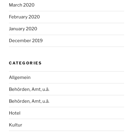
March 2020
February 2020
January 2020
December 2019
CATEGORIES
Allgemein
Behörden, Amt, u.ä.
Behörden, Amt, u.ä.
Hotel
Kultur