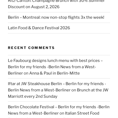
Ritz-Carlton: Champagne Brunch with 30% Summer
Discount on August 2, 2026
Berlin – Montreal: now non-stop flights 3x the week!
Latin Food & Dance Festival 2026
RECENT COMMENTS
Le Faubourg designs lunch menu with best prices –
Berlin for my friends -Berlin News from a West-
Berliner
on
Anna & Paul in Berlin-Mitte
Iftar at JW Steakhouse Berlin – Berlin for my friends -
Berlin News from a West-Berliner
on
Brunch at the JW
Marriott every 2nd Sunday
Berlin Chocolate Festival – Berlin for my friends -Berlin
News from a West-Berliner
on
Italian Street Food