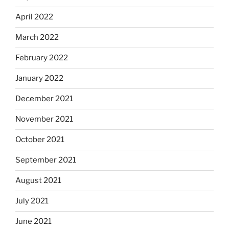
April 2022
March 2022
February 2022
January 2022
December 2021
November 2021
October 2021
September 2021
August 2021
July 2021
June 2021