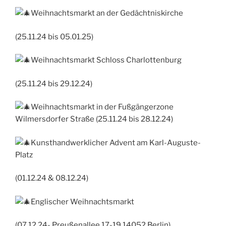
Weihnachtsmarkt an der Gedächtniskirche
(25.11.24 bis 05.01.25)
Weihnachtsmarkt Schloss Charlottenburg
(25.11.24 bis 29.12.24)
Weihnachtsmarkt in der Fußgängerzone
Wilmersdorfer Straße (25.11.24 bis 28.12.24)
Kunsthandwerklicher Advent am Karl-Auguste-
Platz
(01.12.24 & 08.12.24)
Englischer Weihnachtsmarkt
(07.12.24- Preußenallee 17-19 14052 Berlin)