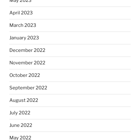
May 2023
April 2023
March 2023
January 2023
December 2022
November 2022
October 2022
September 2022
August 2022
July 2022
June 2022
May 2022