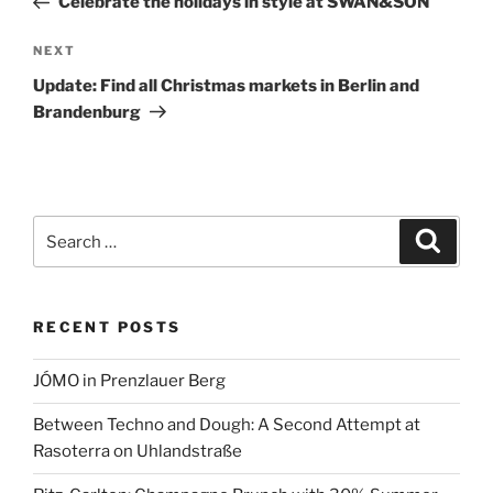
Celebrate the holidays in style at SWAN&SON
Next
NEXT
Post
Update: Find all Christmas markets in Berlin and
Brandenburg
Search
Search
for:
RECENT POSTS
JÓMO in Prenzlauer Berg
Between Techno and Dough: A Second Attempt at
Rasoterra on Uhlandstraße