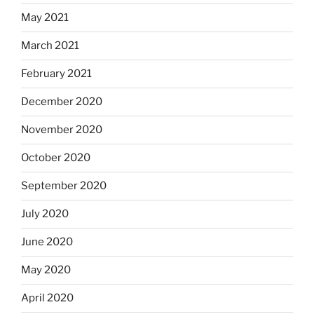
May 2021
March 2021
February 2021
December 2020
November 2020
October 2020
September 2020
July 2020
June 2020
May 2020
April 2020