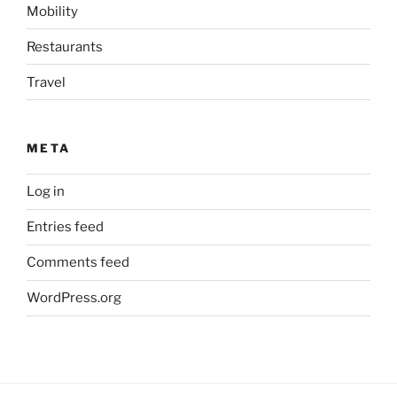
Mobility
Restaurants
Travel
META
Log in
Entries feed
Comments feed
WordPress.org