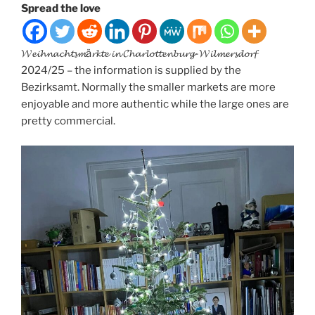
Spread the love
𝓦𝓮𝓲𝓱𝓷𝓪𝓬𝓱𝓽𝓼𝓶ä𝓻𝓴𝓽𝓮 𝓲𝓷 𝓒𝓱𝓪𝓻𝓵𝓸𝓽𝓽𝓮𝓷𝓫𝓾𝓻𝓰-𝓦𝓲𝓵𝓶𝓮𝓻𝓼𝓭𝓸𝓻𝓯
2024/25 – the information is supplied by the
Bezirksamt. Normally the smaller markets are more
enjoyable and more authentic while the large ones are
pretty commercial.