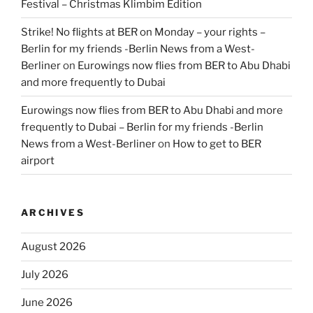
Festival – Christmas Klimbim Edition
Strike! No flights at BER on Monday – your rights –
Berlin for my friends -Berlin News from a West-
Berliner
on
Eurowings now flies from BER to Abu Dhabi
and more frequently to Dubai
Eurowings now flies from BER to Abu Dhabi and more
frequently to Dubai – Berlin for my friends -Berlin
News from a West-Berliner
on
How to get to BER
airport
ARCHIVES
August 2026
July 2026
June 2026