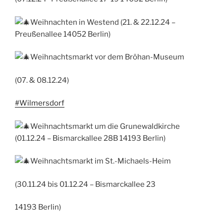
Weihnachten in Westend (21. & 22.12.24 –
Preußenallee 14052 Berlin)
Weihnachtsmarkt vor dem Bröhan-Museum
(07. & 08.12.24)
#Wilmersdorf
Weihnachtsmarkt um die Grunewaldkirche
(01.12.24 – Bismarckallee 28B 14193 Berlin)
Weihnachtsmarkt im St.-Michaels-Heim
(30.11.24 bis 01.12.24 – Bismarckallee 23
14193 Berlin)