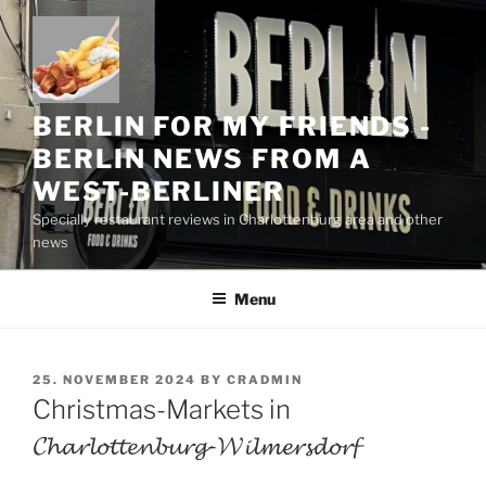
Skip
to
content
BERLIN FOR MY FRIENDS -
BERLIN NEWS FROM A
WEST-BERLINER
Specially restaurant reviews in Charlottenburg area and other
news
Menu
POSTED
25. NOVEMBER 2024
BY
CRADMIN
ON
Christmas-Markets in
𝓒𝓱𝓪𝓻𝓵𝓸𝓽𝓽𝓮𝓷𝓫𝓾𝓻𝓰-𝓦𝓲𝓵𝓶𝓮𝓻𝓼𝓭𝓸𝓻𝓯