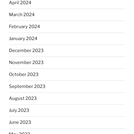
April 2024
March 2024
February 2024
January 2024
December 2023
November 2023
October 2023
September 2023
August 2023
July 2023
June 2023