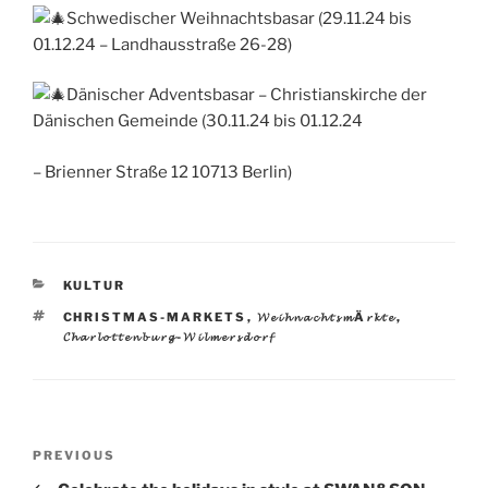
Schwedischer Weihnachtsbasar (29.11.24 bis
01.12.24 – Landhausstraße 26-28)
Dänischer Adventsbasar – Christianskirche der
Dänischen Gemeinde (30.11.24 bis 01.12.24
– Brienner Straße 12 10713 Berlin)
CATEGORIES
KULTUR
TAGS
CHRISTMAS-MARKETS
,
𝓦𝓮𝓲𝓱𝓷𝓪𝓬𝓱𝓽𝓼𝓶Ä𝓻𝓴𝓽𝓮
,
𝓒𝓱𝓪𝓻𝓵𝓸𝓽𝓽𝓮𝓷𝓫𝓾𝓻𝓰-𝓦𝓲𝓵𝓶𝓮𝓻𝓼𝓭𝓸𝓻𝓯
Post
Previous
PREVIOUS
navigation
Post