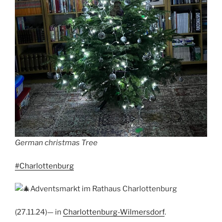
German christmas Tree
#Charlottenburg
Adventsmarkt im Rathaus Charlottenburg
(27.11.24)— in
Charlottenburg-Wilmersdorf
.