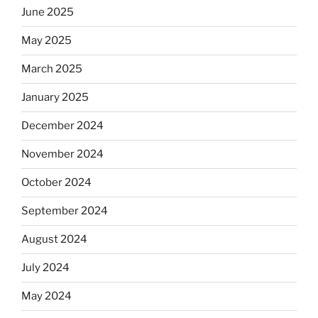
June 2025
May 2025
March 2025
January 2025
December 2024
November 2024
October 2024
September 2024
August 2024
July 2024
May 2024