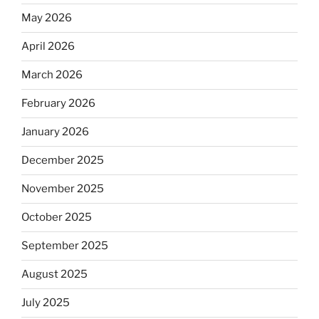
May 2026
April 2026
March 2026
February 2026
January 2026
December 2025
November 2025
October 2025
September 2025
August 2025
July 2025