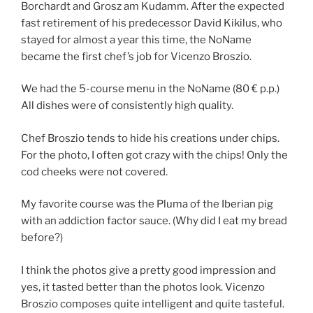
Borchardt and Grosz am Kudamm. After the expected
fast retirement of his predecessor David Kikilus, who
stayed for almost a year this time, the NoName
became the first chef’s job for Vicenzo Broszio.
We had the 5-course menu in the NoName (80 € p.p.)
All dishes were of consistently high quality.
Chef Broszio tends to hide his creations under chips.
For the photo, I often got crazy with the chips! Only the
cod cheeks were not covered.
My favorite course was the Pluma of the Iberian pig
with an addiction factor sauce. (Why did I eat my bread
before?)
I think the photos give a pretty good impression and
yes, it tasted better than the photos look. Vicenzo
Broszio composes quite intelligent and quite tasteful.