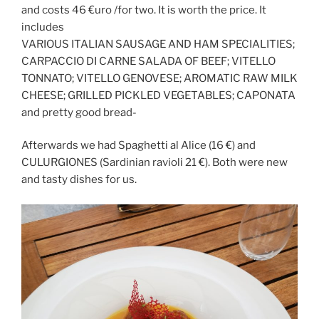
and costs 46 €uro /for two. It is worth the price. It
includes
VARIOUS ITALIAN SAUSAGE AND HAM SPECIALITIES;
CARPACCIO DI CARNE SALADA OF BEEF; VITELLO
TONNATO; VITELLO GENOVESE; AROMATIC RAW MILK
CHEESE; GRILLED PICKLED VEGETABLES; CAPONATA
and pretty good bread-
Afterwards we had Spaghetti al Alice (16 €) and
CULURGIONES (Sardinian ravioli 21 €). Both were new
and tasty dishes for us.