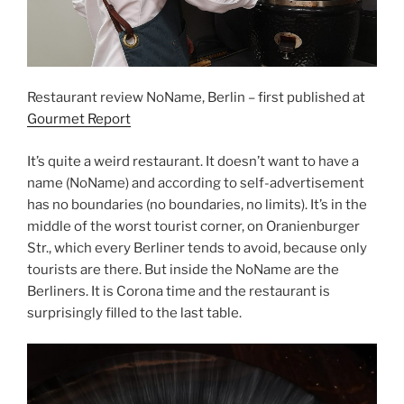
Restaurant review NoName, Berlin – first published at
Gourmet Report
It’s quite a weird restaurant. It doesn’t want to have a
name (NoName) and according to self-advertisement
has no boundaries (no boundaries, no limits). It’s in the
middle of the worst tourist corner, on Oranienburger
Str., which every Berliner tends to avoid, because only
tourists are there. But inside the NoName are the
Berliners. It is Corona time and the restaurant is
surprisingly filled to the last table.