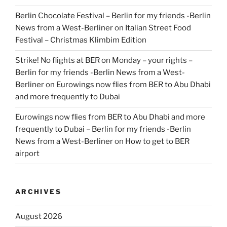
Berlin Chocolate Festival – Berlin for my friends -Berlin
News from a West-Berliner
on
Italian Street Food
Festival – Christmas Klimbim Edition
Strike! No flights at BER on Monday – your rights –
Berlin for my friends -Berlin News from a West-
Berliner
on
Eurowings now flies from BER to Abu Dhabi
and more frequently to Dubai
Eurowings now flies from BER to Abu Dhabi and more
frequently to Dubai – Berlin for my friends -Berlin
News from a West-Berliner
on
How to get to BER
airport
ARCHIVES
August 2026