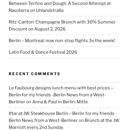
Between Techno and Dough: A Second Attempt at
Rasoterra on Uhlandstraße
Ritz-Carlton: Champagne Brunch with 30% Summer
Discount on August 2, 2026
Berlin – Montreal: now non-stop flights 3x the week!
Latin Food & Dance Festival 2026
RECENT COMMENTS
Le Faubourg designs lunch menu with best prices –
Berlin for my friends -Berlin News from a West-
Berliner
on
Anna & Paul in Berlin-Mitte
Iftar at JW Steakhouse Berlin – Berlin for my friends -
Berlin News from a West-Berliner
on
Brunch at the JW
Marriott every 2nd Sunday