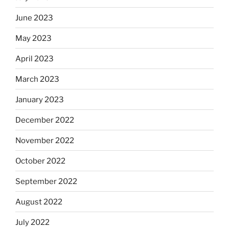
June 2023
May 2023
April 2023
March 2023
January 2023
December 2022
November 2022
October 2022
September 2022
August 2022
July 2022