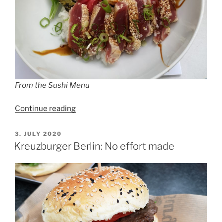
From the Sushi Menu
“Food
Continue reading
Club
Schöneberg”
POSTED
3. JULY 2020
ON
Kreuzburger Berlin: No effort made