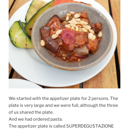
We started with the appetizer plate for 2 persons. The
plate is very large and we were full, although the three
of us shared the plate.
And we had ordered pasta.
The appetizer plate is called SUPERDEGUSTAZIONE