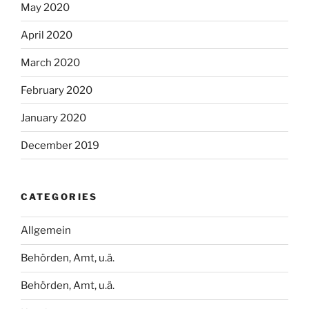
May 2020
April 2020
March 2020
February 2020
January 2020
December 2019
CATEGORIES
Allgemein
Behörden, Amt, u.ä.
Behörden, Amt, u.ä.