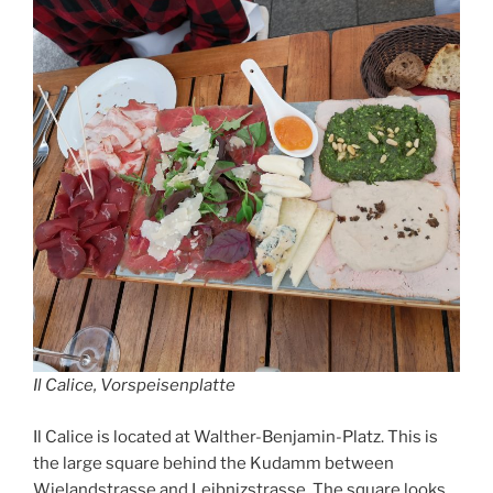
Il Calice, Vorspeisenplatte
Il Calice is located at Walther-Benjamin-Platz. This is
the large square behind the Kudamm between
Wielandstrasse and Leibnizstrasse. The square looks