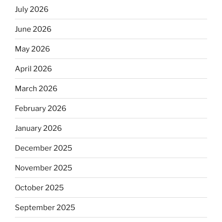
July 2026
June 2026
May 2026
April 2026
March 2026
February 2026
January 2026
December 2025
November 2025
October 2025
September 2025