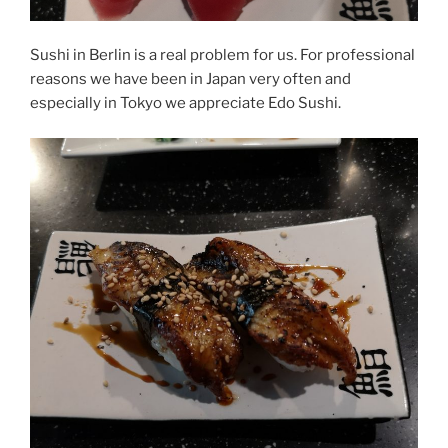
Sushi in Berlin is a real problem for us. For professional
reasons we have been in Japan very often and
especially in Tokyo we appreciate Edo Sushi.