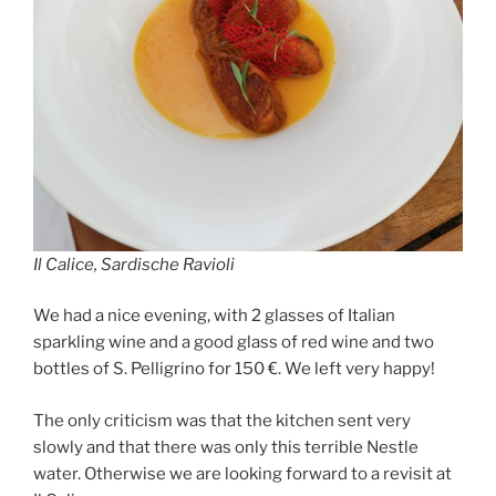
Il Calice, Sardische Ravioli
We had a nice evening, with 2 glasses of Italian
sparkling wine and a good glass of red wine and two
bottles of S. Pelligrino for 150 €. We left very happy!
The only criticism was that the kitchen sent very
slowly and that there was only this terrible Nestle
water. Otherwise we are looking forward to a revisit at