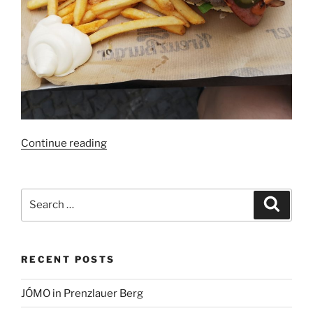
“Kreuzburger
Continue reading
Berlin:
No
effort
Search
Search
made”
for:
RECENT POSTS
JÓMO in Prenzlauer Berg