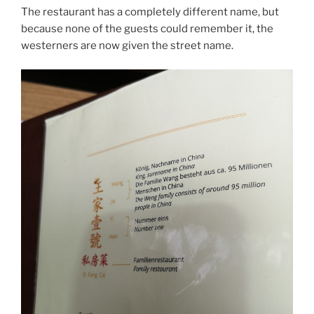
The restaurant has a completely different name, but
because none of the guests could remember it, the
westerners are now given the street name.