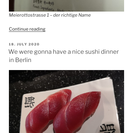
Meierottostrasse 1 – der richtige Name
“Meierottostrasse
Continue reading
1
(China
POSTED
18. JULY 2020
ON
Restaurant
We were gonna have a nice sushi dinner
Wang
in Berlin
Jia
Yi
Hao,
Si
Fang
Cai)”