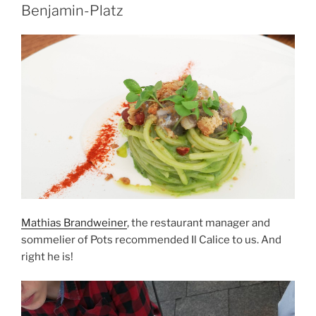
Benjamin-Platz
Mathias Brandweiner
, the restaurant manager and
sommelier of Pots recommended Il Calice to us. And
right he is!