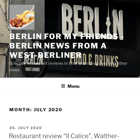
Skip
to
content
BERLIN FOR MY FRIENDS -
BERLIN NEWS FROM A
WEST-BERLINER
Specially restaurant reviews in Charlottenburg area and other
news
Menu
MONTH:
JULY 2020
POSTED
26. JULY 2020
ON
Restaurant review “Il Calice”, Walther-