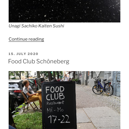
Unagi Sachiko Kaiten Sushi
“We
Continue reading
were
gonna
POSTED
15. JULY 2020
ON
have
Food Club Schöneberg
a
nice
sushi
dinner
in
Berlin”