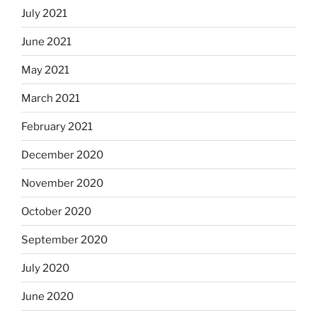
July 2021
June 2021
May 2021
March 2021
February 2021
December 2020
November 2020
October 2020
September 2020
July 2020
June 2020