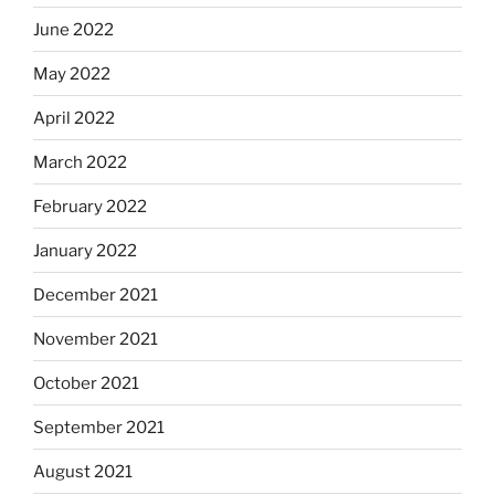
June 2022
May 2022
April 2022
March 2022
February 2022
January 2022
December 2021
November 2021
October 2021
September 2021
August 2021