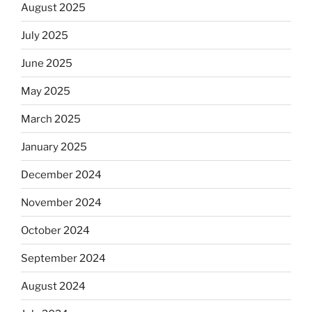
August 2025
July 2025
June 2025
May 2025
March 2025
January 2025
December 2024
November 2024
October 2024
September 2024
August 2024