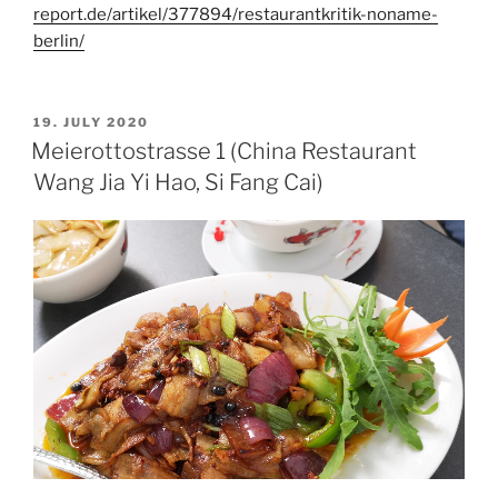
report.de/artikel/377894/restaurantkritik-noname-
berlin/
POSTED
19. JULY 2020
ON
Meierottostrasse 1 (China Restaurant
Wang Jia Yi Hao, Si Fang Cai)