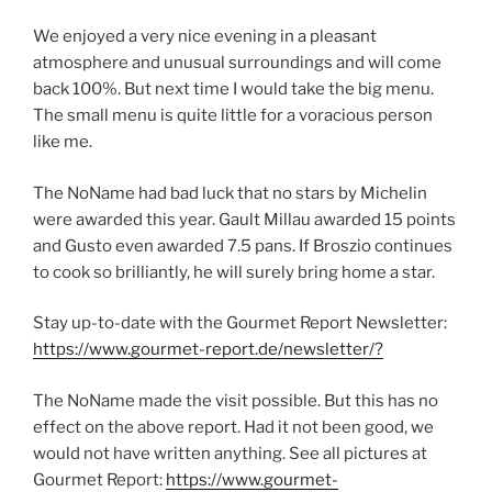
We enjoyed a very nice evening in a pleasant
atmosphere and unusual surroundings and will come
back 100%. But next time I would take the big menu.
The small menu is quite little for a voracious person
like me.
The NoName had bad luck that no stars by Michelin
were awarded this year. Gault Millau awarded 15 points
and Gusto even awarded 7.5 pans. If Broszio continues
to cook so brilliantly, he will surely bring home a star.
Stay up-to-date with the Gourmet Report Newsletter:
https://www.gourmet-report.de/newsletter/?
The NoName made the visit possible. But this has no
effect on the above report. Had it not been good, we
would not have written anything. See all pictures at
Gourmet Report:
https://www.gourmet-