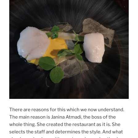
There are reasons for this which we now understand.
The main reason is Janina Atmadi, the boss of the
whole thing. She created the restaurant as it is. She
selects the staff and determines the style. And what