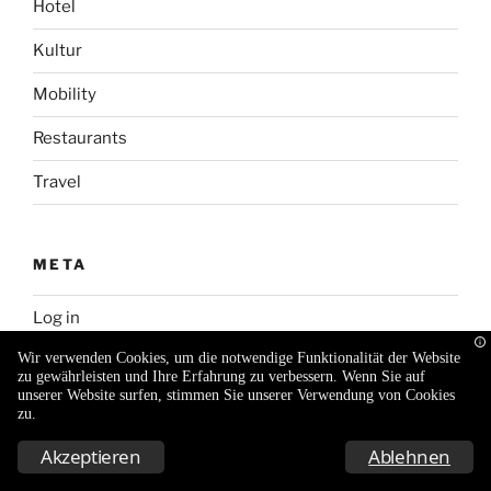
Hotel
Kultur
Mobility
Restaurants
Travel
META
Log in
Wir verwenden Cookies, um die notwendige Funktionalität der Website
Entries feed
zu gewährleisten und Ihre Erfahrung zu verbessern. Wenn Sie auf
unserer Website surfen, stimmen Sie unserer Verwendung von Cookies
Comments feed
zu.
WordPress.org
Akzeptieren
Ablehnen