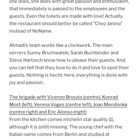
she does, she does with great passion and enthusiasm,
that immediately is passed to the employees and the
guests. Even the toilets are made with love! Actually,
the restaurant should better be called “Chez Janina”
instead of NoName.
Atmadi’s team works like a clockwork. The main
servers Sunny Bruchwalski, Sarah Buchbinder and
Steve Hartzsch know how to please their guests. And
you can tell that they love to do it and love to spoil their
guests. Nothing is hectic here, everything is done with
joy and passion.
The brigade with Vicenzo Broszio (centre), Konrad
Most (left), Verena Voges (centre left), Joao Mendonka
(centre right) and Eric Alonso (right)
From the kitchen comes michelin star quality (1),
although it is (still) missing. The young chef with the
Italian name comes from Berlin and studied at