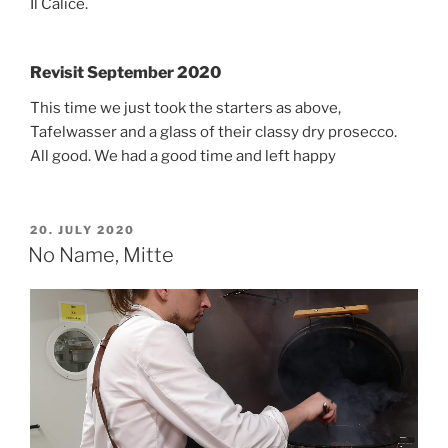
Il Calice.
Revisit September 2020
This time we just took the starters as above,
Tafelwasser and a glass of their classy dry prosecco.
All good. We had a good time and left happy
POSTED
20. JULY 2020
ON
No Name, Mitte