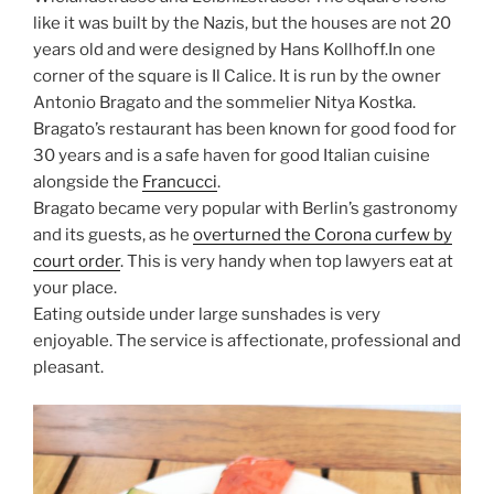
like it was built by the Nazis, but the houses are not 20
years old and were designed by Hans Kollhoff.In one
corner of the square is Il Calice. It is run by the owner
Antonio Bragato and the sommelier Nitya Kostka.
Bragato’s restaurant has been known for good food for
30 years and is a safe haven for good Italian cuisine
alongside the
Francucci
.
Bragato became very popular with Berlin’s gastronomy
and its guests, as he
overturned the Corona curfew by
court order
. This is very handy when top lawyers eat at
your place.
Eating outside under large sunshades is very
enjoyable. The service is affectionate, professional and
pleasant.