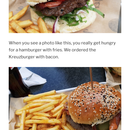
When you see a photo like this, you really get hungry
for a hamburger with fries. We ordered the
Kreuzburger with bacon.