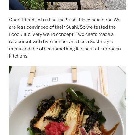
Good friends of us like the Sushi Place next door. We
are less convinced of their Sushi. So we tested the
Food Club. Very weird concept. Two chefs made a
restaurant with two menus. One has a Sushi style
menu and the other something like best of European
kitchens.