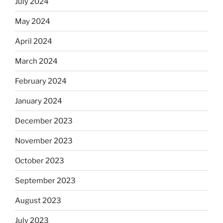
July 2024
May 2024
April 2024
March 2024
February 2024
January 2024
December 2023
November 2023
October 2023
September 2023
August 2023
July 2023