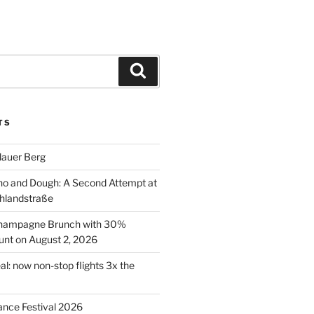
Search
TS
lauer Berg
o and Dough: A Second Attempt at
hlandstraße
 Champagne Brunch with 30%
nt on August 2, 2026
al: now non-stop flights 3x the
ance Festival 2026