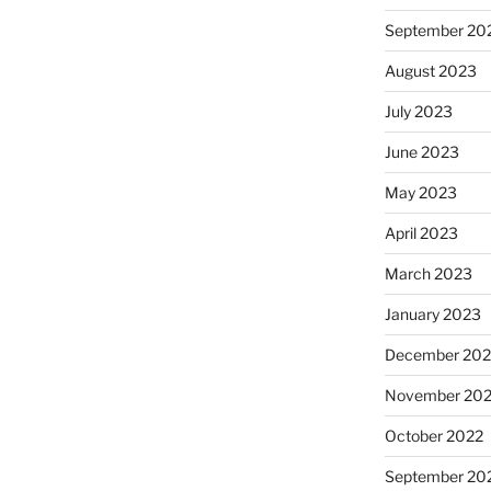
September 20
August 2023
July 2023
June 2023
May 2023
April 2023
March 2023
January 2023
December 202
November 20
October 2022
September 20