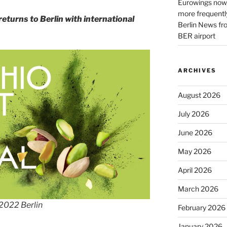
Eurowings now 
more frequently
returns to Berlin with international
Berlin News fr
BER airport
ARCHIVES
August 2026
July 2026
June 2026
May 2026
April 2026
March 2026
 2022 Berlin
February 2026
January 2026