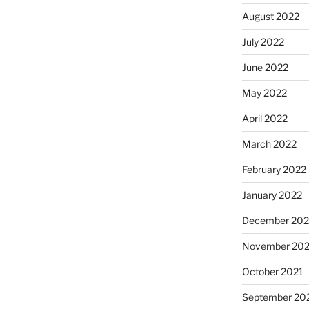
August 2022
July 2022
June 2022
May 2022
April 2022
March 2022
February 2022
January 2022
December 202
November 202
October 2021
September 20