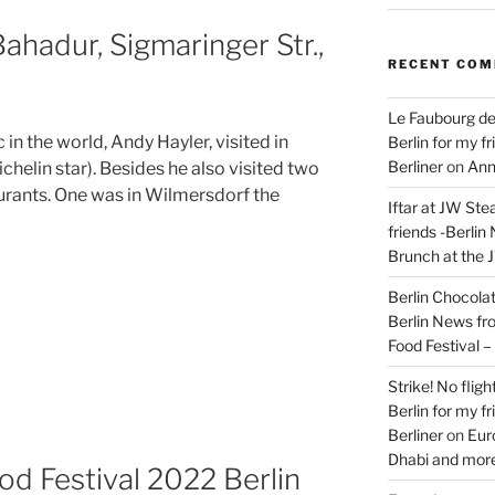
ahadur, Sigmaringer Str.,
RECENT CO
Le Faubourg de
in the world, Andy Hayler, visited in
Berlin for my f
Berliner
on
Ann
chelin star). Besides he also visited two
rants. One was in Wilmersdorf the
Iftar at JW Ste
friends -Berlin
Brunch at the 
Berlin Chocolate
Berlin News fr
Food Festival 
Strike! No flig
Berlin for my f
Berliner
on
Eur
Dhabi and more
od Festival 2022 Berlin