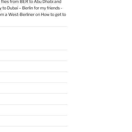
flies from BER to Abu Dhabi and
 to Dubai – Berlin for my friends -
om a West-Berliner
on
How to get to