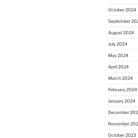
October 2024
September 20
August 2024
July 2024
May 2024
April 2024
March 2024
February 2024
January 2024
December 20
November 20
October 2023