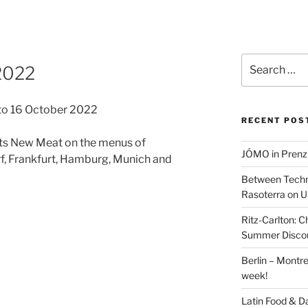
Search
2022
for:
 to 16 October 2022
RECENT POS
ts New Meat on the menus of
JÓMO in Prenz
rf, Frankfurt, Hamburg, Munich and
Between Techn
Rasoterra on U
Ritz-Carlton:
Summer Discou
Berlin – Montre
week!
Latin Food & D