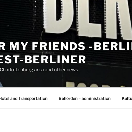
R MY FRIENDS -BERL
EST-BERLINER
n Charlottenburg area and other news
Hotel and Transportation
Behörden – administration
Kultu