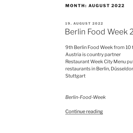
MONTH:
AUGUST 2022
POSTED
19. AUGUST 2022
ON
Berlin Food Week 
9th Berlin Food Week from 10
Austria is country partner
Restaurant Week City Menu pu
restaurants in Berlin, Düsseldo
Stuttgart
Berlin-Food-Week
“Berlin
Continue reading
Food
Week
2022”