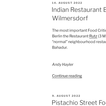
POSTED
14. AUGUST 2022
ON
Indian Restaurant B
Wilmersdorf
The most important Food Critic 
Berlin the Restaurant
Rutz
(3 Mi
“normal” neighbourhood restau
Bahadur.
Andy Hayler
“Indian
Continue reading
Restaurant
Bahadur,
Sigmaringer
POSTED
9. AUGUST 2022
Str.,
ON
Pistachio Street Fo
Wilmersdorf”