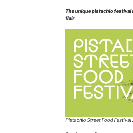
The unique pistachio festival 
flair
Pistachio Street Food Festival