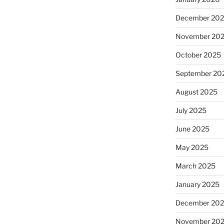
December 20
November 20
October 2025
September 20
August 2025
July 2025
June 2025
May 2025
March 2025
January 2025
December 20
November 20