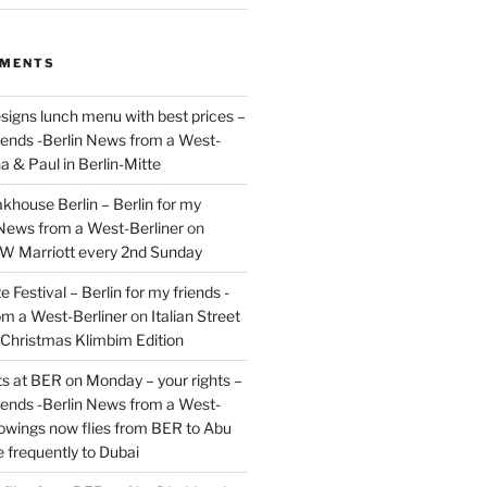
MMENTS
signs lunch menu with best prices –
riends -Berlin News from a West-
a & Paul in Berlin-Mitte
akhouse Berlin – Berlin for my
 News from a West-Berliner
on
JW Marriott every 2nd Sunday
 Festival – Berlin for my friends -
om a West-Berliner
on
Italian Street
– Christmas Klimbim Edition
hts at BER on Monday – your rights –
riends -Berlin News from a West-
owings now flies from BER to Abu
 frequently to Dubai