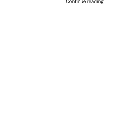
“Pistachio
Continue reading
Street
Food
Festival
2022
Berlin”