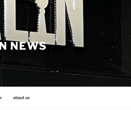
IN NEWS
r
about us