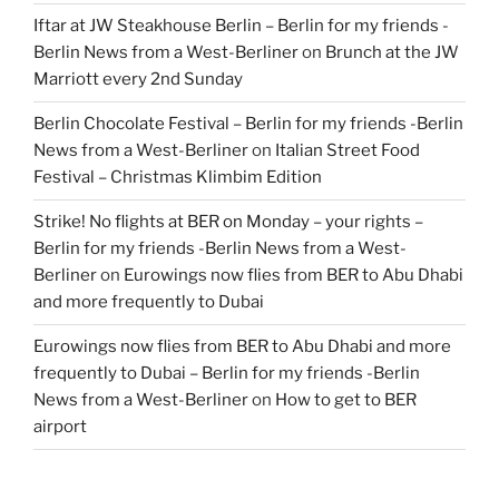
Iftar at JW Steakhouse Berlin – Berlin for my friends -
Berlin News from a West-Berliner
on
Brunch at the JW
Marriott every 2nd Sunday
Berlin Chocolate Festival – Berlin for my friends -Berlin
News from a West-Berliner
on
Italian Street Food
Festival – Christmas Klimbim Edition
Strike! No flights at BER on Monday – your rights –
Berlin for my friends -Berlin News from a West-
Berliner
on
Eurowings now flies from BER to Abu Dhabi
and more frequently to Dubai
Eurowings now flies from BER to Abu Dhabi and more
frequently to Dubai – Berlin for my friends -Berlin
News from a West-Berliner
on
How to get to BER
airport