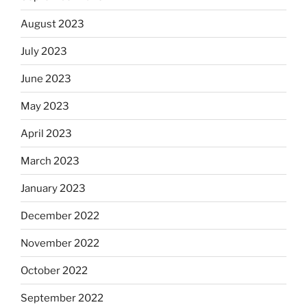
August 2023
July 2023
June 2023
May 2023
April 2023
March 2023
January 2023
December 2022
November 2022
October 2022
September 2022