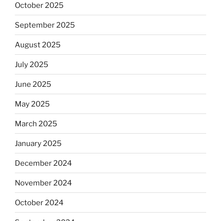
October 2025
September 2025
August 2025
July 2025
June 2025
May 2025
March 2025
January 2025
December 2024
November 2024
October 2024