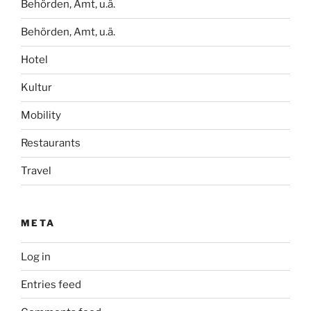
Behörden, Amt, u.ä.
Behörden, Amt, u.ä.
Hotel
Kultur
Mobility
Restaurants
Travel
META
Log in
Entries feed