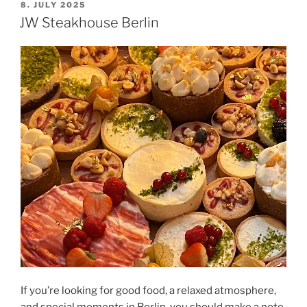
POSTED
8. JULY 2025
ON
JW Steakhouse Berlin
If you’re looking for good food, a relaxed atmosphere,