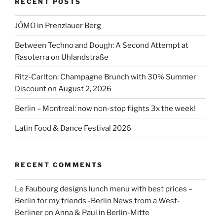
RECENT POSTS
JÓMO in Prenzlauer Berg
Between Techno and Dough: A Second Attempt at
Rasoterra on Uhlandstraße
Ritz-Carlton: Champagne Brunch with 30% Summer
Discount on August 2, 2026
Berlin – Montreal: now non-stop flights 3x the week!
Latin Food & Dance Festival 2026
RECENT COMMENTS
Le Faubourg designs lunch menu with best prices –
Berlin for my friends -Berlin News from a West-
Berliner
on
Anna & Paul in Berlin-Mitte