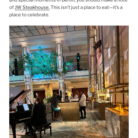
and special moments in Berlin, you should make a note
of
JW Steakhouse.
This isn’t just a place to eat—it’s a
place to celebrate.