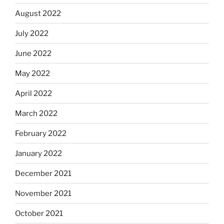
August 2022
July 2022
June 2022
May 2022
April 2022
March 2022
February 2022
January 2022
December 2021
November 2021
October 2021