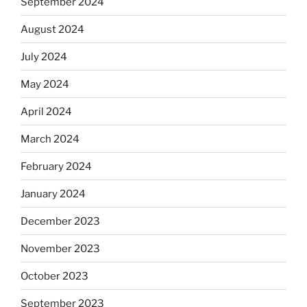
September 2024
August 2024
July 2024
May 2024
April 2024
March 2024
February 2024
January 2024
December 2023
November 2023
October 2023
September 2023