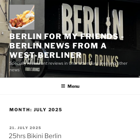
Skip
to
content
BERLIN FOR MY FRIENDS -
BERLIN NEWS FROM A
WEST-BERLINER
Specially restaurant reviews in Charlottenburg area and other
news
Menu
MONTH:
JULY 2025
POSTED
21. JULY 2025
ON
25hrs Bikini Berlin