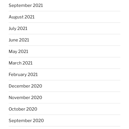
September 2021
August 2021
July 2021
June 2021
May 2021
March 2021
February 2021
December 2020
November 2020
October 2020
September 2020