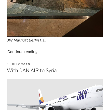
JW Marriott Berlin Hall
“JW
Continue reading
Steakhouse
Berlin”
POSTED
1. JULY 2025
ON
With DAN AIR to Syria