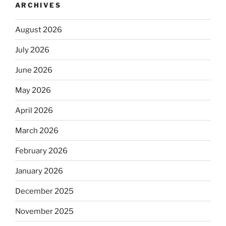
ARCHIVES
August 2026
July 2026
June 2026
May 2026
April 2026
March 2026
February 2026
January 2026
December 2025
November 2025