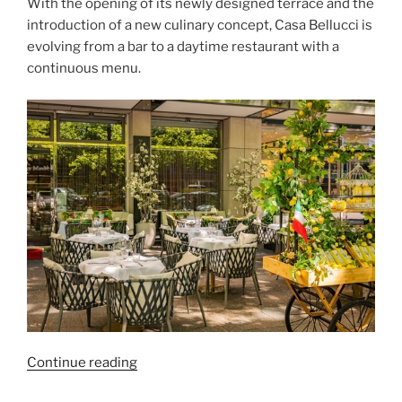
With the opening of its newly designed terrace and the
introduction of a new culinary concept, Casa Bellucci is
evolving from a bar to a daytime restaurant with a
continuous menu.
“Casa
Continue reading
Bellucci”