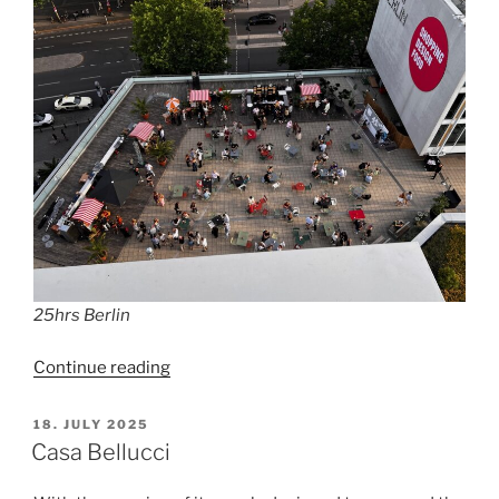
25hrs Berlin
“25hrs
Continue reading
Bikini
Berlin”
POSTED
18. JULY 2025
ON
Casa Bellucci