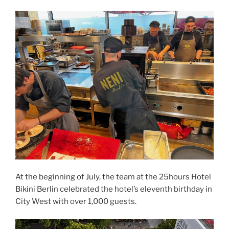
At the beginning of July, the team at the 25hours Hotel
Bikini Berlin celebrated the hotel’s eleventh birthday in
City West with over 1,000 guests.