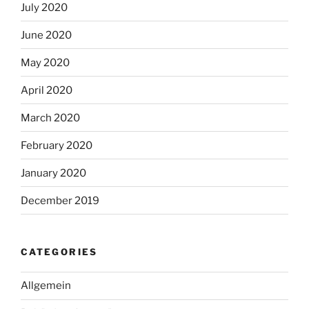
July 2020
June 2020
May 2020
April 2020
March 2020
February 2020
January 2020
December 2019
CATEGORIES
Allgemein