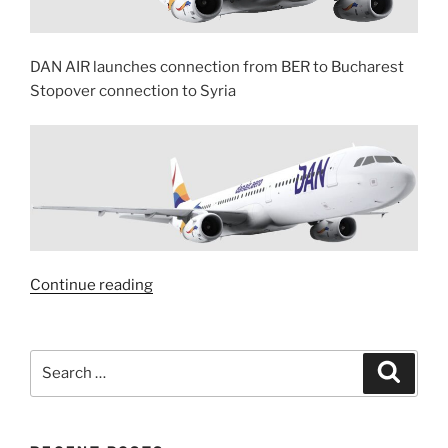
DAN AIR launches connection from BER to Bucharest
Stopover connection to Syria
“With
Continue reading
DAN
AIR
to
Search
Search
Syria”
for: