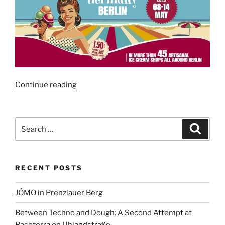
“Gelato
Continue reading
Week
Berlin
2025”
Search
Search
for:
RECENT POSTS
JÓMO in Prenzlauer Berg
Between Techno and Dough: A Second Attempt at
Rasoterra on Uhlandstraße