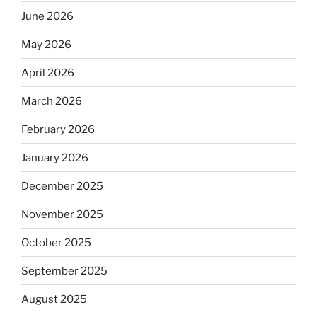
June 2026
May 2026
April 2026
March 2026
February 2026
January 2026
December 2025
November 2025
October 2025
September 2025
August 2025