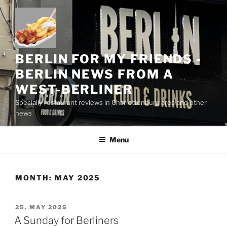
Skip
to
content
BERLIN FOR MY FRIENDS -
BERLIN NEWS FROM A
WEST-BERLINER
Specially restaurant reviews in Charlottenburg area and other
news
Menu
MONTH:
MAY 2025
POSTED
25. MAY 2025
ON
A Sunday for Berliners