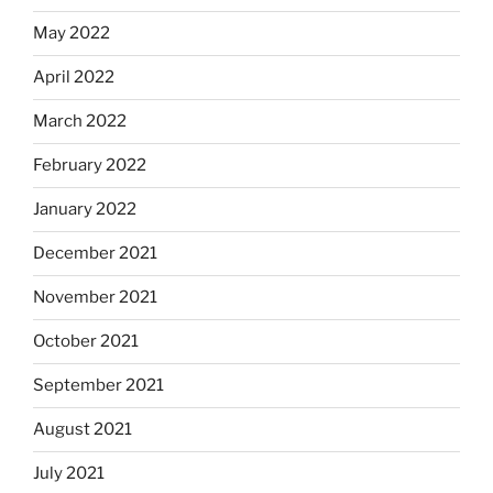
May 2022
April 2022
March 2022
February 2022
January 2022
December 2021
November 2021
October 2021
September 2021
August 2021
July 2021