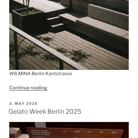
WILMINA Berlin Kantstrasse
“A
Continue reading
Sunday
for
POSTED
3. MAY 2025
ON
Berliners”
Gelato Week Berlin 2025