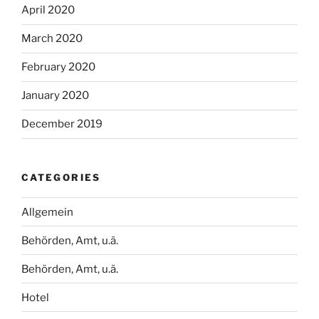
April 2020
March 2020
February 2020
January 2020
December 2019
CATEGORIES
Allgemein
Behörden, Amt, u.ä.
Behörden, Amt, u.ä.
Hotel