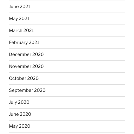
June 2021
May 2021
March 2021
February 2021
December 2020
November 2020
October 2020
September 2020
July 2020
June 2020
May 2020