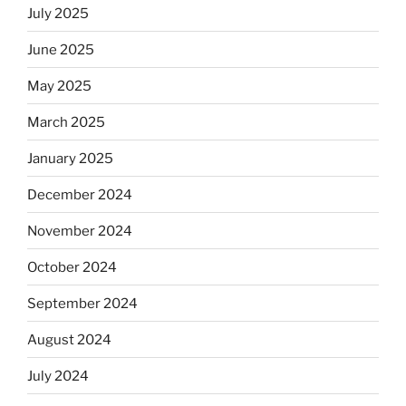
July 2025
June 2025
May 2025
March 2025
January 2025
December 2024
November 2024
October 2024
September 2024
August 2024
July 2024