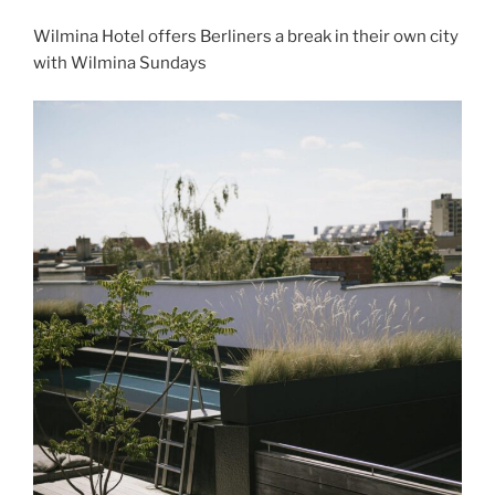
Wilmina Hotel offers Berliners a break in their own city
with Wilmina Sundays