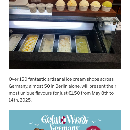
Over 150 fantastic artisanal ice cream shops across
Germany, almost 50 in Berlin alone, will present their
most unique flavours for just €1.50 from May 8th to
14th, 2025.