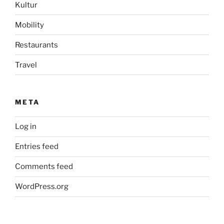
Kultur
Mobility
Restaurants
Travel
META
Log in
Entries feed
Comments feed
WordPress.org