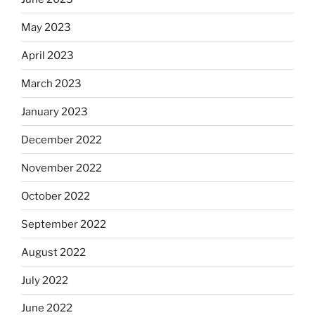
May 2023
April 2023
March 2023
January 2023
December 2022
November 2022
October 2022
September 2022
August 2022
July 2022
June 2022