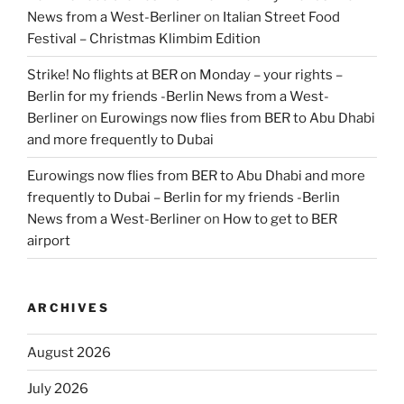
News from a West-Berliner
on
Italian Street Food
Festival – Christmas Klimbim Edition
Strike! No flights at BER on Monday – your rights –
Berlin for my friends -Berlin News from a West-
Berliner
on
Eurowings now flies from BER to Abu Dhabi
and more frequently to Dubai
Eurowings now flies from BER to Abu Dhabi and more
frequently to Dubai – Berlin for my friends -Berlin
News from a West-Berliner
on
How to get to BER
airport
ARCHIVES
August 2026
July 2026