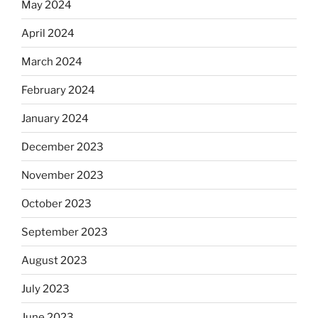
May 2024
April 2024
March 2024
February 2024
January 2024
December 2023
November 2023
October 2023
September 2023
August 2023
July 2023
June 2023