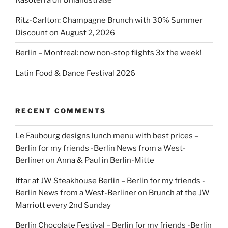
Ritz-Carlton: Champagne Brunch with 30% Summer
Discount on August 2, 2026
Berlin – Montreal: now non-stop flights 3x the week!
Latin Food & Dance Festival 2026
RECENT COMMENTS
Le Faubourg designs lunch menu with best prices –
Berlin for my friends -Berlin News from a West-
Berliner
on
Anna & Paul in Berlin-Mitte
Iftar at JW Steakhouse Berlin – Berlin for my friends -
Berlin News from a West-Berliner
on
Brunch at the JW
Marriott every 2nd Sunday
Berlin Chocolate Festival – Berlin for my friends -Berlin