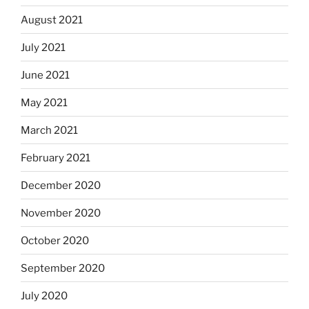
August 2021
July 2021
June 2021
May 2021
March 2021
February 2021
December 2020
November 2020
October 2020
September 2020
July 2020