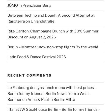
JÓMO in Prenzlauer Berg
Between Techno and Dough: A Second Attempt at
Rasoterra on Uhlandstraße
Ritz-Carlton: Champagne Brunch with 30% Summer
Discount on August 2, 2026
Berlin – Montreal: now non-stop flights 3x the week!
Latin Food & Dance Festival 2026
RECENT COMMENTS
Le Faubourg designs lunch menu with best prices –
Berlin for my friends -Berlin News from a West-
Berliner
on
Anna & Paul in Berlin-Mitte
Iftar at JW Steakhouse Berlin – Berlin for my friends -