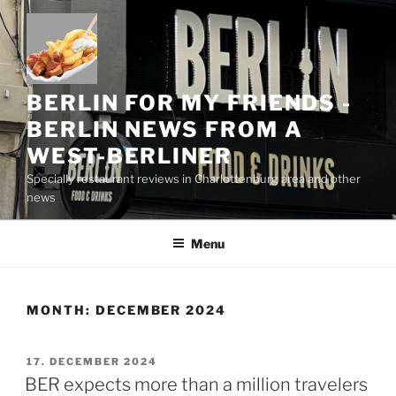
Skip
to
content
BERLIN FOR MY FRIENDS -
BERLIN NEWS FROM A
WEST-BERLINER
Specially restaurant reviews in Charlottenburg area and other
news
Menu
MONTH:
DECEMBER 2024
POSTED
17. DECEMBER 2024
ON
BER expects more than a million travelers