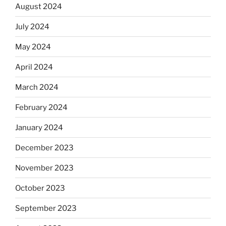
August 2024
July 2024
May 2024
April 2024
March 2024
February 2024
January 2024
December 2023
November 2023
October 2023
September 2023