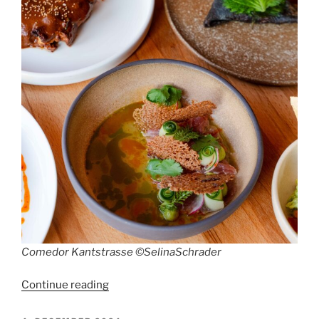
Comedor Kantstrasse ©SelinaSchrader
“Restaurant
Continue reading
Comedor,
Kantstrasse”