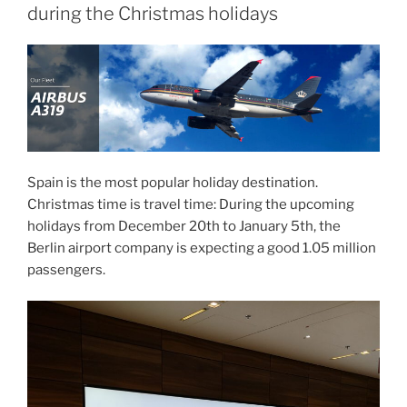
during the Christmas holidays
Spain is the most popular holiday destination.
Christmas time is travel time: During the upcoming
holidays from December 20th to January 5th, the
Berlin airport company is expecting a good 1.05 million
passengers.