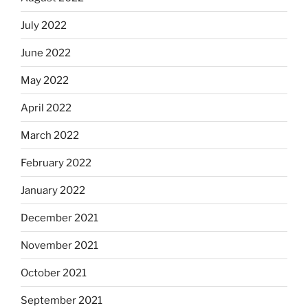
July 2022
June 2022
May 2022
April 2022
March 2022
February 2022
January 2022
December 2021
November 2021
October 2021
September 2021