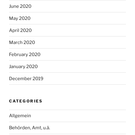
June 2020
May 2020
April 2020
March 2020
February 2020
January 2020
December 2019
CATEGORIES
Allgemein
Behörden, Amt, u.ä.