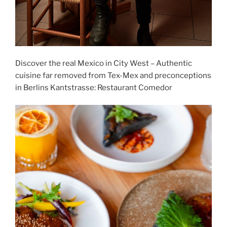
Discover the real Mexico in City West – Authentic
cuisine far removed from Tex-Mex and preconceptions
in Berlins Kantstrasse: Restaurant Comedor