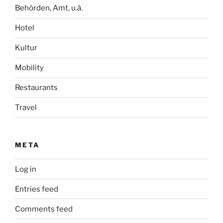
Behörden, Amt, u.ä.
Hotel
Kultur
Mobility
Restaurants
Travel
META
Log in
Entries feed
Comments feed