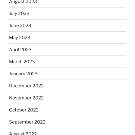
August 2023
July 2023
June 2023
May 2023
April 2023
March 2023
January 2023
December 2022
November 2022
October 2022
September 2022
August 2022