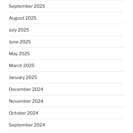
September 2025
August 2025
July 2025
June 2025
May 2025
March 2025
January 2025
December 2024
November 2024
October 2024
September 2024