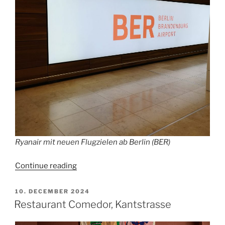
Ryanair mit neuen Flugzielen ab Berlin (BER)
“BER
Continue reading
expects
more
POSTED
10. DECEMBER 2024
ON
than
Restaurant Comedor, Kantstrasse
a