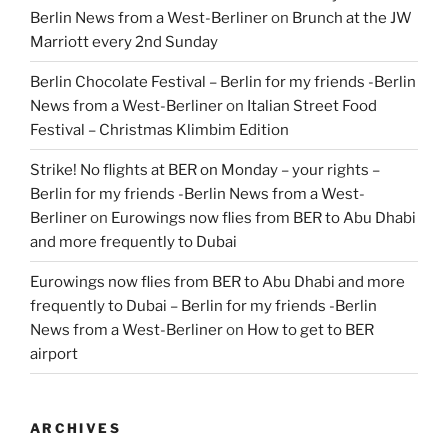
Berlin News from a West-Berliner
on
Brunch at the JW
Marriott every 2nd Sunday
Berlin Chocolate Festival – Berlin for my friends -Berlin
News from a West-Berliner
on
Italian Street Food
Festival – Christmas Klimbim Edition
Strike! No flights at BER on Monday – your rights –
Berlin for my friends -Berlin News from a West-
Berliner
on
Eurowings now flies from BER to Abu Dhabi
and more frequently to Dubai
Eurowings now flies from BER to Abu Dhabi and more
frequently to Dubai – Berlin for my friends -Berlin
News from a West-Berliner
on
How to get to BER
airport
ARCHIVES