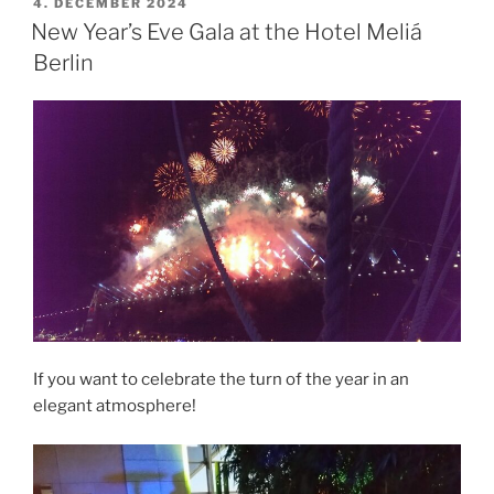
POSTED
4. DECEMBER 2024
ON
New Year’s Eve Gala at the Hotel Meliá
Berlin
If you want to celebrate the turn of the year in an
elegant atmosphere!