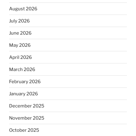
August 2026
July 2026
June 2026
May 2026
April 2026
March 2026
February 2026
January 2026
December 2025
November 2025
October 2025