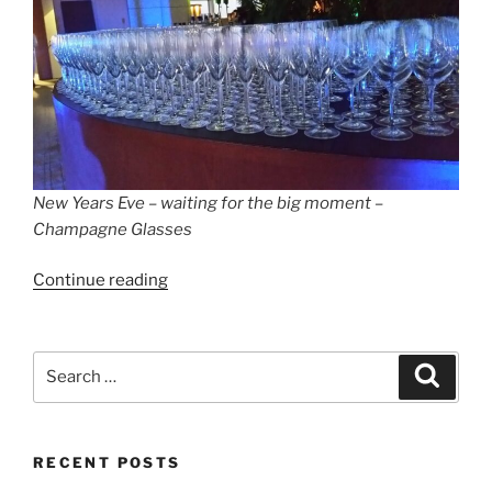
New Years Eve – waiting for the big moment –
Champagne Glasses
“New
Continue reading
Year’s
Eve
Gala
Search
Search
at
for:
the
Hotel
RECENT POSTS
Meliá
Berlin”