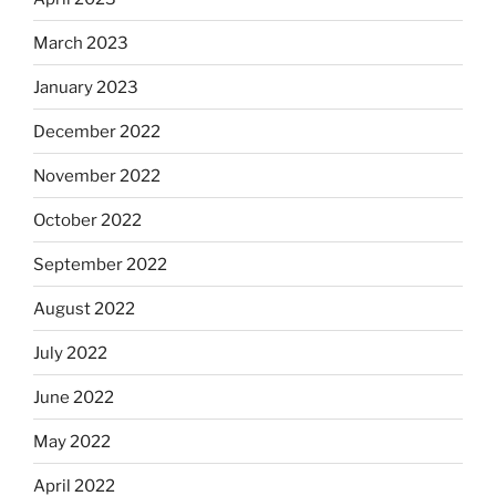
March 2023
January 2023
December 2022
November 2022
October 2022
September 2022
August 2022
July 2022
June 2022
May 2022
April 2022