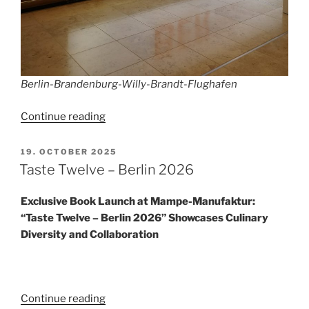
Berlin-Brandenburg-Willy-Brandt-Flughafen
“Winter
Continue reading
Flight
Schedule
POSTED
19. OCTOBER 2025
ON
2025/2026
Taste Twelve – Berlin 2026
at
BER”
Exclusive Book Launch at Mampe-Manufaktur:
“Taste Twelve – Berlin 2026” Showcases Culinary
Diversity and Collaboration
“Taste
Continue reading