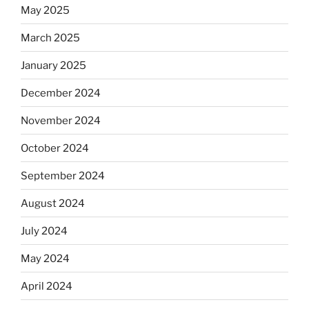
May 2025
March 2025
January 2025
December 2024
November 2024
October 2024
September 2024
August 2024
July 2024
May 2024
April 2024