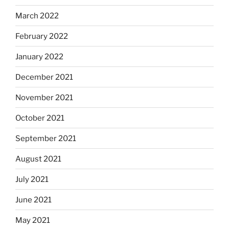
March 2022
February 2022
January 2022
December 2021
November 2021
October 2021
September 2021
August 2021
July 2021
June 2021
May 2021