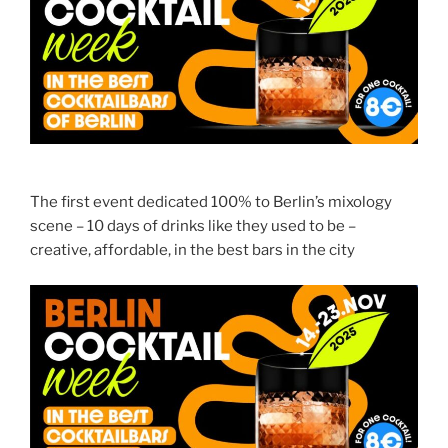
The first event dedicated 100% to Berlin’s mixology
scene – 10 days of drinks like they used to be –
creative, affordable, in the best bars in the city