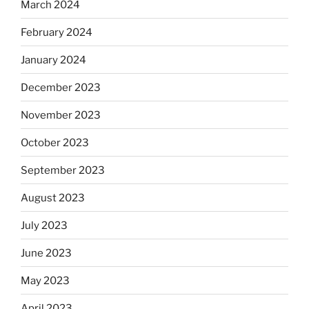
March 2024
February 2024
January 2024
December 2023
November 2023
October 2023
September 2023
August 2023
July 2023
June 2023
May 2023
April 2023