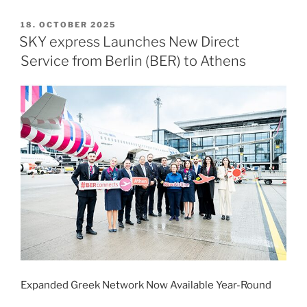
Twelve
–
POSTED
18. OCTOBER 2025
ON
Berlin
SKY express Launches New Direct
2026”
Service from Berlin (BER) to Athens
Expanded Greek Network Now Available Year-Round