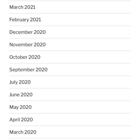
March 2021
February 2021
December 2020
November 2020
October 2020
September 2020
July 2020
June 2020
May 2020
April 2020
March 2020