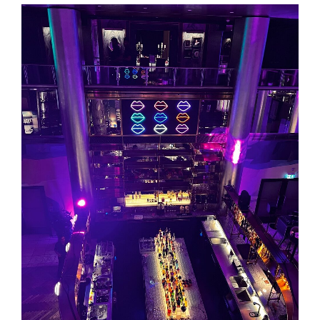
Service
from
Berlin
(BER)
to
Athens”