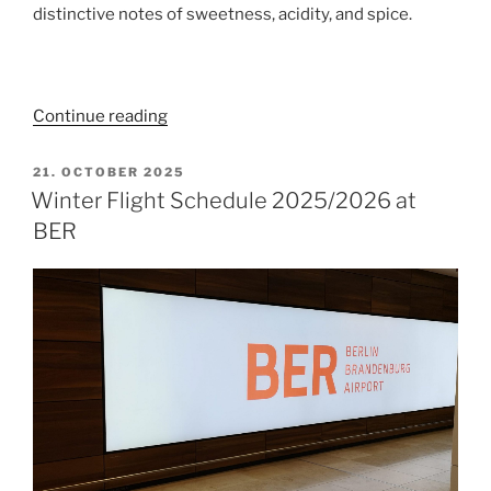
distinctive notes of sweetness, acidity, and spice.
“Festive
Continue reading
Menu
at
POSTED
21. OCTOBER 2025
ON
Sphere
Winter Flight Schedule 2025/2026 at
Tim
BER
Raue
in
Berlin
TV
Tower”