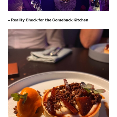
– Reality Check for the Comeback Kitchen