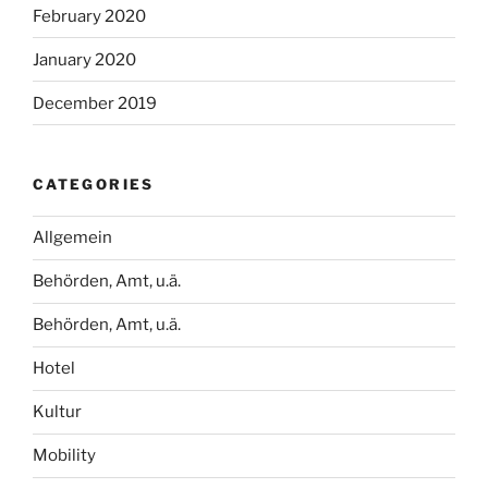
February 2020
January 2020
December 2019
CATEGORIES
Allgemein
Behörden, Amt, u.ä.
Behörden, Amt, u.ä.
Hotel
Kultur
Mobility