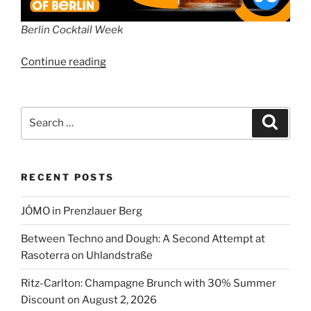
Berlin Cocktail Week
“Berlin
Continue reading
Cocktail
Week”
Search
Search
for:
RECENT POSTS
JÓMO in Prenzlauer Berg
Between Techno and Dough: A Second Attempt at
Rasoterra on Uhlandstraße
Ritz-Carlton: Champagne Brunch with 30% Summer
Discount on August 2, 2026