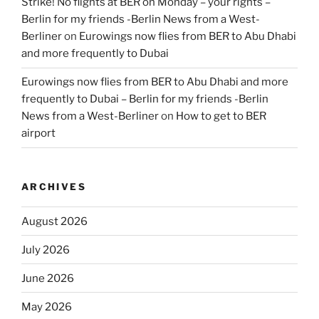
Strike! No flights at BER on Monday – your rights –
Berlin for my friends -Berlin News from a West-
Berliner
on
Eurowings now flies from BER to Abu Dhabi
and more frequently to Dubai
Eurowings now flies from BER to Abu Dhabi and more
frequently to Dubai – Berlin for my friends -Berlin
News from a West-Berliner
on
How to get to BER
airport
ARCHIVES
August 2026
July 2026
June 2026
May 2026