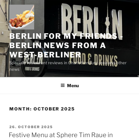
Skip
to
content
BERLIN FOR MY FRIENDS -
BERLIN NEWS FROM A
WEST-BERLINER
Specially restaurant reviews in Charlottenburg area and other
news
Menu
MONTH:
OCTOBER 2025
POSTED
26. OCTOBER 2025
ON
Festive Menu at Sphere Tim Raue in