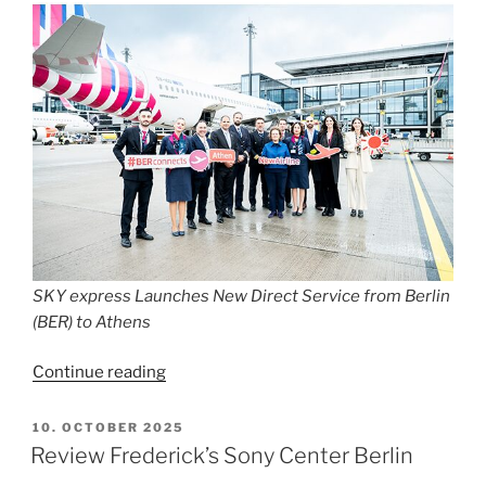
SKY express Launches New Direct Service from Berlin
(BER) to Athens
“SKY
Continue reading
express
Launches
POSTED
10. OCTOBER 2025
ON
New
Review Frederick’s Sony Center Berlin
Direct