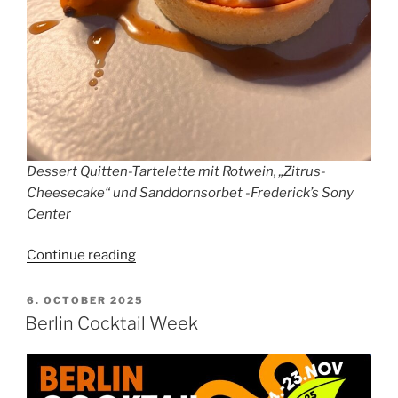
Dessert Quitten-Tartelette mit Rotwein, „Zitrus-
Cheesecake“ und Sanddornsorbet -Frederick’s Sony
Center
“Review
Continue reading
Frederick’s
Sony
POSTED
6. OCTOBER 2025
ON
Center
Berlin Cocktail Week
Berlin”