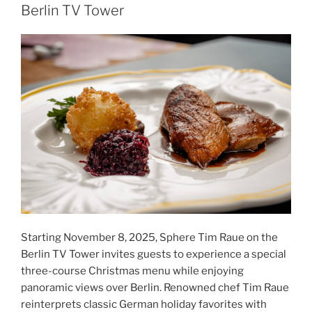
Berlin TV Tower
Starting November 8, 2025, Sphere Tim Raue on the
Berlin TV Tower invites guests to experience a special
three-course Christmas menu while enjoying
panoramic views over Berlin. Renowned chef Tim Raue
reinterprets classic German holiday favorites with