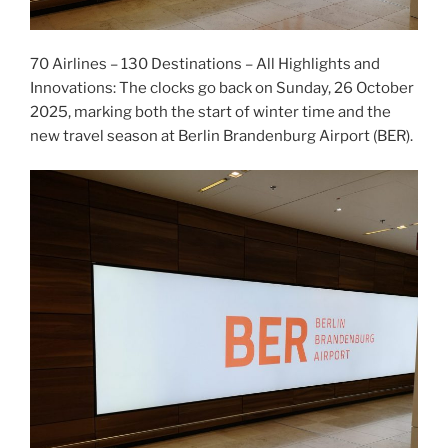
70 Airlines – 130 Destinations – All Highlights and
Innovations: The clocks go back on Sunday, 26 October
2025, marking both the start of winter time and the
new travel season at Berlin Brandenburg Airport (BER).