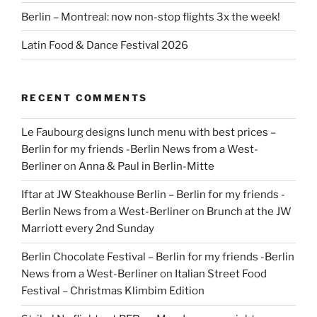
Berlin – Montreal: now non-stop flights 3x the week!
Latin Food & Dance Festival 2026
RECENT COMMENTS
Le Faubourg designs lunch menu with best prices –
Berlin for my friends -Berlin News from a West-
Berliner
on
Anna & Paul in Berlin-Mitte
Iftar at JW Steakhouse Berlin – Berlin for my friends -
Berlin News from a West-Berliner
on
Brunch at the JW
Marriott every 2nd Sunday
Berlin Chocolate Festival – Berlin for my friends -Berlin
News from a West-Berliner
on
Italian Street Food
Festival – Christmas Klimbim Edition