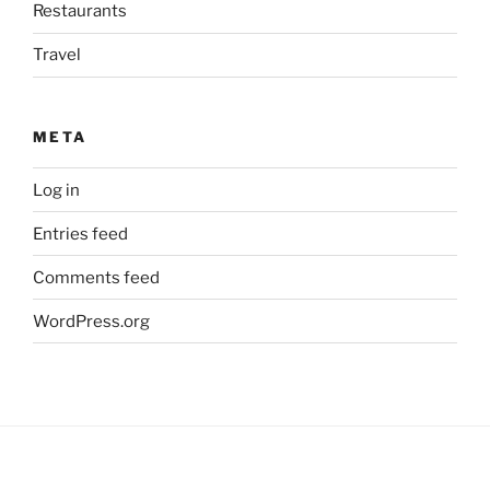
Restaurants
Travel
META
Log in
Entries feed
Comments feed
WordPress.org