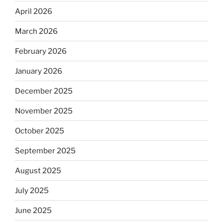
April 2026
March 2026
February 2026
January 2026
December 2025
November 2025
October 2025
September 2025
August 2025
July 2025
June 2025