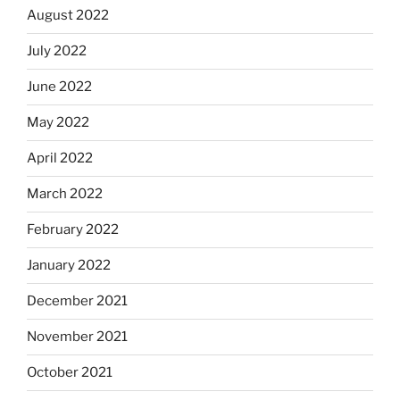
August 2022
July 2022
June 2022
May 2022
April 2022
March 2022
February 2022
January 2022
December 2021
November 2021
October 2021