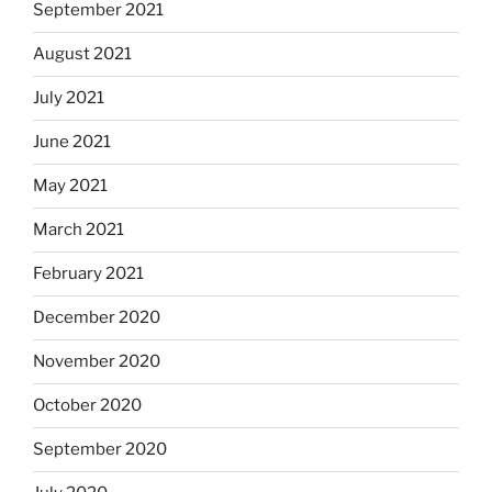
September 2021
August 2021
July 2021
June 2021
May 2021
March 2021
February 2021
December 2020
November 2020
October 2020
September 2020