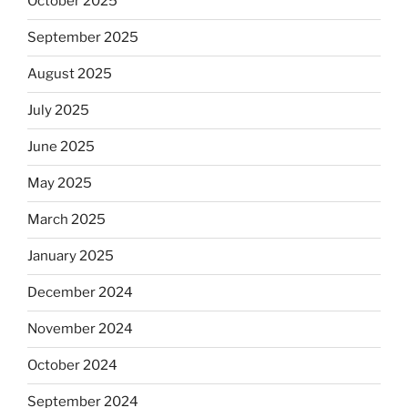
October 2025
September 2025
August 2025
July 2025
June 2025
May 2025
March 2025
January 2025
December 2024
November 2024
October 2024
September 2024