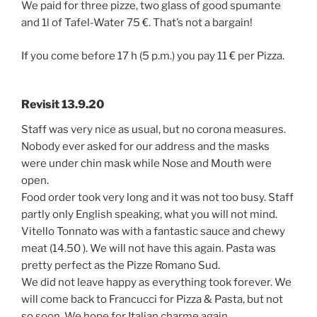
We paid for three pizze, two glass of good spumante
and 1l of Tafel-Water 75 €. That’s not a bargain!
If you come before 17 h (5 p.m.) you pay 11 € per Pizza.
Revisit 13.9.20
Staff was very nice as usual, but no corona measures.
Nobody ever asked for our address and the masks
were under chin mask while Nose and Mouth were
open.
Food order took very long and it was not too busy. Staff
partly only English speaking, what you will not mind.
Vitello Tonnato was with a fantastic sauce and chewy
meat (14.50 ). We will not have this again. Pasta was
pretty perfect as the Pizze Romano Sud.
We did not leave happy as everything took forever. We
will come back to Francucci for Pizza & Pasta, but not
so soon. We hope for Italian charme again.