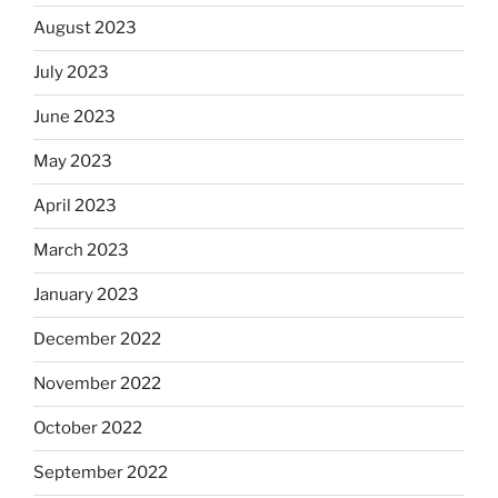
August 2023
July 2023
June 2023
May 2023
April 2023
March 2023
January 2023
December 2022
November 2022
October 2022
September 2022