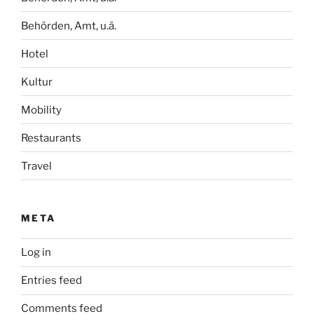
Behörden, Amt, u.ä.
Hotel
Kultur
Mobility
Restaurants
Travel
META
Log in
Entries feed
Comments feed