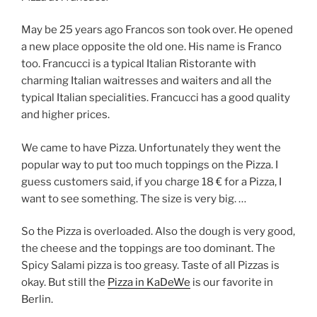
May be 25 years ago Francos son took over. He opened
a new place opposite the old one. His name is Franco
too. Francucci is a typical Italian Ristorante with
charming Italian waitresses and waiters and all the
typical Italian specialities. Francucci has a good quality
and higher prices.
We came to have Pizza. Unfortunately they went the
popular way to put too much toppings on the Pizza. I
guess customers said, if you charge 18 € for a Pizza, I
want to see something. The size is very big. …
So the Pizza is overloaded. Also the dough is very good,
the cheese and the toppings are too dominant. The
Spicy Salami pizza is too greasy. Taste of all Pizzas is
okay. But still the
Pizza in KaDeWe
is our favorite in
Berlin.