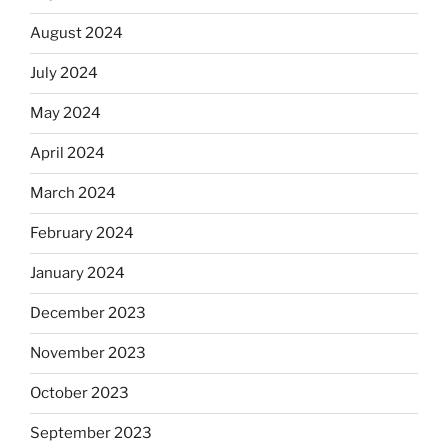
August 2024
July 2024
May 2024
April 2024
March 2024
February 2024
January 2024
December 2023
November 2023
October 2023
September 2023