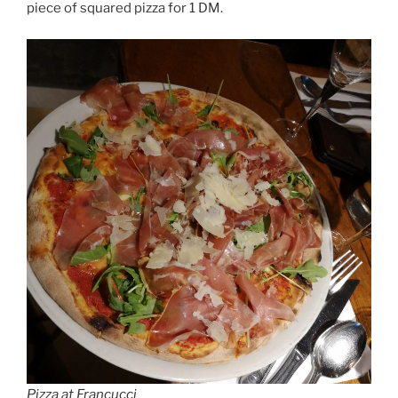
piece of squared pizza for 1 DM.
Pizza at Francucci