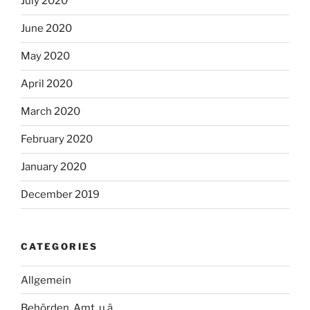
July 2020
June 2020
May 2020
April 2020
March 2020
February 2020
January 2020
December 2019
CATEGORIES
Allgemein
Behörden, Amt, u.ä.