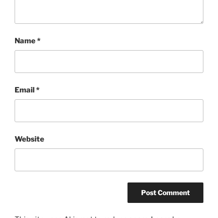
Name
*
Email
*
Website