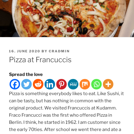
POSTED
16. JUNE 2020
BY
CRADMIN
ON
Pizza at Francuccis
Spread the love
Pizza is something everybody likes to eat. Like Sushi, it
can be tasty, but has nothing in common with the
original product. We visited Francuccis at Kudamm.
Fraco Francucci was the first who offered Pizza in
Berlin. I think, he started in 1962. I am customer since
the early 70ties. After school we went there and ate a