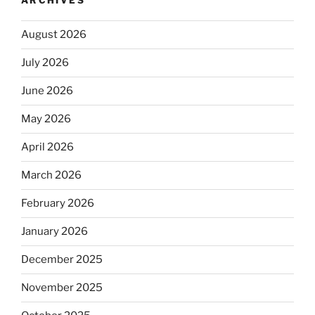
ARCHIVES
August 2026
July 2026
June 2026
May 2026
April 2026
March 2026
February 2026
January 2026
December 2025
November 2025