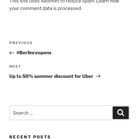
A
This site uses Akismet to reduce spam.
Learn how
l
your comment data is processed.
t
e
r
n
Post
Previous
PREVIOUS
a
navigation
Post
#Berlinreopens
t
i
Next
NEXT
v
Post
e
Up to 50% summer discount for Uber
:
Search
Search
for:
RECENT POSTS