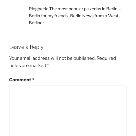
Pingback:
The most popular pizzerias in Berlin –
Berlin for my friends -Berlin News from a West-
Berliner
Leave a Reply
Your email address will not be published.
Required
fields are marked
*
Comment
*