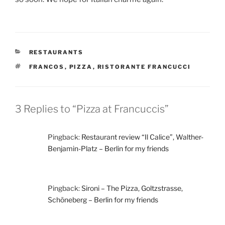
CATEGORIES
RESTAURANTS
TAGS
FRANCOS
,
PIZZA
,
RISTORANTE FRANCUCCI
3 Replies to “Pizza at Francuccis”
Pingback:
Restaurant review “Il Calice”, Walther-
Benjamin-Platz – Berlin for my friends
Pingback:
Sironi – The Pizza, Goltzstrasse,
Schöneberg – Berlin for my friends