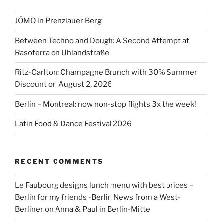
JÓMO in Prenzlauer Berg
Between Techno and Dough: A Second Attempt at
Rasoterra on Uhlandstraße
Ritz-Carlton: Champagne Brunch with 30% Summer
Discount on August 2, 2026
Berlin – Montreal: now non-stop flights 3x the week!
Latin Food & Dance Festival 2026
RECENT COMMENTS
Le Faubourg designs lunch menu with best prices –
Berlin for my friends -Berlin News from a West-
Berliner
on
Anna & Paul in Berlin-Mitte