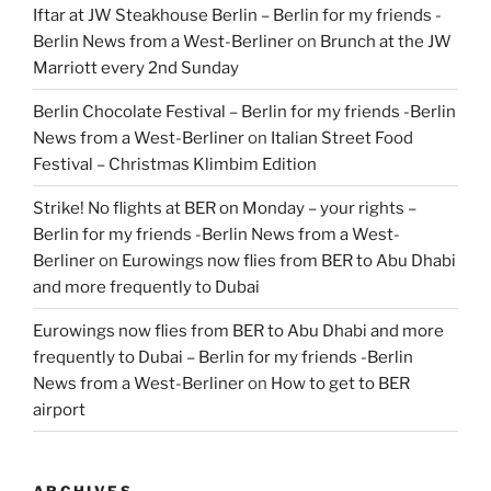
Iftar at JW Steakhouse Berlin – Berlin for my friends -
Berlin News from a West-Berliner
on
Brunch at the JW
Marriott every 2nd Sunday
Berlin Chocolate Festival – Berlin for my friends -Berlin
News from a West-Berliner
on
Italian Street Food
Festival – Christmas Klimbim Edition
Strike! No flights at BER on Monday – your rights –
Berlin for my friends -Berlin News from a West-
Berliner
on
Eurowings now flies from BER to Abu Dhabi
and more frequently to Dubai
Eurowings now flies from BER to Abu Dhabi and more
frequently to Dubai – Berlin for my friends -Berlin
News from a West-Berliner
on
How to get to BER
airport