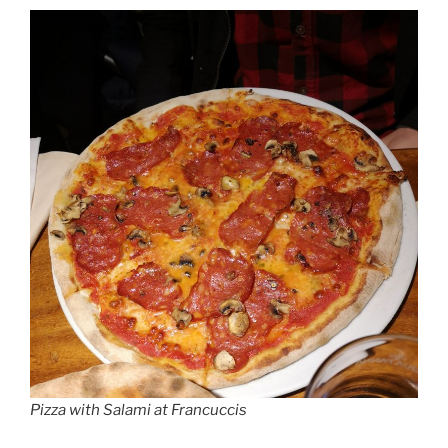
Pizza with Salami at Francuccis