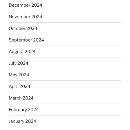
December 2024
November 2024
October 2024
September 2024
August 2024
July 2024
May 2024
April 2024
March 2024
February 2024
January 2024