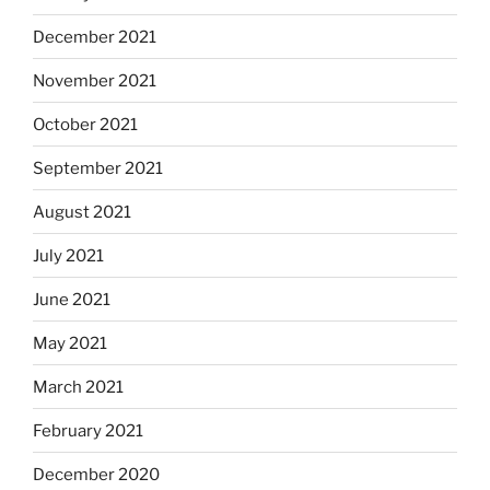
December 2021
November 2021
October 2021
September 2021
August 2021
July 2021
June 2021
May 2021
March 2021
February 2021
December 2020