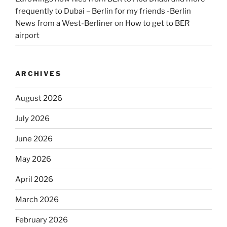
frequently to Dubai – Berlin for my friends -Berlin
News from a West-Berliner
on
How to get to BER
airport
ARCHIVES
August 2026
July 2026
June 2026
May 2026
April 2026
March 2026
February 2026