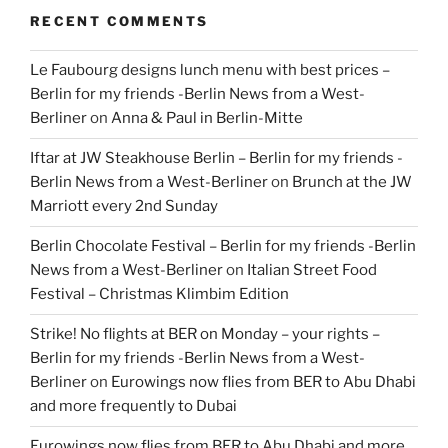
RECENT COMMENTS
Le Faubourg designs lunch menu with best prices –
Berlin for my friends -Berlin News from a West-
Berliner
on
Anna & Paul in Berlin-Mitte
Iftar at JW Steakhouse Berlin – Berlin for my friends -
Berlin News from a West-Berliner
on
Brunch at the JW
Marriott every 2nd Sunday
Berlin Chocolate Festival – Berlin for my friends -Berlin
News from a West-Berliner
on
Italian Street Food
Festival – Christmas Klimbim Edition
Strike! No flights at BER on Monday – your rights –
Berlin for my friends -Berlin News from a West-
Berliner
on
Eurowings now flies from BER to Abu Dhabi
and more frequently to Dubai
Eurowings now flies from BER to Abu Dhabi and more