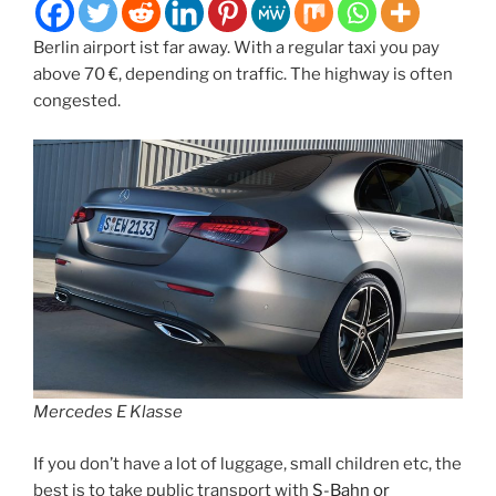
Berlin airport ist far away. With a regular taxi you pay
above 70 €, depending on traffic. The highway is often
congested.
Mercedes E Klasse
If you don’t have a lot of luggage, small children etc, the
best is to take public transport with
S-Bahn or