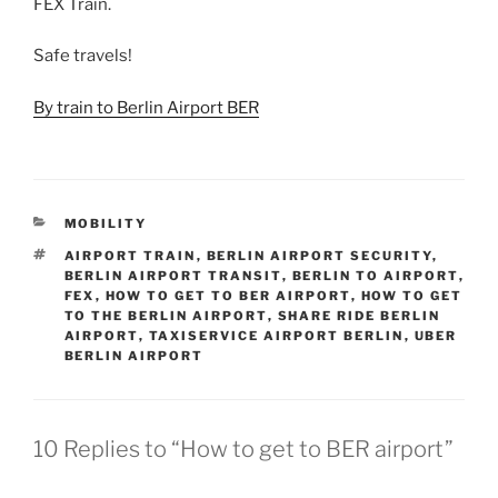
FEX Train.
Safe travels!
By train to Berlin Airport BER
CATEGORIES
MOBILITY
TAGS
AIRPORT TRAIN
,
BERLIN AIRPORT SECURITY
,
BERLIN AIRPORT TRANSIT
,
BERLIN TO AIRPORT
,
FEX
,
HOW TO GET TO BER AIRPORT
,
HOW TO GET
TO THE BERLIN AIRPORT
,
SHARE RIDE BERLIN
AIRPORT
,
TAXISERVICE AIRPORT BERLIN
,
UBER
BERLIN AIRPORT
10 Replies to “How to get to BER airport”