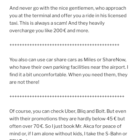
And never go with the nice gentlemen, who approach
you at the terminal and offer you a ride in his licensed
taxi. This is always a scam! And they heavily
overcharge you like 200 € and more.
++++++++++++++++++++++++++++++++++++++++++++
You also can use car share cars as Miles or ShareNow,
who have their own parking facilities near the airport. I
find it a bit uncomfortable. When you need them, they
are not there!
++++++++++++++++++++++++++++++++++++++++++++++
Of course, you can check Uber, Bliq and Bolt. But even
with their promotions they are hardly below 45 € but
often over 70 €. So I just book Mr. Akca for peace of
mind or, if I am alone without kids, I take the S-Bahn or