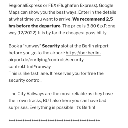
RegionalExpress or FEX (Flughafen Express)
. Google
Maps can show you the best ways. Enter in the details
at what time you want to arrive.
We recommend 2,5
hrs before the departure
. The price is 3,80 € p.P. one
way (12/2022). It is by far the cheapest possibility.
Book a “runway”
Security
slot at the Berlin airport
before you go to the airport:
https://ber.berlin-
airport.de/en/flying/controls/security-
control.html#runway
This is like fast lane. It reserves you for free the
security control.
The City Railways are the most reliable as they have
their own tracks, BUT also here you can have bad
surprises. Everything is possible! It’s Berlin!
++++++++++++++++++++++++++++++++++++++++