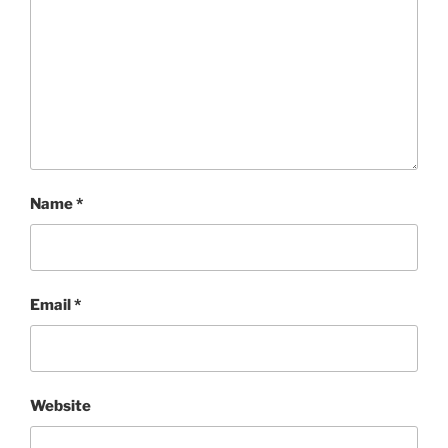
Name
*
Email
*
Website