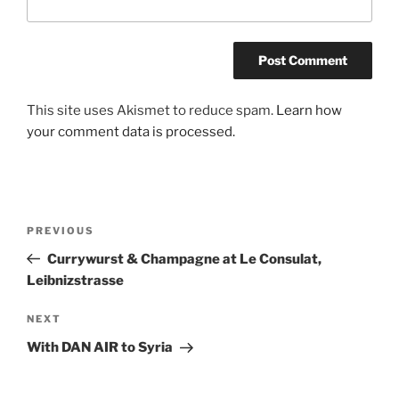
A
This site uses Akismet to reduce spam.
Learn how
l
your comment data is processed.
t
e
r
n
Post
Previous
PREVIOUS
a
navigation
Post
Currywurst & Champagne at Le Consulat,
t
Leibnizstrasse
i
v
Next
NEXT
e
Post
:
With DAN AIR to Syria