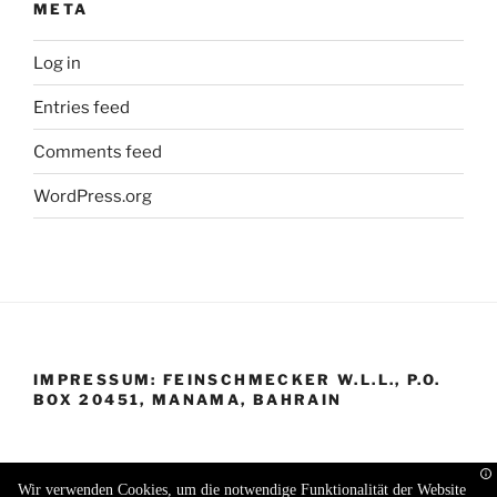
META
Log in
Entries feed
Comments feed
WordPress.org
IMPRESSUM: FEINSCHMECKER W.L.L., P.O.
BOX 20451, MANAMA, BAHRAIN
Wir verwenden Cookies, um die notwendige Funktionalität der Website