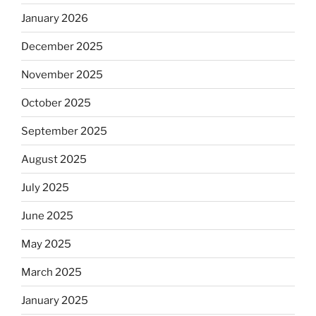
January 2026
December 2025
November 2025
October 2025
September 2025
August 2025
July 2025
June 2025
May 2025
March 2025
January 2025