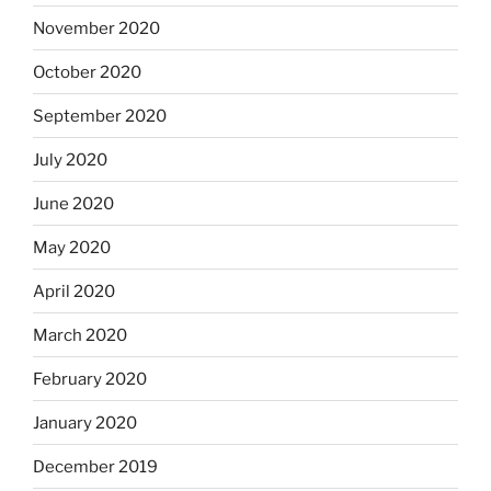
November 2020
October 2020
September 2020
July 2020
June 2020
May 2020
April 2020
March 2020
February 2020
January 2020
December 2019