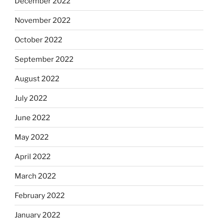
December 2022
November 2022
October 2022
September 2022
August 2022
July 2022
June 2022
May 2022
April 2022
March 2022
February 2022
January 2022