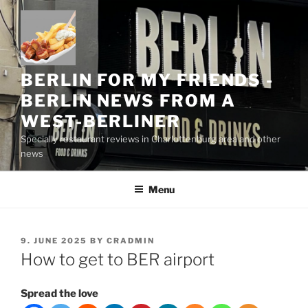
Skip
to
content
BERLIN FOR MY FRIENDS -
BERLIN NEWS FROM A
WEST-BERLINER
Specially restaurant reviews in Charlottenburg area and other
news
Menu
POSTED
9. JUNE 2025
BY
CRADMIN
ON
How to get to BER airport
Spread the love