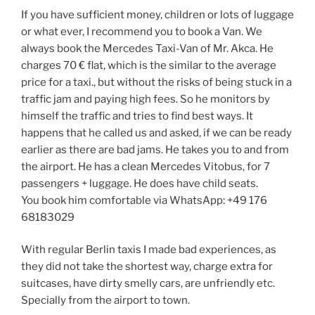
If you have sufficient money, children or lots of luggage
or what ever, I recommend you to book a Van. We
always book the Mercedes Taxi-Van of Mr. Akca. He
charges 70 € flat, which is the similar to the average
price for a taxi., but without the risks of being stuck in a
traffic jam and paying high fees. So he monitors by
himself the traffic and tries to find best ways. It
happens that he called us and asked, if we can be ready
earlier as there are bad jams. He takes you to and from
the airport. He has a clean Mercedes Vitobus, for 7
passengers + luggage. He does have child seats.
You book him comfortable via WhatsApp: +49 176
68183029
With regular Berlin taxis I made bad experiences, as
they did not take the shortest way, charge extra for
suitcases, have dirty smelly cars, are unfriendly etc.
Specially from the airport to town.