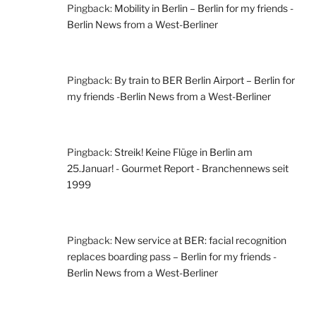
Pingback:
Mobility in Berlin – Berlin for my friends -
Berlin News from a West-Berliner
Pingback:
By train to BER Berlin Airport – Berlin for
my friends -Berlin News from a West-Berliner
Pingback:
Streik! Keine Flüge in Berlin am
25.Januar! - Gourmet Report - Branchennews seit
1999
Pingback:
New service at BER: facial recognition
replaces boarding pass – Berlin for my friends -
Berlin News from a West-Berliner