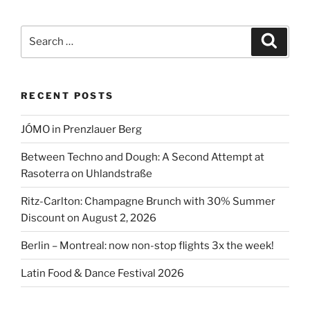
Search
Search
for:
RECENT POSTS
JÓMO in Prenzlauer Berg
Between Techno and Dough: A Second Attempt at
Rasoterra on Uhlandstraße
Ritz-Carlton: Champagne Brunch with 30% Summer
Discount on August 2, 2026
Berlin – Montreal: now non-stop flights 3x the week!
Latin Food & Dance Festival 2026