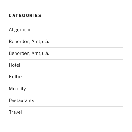
CATEGORIES
Allgemein
Behörden, Amt, u.ä.
Behörden, Amt, u.ä.
Hotel
Kultur
Mobility
Restaurants
Travel