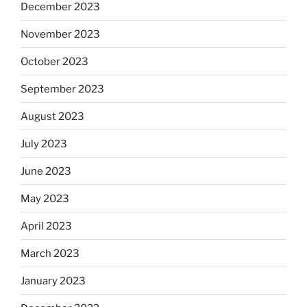
December 2023
November 2023
October 2023
September 2023
August 2023
July 2023
June 2023
May 2023
April 2023
March 2023
January 2023