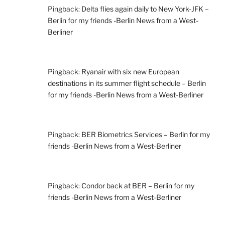
Pingback:
Delta flies again daily to New York-JFK –
Berlin for my friends -Berlin News from a West-
Berliner
Pingback:
Ryanair with six new European
destinations in its summer flight schedule – Berlin
for my friends -Berlin News from a West-Berliner
Pingback:
BER Biometrics Services – Berlin for my
friends -Berlin News from a West-Berliner
Pingback:
Condor back at BER – Berlin for my
friends -Berlin News from a West-Berliner