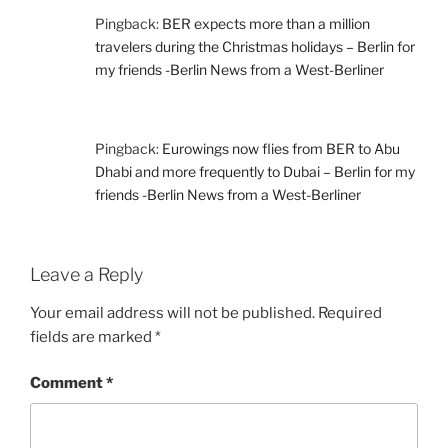
Pingback:
BER expects more than a million
travelers during the Christmas holidays – Berlin for
my friends -Berlin News from a West-Berliner
Pingback:
Eurowings now flies from BER to Abu
Dhabi and more frequently to Dubai – Berlin for my
friends -Berlin News from a West-Berliner
Leave a Reply
Your email address will not be published.
Required
fields are marked
*
Comment
*