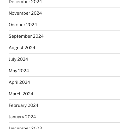
December 2024
November 2024
October 2024
September 2024
August 2024
July 2024
May 2024
April 2024
March 2024
February 2024
January 2024
December 2023