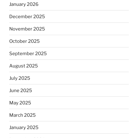
January 2026
December 2025
November 2025
October 2025
September 2025
August 2025
July 2025
June 2025
May 2025
March 2025
January 2025