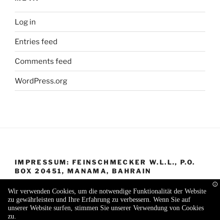
Log in
Entries feed
Comments feed
WordPress.org
IMPRESSUM: FEINSCHMECKER W.L.L., P.O.
BOX 20451, MANAMA, BAHRAIN
Wir verwenden Cookies, um die notwendige Funktionalität der Website
zu gewährleisten und Ihre Erfahrung zu verbessern. Wenn Sie auf
unserer Website surfen, stimmen Sie unserer Verwendung von Cookies
zu.