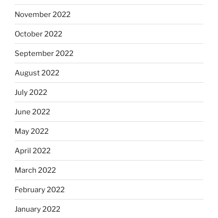
November 2022
October 2022
September 2022
August 2022
July 2022
June 2022
May 2022
April 2022
March 2022
February 2022
January 2022