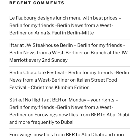
RECENT COMMENTS
Le Faubourg designs lunch menu with best prices –
Berlin for my friends -Berlin News from a West-
Berliner
on
Anna & Paul in Berlin-Mitte
Iftar at JW Steakhouse Berlin – Berlin for my friends -
Berlin News from a West-Berliner
on
Brunch at the JW
Marriott every 2nd Sunday
Berlin Chocolate Festival – Berlin for my friends -Berlin
News from a West-Berliner
on
Italian Street Food
Festival – Christmas Klimbim Edition
Strike! No flights at BER on Monday – your rights –
Berlin for my friends -Berlin News from a West-
Berliner
on
Eurowings now flies from BER to Abu Dhabi
and more frequently to Dubai
Eurowings now flies from BER to Abu Dhabi and more