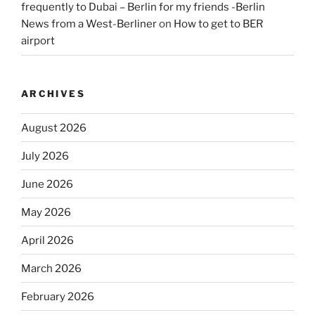
frequently to Dubai – Berlin for my friends -Berlin
News from a West-Berliner
on
How to get to BER
airport
ARCHIVES
August 2026
July 2026
June 2026
May 2026
April 2026
March 2026
February 2026