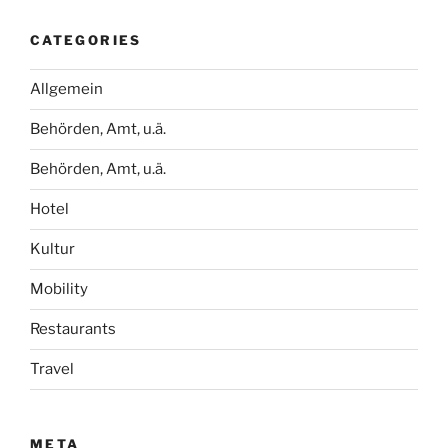
CATEGORIES
Allgemein
Behörden, Amt, u.ä.
Behörden, Amt, u.ä.
Hotel
Kultur
Mobility
Restaurants
Travel
META