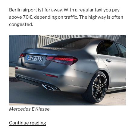
Berlin airport ist far away. With a regular taxi you pay
above 70 €, depending on traffic. The highway is often
congested.
Mercedes E Klasse
“How
Continue reading
to