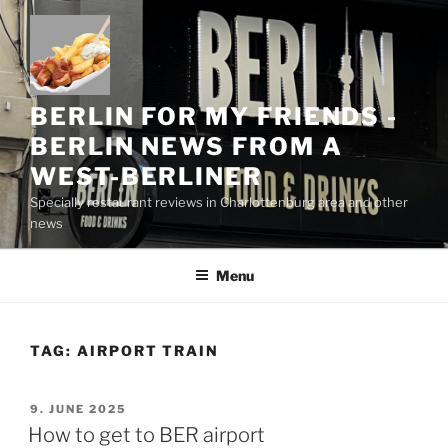
Skip
to
content
BERLIN FOR MY FRIENDS -
BERLIN NEWS FROM A
WEST-BERLINER
Specially restaurant reviews in Charlottenburg area and other
news
Menu
TAG:
AIRPORT TRAIN
POSTED
9. JUNE 2025
ON
How to get to BER airport