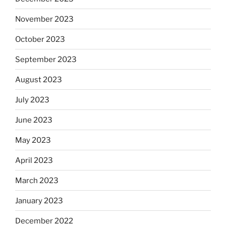
November 2023
October 2023
September 2023
August 2023
July 2023
June 2023
May 2023
April 2023
March 2023
January 2023
December 2022