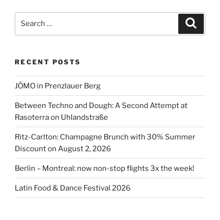
get
to
Search
Search
BER
for:
airport”
RECENT POSTS
JÓMO in Prenzlauer Berg
Between Techno and Dough: A Second Attempt at
Rasoterra on Uhlandstraße
Ritz-Carlton: Champagne Brunch with 30% Summer
Discount on August 2, 2026
Berlin – Montreal: now non-stop flights 3x the week!
Latin Food & Dance Festival 2026