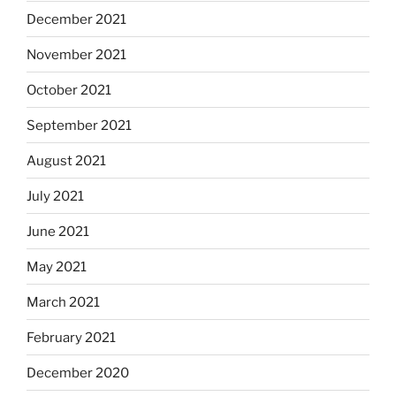
December 2021
November 2021
October 2021
September 2021
August 2021
July 2021
June 2021
May 2021
March 2021
February 2021
December 2020