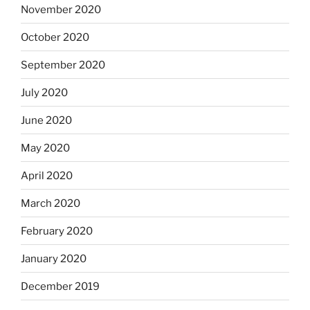
November 2020
October 2020
September 2020
July 2020
June 2020
May 2020
April 2020
March 2020
February 2020
January 2020
December 2019