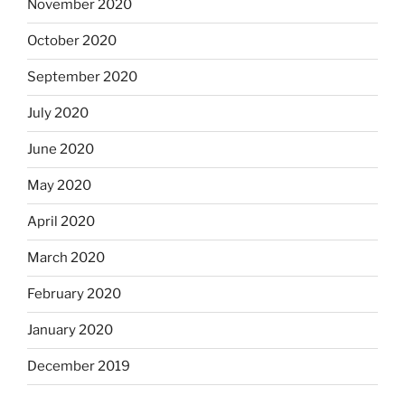
November 2020
October 2020
September 2020
July 2020
June 2020
May 2020
April 2020
March 2020
February 2020
January 2020
December 2019