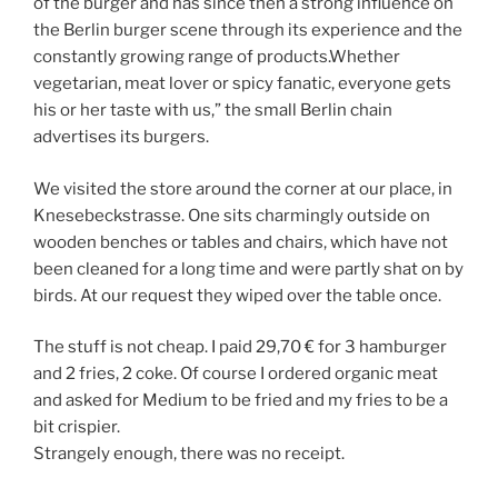
of the burger and has since then a strong influence on
the Berlin burger scene through its experience and the
constantly growing range of products.Whether
vegetarian, meat lover or spicy fanatic, everyone gets
his or her taste with us,” the small Berlin chain
advertises its burgers.
We visited the store around the corner at our place, in
Knesebeckstrasse. One sits charmingly outside on
wooden benches or tables and chairs, which have not
been cleaned for a long time and were partly shat on by
birds. At our request they wiped over the table once.
The stuff is not cheap. I paid 29,70 € for 3 hamburger
and 2 fries, 2 coke. Of course I ordered organic meat
and asked for Medium to be fried and my fries to be a
bit crispier.
Strangely enough, there was no receipt.