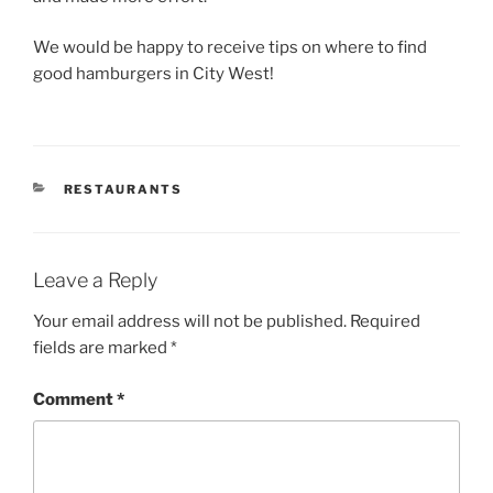
We would be happy to receive tips on where to find
good hamburgers in City West!
CATEGORIES
RESTAURANTS
Leave a Reply
Your email address will not be published.
Required
fields are marked
*
Comment
*