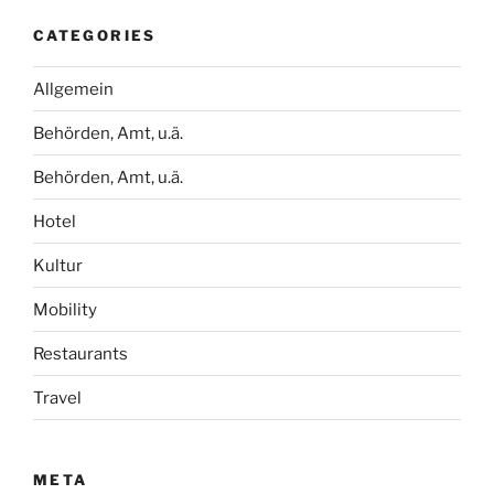
CATEGORIES
Allgemein
Behörden, Amt, u.ä.
Behörden, Amt, u.ä.
Hotel
Kultur
Mobility
Restaurants
Travel
META