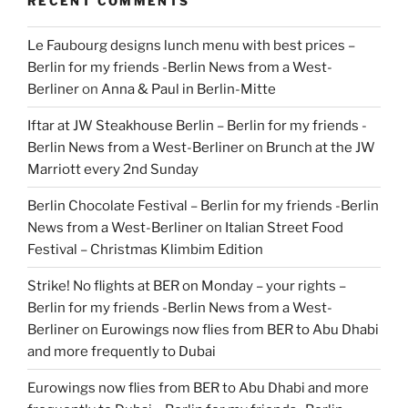
RECENT COMMENTS
Le Faubourg designs lunch menu with best prices –
Berlin for my friends -Berlin News from a West-
Berliner
on
Anna & Paul in Berlin-Mitte
Iftar at JW Steakhouse Berlin – Berlin for my friends -
Berlin News from a West-Berliner
on
Brunch at the JW
Marriott every 2nd Sunday
Berlin Chocolate Festival – Berlin for my friends -Berlin
News from a West-Berliner
on
Italian Street Food
Festival – Christmas Klimbim Edition
Strike! No flights at BER on Monday – your rights –
Berlin for my friends -Berlin News from a West-
Berliner
on
Eurowings now flies from BER to Abu Dhabi
and more frequently to Dubai
Eurowings now flies from BER to Abu Dhabi and more