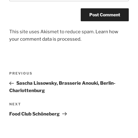
A
This site uses Akismet to reduce spam.
Learn how
l
your comment data is processed.
t
e
r
n
Post
Previous
PREVIOUS
a
navigation
Post
Sascha Lissowsky, Brasserie Anouki, Berlin-
t
Charlottenburg
i
v
Next
NEXT
e
Post
:
Food Club Schöneberg