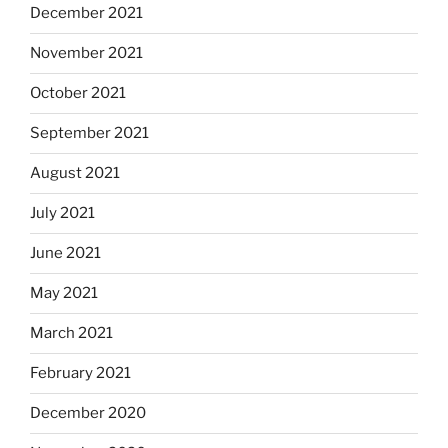
December 2021
November 2021
October 2021
September 2021
August 2021
July 2021
June 2021
May 2021
March 2021
February 2021
December 2020