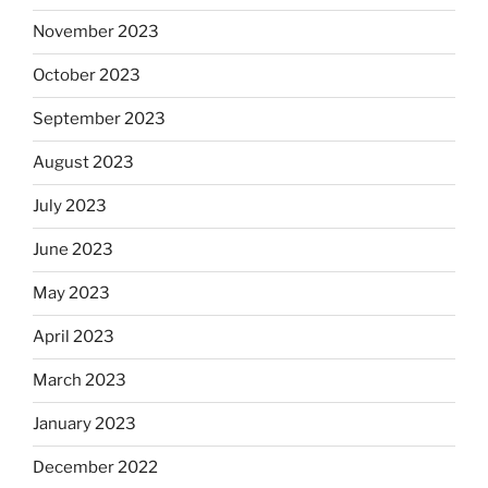
November 2023
October 2023
September 2023
August 2023
July 2023
June 2023
May 2023
April 2023
March 2023
January 2023
December 2022