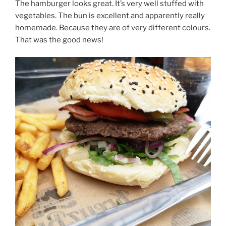
The hamburger looks great. It’s very well stuffed with
vegetables. The bun is excellent and apparently really
homemade. Because they are of very different colours.
That was the good news!