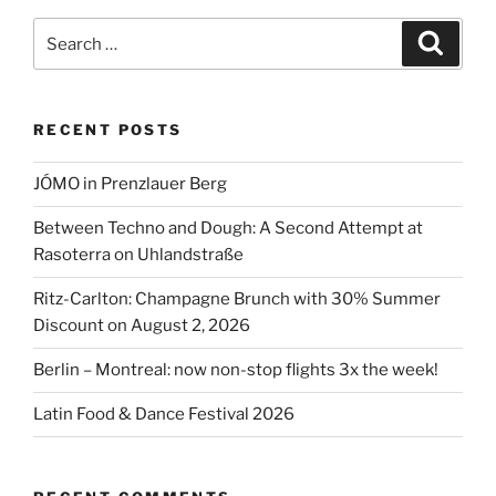
Search
Search
for:
RECENT POSTS
JÓMO in Prenzlauer Berg
Between Techno and Dough: A Second Attempt at
Rasoterra on Uhlandstraße
Ritz-Carlton: Champagne Brunch with 30% Summer
Discount on August 2, 2026
Berlin – Montreal: now non-stop flights 3x the week!
Latin Food & Dance Festival 2026