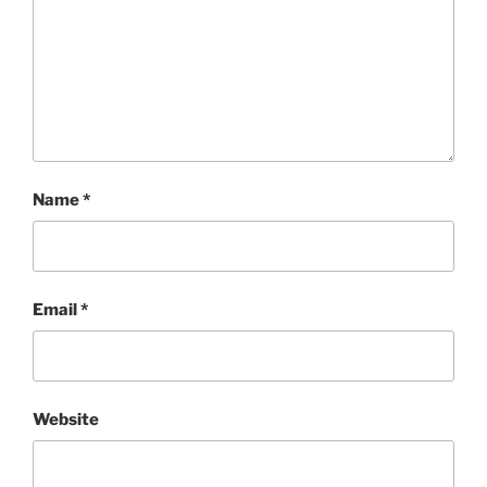
Name
*
Email
*
Website