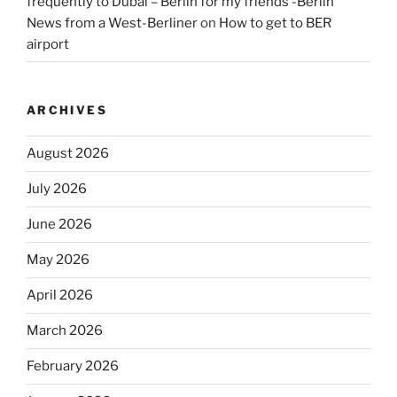
frequently to Dubai – Berlin for my friends -Berlin
News from a West-Berliner
on
How to get to BER
airport
ARCHIVES
August 2026
July 2026
June 2026
May 2026
April 2026
March 2026
February 2026