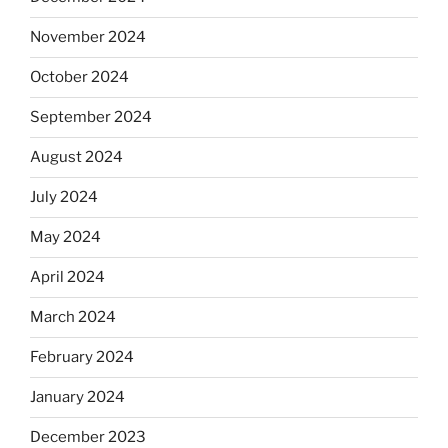
November 2024
October 2024
September 2024
August 2024
July 2024
May 2024
April 2024
March 2024
February 2024
January 2024
December 2023