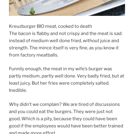
Kreuzburger BIO meat, cooked to death
The bacon is flabby and not crispy and the meat is sad:
instead of medium well done fried, without juice and
strength. The mince itself is very fine, as you know it
from factory meatballs.
Funnily enough, the meat in my wife’s burger was
partly medium, partly well done. Very badly fried, but at
least juicy. But her fries were completely salted.
Inedible.
Why didn’t we complain? We are tired of discussions
and you could eat the burgers. They were just not
good. Which is a pity, because they could have been
good if the employees would have been better trained
and made more effort.