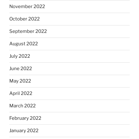
November 2022
October 2022
September 2022
August 2022
July 2022
June 2022
May 2022
April 2022
March 2022
February 2022
January 2022