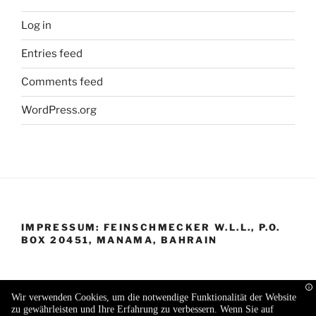
Log in
Entries feed
Comments feed
WordPress.org
IMPRESSUM: FEINSCHMECKER W.L.L., P.O.
BOX 20451, MANAMA, BAHRAIN
Wir verwenden Cookies, um die notwendige Funktionalität der Website
zu gewährleisten und Ihre Erfahrung zu verbessern. Wenn Sie auf