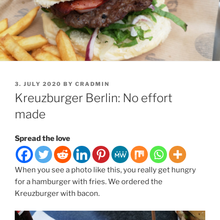
POSTED
3. JULY 2020
BY
CRADMIN
ON
Kreuzburger Berlin: No effort
made
Spread the love
When you see a photo like this, you really get hungry
for a hamburger with fries. We ordered the
Kreuzburger with bacon.