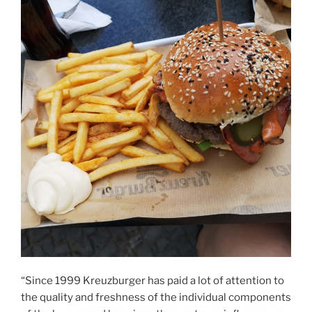
“Since 1999 Kreuzburger has paid a lot of attention to
the quality and freshness of the individual components