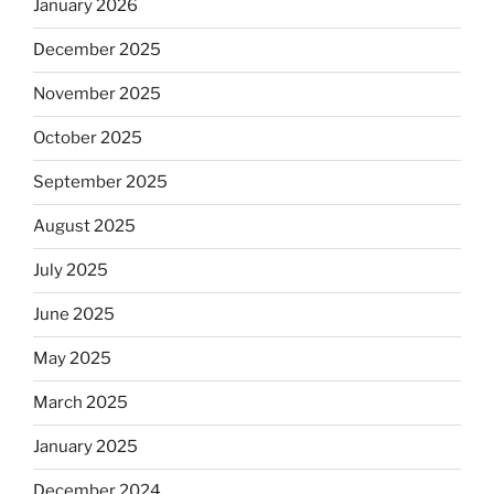
January 2026
December 2025
November 2025
October 2025
September 2025
August 2025
July 2025
June 2025
May 2025
March 2025
January 2025
December 2024