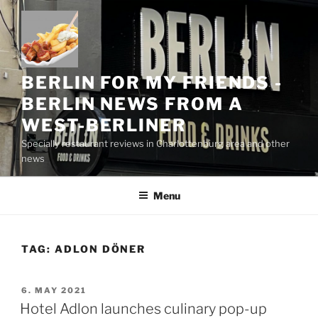
Skip
to
content
BERLIN FOR MY FRIENDS -
BERLIN NEWS FROM A
WEST-BERLINER
Specially restaurant reviews in Charlottenburg area and other
news
Menu
TAG:
ADLON DÖNER
POSTED
6. MAY 2021
ON
Hotel Adlon launches culinary pop-up