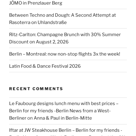
JÓMO in Prenzlauer Berg
Between Techno and Dough: A Second Attempt at
Rasoterra on Uhlandstraße
Ritz-Carlton: Champagne Brunch with 30% Summer
Discount on August 2, 2026
Berlin – Montreal: now non-stop flights 3x the week!
Latin Food & Dance Festival 2026
RECENT COMMENTS
Le Faubourg designs lunch menu with best prices –
Berlin for my friends -Berlin News from a West-
Berliner
on
Anna & Paul in Berlin-Mitte
Iftar at JW Steakhouse Berlin – Berlin for my friends -