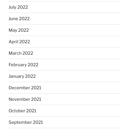
July 2022
June 2022
May 2022
April 2022
March 2022
February 2022
January 2022
December 2021
November 2021
October 2021
September 2021