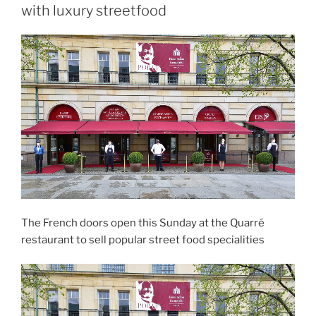
with luxury streetfood
The French doors open this Sunday at the Quarré
restaurant to sell popular street food specialities