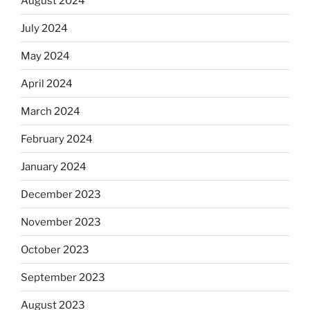
August 2024
July 2024
May 2024
April 2024
March 2024
February 2024
January 2024
December 2023
November 2023
October 2023
September 2023
August 2023