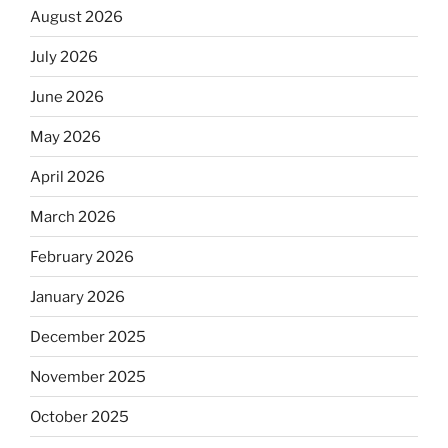
August 2026
July 2026
June 2026
May 2026
April 2026
March 2026
February 2026
January 2026
December 2025
November 2025
October 2025