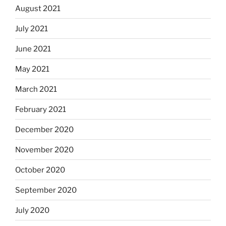
August 2021
July 2021
June 2021
May 2021
March 2021
February 2021
December 2020
November 2020
October 2020
September 2020
July 2020