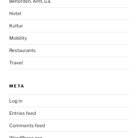
Behörden, Amt, u.ä.
Hotel
Kultur
Mobility
Restaurants
Travel
META
Log in
Entries feed
Comments feed
WordPress.org