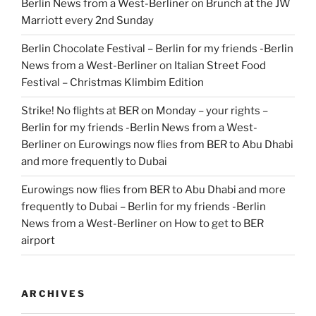
Berlin News from a West-Berliner
on
Brunch at the JW
Marriott every 2nd Sunday
Berlin Chocolate Festival – Berlin for my friends -Berlin
News from a West-Berliner
on
Italian Street Food
Festival – Christmas Klimbim Edition
Strike! No flights at BER on Monday – your rights –
Berlin for my friends -Berlin News from a West-
Berliner
on
Eurowings now flies from BER to Abu Dhabi
and more frequently to Dubai
Eurowings now flies from BER to Abu Dhabi and more
frequently to Dubai – Berlin for my friends -Berlin
News from a West-Berliner
on
How to get to BER
airport
ARCHIVES