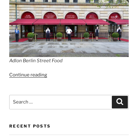
Adlon Berlin Street Food
“Hotel
Continue reading
Adlon
launches
culinary
Search
Search
pop-
for:
up
with
RECENT POSTS
luxury
streetfood”