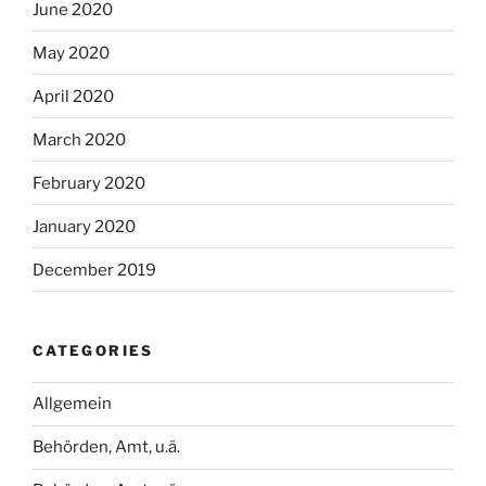
June 2020
May 2020
April 2020
March 2020
February 2020
January 2020
December 2019
CATEGORIES
Allgemein
Behörden, Amt, u.ä.