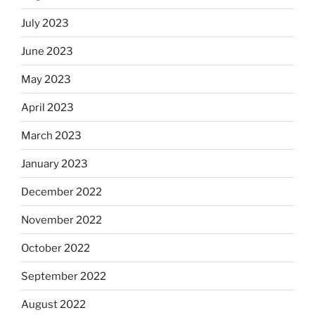
July 2023
June 2023
May 2023
April 2023
March 2023
January 2023
December 2022
November 2022
October 2022
September 2022
August 2022