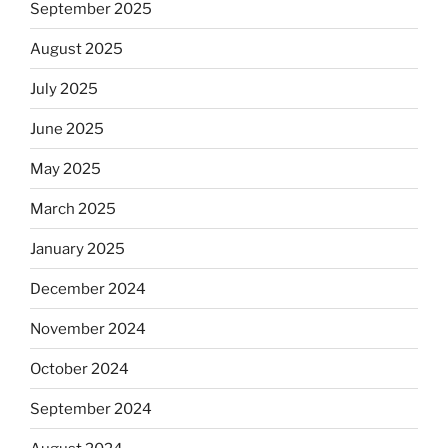
September 2025
August 2025
July 2025
June 2025
May 2025
March 2025
January 2025
December 2024
November 2024
October 2024
September 2024