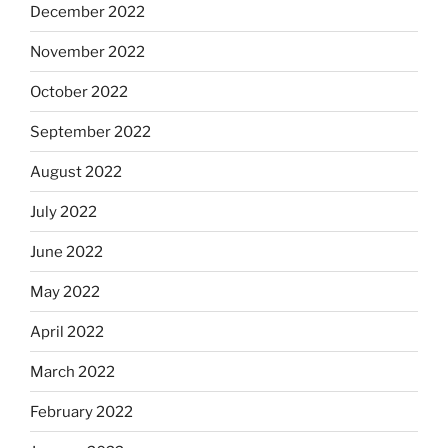
December 2022
November 2022
October 2022
September 2022
August 2022
July 2022
June 2022
May 2022
April 2022
March 2022
February 2022