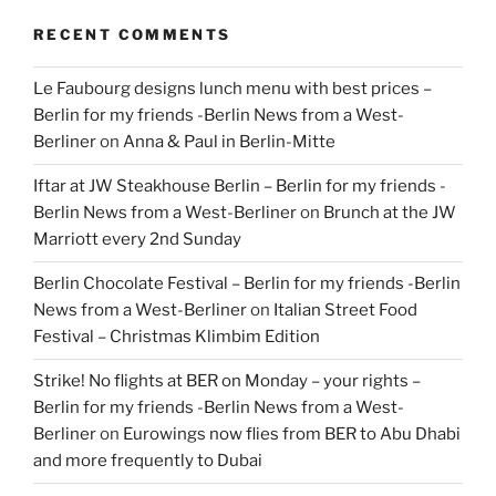
RECENT COMMENTS
Le Faubourg designs lunch menu with best prices –
Berlin for my friends -Berlin News from a West-
Berliner
on
Anna & Paul in Berlin-Mitte
Iftar at JW Steakhouse Berlin – Berlin for my friends -
Berlin News from a West-Berliner
on
Brunch at the JW
Marriott every 2nd Sunday
Berlin Chocolate Festival – Berlin for my friends -Berlin
News from a West-Berliner
on
Italian Street Food
Festival – Christmas Klimbim Edition
Strike! No flights at BER on Monday – your rights –
Berlin for my friends -Berlin News from a West-
Berliner
on
Eurowings now flies from BER to Abu Dhabi
and more frequently to Dubai