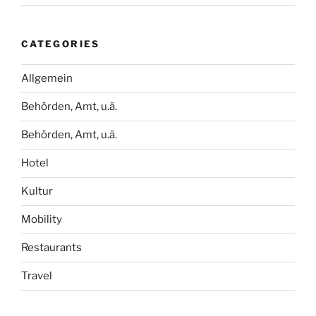
CATEGORIES
Allgemein
Behörden, Amt, u.ä.
Behörden, Amt, u.ä.
Hotel
Kultur
Mobility
Restaurants
Travel