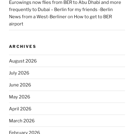
Eurowings now flies from BER to Abu Dhabi and more
frequently to Dubai – Berlin for my friends -Berlin
News from a West-Berliner
on
How to get to BER
airport
ARCHIVES
August 2026
July 2026
June 2026
May 2026
April 2026
March 2026
February 2026