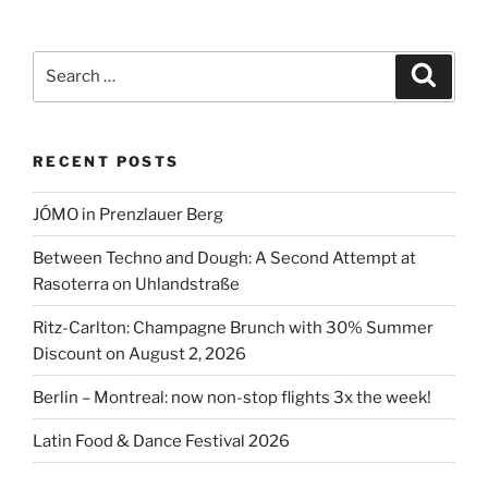
&
Paul
in
Search
Search
Berlin-
for:
Mitte”
RECENT POSTS
JÓMO in Prenzlauer Berg
Between Techno and Dough: A Second Attempt at
Rasoterra on Uhlandstraße
Ritz-Carlton: Champagne Brunch with 30% Summer
Discount on August 2, 2026
Berlin – Montreal: now non-stop flights 3x the week!
Latin Food & Dance Festival 2026