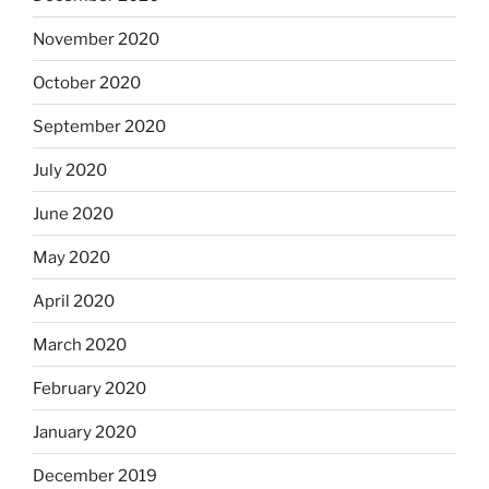
November 2020
October 2020
September 2020
July 2020
June 2020
May 2020
April 2020
March 2020
February 2020
January 2020
December 2019