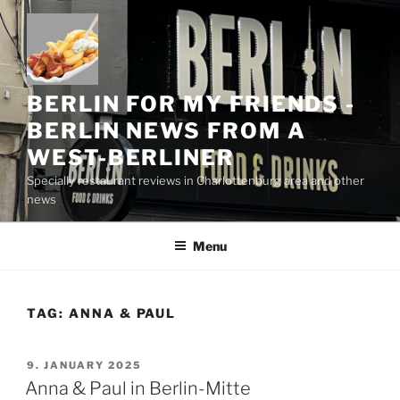
Skip
to
content
BERLIN FOR MY FRIENDS -
BERLIN NEWS FROM A
WEST-BERLINER
Specially restaurant reviews in Charlottenburg area and other
news
Menu
TAG:
ANNA & PAUL
POSTED
9. JANUARY 2025
ON
Anna & Paul in Berlin-Mitte