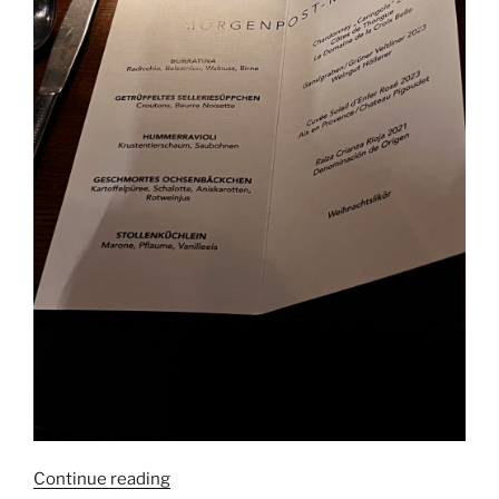
“Anna
Continue reading