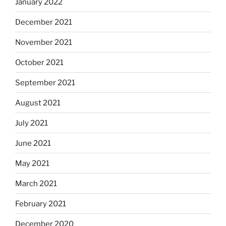
January 2022
December 2021
November 2021
October 2021
September 2021
August 2021
July 2021
June 2021
May 2021
March 2021
February 2021
December 2020