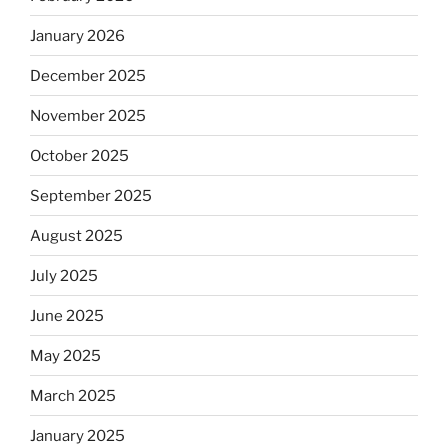
January 2026
December 2025
November 2025
October 2025
September 2025
August 2025
July 2025
June 2025
May 2025
March 2025
January 2025