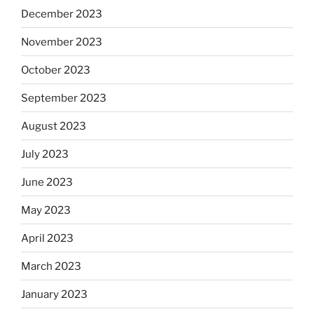
December 2023
November 2023
October 2023
September 2023
August 2023
July 2023
June 2023
May 2023
April 2023
March 2023
January 2023