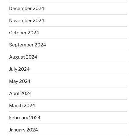
December 2024
November 2024
October 2024
September 2024
August 2024
July 2024
May 2024
April 2024
March 2024
February 2024
January 2024