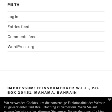
META
Log in
Entries feed
Comments feed
WordPress.org
IMPRESSUM: FEINSCHMECKER W.L.L., P.O.
BOX 20451, MANAMA, BAHRAIN
Wir verwenden Cookies, um die notwendige Funktionalität der Website
zu gewährleisten und Ihre Erfahrung zu verbessern. Wenn Sie auf
unserer Website surfen, stimmen Sie unserer Verwendung von Cookies