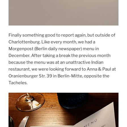
Finally something good to report again, but outside of
Charlottenburg. Like every month, we had a
Morgenpost (Berlin daily newspaper) menu in
December. After taking a break the previous month
because the menu was at an unattractive Indian
restaurant, we were looking forward to Anna & Paul at
Oranienburger Str. 39 in Berlin-Mitte, opposite the
Tacheles.