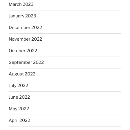
March 2023
January 2023
December 2022
November 2022
October 2022
September 2022
August 2022
July 2022
June 2022
May 2022
April 2022