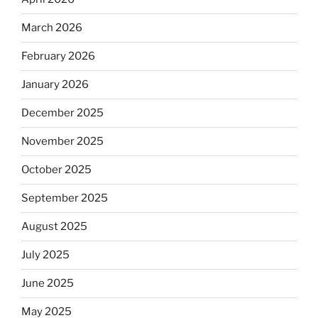
March 2026
February 2026
January 2026
December 2025
November 2025
October 2025
September 2025
August 2025
July 2025
June 2025
May 2025