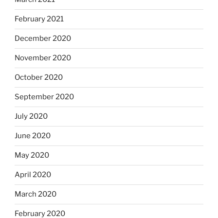
February 2021
December 2020
November 2020
October 2020
September 2020
July 2020
June 2020
May 2020
April 2020
March 2020
February 2020