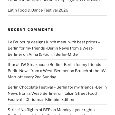
Berlin – Montreal: now non-stop flights 3x the week!
Latin Food & Dance Festival 2026
RECENT COMMENTS
Le Faubourg designs lunch menu with best prices –
Berlin for my friends -Berlin News from a West-
Berliner
on
Anna & Paul in Berlin-Mitte
Iftar at JW Steakhouse Berlin – Berlin for my friends -
Berlin News from a West-Berliner
on
Brunch at the JW
Marriott every 2nd Sunday
Berlin Chocolate Festival – Berlin for my friends -Berlin
News from a West-Berliner
on
Italian Street Food
Festival – Christmas Klimbim Edition
Strike! No flights at BER on Monday – your rights –