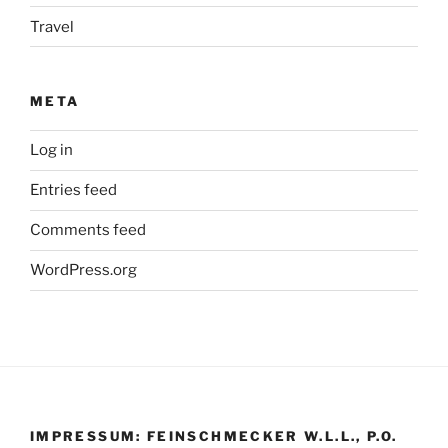
Travel
META
Log in
Entries feed
Comments feed
WordPress.org
IMPRESSUM: FEINSCHMECKER W.L.L., P.O.