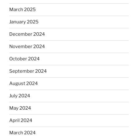
March 2025
January 2025
December 2024
November 2024
October 2024
September 2024
August 2024
July 2024
May 2024
April 2024
March 2024