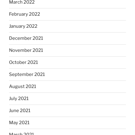
March 2022
February 2022
January 2022
December 2021
November 2021
October 2021
September 2021
August 2021
July 2021
June 2021
May 2021
March 2021