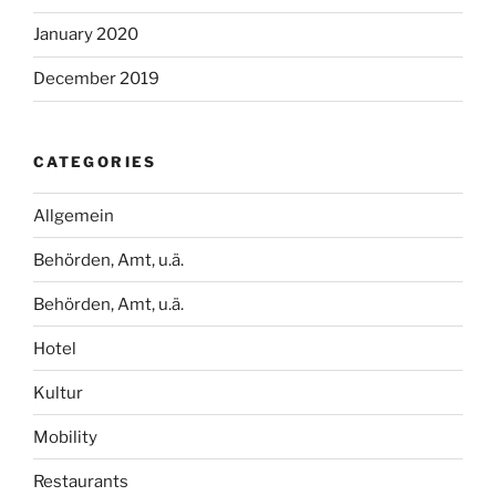
January 2020
December 2019
CATEGORIES
Allgemein
Behörden, Amt, u.ä.
Behörden, Amt, u.ä.
Hotel
Kultur
Mobility
Restaurants