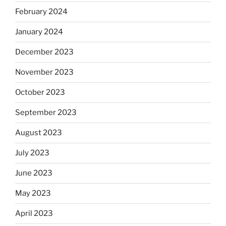
February 2024
January 2024
December 2023
November 2023
October 2023
September 2023
August 2023
July 2023
June 2023
May 2023
April 2023