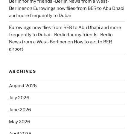
Berlin for my friends -Berlin News from a West-
Berliner
on
Eurowings now flies from BER to Abu Dhabi
and more frequently to Dubai
Eurowings now flies from BER to Abu Dhabi and more
frequently to Dubai – Berlin for my friends -Berlin
News from a West-Berliner
on
How to get to BER
airport
ARCHIVES
August 2026
July 2026
June 2026
May 2026
April 2026