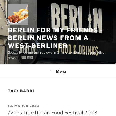
Skip
to
content
BERLIN FOR MY FRIENDS -
BERLIN NEWS FROM A
WEST-BERLINER
Specially restaurant reviews in Charlottenburg area and other
news
Menu
TAG:
BABBI
POSTED
13. MARCH 2023
ON
72 hrs True Italian Food Festival 2023