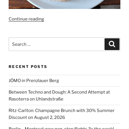
“72
Continue reading
hrs
True
Italian
Search
Search
Food
for:
Festival
2023”
RECENT POSTS
JÓMO in Prenzlauer Berg
Between Techno and Dough: A Second Attempt at
Rasoterra on Uhlandstraße
Ritz-Carlton: Champagne Brunch with 30% Summer
Discount on August 2, 2026