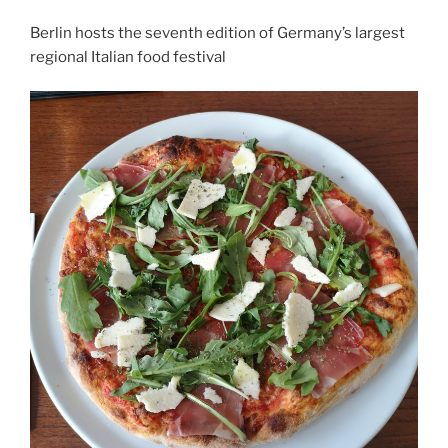
Berlin hosts the seventh edition of Germany’s largest
regional Italian food festival