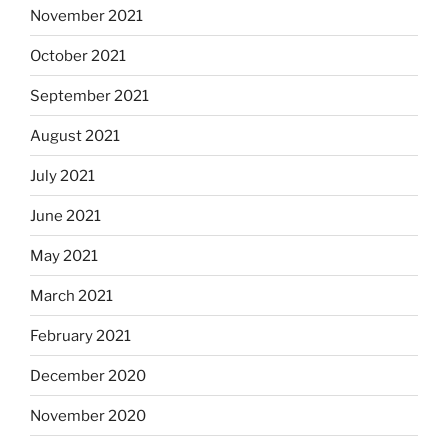
November 2021
October 2021
September 2021
August 2021
July 2021
June 2021
May 2021
March 2021
February 2021
December 2020
November 2020