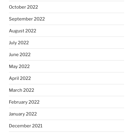
October 2022
September 2022
August 2022
July 2022
June 2022
May 2022
April 2022
March 2022
February 2022
January 2022
December 2021