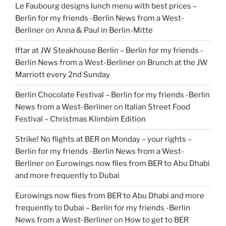
Le Faubourg designs lunch menu with best prices –
Berlin for my friends -Berlin News from a West-
Berliner
on
Anna & Paul in Berlin-Mitte
Iftar at JW Steakhouse Berlin – Berlin for my friends -
Berlin News from a West-Berliner
on
Brunch at the JW
Marriott every 2nd Sunday
Berlin Chocolate Festival – Berlin for my friends -Berlin
News from a West-Berliner
on
Italian Street Food
Festival – Christmas Klimbim Edition
Strike! No flights at BER on Monday – your rights –
Berlin for my friends -Berlin News from a West-
Berliner
on
Eurowings now flies from BER to Abu Dhabi
and more frequently to Dubai
Eurowings now flies from BER to Abu Dhabi and more
frequently to Dubai – Berlin for my friends -Berlin
News from a West-Berliner
on
How to get to BER