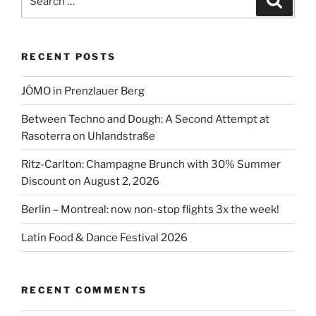
for:
RECENT POSTS
JÓMO in Prenzlauer Berg
Between Techno and Dough: A Second Attempt at
Rasoterra on Uhlandstraße
Ritz-Carlton: Champagne Brunch with 30% Summer
Discount on August 2, 2026
Berlin – Montreal: now non-stop flights 3x the week!
Latin Food & Dance Festival 2026
RECENT COMMENTS