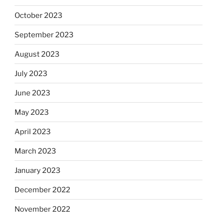
October 2023
September 2023
August 2023
July 2023
June 2023
May 2023
April 2023
March 2023
January 2023
December 2022
November 2022