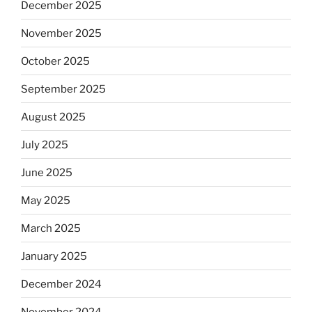
December 2025
November 2025
October 2025
September 2025
August 2025
July 2025
June 2025
May 2025
March 2025
January 2025
December 2024
November 2024