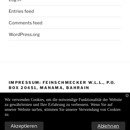
Entries feed
Comments feed
WordPress.org
IMPRESSUM: FEINSCHMECKER W.L.L., P.O.
BOX 20451, MANAMA, BAHRAIN
Wir verwenden Cookies, um die notwendige Funktionalität der Website
zu gewährleisten und Ihre Erfahrung zu verbessern. Wenn Sie auf
unserer Website surfen, stimmen Sie unserer Verwendung von Cookies
zu.
Proudly powered by WordPress
Akzeptieren
Ablehnen