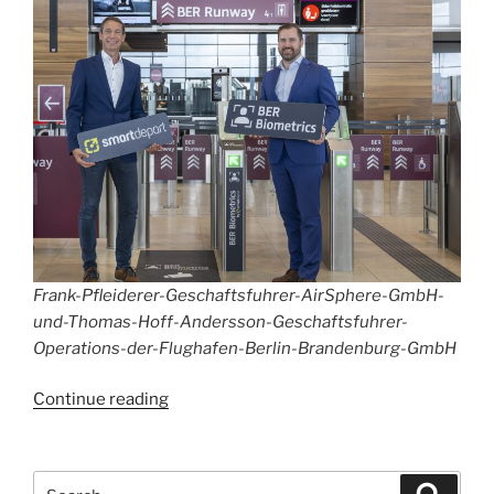
Frank-Pfleiderer-Geschaftsfuhrer-AirSphere-GmbH-
und-Thomas-Hoff-Andersson-Geschaftsfuhrer-
Operations-der-Flughafen-Berlin-Brandenburg-GmbH
“BER
Continue reading
Biometrics
Services”
Search
Search