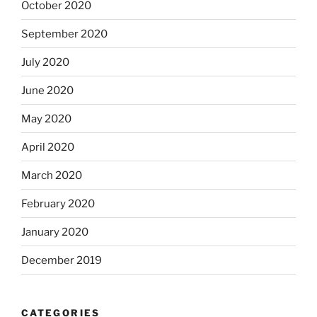
October 2020
September 2020
July 2020
June 2020
May 2020
April 2020
March 2020
February 2020
January 2020
December 2019
CATEGORIES