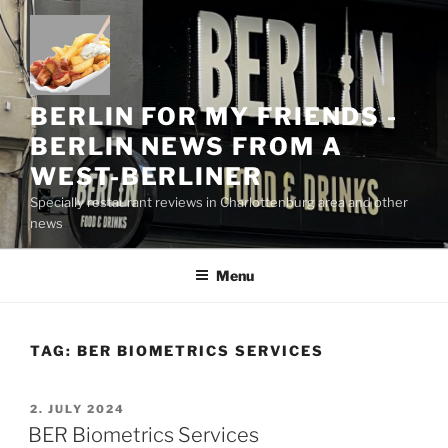
Skip
to
content
BERLIN FOR MY FRIENDS -
BERLIN NEWS FROM A
WEST-BERLINER
Specially restaurant reviews in Charlottenburg area and other
news
Menu
TAG:
BER BIOMETRICS SERVICES
POSTED
2. JULY 2024
ON
BER Biometrics Services