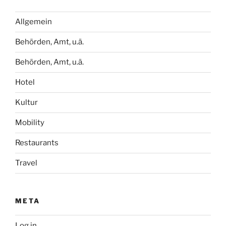
Allgemein
Behörden, Amt, u.ä.
Behörden, Amt, u.ä.
Hotel
Kultur
Mobility
Restaurants
Travel
META
Log in