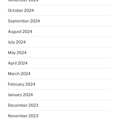
October 2024
September 2024
August 2024
July 2024
May 2024
April 2024
March 2024
February 2024
January 2024
December 2023
November 2023