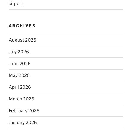
airport
ARCHIVES
August 2026
July 2026
June 2026
May 2026
April 2026
March 2026
February 2026
January 2026