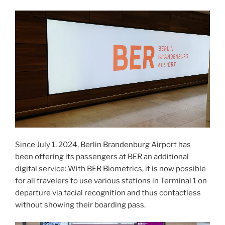
Since July 1, 2024, Berlin Brandenburg Airport has
been offering its passengers at BER an additional
digital service: With BER Biometrics, it is now possible
for all travelers to use various stations in Terminal 1 on
departure via facial recognition and thus contactless
without showing their boarding pass.