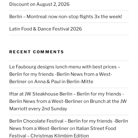
Discount on August 2, 2026
Berlin – Montreal: now non-stop flights 3x the week!
Latin Food & Dance Festival 2026
RECENT COMMENTS
Le Faubourg designs lunch menu with best prices –
Berlin for my friends -Berlin News from a West-
Berliner
on
Anna & Paul in Berlin-Mitte
Iftar at JW Steakhouse Berlin – Berlin for my friends -
Berlin News from a West-Berliner
on
Brunch at the JW
Marriott every 2nd Sunday
Berlin Chocolate Festival – Berlin for my friends -Berlin
News from a West-Berliner
on
Italian Street Food
Festival – Christmas Klimbim Edition