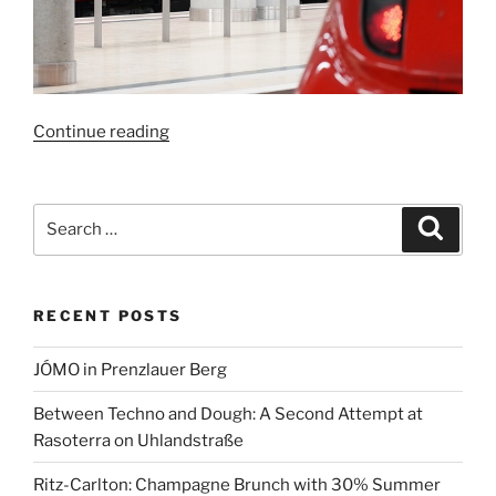
“Faster
Continue reading
to
Berlin
Airport:
Search
Search
New
for:
Rail
Link
RECENT POSTS
Brings
BER
JÓMO in Prenzlauer Berg
Closer
to
Between Techno and Dough: A Second Attempt at
Berlin
Rasoterra on Uhlandstraße
and
Beyond”
Ritz-Carlton: Champagne Brunch with 30% Summer