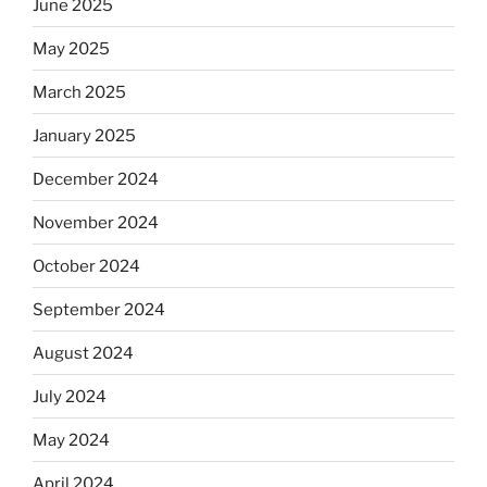
June 2025
May 2025
March 2025
January 2025
December 2024
November 2024
October 2024
September 2024
August 2024
July 2024
May 2024
April 2024