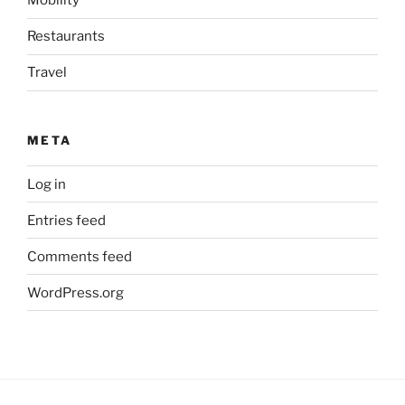
Mobility
Restaurants
Travel
META
Log in
Entries feed
Comments feed
WordPress.org