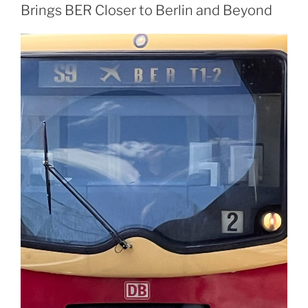
Brings BER Closer to Berlin and Beyond