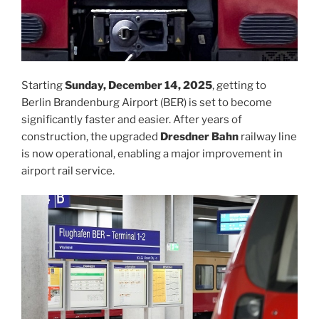
Starting
Sunday, December 14, 2025
, getting to
Berlin Brandenburg Airport (BER) is set to become
significantly faster and easier. After years of
construction, the upgraded
Dresdner Bahn
railway line
is now operational, enabling a major improvement in
airport rail service.