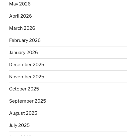
May 2026
April 2026
March 2026
February 2026
January 2026
December 2025
November 2025
October 2025
September 2025
August 2025
July 2025