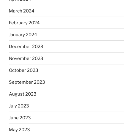
March 2024
February 2024
January 2024
December 2023
November 2023
October 2023
September 2023
August 2023
July 2023
June 2023
May 2023