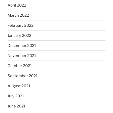
April 2022
March 2022
February 2022
January 2022
December 2021
November 2021
October 2021
September 2021
August 2021
July 2021
June 2021