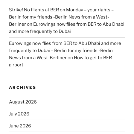
Strike! No flights at BER on Monday – your rights –
Berlin for my friends -Berlin News from a West-
Berliner
on
Eurowings now flies from BER to Abu Dhabi
and more frequently to Dubai
Eurowings now flies from BER to Abu Dhabi and more
frequently to Dubai – Berlin for my friends -Berlin
News from a West-Berliner
on
How to get to BER
airport
ARCHIVES
August 2026
July 2026
June 2026