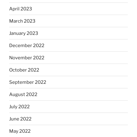
April 2023
March 2023
January 2023
December 2022
November 2022
October 2022
September 2022
August 2022
July 2022
June 2022
May 2022