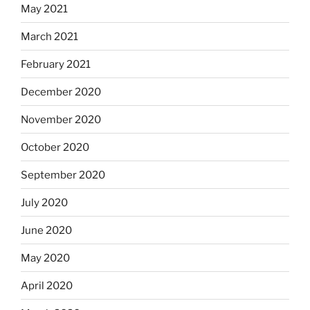
May 2021
March 2021
February 2021
December 2020
November 2020
October 2020
September 2020
July 2020
June 2020
May 2020
April 2020