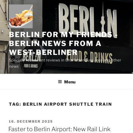
Skip
to
content
BERLIN FOR MY FRIENDS -
BERLIN NEWS FROM A
WEST-BERLINER
Specially restaurant reviews in Charlottenburg area and other
news
Menu
TAG:
BERLIN AIRPORT SHUTTLE TRAIN
POSTED
16. DECEMBER 2025
ON
Faster to Berlin Airport: New Rail Link