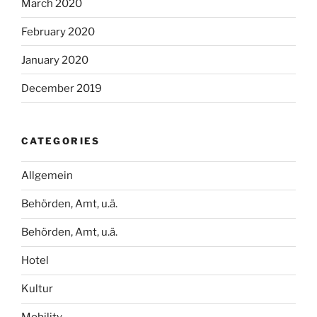
March 2020
February 2020
January 2020
December 2019
CATEGORIES
Allgemein
Behörden, Amt, u.ä.
Behörden, Amt, u.ä.
Hotel
Kultur