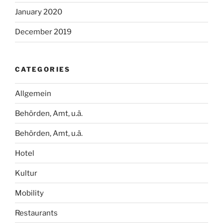
January 2020
December 2019
CATEGORIES
Allgemein
Behörden, Amt, u.ä.
Behörden, Amt, u.ä.
Hotel
Kultur
Mobility
Restaurants