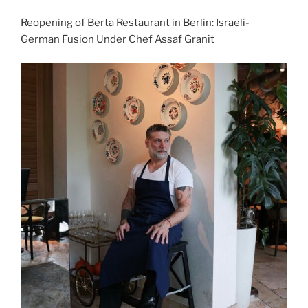
Reopening of Berta Restaurant in Berlin: Israeli-
German Fusion Under Chef Assaf Granit