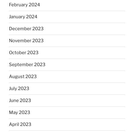
February 2024
January 2024
December 2023
November 2023
October 2023
September 2023
August 2023
July 2023
June 2023
May 2023
April 2023