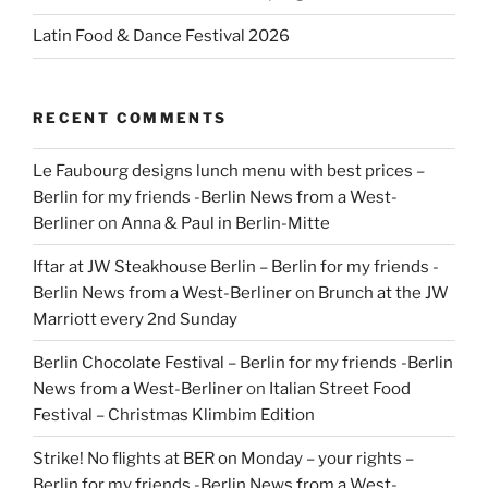
Latin Food & Dance Festival 2026
RECENT COMMENTS
Le Faubourg designs lunch menu with best prices –
Berlin for my friends -Berlin News from a West-
Berliner
on
Anna & Paul in Berlin-Mitte
Iftar at JW Steakhouse Berlin – Berlin for my friends -
Berlin News from a West-Berliner
on
Brunch at the JW
Marriott every 2nd Sunday
Berlin Chocolate Festival – Berlin for my friends -Berlin
News from a West-Berliner
on
Italian Street Food
Festival – Christmas Klimbim Edition
Strike! No flights at BER on Monday – your rights –
Berlin for my friends -Berlin News from a West-