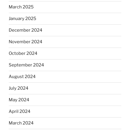
March 2025
January 2025
December 2024
November 2024
October 2024
September 2024
August 2024
July 2024
May 2024
April 2024
March 2024