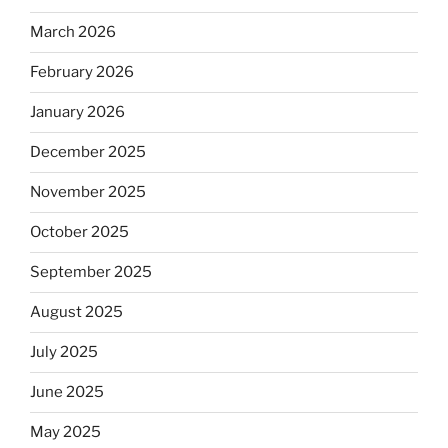
March 2026
February 2026
January 2026
December 2025
November 2025
October 2025
September 2025
August 2025
July 2025
June 2025
May 2025