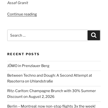
Assaf Granit
“Assaf
Continue reading
Granit
is
back
Search
Search
in
for:
Berlin”
RECENT POSTS
JÓMO in Prenzlauer Berg
Between Techno and Dough: A Second Attempt at
Rasoterra on Uhlandstraße
Ritz-Carlton: Champagne Brunch with 30% Summer
Discount on August 2, 2026
Berlin – Montreal: now non-stop flights 3x the week!