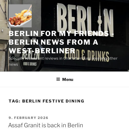
Skip
to
content
BERLIN FOR MY FRIENDS -
BERLIN NEWS FROM A
WEST-BERLINER
Specially restaurant reviews in Charlottenburg area and other
news
Menu
TAG:
BERLIN FESTIVE DINING
POSTED
9. FEBRUARY 2026
ON
Assaf Granit is back in Berlin