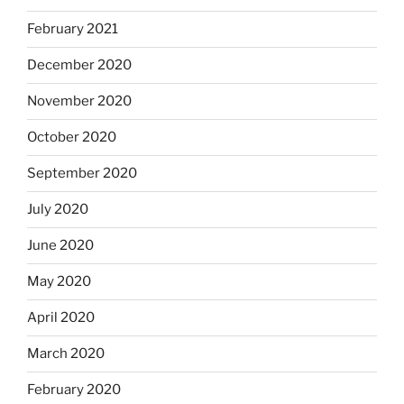
February 2021
December 2020
November 2020
October 2020
September 2020
July 2020
June 2020
May 2020
April 2020
March 2020
February 2020