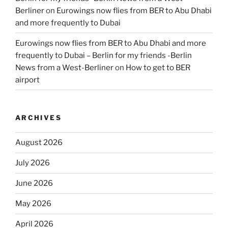
Berliner
on
Eurowings now flies from BER to Abu Dhabi
and more frequently to Dubai
Eurowings now flies from BER to Abu Dhabi and more
frequently to Dubai – Berlin for my friends -Berlin
News from a West-Berliner
on
How to get to BER
airport
ARCHIVES
August 2026
July 2026
June 2026
May 2026
April 2026