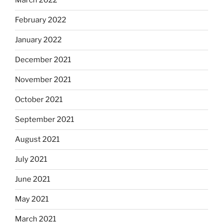
March 2022
February 2022
January 2022
December 2021
November 2021
October 2021
September 2021
August 2021
July 2021
June 2021
May 2021
March 2021