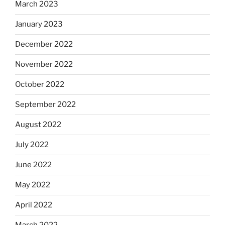
March 2023
January 2023
December 2022
November 2022
October 2022
September 2022
August 2022
July 2022
June 2022
May 2022
April 2022