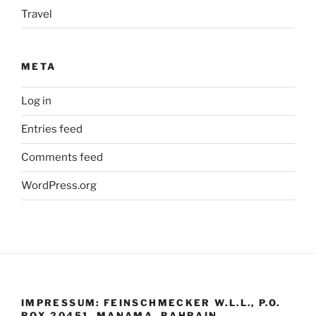
Travel
META
Log in
Entries feed
Comments feed
WordPress.org
IMPRESSUM: FEINSCHMECKER W.L.L., P.O.
BOX 20451, MANAMA, BAHRAIN