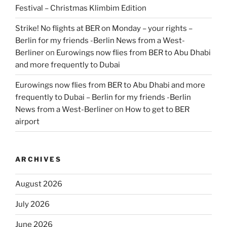
Festival – Christmas Klimbim Edition
Strike! No flights at BER on Monday – your rights –
Berlin for my friends -Berlin News from a West-
Berliner
on
Eurowings now flies from BER to Abu Dhabi
and more frequently to Dubai
Eurowings now flies from BER to Abu Dhabi and more
frequently to Dubai – Berlin for my friends -Berlin
News from a West-Berliner
on
How to get to BER
airport
ARCHIVES
August 2026
July 2026
June 2026