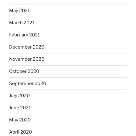
May 2021
March 2021
February 2021
December 2020
November 2020
October 2020
September 2020
July 2020
June 2020
May 2020
April 2020