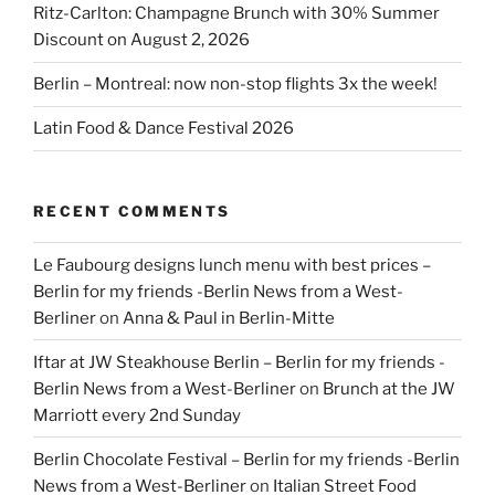
Ritz-Carlton: Champagne Brunch with 30% Summer
Discount on August 2, 2026
Berlin – Montreal: now non-stop flights 3x the week!
Latin Food & Dance Festival 2026
RECENT COMMENTS
Le Faubourg designs lunch menu with best prices –
Berlin for my friends -Berlin News from a West-
Berliner
on
Anna & Paul in Berlin-Mitte
Iftar at JW Steakhouse Berlin – Berlin for my friends -
Berlin News from a West-Berliner
on
Brunch at the JW
Marriott every 2nd Sunday
Berlin Chocolate Festival – Berlin for my friends -Berlin
News from a West-Berliner
on
Italian Street Food