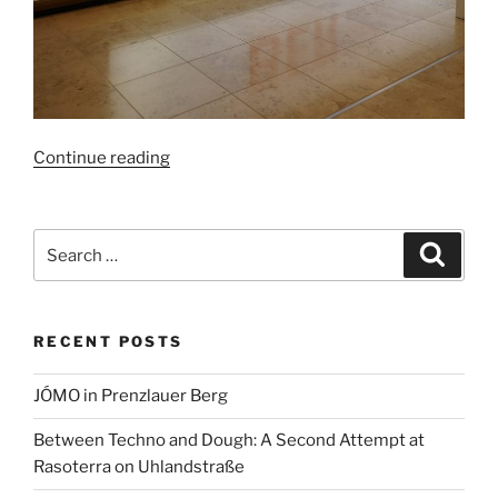
“New
Continue reading
service
at
BER:
Search
Search
facial
for:
recognition
replaces
RECENT POSTS
boarding
pass”
JÓMO in Prenzlauer Berg
Between Techno and Dough: A Second Attempt at
Rasoterra on Uhlandstraße