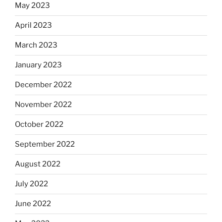
May 2023
April 2023
March 2023
January 2023
December 2022
November 2022
October 2022
September 2022
August 2022
July 2022
June 2022