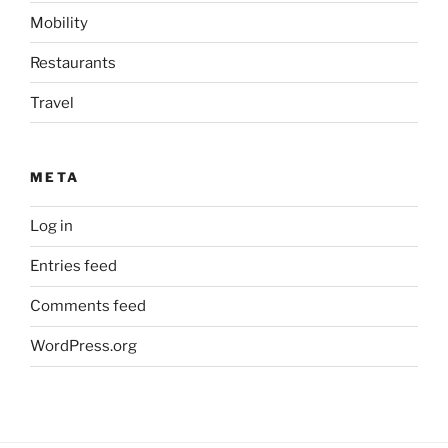
Mobility
Restaurants
Travel
META
Log in
Entries feed
Comments feed
WordPress.org