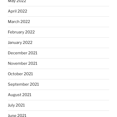
May 2022
April 2022
March 2022
February 2022
January 2022
December 2021
November 2021
October 2021
September 2021
August 2021
July 2021
June 2021