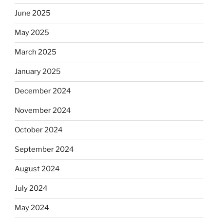
June 2025
May 2025
March 2025
January 2025
December 2024
November 2024
October 2024
September 2024
August 2024
July 2024
May 2024