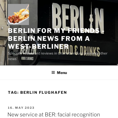
Skip
to
content
BERLIN FOR MY FRIENDS -
BERLIN NEWS FROM A
WEST-BERLINER
Specially restaurant reviews in Charlottenburg area and other
news
Menu
TAG:
BERLIN FLUGHAFEN
POSTED
16. MAY 2023
ON
New service at BER: facial recognition