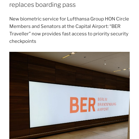
replaces boarding pass
New biometric service for Lufthansa Group HON Circle
Members and Senators at the Capital Airport: “BER
Traveller” now provides fast access to priority security
checkpoints