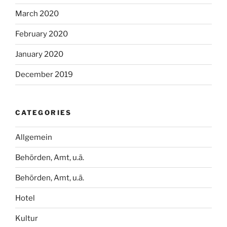
March 2020
February 2020
January 2020
December 2019
CATEGORIES
Allgemein
Behörden, Amt, u.ä.
Behörden, Amt, u.ä.
Hotel
Kultur