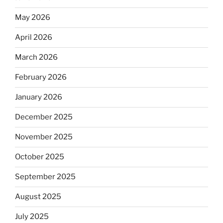
May 2026
April 2026
March 2026
February 2026
January 2026
December 2025
November 2025
October 2025
September 2025
August 2025
July 2025