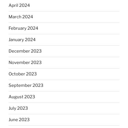
April 2024
March 2024
February 2024
January 2024
December 2023
November 2023
October 2023
September 2023
August 2023
July 2023
June 2023