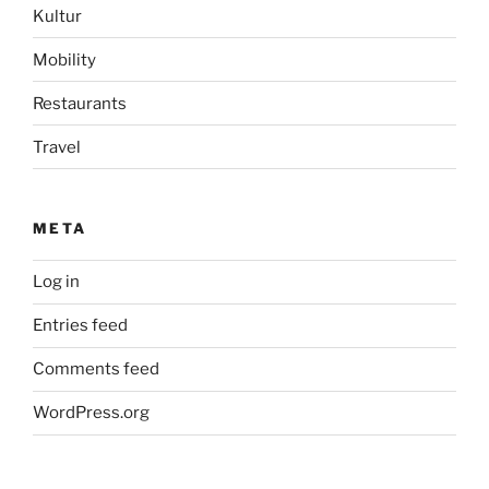
Kultur
Mobility
Restaurants
Travel
META
Log in
Entries feed
Comments feed
WordPress.org