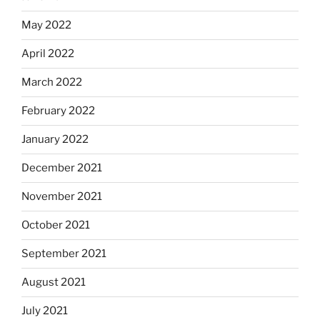
May 2022
April 2022
March 2022
February 2022
January 2022
December 2021
November 2021
October 2021
September 2021
August 2021
July 2021