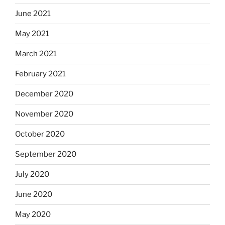
June 2021
May 2021
March 2021
February 2021
December 2020
November 2020
October 2020
September 2020
July 2020
June 2020
May 2020