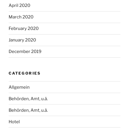
April 2020
March 2020
February 2020
January 2020
December 2019
CATEGORIES
Allgemein
Behörden, Amt, u.ä.
Behörden, Amt, u.ä.
Hotel