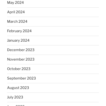
May 2024
April 2024
March 2024
February 2024
January 2024
December 2023
November 2023
October 2023
September 2023
August 2023
July 2023