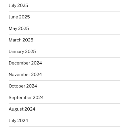
July 2025
June 2025
May 2025
March 2025
January 2025
December 2024
November 2024
October 2024
September 2024
August 2024
July 2024