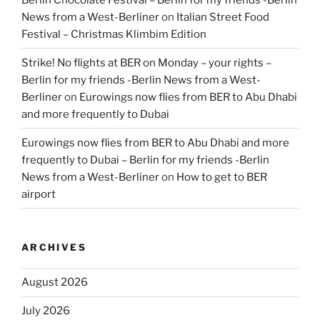
News from a West-Berliner
on
Italian Street Food
Festival – Christmas Klimbim Edition
Strike! No flights at BER on Monday – your rights –
Berlin for my friends -Berlin News from a West-
Berliner
on
Eurowings now flies from BER to Abu Dhabi
and more frequently to Dubai
Eurowings now flies from BER to Abu Dhabi and more
frequently to Dubai – Berlin for my friends -Berlin
News from a West-Berliner
on
How to get to BER
airport
ARCHIVES
August 2026
July 2026