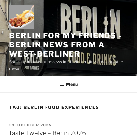
Skip
to
content
BERLIN FOR MY FRIENDS -
BERLIN NEWS FROM A
WEST-BERLINER
Specially restaurant reviews in Charlottenburg area and other
news
Menu
TAG:
BERLIN FOOD EXPERIENCES
POSTED
19. OCTOBER 2025
ON
Taste Twelve – Berlin 2026