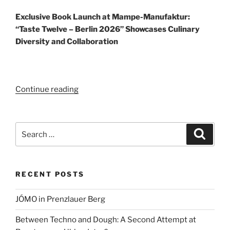
Exclusive Book Launch at Mampe-Manufaktur:
“Taste Twelve – Berlin 2026” Showcases Culinary
Diversity and Collaboration
“Taste
Continue reading
Twelve
–
Berlin
Search
Search
2026”
for:
RECENT POSTS
JÓMO in Prenzlauer Berg
Between Techno and Dough: A Second Attempt at