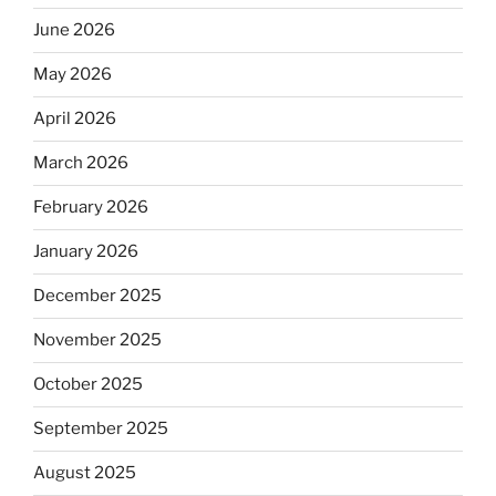
June 2026
May 2026
April 2026
March 2026
February 2026
January 2026
December 2025
November 2025
October 2025
September 2025
August 2025