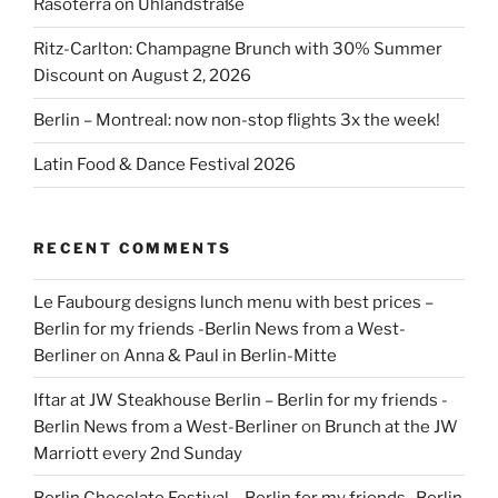
Rasoterra on Uhlandstraße
Ritz-Carlton: Champagne Brunch with 30% Summer
Discount on August 2, 2026
Berlin – Montreal: now non-stop flights 3x the week!
Latin Food & Dance Festival 2026
RECENT COMMENTS
Le Faubourg designs lunch menu with best prices –
Berlin for my friends -Berlin News from a West-
Berliner
on
Anna & Paul in Berlin-Mitte
Iftar at JW Steakhouse Berlin – Berlin for my friends -
Berlin News from a West-Berliner
on
Brunch at the JW
Marriott every 2nd Sunday
Berlin Chocolate Festival – Berlin for my friends -Berlin