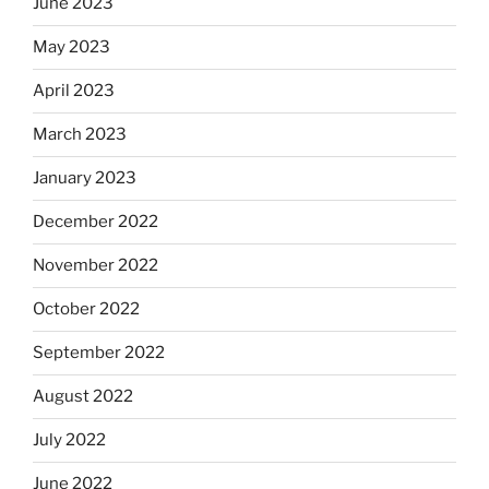
June 2023
May 2023
April 2023
March 2023
January 2023
December 2022
November 2022
October 2022
September 2022
August 2022
July 2022
June 2022