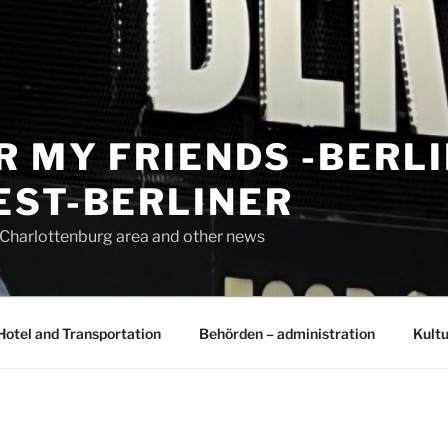
R MY FRIENDS -BERL
EST-BERLINER
n Charlottenburg area and other news
Hotel and Transportation
Behörden – administration
Kultu