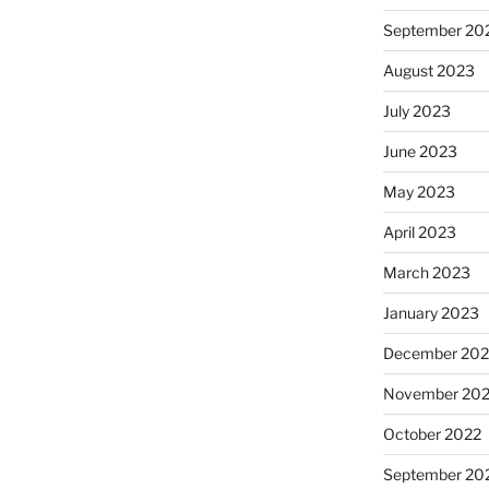
September 20
August 2023
July 2023
June 2023
May 2023
April 2023
March 2023
January 2023
December 202
November 20
October 2022
September 20