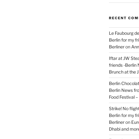
RECENT CO
Le Faubourg de
Berlin for my f
Berliner
on
Ann
Iftar at JW Ste
friends -Berlin
Brunch at the 
Berlin Chocolate
Berlin News fr
Food Festival 
Strike! No flig
Berlin for my f
Berliner
on
Eur
Dhabi and more