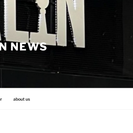
IN NEWS
r
about us