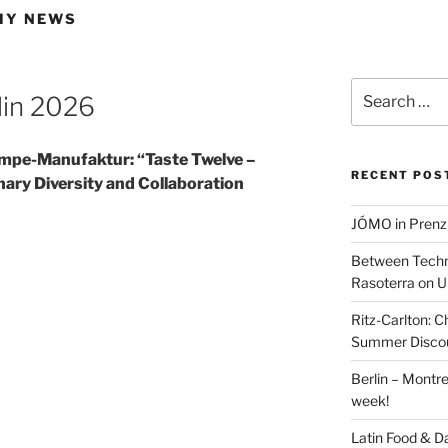
MY NEWS
Search
lin 2026
for:
mpe-Manufaktur: “Taste Twelve –
RECENT POS
ary Diversity and Collaboration
JÓMO in Prenz
Between Techn
Rasoterra on U
Ritz-Carlton:
Summer Discou
Berlin – Montre
week!
Latin Food & D