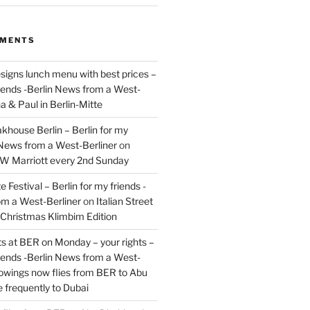
MMENTS
signs lunch menu with best prices –
riends -Berlin News from a West-
a & Paul in Berlin-Mitte
akhouse Berlin – Berlin for my
 News from a West-Berliner
on
JW Marriott every 2nd Sunday
 Festival – Berlin for my friends -
om a West-Berliner
on
Italian Street
– Christmas Klimbim Edition
hts at BER on Monday – your rights –
riends -Berlin News from a West-
owings now flies from BER to Abu
 frequently to Dubai