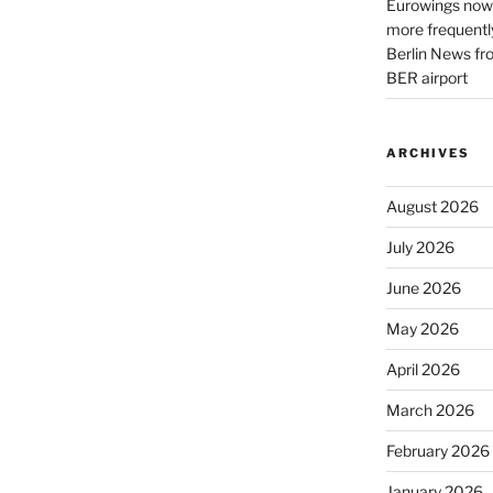
Eurowings now 
more frequently
Berlin News fr
BER airport
ARCHIVES
August 2026
July 2026
June 2026
May 2026
April 2026
March 2026
February 2026
January 2026