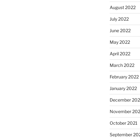
August 2022
July 2022
June 2022
May 2022
April 2022
March 2022
February 2022
January 2022
December 202
November 202
October 2021
September 20