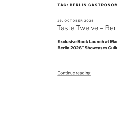
TAG:
BERLIN GASTRONO
POSTED
19. OCTOBER 2025
ON
Taste Twelve – Ber
Exclusive Book Launch at Ma
Berlin 2026” Showcases Culin
“Taste
Continue reading
Twelve
–
Berlin
2026”