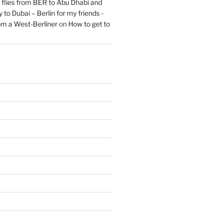
flies from BER to Abu Dhabi and
 to Dubai – Berlin for my friends -
om a West-Berliner
on
How to get to