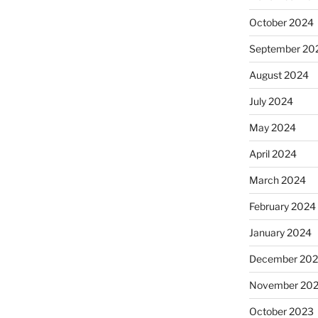
October 2024
September 20
August 2024
July 2024
May 2024
April 2024
March 2024
February 2024
January 2024
December 20
November 20
October 2023