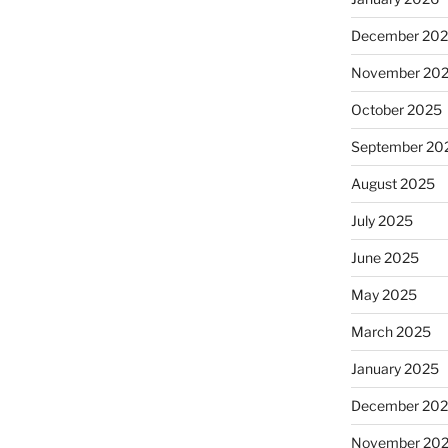
December 20
November 20
October 2025
September 20
August 2025
July 2025
June 2025
May 2025
March 2025
January 2025
December 20
November 20