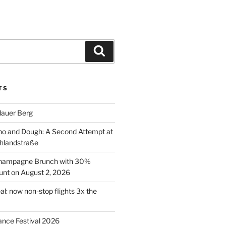
Search
TS
lauer Berg
o and Dough: A Second Attempt at
hlandstraße
 Champagne Brunch with 30%
nt on August 2, 2026
al: now non-stop flights 3x the
ance Festival 2026