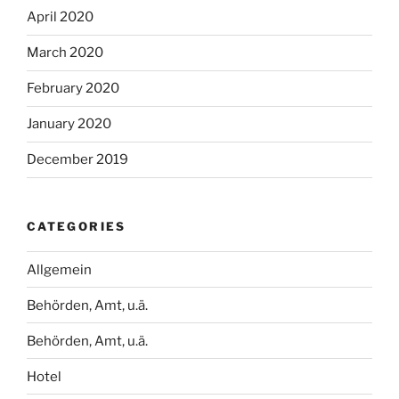
April 2020
March 2020
February 2020
January 2020
December 2019
CATEGORIES
Allgemein
Behörden, Amt, u.ä.
Behörden, Amt, u.ä.
Hotel