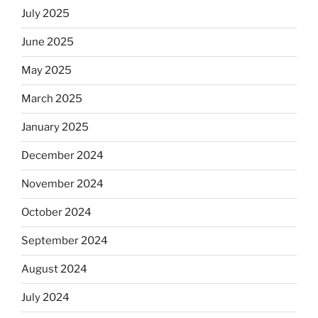
July 2025
June 2025
May 2025
March 2025
January 2025
December 2024
November 2024
October 2024
September 2024
August 2024
July 2024