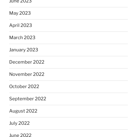
June 2023
May 2023
April 2023
March 2023
January 2023
December 2022
November 2022
October 2022
September 2022
August 2022
July 2022
June 2022