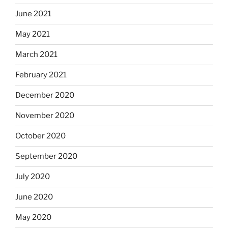
June 2021
May 2021
March 2021
February 2021
December 2020
November 2020
October 2020
September 2020
July 2020
June 2020
May 2020