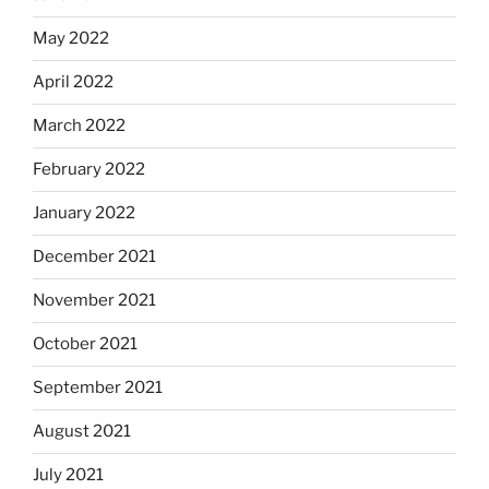
May 2022
April 2022
March 2022
February 2022
January 2022
December 2021
November 2021
October 2021
September 2021
August 2021
July 2021