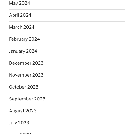
May 2024
April 2024
March 2024
February 2024
January 2024
December 2023
November 2023
October 2023
September 2023
August 2023
July 2023