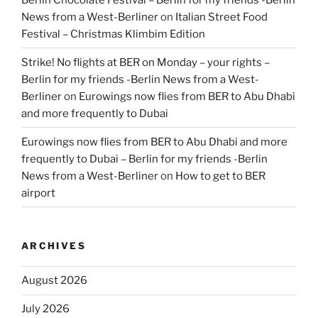
News from a West-Berliner
on
Italian Street Food
Festival – Christmas Klimbim Edition
Strike! No flights at BER on Monday – your rights –
Berlin for my friends -Berlin News from a West-
Berliner
on
Eurowings now flies from BER to Abu Dhabi
and more frequently to Dubai
Eurowings now flies from BER to Abu Dhabi and more
frequently to Dubai – Berlin for my friends -Berlin
News from a West-Berliner
on
How to get to BER
airport
ARCHIVES
August 2026
July 2026