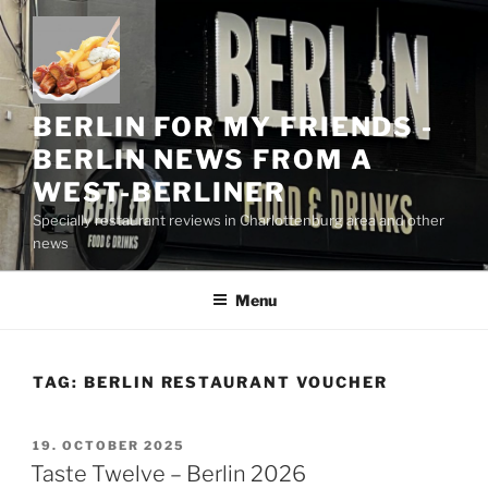
Skip
to
content
BERLIN FOR MY FRIENDS -
BERLIN NEWS FROM A
WEST-BERLINER
Specially restaurant reviews in Charlottenburg area and other
news
Menu
TAG:
BERLIN RESTAURANT VOUCHER
POSTED
19. OCTOBER 2025
ON
Taste Twelve – Berlin 2026