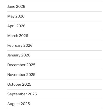
June 2026
May 2026
April 2026
March 2026
February 2026
January 2026
December 2025
November 2025
October 2025
September 2025
August 2025