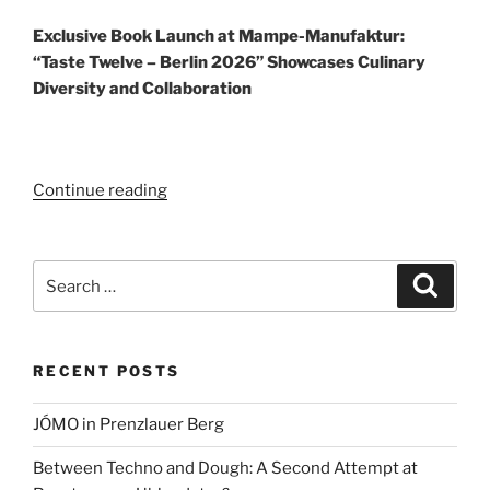
Exclusive Book Launch at Mampe-Manufaktur:
“Taste Twelve – Berlin 2026” Showcases Culinary
Diversity and Collaboration
“Taste
Continue reading
Twelve
–
Berlin
Search
Search
2026”
for:
RECENT POSTS
JÓMO in Prenzlauer Berg
Between Techno and Dough: A Second Attempt at