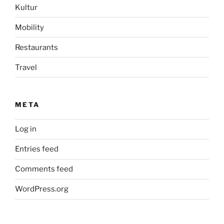
Kultur
Mobility
Restaurants
Travel
META
Log in
Entries feed
Comments feed
WordPress.org