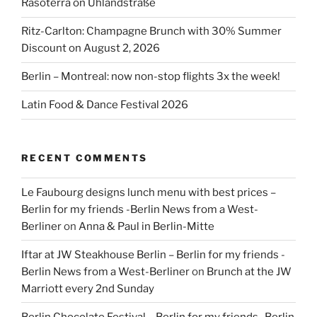
Rasoterra on Uhlandstraße
Ritz-Carlton: Champagne Brunch with 30% Summer
Discount on August 2, 2026
Berlin – Montreal: now non-stop flights 3x the week!
Latin Food & Dance Festival 2026
RECENT COMMENTS
Le Faubourg designs lunch menu with best prices –
Berlin for my friends -Berlin News from a West-
Berliner
on
Anna & Paul in Berlin-Mitte
Iftar at JW Steakhouse Berlin – Berlin for my friends -
Berlin News from a West-Berliner
on
Brunch at the JW
Marriott every 2nd Sunday
Berlin Chocolate Festival – Berlin for my friends -Berlin