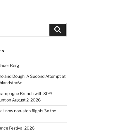
Search
TS
lauer Berg
o and Dough: A Second Attempt at
hlandstraße
 Champagne Brunch with 30%
nt on August 2, 2026
al: now non-stop flights 3x the
ance Festival 2026