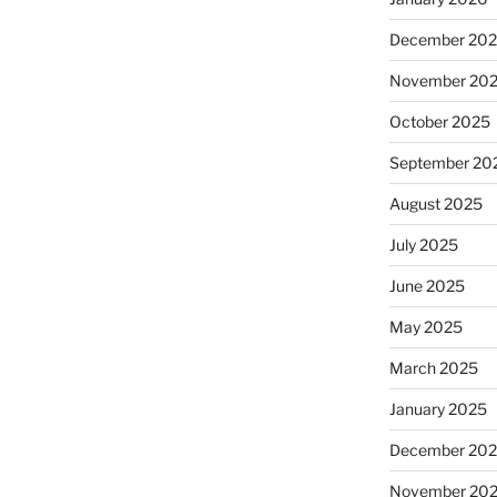
December 20
November 20
October 2025
September 20
August 2025
July 2025
June 2025
May 2025
March 2025
January 2025
December 20
November 20