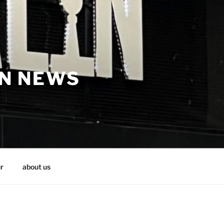
IN NEWS
r
about us