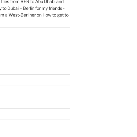
flies from BER to Abu Dhabi and
 to Dubai – Berlin for my friends -
om a West-Berliner
on
How to get to