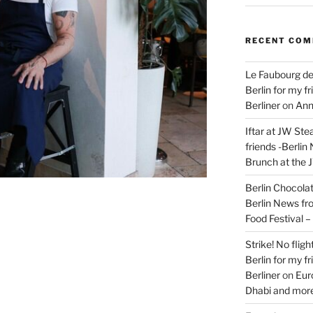
RECENT CO
Le Faubourg de
Berlin for my f
Berliner
on
Ann
Iftar at JW Ste
friends -Berlin
Brunch at the 
Berlin Chocolate
Berlin News fr
Food Festival 
Strike! No flig
Berlin for my f
Berliner
on
Eur
Dhabi and more