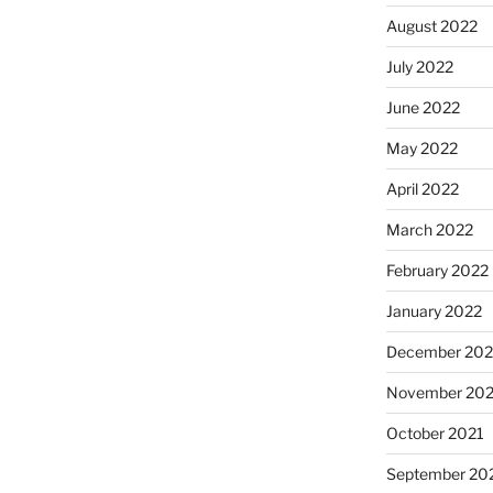
August 2022
July 2022
June 2022
May 2022
April 2022
March 2022
February 2022
January 2022
December 202
November 202
October 2021
September 20