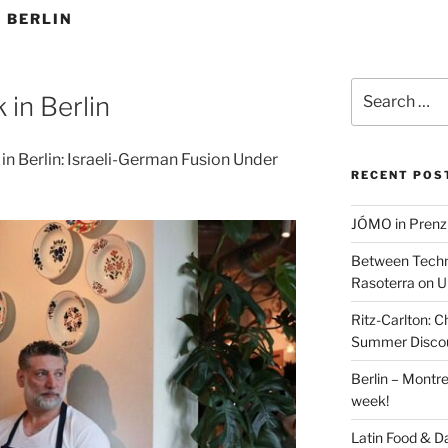
 BERLIN
Search
 in Berlin
for:
in Berlin: Israeli-German Fusion Under
RECENT POS
JÓMO in Prenz
Between Techn
Rasoterra on U
Ritz-Carlton:
Summer Discou
Berlin – Montre
week!
Latin Food & D