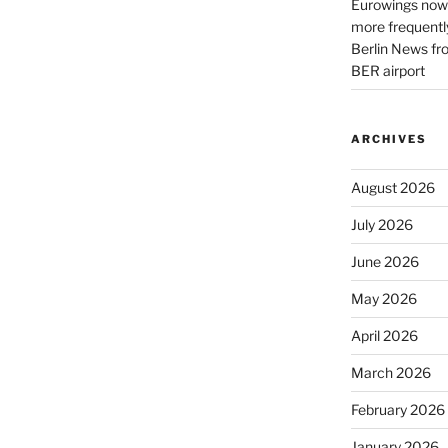
Eurowings now 
more frequently
Berlin News fr
BER airport
ARCHIVES
August 2026
July 2026
June 2026
May 2026
April 2026
March 2026
February 2026
January 2026