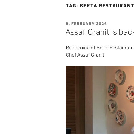
TAG:
BERTA RESTAURANT
POSTED
9. FEBRUARY 2026
ON
Assaf Granit is back
Reopening of Berta Restaurant 
Chef Assaf Granit