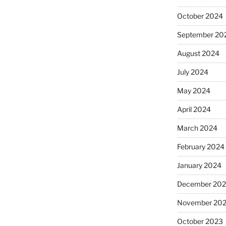
October 2024
September 20
August 2024
July 2024
May 2024
April 2024
March 2024
February 2024
January 2024
December 20
November 20
October 2023