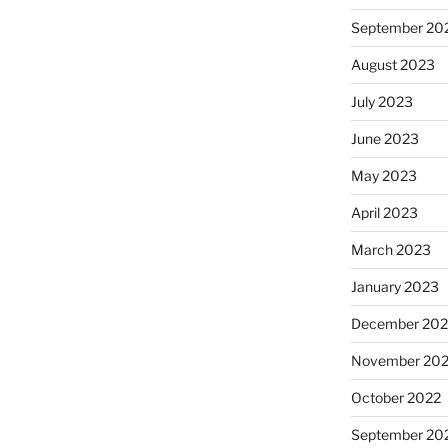
September 20
August 2023
July 2023
June 2023
May 2023
April 2023
March 2023
January 2023
December 202
November 20
October 2022
September 20