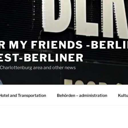
R MY FRIENDS -BERL
EST-BERLINER
n Charlottenburg area and other news
Hotel and Transportation
Behörden – administration
Kultu