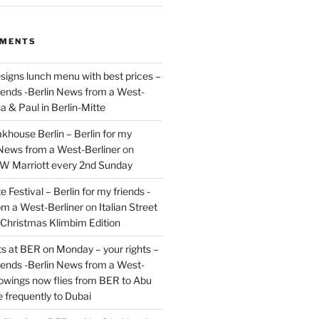
MMENTS
signs lunch menu with best prices –
riends -Berlin News from a West-
a & Paul in Berlin-Mitte
akhouse Berlin – Berlin for my
 News from a West-Berliner
on
JW Marriott every 2nd Sunday
 Festival – Berlin for my friends -
om a West-Berliner
on
Italian Street
– Christmas Klimbim Edition
hts at BER on Monday – your rights –
riends -Berlin News from a West-
owings now flies from BER to Abu
 frequently to Dubai