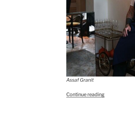
Assaf Granit
“Assaf
Continue reading
Granit
is
back
in
Berlin”