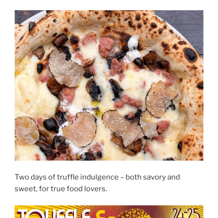
Two days of truffle indulgence – both savory and
sweet, for true food lovers.