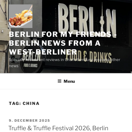
Skip
to
content
BERLIN FOR MY FRIENDS -
BERLIN NEWS FROM A
WEST-BERLINER
Specially restaurant reviews in Charlottenburg area and other
news
Menu
TAG:
CHINA
POSTED
9. DECEMBER 2025
ON
Truffle & Truffle Festival 2026, Berlin