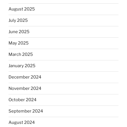
August 2025
July 2025
June 2025
May 2025
March 2025
January 2025
December 2024
November 2024
October 2024
September 2024
August 2024