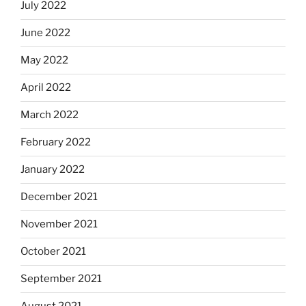
July 2022
June 2022
May 2022
April 2022
March 2022
February 2022
January 2022
December 2021
November 2021
October 2021
September 2021