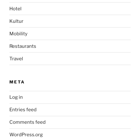
Hotel
Kultur
Mobility
Restaurants
Travel
META
Log in
Entries feed
Comments feed
WordPress.org