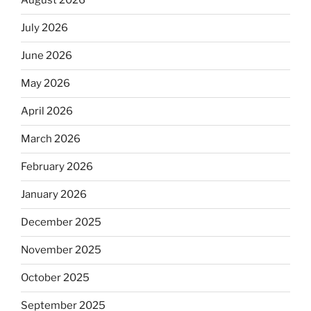
August 2026
July 2026
June 2026
May 2026
April 2026
March 2026
February 2026
January 2026
December 2025
November 2025
October 2025
September 2025