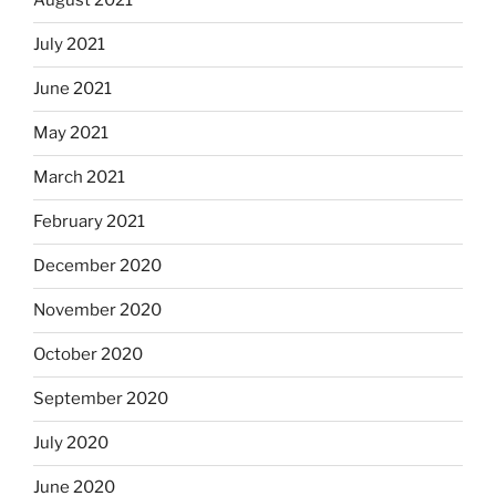
August 2021
July 2021
June 2021
May 2021
March 2021
February 2021
December 2020
November 2020
October 2020
September 2020
July 2020
June 2020