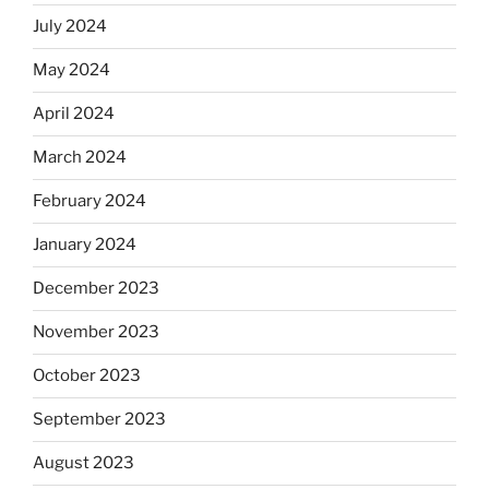
July 2024
May 2024
April 2024
March 2024
February 2024
January 2024
December 2023
November 2023
October 2023
September 2023
August 2023