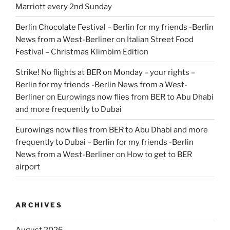
Marriott every 2nd Sunday
Berlin Chocolate Festival – Berlin for my friends -Berlin
News from a West-Berliner
on
Italian Street Food
Festival – Christmas Klimbim Edition
Strike! No flights at BER on Monday – your rights –
Berlin for my friends -Berlin News from a West-
Berliner
on
Eurowings now flies from BER to Abu Dhabi
and more frequently to Dubai
Eurowings now flies from BER to Abu Dhabi and more
frequently to Dubai – Berlin for my friends -Berlin
News from a West-Berliner
on
How to get to BER
airport
ARCHIVES