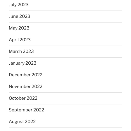
July 2023
June 2023
May 2023
April 2023
March 2023
January 2023
December 2022
November 2022
October 2022
September 2022
August 2022