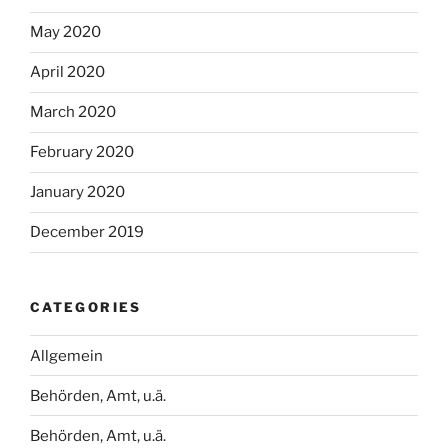
May 2020
April 2020
March 2020
February 2020
January 2020
December 2019
CATEGORIES
Allgemein
Behörden, Amt, u.ä.
Behörden, Amt, u.ä.