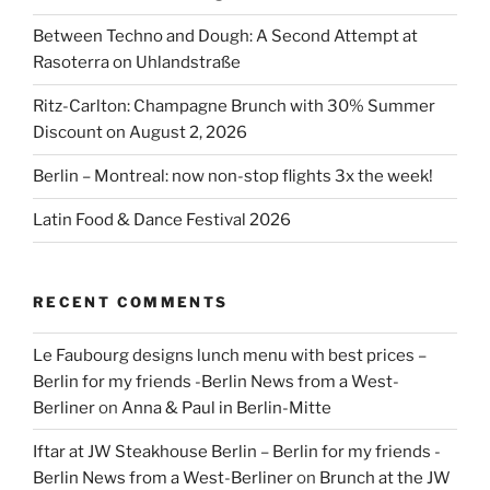
Between Techno and Dough: A Second Attempt at
Rasoterra on Uhlandstraße
Ritz-Carlton: Champagne Brunch with 30% Summer
Discount on August 2, 2026
Berlin – Montreal: now non-stop flights 3x the week!
Latin Food & Dance Festival 2026
RECENT COMMENTS
Le Faubourg designs lunch menu with best prices –
Berlin for my friends -Berlin News from a West-
Berliner
on
Anna & Paul in Berlin-Mitte
Iftar at JW Steakhouse Berlin – Berlin for my friends -
Berlin News from a West-Berliner
on
Brunch at the JW