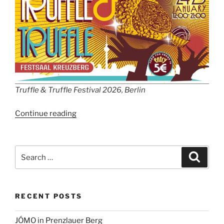
Truffle & Truffle Festival 2026, Berlin
“Truffle
Continue reading
&
Truffle
Festival
Search
Search
2026,
for:
Berlin”
RECENT POSTS
JÓMO in Prenzlauer Berg