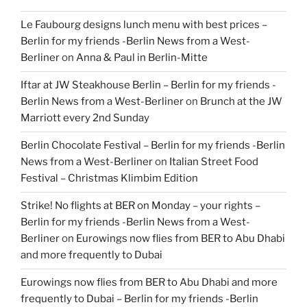
Le Faubourg designs lunch menu with best prices –
Berlin for my friends -Berlin News from a West-
Berliner
on
Anna & Paul in Berlin-Mitte
Iftar at JW Steakhouse Berlin – Berlin for my friends -
Berlin News from a West-Berliner
on
Brunch at the JW
Marriott every 2nd Sunday
Berlin Chocolate Festival – Berlin for my friends -Berlin
News from a West-Berliner
on
Italian Street Food
Festival – Christmas Klimbim Edition
Strike! No flights at BER on Monday – your rights –
Berlin for my friends -Berlin News from a West-
Berliner
on
Eurowings now flies from BER to Abu Dhabi
and more frequently to Dubai
Eurowings now flies from BER to Abu Dhabi and more
frequently to Dubai – Berlin for my friends -Berlin