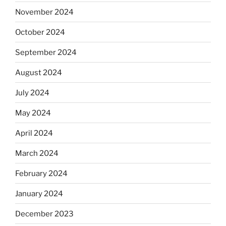
November 2024
October 2024
September 2024
August 2024
July 2024
May 2024
April 2024
March 2024
February 2024
January 2024
December 2023