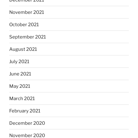
November 2021
October 2021
September 2021
August 2021
July 2021
June 2021
May 2021
March 2021
February 2021
December 2020
November 2020