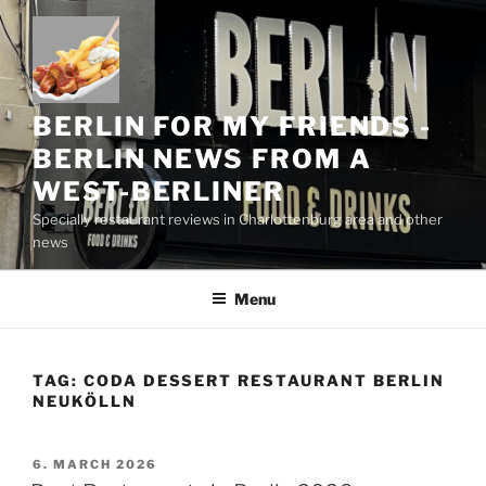
Skip
to
content
BERLIN FOR MY FRIENDS -
BERLIN NEWS FROM A
WEST-BERLINER
Specially restaurant reviews in Charlottenburg area and other
news
Menu
TAG:
CODA DESSERT RESTAURANT BERLIN
NEUKÖLLN
POSTED
6. MARCH 2026
ON