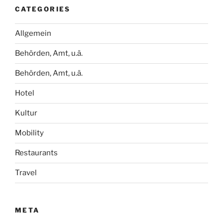
CATEGORIES
Allgemein
Behörden, Amt, u.ä.
Behörden, Amt, u.ä.
Hotel
Kultur
Mobility
Restaurants
Travel
META