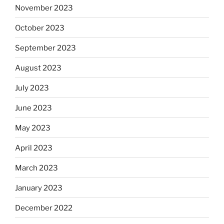
November 2023
October 2023
September 2023
August 2023
July 2023
June 2023
May 2023
April 2023
March 2023
January 2023
December 2022