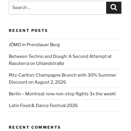
Berlin
Search
Search
2026”
for:
RECENT POSTS
JÓMO in Prenzlauer Berg
Between Techno and Dough: A Second Attempt at
Rasoterra on Uhlandstraße
Ritz-Carlton: Champagne Brunch with 30% Summer
Discount on August 2, 2026
Berlin – Montreal: now non-stop flights 3x the week!
Latin Food & Dance Festival 2026
RECENT COMMENTS