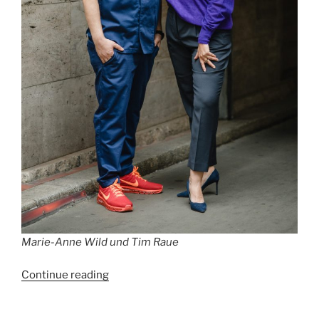
Marie-Anne Wild und Tim Raue
“Best
Continue reading
Restaurants
in