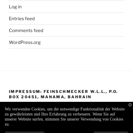
Log in
Entries feed
Comments feed
WordPress.org
IMPRESSUM: FEINSCHMECKER W.L.L., P.O.
BOX 20451, MANAMA, BAHRAIN
Wir verwenden Cookies, um die notwendige Funktionalität der Website
zu gewährleisten und Ihre Erfahrung zu verbessern. Wenn Sie auf
unserer Website surfen, stimmen Sie unserer Verwendung von Cookies
zu.
Proudly powered by WordPress