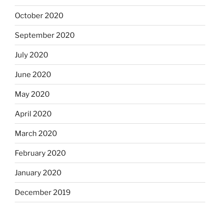
October 2020
September 2020
July 2020
June 2020
May 2020
April 2020
March 2020
February 2020
January 2020
December 2019