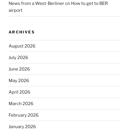
News from a West-Berliner
on
How to get to BER
airport
ARCHIVES
August 2026
July 2026
June 2026
May 2026
April 2026
March 2026
February 2026
January 2026