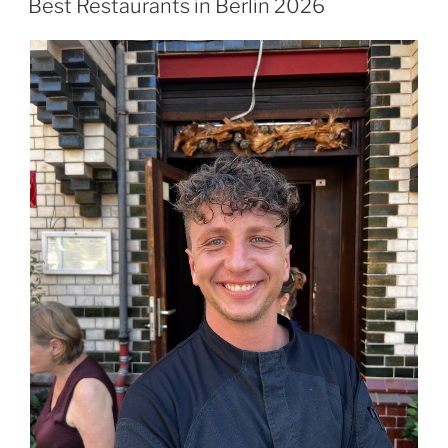
Best Restaurants in Berlin 2026