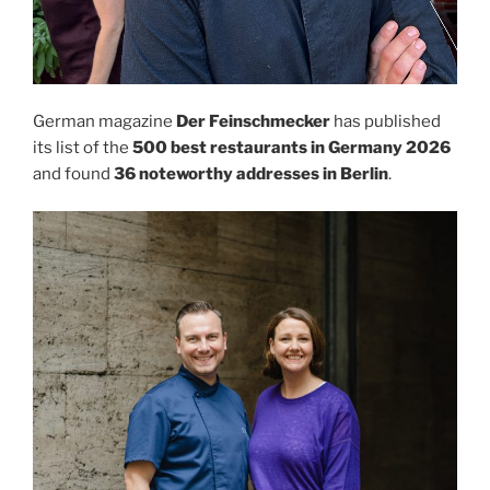
German magazine
Der Feinschmecker
has published
its list of the
500 best restaurants in Germany 2026
and found
36 noteworthy addresses in Berlin
.