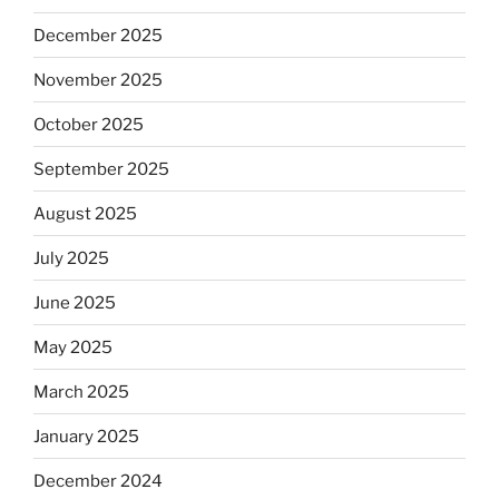
December 2025
November 2025
October 2025
September 2025
August 2025
July 2025
June 2025
May 2025
March 2025
January 2025
December 2024