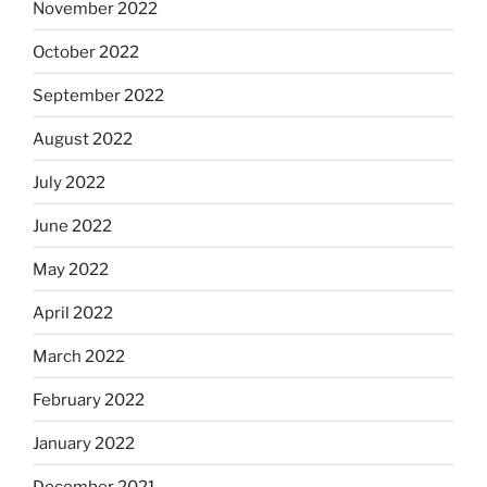
November 2022
October 2022
September 2022
August 2022
July 2022
June 2022
May 2022
April 2022
March 2022
February 2022
January 2022
December 2021