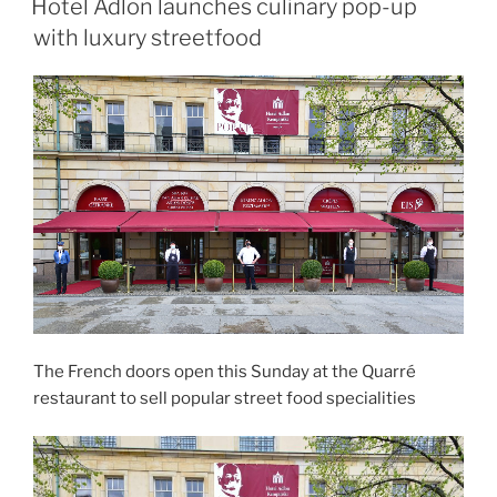
Hotel Adlon launches culinary pop-up
with luxury streetfood
The French doors open this Sunday at the Quarré
restaurant to sell popular street food specialities