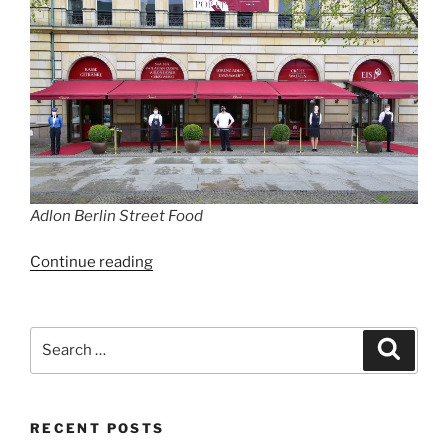
Adlon Berlin Street Food
“Hotel
Continue reading
Adlon
launches
culinary
Search
Search
pop-
for:
up
with
RECENT POSTS
luxury