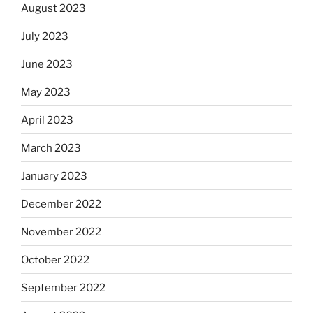
August 2023
July 2023
June 2023
May 2023
April 2023
March 2023
January 2023
December 2022
November 2022
October 2022
September 2022