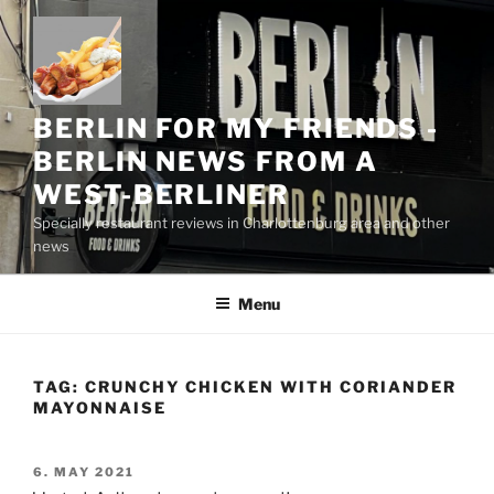
Skip
to
content
BERLIN FOR MY FRIENDS -
BERLIN NEWS FROM A
WEST-BERLINER
Specially restaurant reviews in Charlottenburg area and other
news
Menu
TAG:
CRUNCHY CHICKEN WITH CORIANDER
MAYONNAISE
POSTED
6. MAY 2021
ON