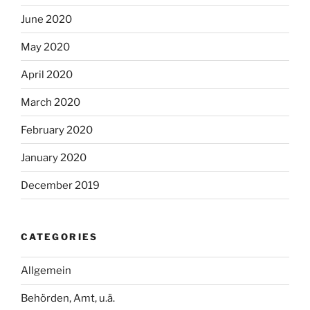
June 2020
May 2020
April 2020
March 2020
February 2020
January 2020
December 2019
CATEGORIES
Allgemein
Behörden, Amt, u.ä.