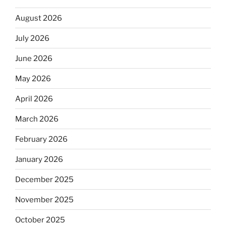
August 2026
July 2026
June 2026
May 2026
April 2026
March 2026
February 2026
January 2026
December 2025
November 2025
October 2025