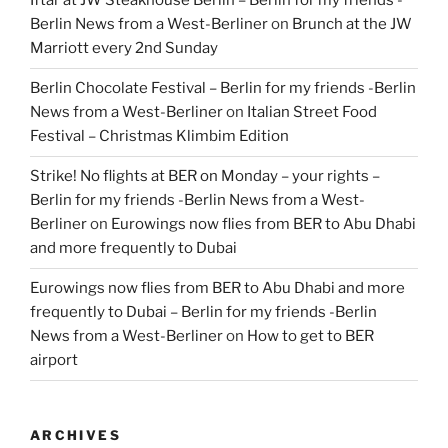
Iftar at JW Steakhouse Berlin – Berlin for my friends -
Berlin News from a West-Berliner
on
Brunch at the JW
Marriott every 2nd Sunday
Berlin Chocolate Festival – Berlin for my friends -Berlin
News from a West-Berliner
on
Italian Street Food
Festival – Christmas Klimbim Edition
Strike! No flights at BER on Monday – your rights –
Berlin for my friends -Berlin News from a West-
Berliner
on
Eurowings now flies from BER to Abu Dhabi
and more frequently to Dubai
Eurowings now flies from BER to Abu Dhabi and more
frequently to Dubai – Berlin for my friends -Berlin
News from a West-Berliner
on
How to get to BER
airport
ARCHIVES