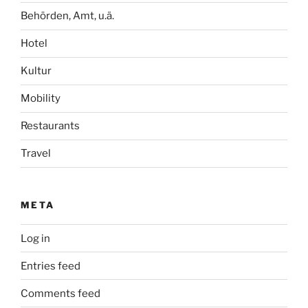
Behörden, Amt, u.ä.
Hotel
Kultur
Mobility
Restaurants
Travel
META
Log in
Entries feed
Comments feed