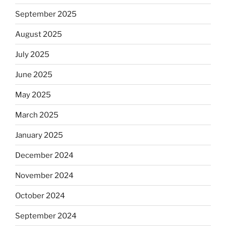
September 2025
August 2025
July 2025
June 2025
May 2025
March 2025
January 2025
December 2024
November 2024
October 2024
September 2024