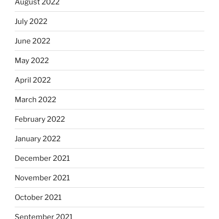
August 2022
July 2022
June 2022
May 2022
April 2022
March 2022
February 2022
January 2022
December 2021
November 2021
October 2021
September 2021