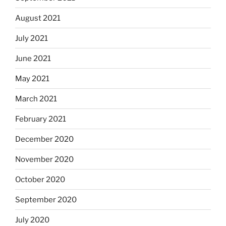
August 2021
July 2021
June 2021
May 2021
March 2021
February 2021
December 2020
November 2020
October 2020
September 2020
July 2020