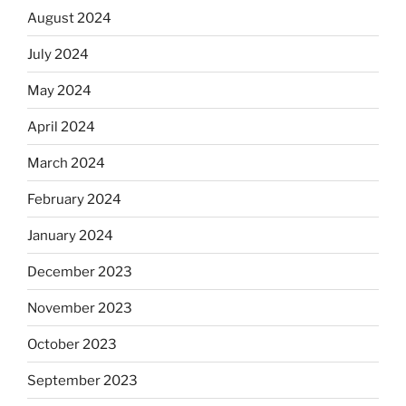
August 2024
July 2024
May 2024
April 2024
March 2024
February 2024
January 2024
December 2023
November 2023
October 2023
September 2023