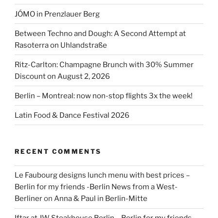
streetfood”
JÓMO in Prenzlauer Berg
Between Techno and Dough: A Second Attempt at
Rasoterra on Uhlandstraße
Ritz-Carlton: Champagne Brunch with 30% Summer
Discount on August 2, 2026
Berlin – Montreal: now non-stop flights 3x the week!
Latin Food & Dance Festival 2026
RECENT COMMENTS
Le Faubourg designs lunch menu with best prices –
Berlin for my friends -Berlin News from a West-
Berliner
on
Anna & Paul in Berlin-Mitte