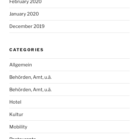
February 2020
January 2020
December 2019
CATEGORIES
Allgemein
Behörden, Amt, u.ä.
Behörden, Amt, u.ä.
Hotel
Kultur
Mobility