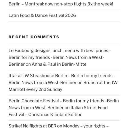
Berlin – Montreal: now non-stop flights 3x the week!
Latin Food & Dance Festival 2026
RECENT COMMENTS
Le Faubourg designs lunch menu with best prices –
Berlin for my friends -Berlin News from a West-
Berliner
on
Anna & Paul in Berlin-Mitte
Iftar at JW Steakhouse Berlin – Berlin for my friends -
Berlin News from a West-Berliner
on
Brunch at the JW
Marriott every 2nd Sunday
Berlin Chocolate Festival – Berlin for my friends -Berlin
News from a West-Berliner
on
Italian Street Food
Festival – Christmas Klimbim Edition
Strike! No flights at BER on Monday – your rights –