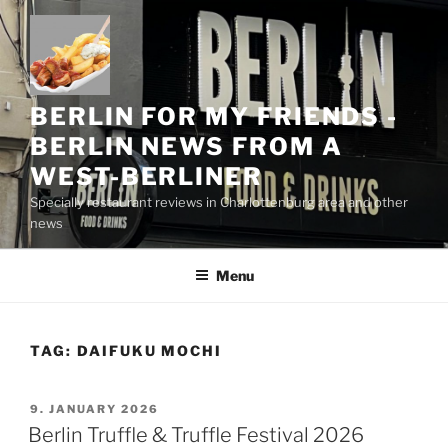
Skip
to
content
BERLIN FOR MY FRIENDS -
BERLIN NEWS FROM A
WEST-BERLINER
Specially restaurant reviews in Charlottenburg area and other
news
Menu
TAG:
DAIFUKU MOCHI
POSTED
9. JANUARY 2026
ON
Berlin Truffle & Truffle Festival 2026