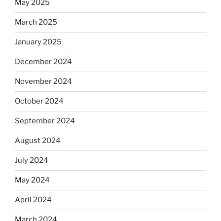
May 2025
March 2025
January 2025
December 2024
November 2024
October 2024
September 2024
August 2024
July 2024
May 2024
April 2024
March 2024