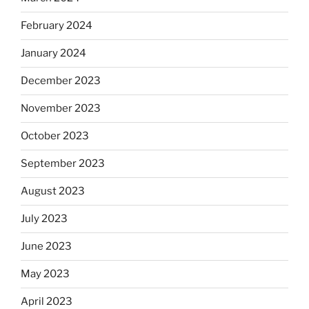
February 2024
January 2024
December 2023
November 2023
October 2023
September 2023
August 2023
July 2023
June 2023
May 2023
April 2023