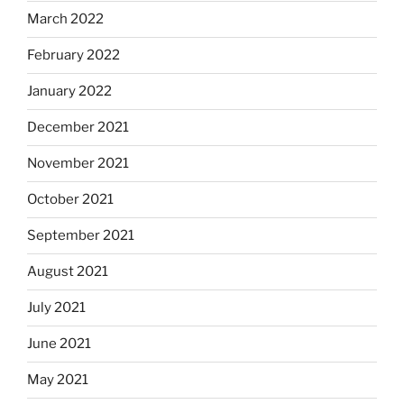
March 2022
February 2022
January 2022
December 2021
November 2021
October 2021
September 2021
August 2021
July 2021
June 2021
May 2021