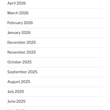
April 2026
March 2026
February 2026
January 2026
December 2025
November 2025
October 2025
September 2025
August 2025
July 2025
June 2025