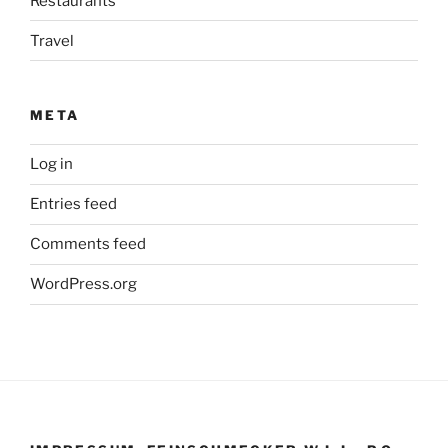
Restaurants
Travel
META
Log in
Entries feed
Comments feed
WordPress.org