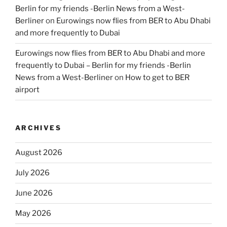
Berlin for my friends -Berlin News from a West-
Berliner
on
Eurowings now flies from BER to Abu Dhabi
and more frequently to Dubai
Eurowings now flies from BER to Abu Dhabi and more
frequently to Dubai – Berlin for my friends -Berlin
News from a West-Berliner
on
How to get to BER
airport
ARCHIVES
August 2026
July 2026
June 2026
May 2026