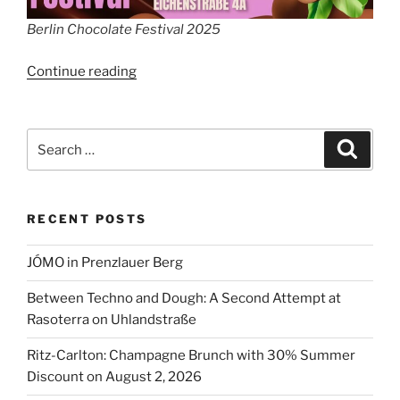
Berlin Chocolate Festival 2025
“Berlin
Continue reading
Chocolate
Festival”
Search
Search
for:
RECENT POSTS
JÓMO in Prenzlauer Berg
Between Techno and Dough: A Second Attempt at
Rasoterra on Uhlandstraße
Ritz-Carlton: Champagne Brunch with 30% Summer
Discount on August 2, 2026