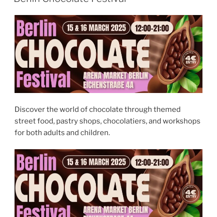
Festival
2026”
Discover the world of chocolate through themed
street food, pastry shops, chocolatiers, and workshops
for both adults and children.