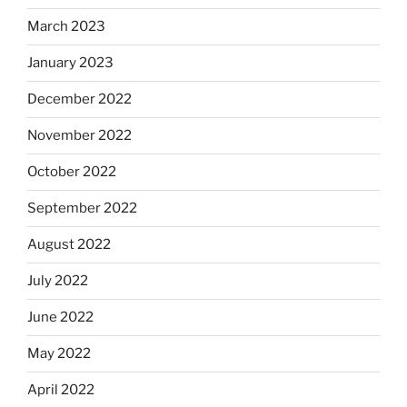
March 2023
January 2023
December 2022
November 2022
October 2022
September 2022
August 2022
July 2022
June 2022
May 2022
April 2022