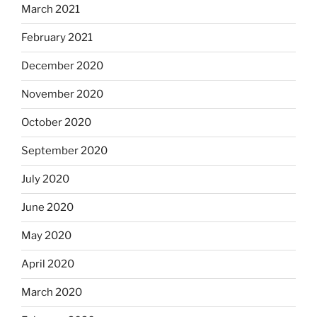
March 2021
February 2021
December 2020
November 2020
October 2020
September 2020
July 2020
June 2020
May 2020
April 2020
March 2020