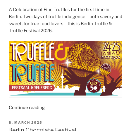
A Celebration of Fine Truffles for the first time in
Berlin. Two days of truffle indulgence – both savory and
sweet, for true food lovers – this is Berlin Truffle &
Truffle Festival 2026.
“Berlin
Continue reading
Truffle
&
POSTED
8. MARCH 2025
ON
Truffle
Berlin Chocolate Festival