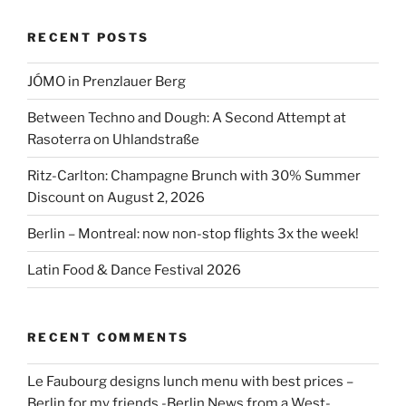
York-
RECENT POSTS
JFK”
JÓMO in Prenzlauer Berg
Between Techno and Dough: A Second Attempt at
Rasoterra on Uhlandstraße
Ritz-Carlton: Champagne Brunch with 30% Summer
Discount on August 2, 2026
Berlin – Montreal: now non-stop flights 3x the week!
Latin Food & Dance Festival 2026
RECENT COMMENTS
Le Faubourg designs lunch menu with best prices –
Berlin for my friends -Berlin News from a West-