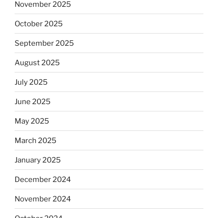
November 2025
October 2025
September 2025
August 2025
July 2025
June 2025
May 2025
March 2025
January 2025
December 2024
November 2024