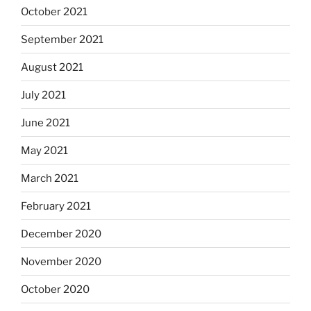
October 2021
September 2021
August 2021
July 2021
June 2021
May 2021
March 2021
February 2021
December 2020
November 2020
October 2020