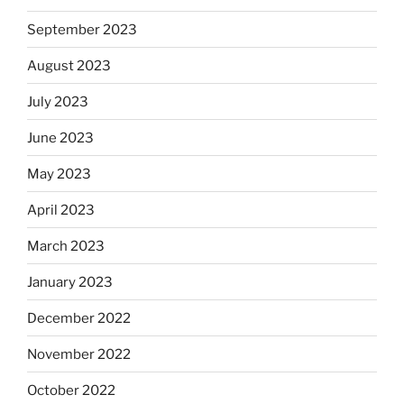
September 2023
August 2023
July 2023
June 2023
May 2023
April 2023
March 2023
January 2023
December 2022
November 2022
October 2022