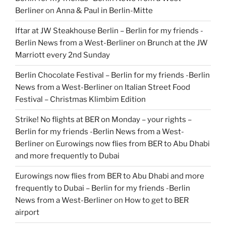
Berliner
on
Anna & Paul in Berlin-Mitte
Iftar at JW Steakhouse Berlin – Berlin for my friends -
Berlin News from a West-Berliner
on
Brunch at the JW
Marriott every 2nd Sunday
Berlin Chocolate Festival – Berlin for my friends -Berlin
News from a West-Berliner
on
Italian Street Food
Festival – Christmas Klimbim Edition
Strike! No flights at BER on Monday – your rights –
Berlin for my friends -Berlin News from a West-
Berliner
on
Eurowings now flies from BER to Abu Dhabi
and more frequently to Dubai
Eurowings now flies from BER to Abu Dhabi and more
frequently to Dubai – Berlin for my friends -Berlin
News from a West-Berliner
on
How to get to BER
airport