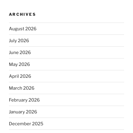
ARCHIVES
August 2026
July 2026
June 2026
May 2026
April 2026
March 2026
February 2026
January 2026
December 2025