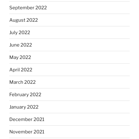
September 2022
August 2022
July 2022
June 2022
May 2022
April 2022
March 2022
February 2022
January 2022
December 2021
November 2021