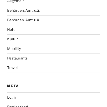
Allgemein
Behörden, Amt, u.ä.
Behörden, Amt, u.ä.
Hotel
Kultur
Mobility
Restaurants
Travel
META
Log in
Entries feed