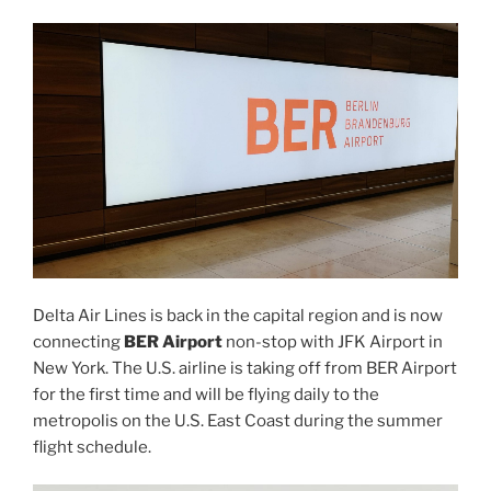
Delta Air Lines is back in the capital region and is now
connecting
BER Airport
non-stop with JFK Airport in
New York. The U.S. airline is taking off from BER Airport
for the first time and will be flying daily to the
metropolis on the U.S. East Coast during the summer
flight schedule.