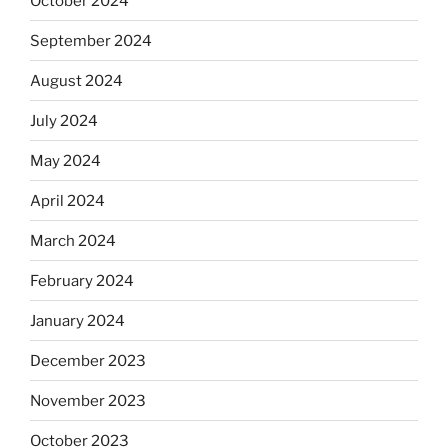
October 2024
September 2024
August 2024
July 2024
May 2024
April 2024
March 2024
February 2024
January 2024
December 2023
November 2023
October 2023