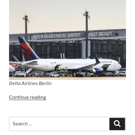
Delta Airlines Berlin
“Delta
Continue reading
flies
again
daily
Search
Search
to
for:
New