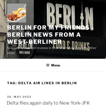
Skip
to
content
BERLIN FOR MY FRIENDS -
BERLIN NEWS FROM A
WEST-BERLINER
Specially restaurant reviews in Charlottenburg area and other
news
Menu
TAG:
DELTA AIR LINES IN BERLIN
POSTED
26. MAY 2023
ON
Delta flies again daily to New York-JFK