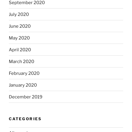
September 2020
July 2020
June 2020
May 2020
April 2020
March 2020
February 2020
January 2020
December 2019
CATEGORIES