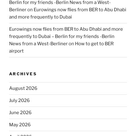
Berlin for my friends -Berlin News from a West-
Berliner
on
Eurowings now flies from BER to Abu Dhabi
and more frequently to Dubai
Eurowings now flies from BER to Abu Dhabi and more
frequently to Dubai – Berlin for my friends -Berlin
News from a West-Berliner
on
How to get to BER
airport
ARCHIVES
August 2026
July 2026
June 2026
May 2026