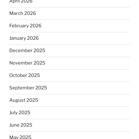
April 2026
March 2026
February 2026
January 2026
December 2025
November 2025
October 2025
September 2025
August 2025
July 2025
June 2025
May 2025