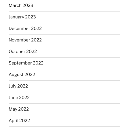
March 2023
January 2023
December 2022
November 2022
October 2022
September 2022
August 2022
July 2022
June 2022
May 2022
April 2022