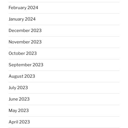
February 2024
January 2024
December 2023
November 2023
October 2023
September 2023
August 2023
July 2023
June 2023
May 2023
April 2023