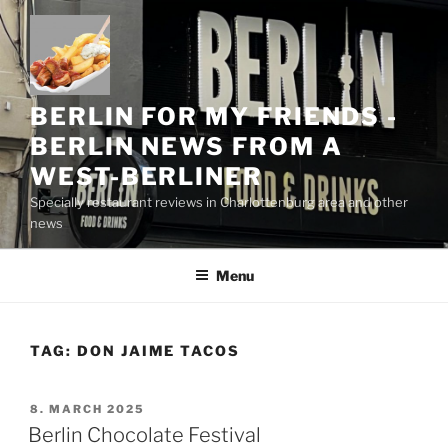
Skip
to
content
BERLIN FOR MY FRIENDS -
BERLIN NEWS FROM A
WEST-BERLINER
Specially restaurant reviews in Charlottenburg area and other
news
Menu
TAG:
DON JAIME TACOS
POSTED
8. MARCH 2025
ON
Berlin Chocolate Festival