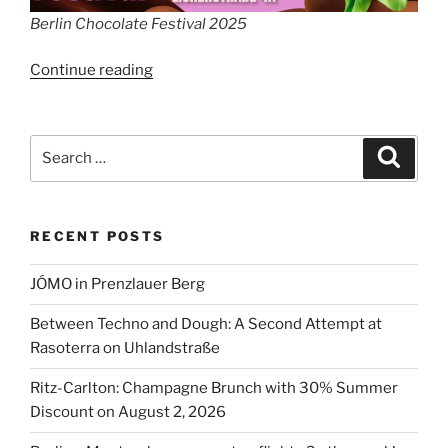
Berlin Chocolate Festival 2025
“Berlin
Continue reading
Chocolate
Festival”
Search
Search
for:
RECENT POSTS
JÓMO in Prenzlauer Berg
Between Techno and Dough: A Second Attempt at
Rasoterra on Uhlandstraße
Ritz-Carlton: Champagne Brunch with 30% Summer
Discount on August 2, 2026