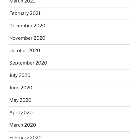
March 2021
February 2021
December 2020
November 2020
October 2020
September 2020
July 2020
June 2020
May 2020
April 2020
March 2020
February 2020