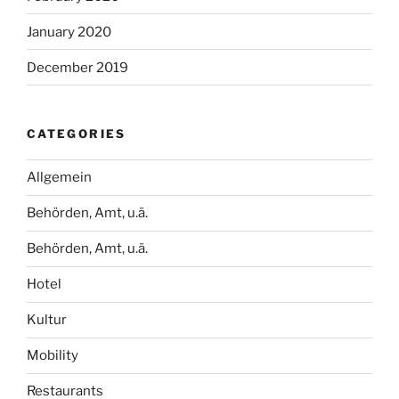
January 2020
December 2019
CATEGORIES
Allgemein
Behörden, Amt, u.ä.
Behörden, Amt, u.ä.
Hotel
Kultur
Mobility
Restaurants