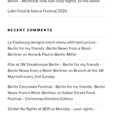
Berlin – Montreal: now non-stop flights 3x the week!
Latin Food & Dance Festival 2026
RECENT COMMENTS
Le Faubourg designs lunch menu with best prices –
Berlin for my friends -Berlin News from a West-
Berliner
on
Anna & Paul in Berlin-Mitte
Iftar at JW Steakhouse Berlin – Berlin for my friends -
Berlin News from a West-Berliner
on
Brunch at the JW
Marriott every 2nd Sunday
Berlin Chocolate Festival – Berlin for my friends -Berlin
News from a West-Berliner
on
Italian Street Food
Festival – Christmas Klimbim Edition
Strike! No flights at BER on Monday – your rights –