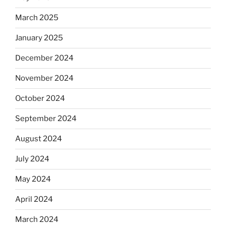
March 2025
January 2025
December 2024
November 2024
October 2024
September 2024
August 2024
July 2024
May 2024
April 2024
March 2024