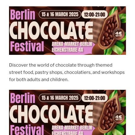
Discover the world of chocolate through themed
street food, pastry shops, chocolatiers, and workshops
for both adults and children.