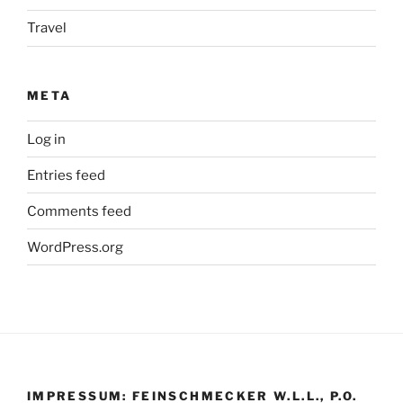
Travel
META
Log in
Entries feed
Comments feed
WordPress.org
IMPRESSUM: FEINSCHMECKER W.L.L., P.O.