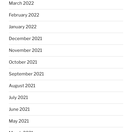
March 2022
February 2022
January 2022
December 2021
November 2021
October 2021
September 2021
August 2021
July 2021
June 2021
May 2021