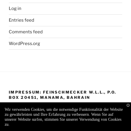
Log in
Entries feed
Comments feed
WordPress.org
IMPRESSUM: FEINSCHMECKER W.L.L., P.O.
BOX 20451, MANAMA, BAHRAIN
Wir verwenden Cookies, um die notwendige Funktionalität der Website
zu gewährleisten und Ihre Erfahrung zu verbessern. Wenn Sie auf
unserer Website surfen, stimmen Sie unserer Verwendung von Cookies
zu.
Proudly powered by WordPress