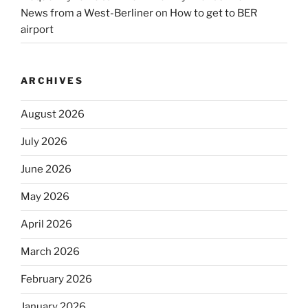
News from a West-Berliner
on
How to get to BER
airport
ARCHIVES
August 2026
July 2026
June 2026
May 2026
April 2026
March 2026
February 2026
January 2026