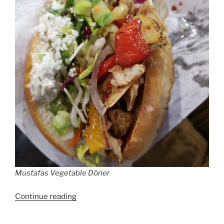
Mustafas Vegetable Döner
“Döner
Continue reading
Kebab
Berlin