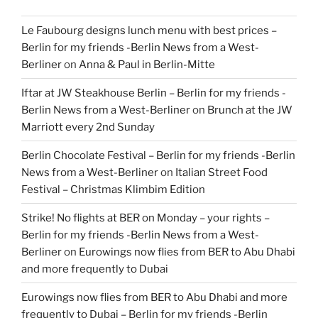
Le Faubourg designs lunch menu with best prices –
Berlin for my friends -Berlin News from a West-
Berliner
on
Anna & Paul in Berlin-Mitte
Iftar at JW Steakhouse Berlin – Berlin for my friends -
Berlin News from a West-Berliner
on
Brunch at the JW
Marriott every 2nd Sunday
Berlin Chocolate Festival – Berlin for my friends -Berlin
News from a West-Berliner
on
Italian Street Food
Festival – Christmas Klimbim Edition
Strike! No flights at BER on Monday – your rights –
Berlin for my friends -Berlin News from a West-
Berliner
on
Eurowings now flies from BER to Abu Dhabi
and more frequently to Dubai
Eurowings now flies from BER to Abu Dhabi and more
frequently to Dubai – Berlin for my friends -Berlin