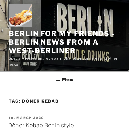
Skip
to
content
BERLIN FOR MY FRIENDS -
BERLIN NEWS FROM A
WEST-BERLINER
Specially restaurant reviews in Charlottenburg area and other
news
Menu
TAG:
DÖNER KEBAB
POSTED
19. MARCH 2020
ON
Döner Kebab Berlin style