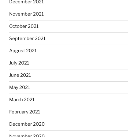
December 2021
November 2021
October 2021
September 2021
August 2021
July 2021
June 2021
May 2021
March 2021
February 2021
December 2020
November 2020