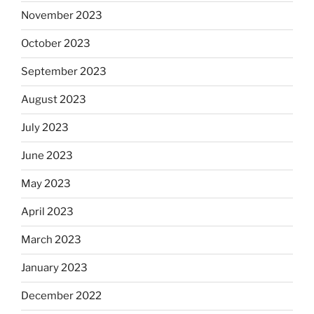
November 2023
October 2023
September 2023
August 2023
July 2023
June 2023
May 2023
April 2023
March 2023
January 2023
December 2022