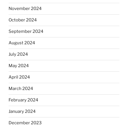
November 2024
October 2024
September 2024
August 2024
July 2024
May 2024
April 2024
March 2024
February 2024
January 2024
December 2023