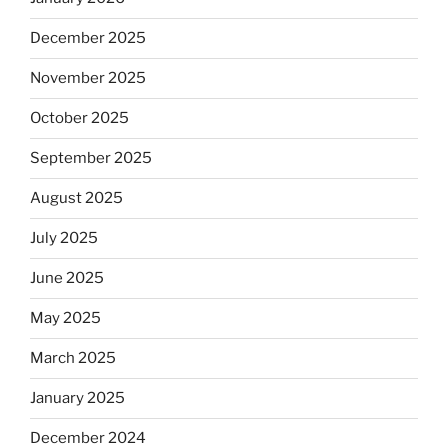
December 2025
November 2025
October 2025
September 2025
August 2025
July 2025
June 2025
May 2025
March 2025
January 2025
December 2024