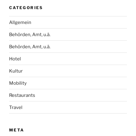
CATEGORIES
Allgemein
Behörden, Amt, u.ä.
Behörden, Amt, u.ä.
Hotel
Kultur
Mobility
Restaurants
Travel
META