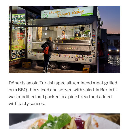
Döner is an old Turkish speciality, minced meat grilled
on a BBQ, thin sliced and served with salad. In Berlin it
was modified and packed in a pide bread and added
with tasty sauces.