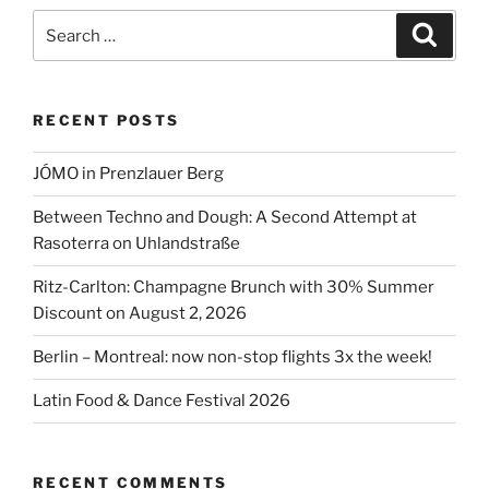
style”
Search
Search
for:
RECENT POSTS
JÓMO in Prenzlauer Berg
Between Techno and Dough: A Second Attempt at
Rasoterra on Uhlandstraße
Ritz-Carlton: Champagne Brunch with 30% Summer
Discount on August 2, 2026
Berlin – Montreal: now non-stop flights 3x the week!
Latin Food & Dance Festival 2026
RECENT COMMENTS