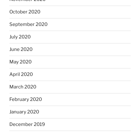
October 2020
September 2020
July 2020
June 2020
May 2020
April 2020
March 2020
February 2020
January 2020
December 2019