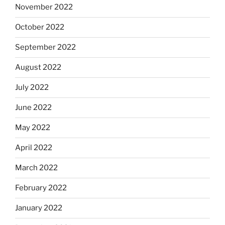
November 2022
October 2022
September 2022
August 2022
July 2022
June 2022
May 2022
April 2022
March 2022
February 2022
January 2022