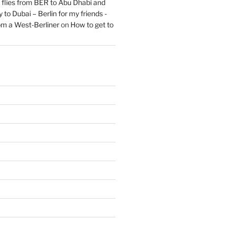
flies from BER to Abu Dhabi and
 to Dubai – Berlin for my friends -
om a West-Berliner
on
How to get to