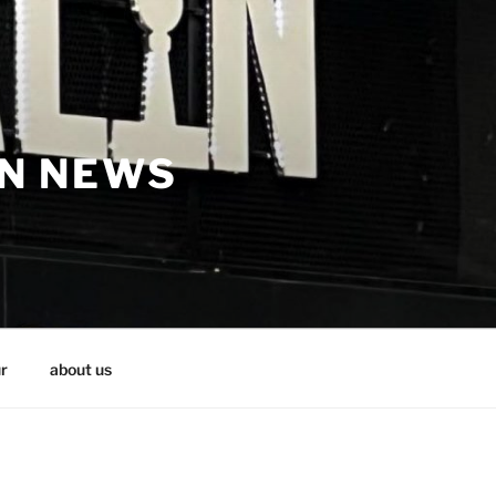
IN NEWS
r
about us