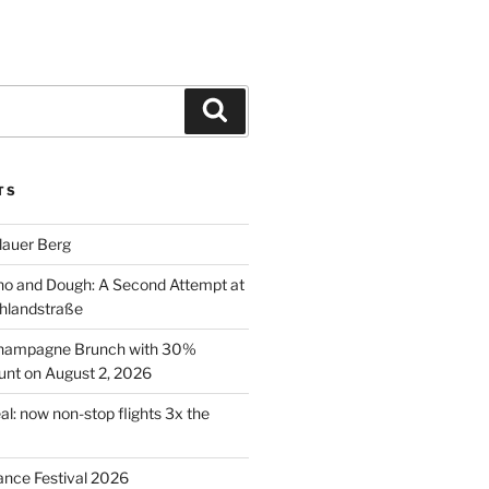
Search
TS
lauer Berg
o and Dough: A Second Attempt at
hlandstraße
 Champagne Brunch with 30%
nt on August 2, 2026
al: now non-stop flights 3x the
ance Festival 2026