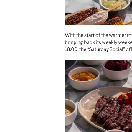
With the start of the warmer m
bringing back its weekly weeke
18:00, the “Saturday Social” of