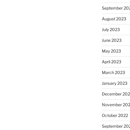
September 20
August 2023
July 2023
June 2023
May 2023
April 2023
March 2023
January 2023
December 202
November 20
October 2022
September 20