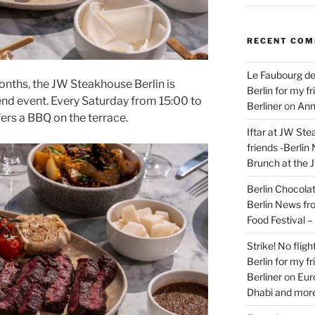
RECENT CO
Le Faubourg de
onths, the JW Steakhouse Berlin is
Berlin for my f
nd event. Every Saturday from 15:00 to
Berliner
on
Ann
fers a BBQ on the terrace.
Iftar at JW Ste
friends -Berlin
Brunch at the 
Berlin Chocolate
Berlin News fr
Food Festival 
Strike! No flig
Berlin for my f
Berliner
on
Eur
Dhabi and more