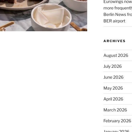
Eurowings now 
more frequently
Berlin News fr
BER airport
ARCHIVES
August 2026
July 2026
June 2026
May 2026
April 2026
March 2026
February 2026
January 2026