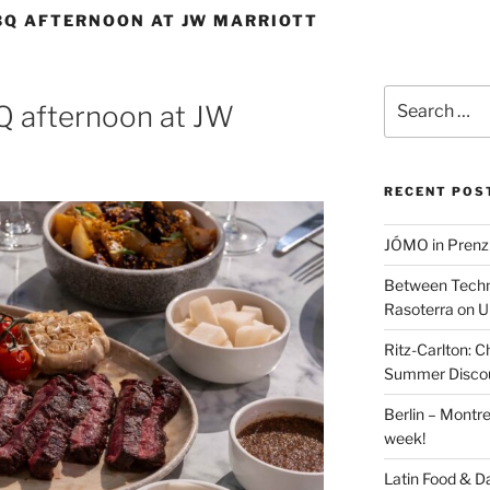
BQ AFTERNOON AT JW MARRIOTT
Search
Q afternoon at JW
for:
RECENT POS
JÓMO in Prenz
Between Techn
Rasoterra on U
Ritz-Carlton:
Summer Discou
Berlin – Montre
week!
Latin Food & D