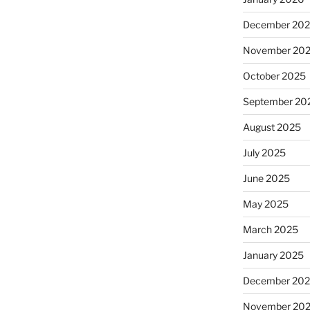
December 20
November 20
October 2025
September 20
August 2025
July 2025
June 2025
May 2025
March 2025
January 2025
December 20
November 20