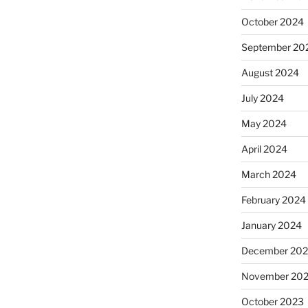
October 2024
September 20
August 2024
July 2024
May 2024
April 2024
March 2024
February 2024
January 2024
December 20
November 20
October 2023