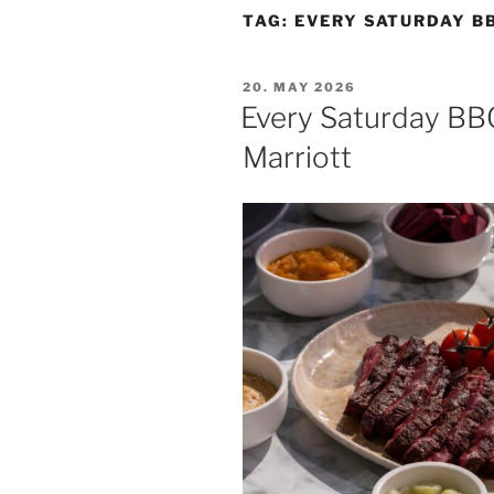
TAG:
EVERY SATURDAY B
POSTED
20. MAY 2026
ON
Every Saturday BB
Marriott