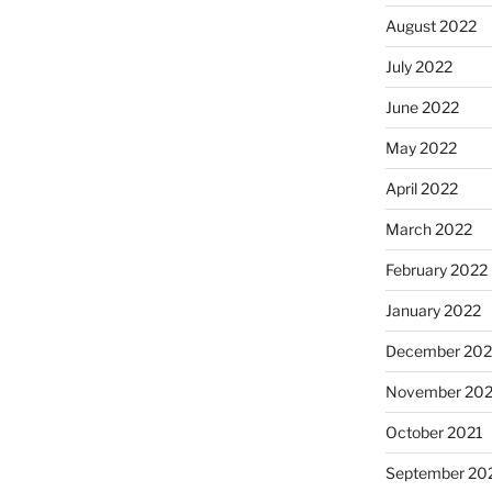
August 2022
July 2022
June 2022
May 2022
April 2022
March 2022
February 2022
January 2022
December 202
November 202
October 2021
September 20