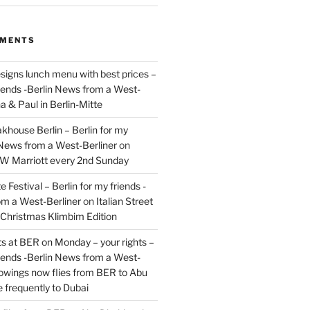
MMENTS
signs lunch menu with best prices –
riends -Berlin News from a West-
a & Paul in Berlin-Mitte
akhouse Berlin – Berlin for my
 News from a West-Berliner
on
JW Marriott every 2nd Sunday
 Festival – Berlin for my friends -
om a West-Berliner
on
Italian Street
– Christmas Klimbim Edition
hts at BER on Monday – your rights –
riends -Berlin News from a West-
owings now flies from BER to Abu
 frequently to Dubai