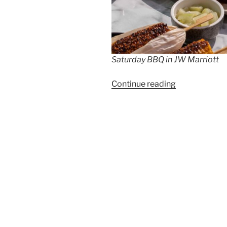
Saturday BBQ in JW Marriott
“Every
Continue reading
Saturday
BBQ
afternoon
at
JW
Marriott”