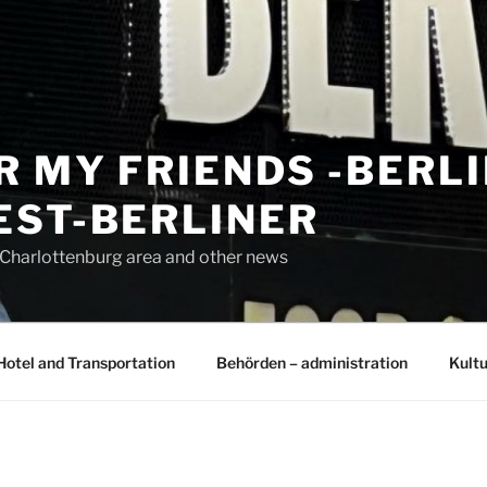
R MY FRIENDS -BERL
EST-BERLINER
n Charlottenburg area and other news
Hotel and Transportation
Behörden – administration
Kultu