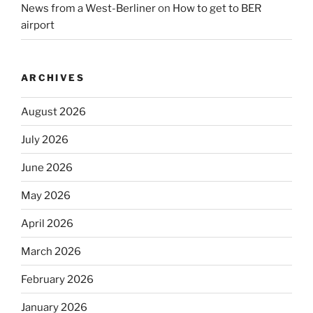
News from a West-Berliner
on
How to get to BER
airport
ARCHIVES
August 2026
July 2026
June 2026
May 2026
April 2026
March 2026
February 2026
January 2026