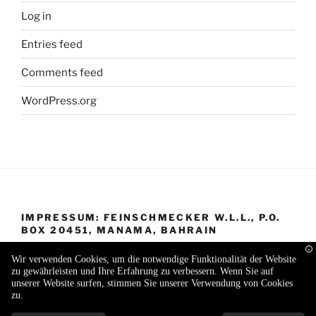
Log in
Entries feed
Comments feed
WordPress.org
IMPRESSUM: FEINSCHMECKER W.L.L., P.O.
BOX 20451, MANAMA, BAHRAIN
Wir verwenden Cookies, um die notwendige Funktionalität der Website
zu gewährleisten und Ihre Erfahrung zu verbessern. Wenn Sie auf
unserer Website surfen, stimmen Sie unserer Verwendung von Cookies
zu.
Proudly powered by WordPress