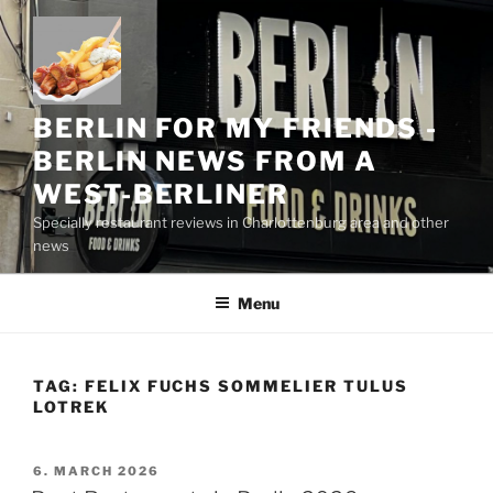
Skip
to
content
BERLIN FOR MY FRIENDS -
BERLIN NEWS FROM A
WEST-BERLINER
Specially restaurant reviews in Charlottenburg area and other
news
Menu
TAG:
FELIX FUCHS SOMMELIER TULUS
LOTREK
POSTED
6. MARCH 2026
ON