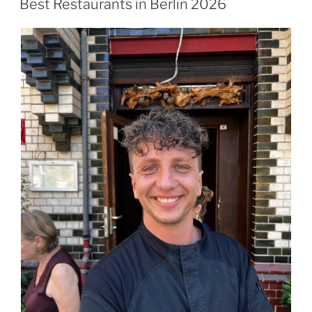
Best Restaurants in Berlin 2026