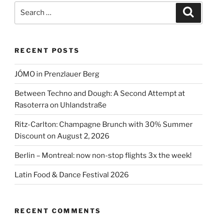
Berlin
Search
Search
2026”
for:
RECENT POSTS
JÓMO in Prenzlauer Berg
Between Techno and Dough: A Second Attempt at
Rasoterra on Uhlandstraße
Ritz-Carlton: Champagne Brunch with 30% Summer
Discount on August 2, 2026
Berlin – Montreal: now non-stop flights 3x the week!
Latin Food & Dance Festival 2026
RECENT COMMENTS