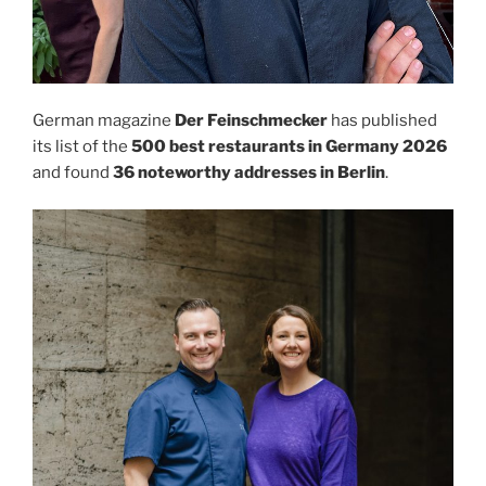
German magazine
Der Feinschmecker
has published
its list of the
500 best restaurants in Germany 2026
and found
36 noteworthy addresses in Berlin
.