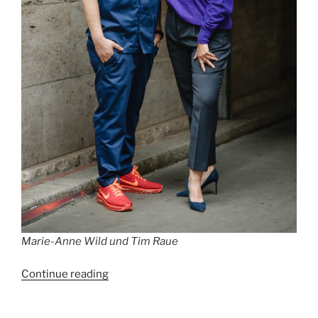
Marie-Anne Wild und Tim Raue
“Best
Continue reading
Restaurants
in