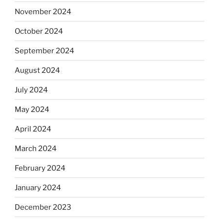
November 2024
October 2024
September 2024
August 2024
July 2024
May 2024
April 2024
March 2024
February 2024
January 2024
December 2023