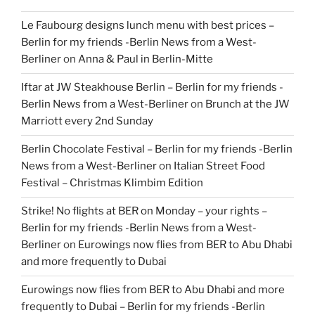
Le Faubourg designs lunch menu with best prices –
Berlin for my friends -Berlin News from a West-
Berliner
on
Anna & Paul in Berlin-Mitte
Iftar at JW Steakhouse Berlin – Berlin for my friends -
Berlin News from a West-Berliner
on
Brunch at the JW
Marriott every 2nd Sunday
Berlin Chocolate Festival – Berlin for my friends -Berlin
News from a West-Berliner
on
Italian Street Food
Festival – Christmas Klimbim Edition
Strike! No flights at BER on Monday – your rights –
Berlin for my friends -Berlin News from a West-
Berliner
on
Eurowings now flies from BER to Abu Dhabi
and more frequently to Dubai
Eurowings now flies from BER to Abu Dhabi and more
frequently to Dubai – Berlin for my friends -Berlin