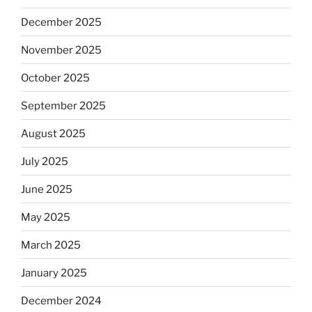
December 2025
November 2025
October 2025
September 2025
August 2025
July 2025
June 2025
May 2025
March 2025
January 2025
December 2024