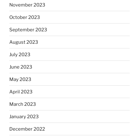
November 2023
October 2023
September 2023
August 2023
July 2023
June 2023
May 2023
April 2023
March 2023
January 2023
December 2022