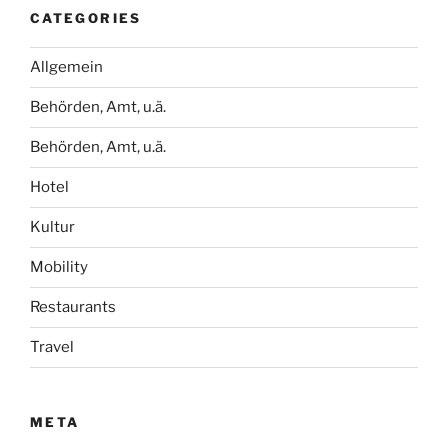
CATEGORIES
Allgemein
Behörden, Amt, u.ä.
Behörden, Amt, u.ä.
Hotel
Kultur
Mobility
Restaurants
Travel
META