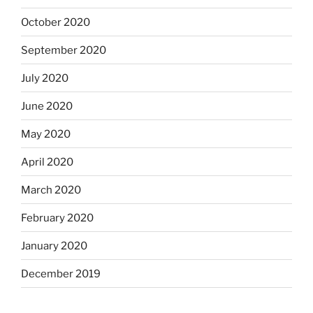
October 2020
September 2020
July 2020
June 2020
May 2020
April 2020
March 2020
February 2020
January 2020
December 2019