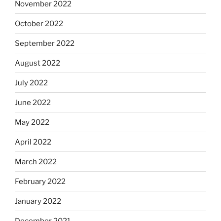
November 2022
October 2022
September 2022
August 2022
July 2022
June 2022
May 2022
April 2022
March 2022
February 2022
January 2022
December 2021