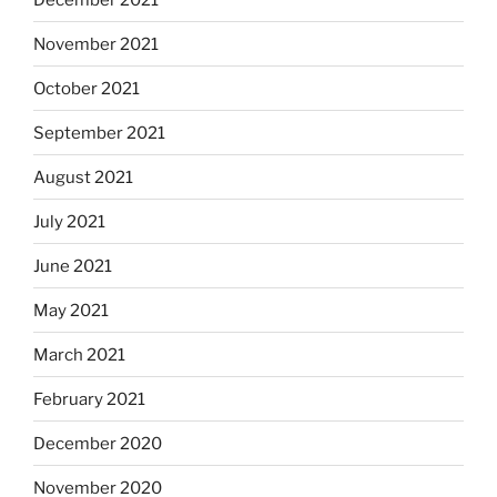
November 2021
October 2021
September 2021
August 2021
July 2021
June 2021
May 2021
March 2021
February 2021
December 2020
November 2020