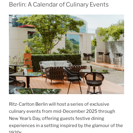
Berlin: A Calendar of Culinary Events
Ritz-Carlton Berlin will host a series of exclusive
culinary events from mid-December 2025 through
New Year’s Day, offering guests festive dining
experiences in a setting inspired by the glamour of the
1920s.