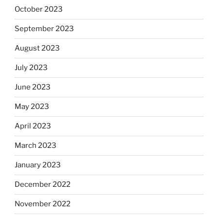
October 2023
September 2023
August 2023
July 2023
June 2023
May 2023
April 2023
March 2023
January 2023
December 2022
November 2022