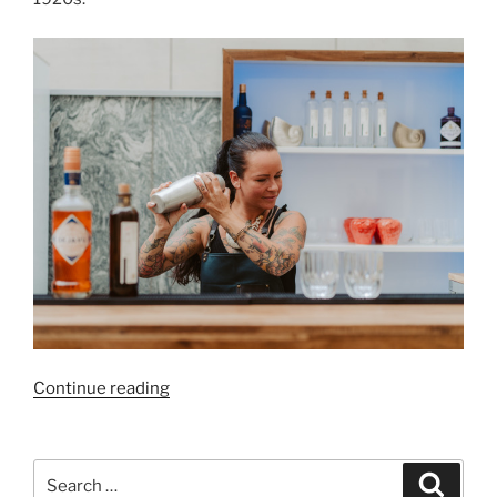
“End-
Continue reading
of-
Year
Festivities
Search
Search
at