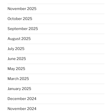
November 2025
October 2025
September 2025
August 2025
July 2025
June 2025
May 2025
March 2025
January 2025
December 2024
November 2024