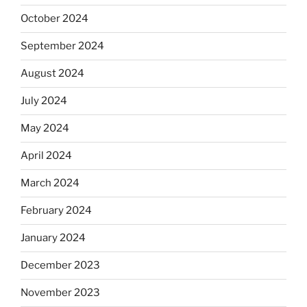
October 2024
September 2024
August 2024
July 2024
May 2024
April 2024
March 2024
February 2024
January 2024
December 2023
November 2023