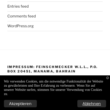
Entries feed
Comments feed
WordPress.org
IMPRESSUM: FEINSCHMECKER W.L.L., P.O.
BOX 20451, MANAMA, BAHRAIN
Wir verwenden Cookies, um die notwendige Funktionalität der Website
zu gewährleisten und Ihre Erfahrung zu verbessern. Wenn Sie auf
unserer Website surfen, stimmen Sie unserer Verwendung von Cookies
zu.
Proudly powered by WordPress
Akzeptieren
Ablehnen