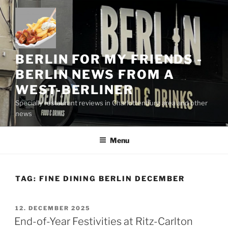
Skip
to
content
BERLIN FOR MY FRIENDS -
BERLIN NEWS FROM A
WEST-BERLINER
Specially restaurant reviews in Charlottenburg area and other
news
Menu
TAG:
FINE DINING BERLIN DECEMBER
POSTED
12. DECEMBER 2025
ON
End-of-Year Festivities at Ritz-Carlton