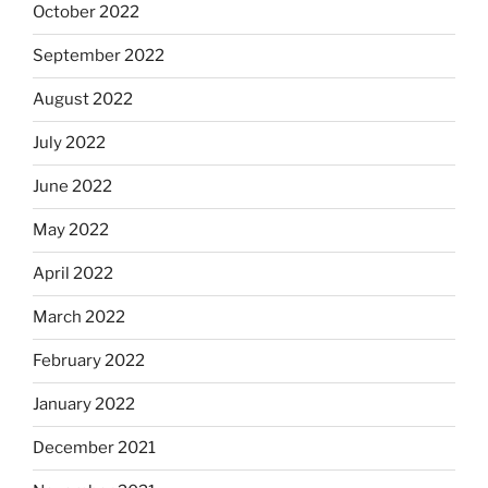
October 2022
September 2022
August 2022
July 2022
June 2022
May 2022
April 2022
March 2022
February 2022
January 2022
December 2021