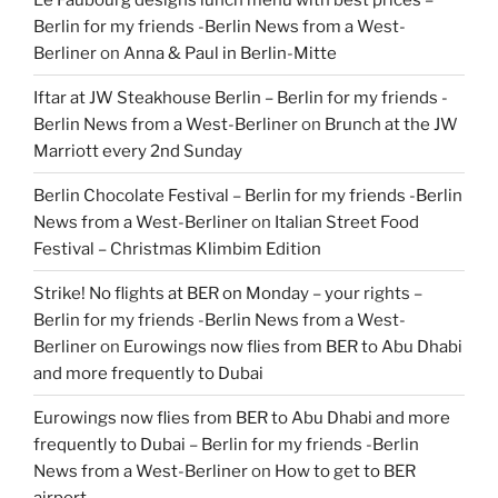
Berlin for my friends -Berlin News from a West-
Berliner
on
Anna & Paul in Berlin-Mitte
Iftar at JW Steakhouse Berlin – Berlin for my friends -
Berlin News from a West-Berliner
on
Brunch at the JW
Marriott every 2nd Sunday
Berlin Chocolate Festival – Berlin for my friends -Berlin
News from a West-Berliner
on
Italian Street Food
Festival – Christmas Klimbim Edition
Strike! No flights at BER on Monday – your rights –
Berlin for my friends -Berlin News from a West-
Berliner
on
Eurowings now flies from BER to Abu Dhabi
and more frequently to Dubai
Eurowings now flies from BER to Abu Dhabi and more
frequently to Dubai – Berlin for my friends -Berlin
News from a West-Berliner
on
How to get to BER
airport