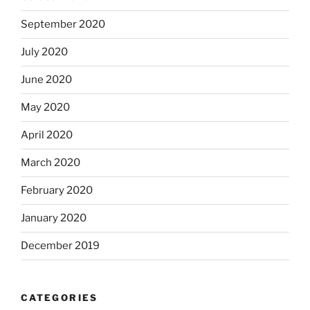
September 2020
July 2020
June 2020
May 2020
April 2020
March 2020
February 2020
January 2020
December 2019
CATEGORIES