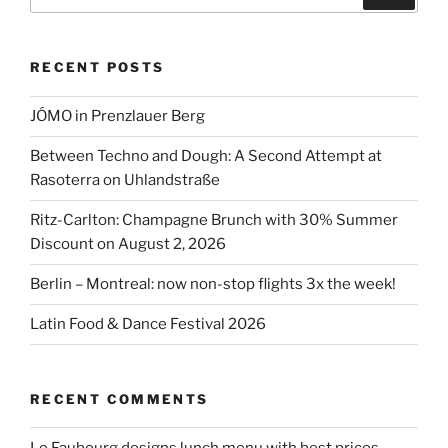
for:
Ritz-
Carlton
RECENT POSTS
Berlin:
A
JÓMO in Prenzlauer Berg
Calendar
of
Between Techno and Dough: A Second Attempt at
Culinary
Rasoterra on Uhlandstraße
Events”
Ritz-Carlton: Champagne Brunch with 30% Summer
Discount on August 2, 2026
Berlin – Montreal: now non-stop flights 3x the week!
Latin Food & Dance Festival 2026
RECENT COMMENTS
Le Faubourg designs lunch menu with best prices –