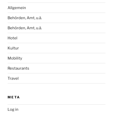
Allgemein
Behörden, Amt, u.ä.
Behörden, Amt, u.ä.
Hotel
Kultur
Mobility
Restaurants
Travel
META
Log in