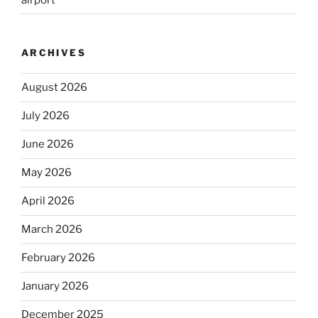
ARCHIVES
August 2026
July 2026
June 2026
May 2026
April 2026
March 2026
February 2026
January 2026
December 2025