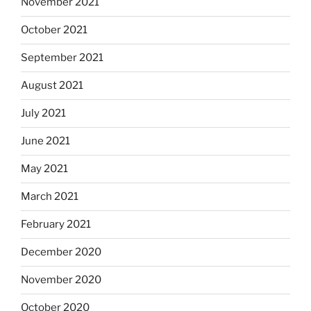
November 2021
October 2021
September 2021
August 2021
July 2021
June 2021
May 2021
March 2021
February 2021
December 2020
November 2020
October 2020