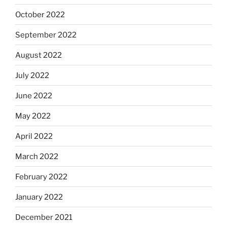
October 2022
September 2022
August 2022
July 2022
June 2022
May 2022
April 2022
March 2022
February 2022
January 2022
December 2021