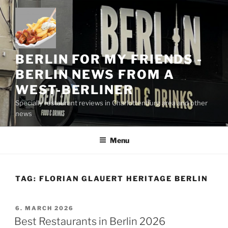
Skip
to
content
BERLIN FOR MY FRIENDS -
BERLIN NEWS FROM A
WEST-BERLINER
Specially restaurant reviews in Charlottenburg area and other
news
Menu
TAG:
FLORIAN GLAUERT HERITAGE BERLIN
POSTED
6. MARCH 2026
ON
Best Restaurants in Berlin 2026