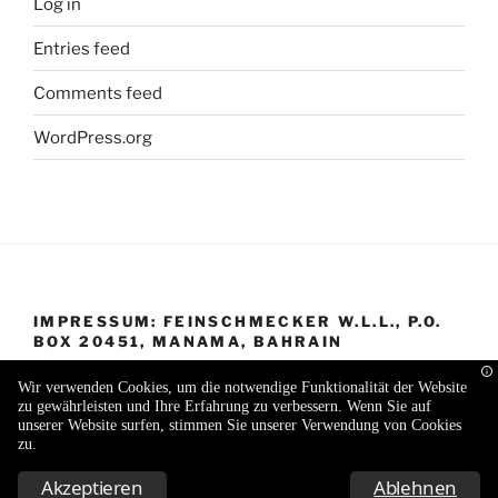
Log in
Entries feed
Comments feed
WordPress.org
IMPRESSUM: FEINSCHMECKER W.L.L., P.O.
BOX 20451, MANAMA, BAHRAIN
Wir verwenden Cookies, um die notwendige Funktionalität der Website
zu gewährleisten und Ihre Erfahrung zu verbessern. Wenn Sie auf
unserer Website surfen, stimmen Sie unserer Verwendung von Cookies
zu.
Proudly powered by WordPress
Akzeptieren
Ablehnen