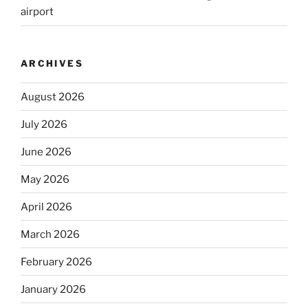
airport
ARCHIVES
August 2026
July 2026
June 2026
May 2026
April 2026
March 2026
February 2026
January 2026