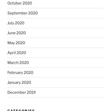
October 2020
September 2020
July 2020
June 2020
May 2020
April 2020
March 2020
February 2020
January 2020
December 2019
CATEGORIES