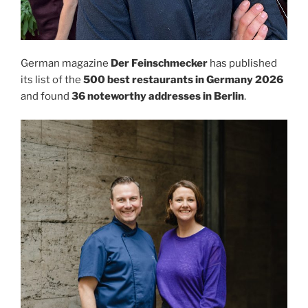
German magazine
Der Feinschmecker
has published
its list of the
500 best restaurants in Germany 2026
and found
36 noteworthy addresses in Berlin
.