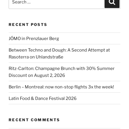
Search
2026”
for:
RECENT POSTS
JÓMO in Prenzlauer Berg
Between Techno and Dough: A Second Attempt at
Rasoterra on Uhlandstraße
Ritz-Carlton: Champagne Brunch with 30% Summer
Discount on August 2, 2026
Berlin – Montreal: now non-stop flights 3x the week!
Latin Food & Dance Festival 2026
RECENT COMMENTS