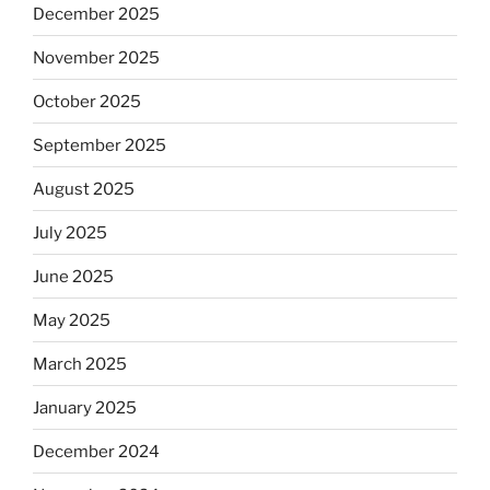
December 2025
November 2025
October 2025
September 2025
August 2025
July 2025
June 2025
May 2025
March 2025
January 2025
December 2024