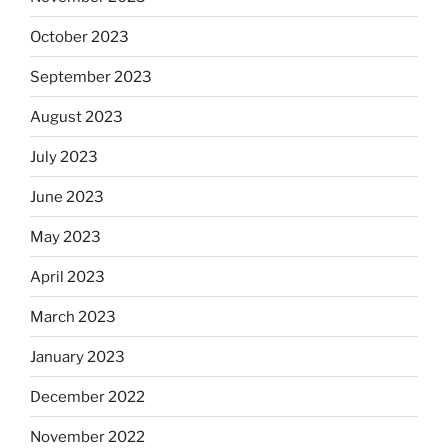
October 2023
September 2023
August 2023
July 2023
June 2023
May 2023
April 2023
March 2023
January 2023
December 2022
November 2022