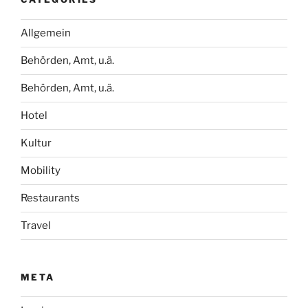
Allgemein
Behörden, Amt, u.ä.
Behörden, Amt, u.ä.
Hotel
Kultur
Mobility
Restaurants
Travel
META