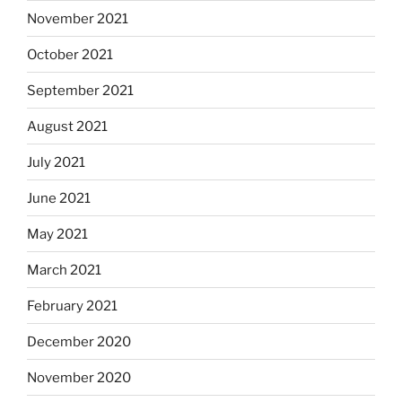
November 2021
October 2021
September 2021
August 2021
July 2021
June 2021
May 2021
March 2021
February 2021
December 2020
November 2020