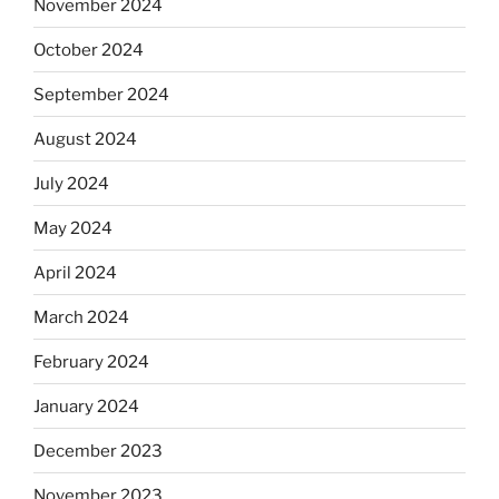
November 2024
October 2024
September 2024
August 2024
July 2024
May 2024
April 2024
March 2024
February 2024
January 2024
December 2023
November 2023