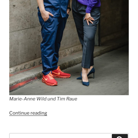
Marie-Anne Wild und Tim Raue
“Best
Continue reading
Restaurants
in
Berlin
Search