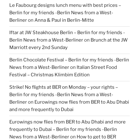
Le Faubourg designs lunch menu with best prices –
Berlin for my friends -Berlin News from a West-
Berliner
on
Anna & Paul in Berlin-Mitte
Iftar at JW Steakhouse Berlin – Berlin for my friends -
Berlin News from a West-Berliner
on
Brunch at the JW
Marriott every 2nd Sunday
Berlin Chocolate Festival – Berlin for my friends -Berlin
News from a West-Berliner
on
Italian Street Food
Festival – Christmas Klimbim Edition
Strike! No flights at BER on Monday – your rights –
Berlin for my friends -Berlin News from a West-
Berliner
on
Eurowings now flies from BER to Abu Dhabi
and more frequently to Dubai
Eurowings now flies from BER to Abu Dhabi and more
frequently to Dubai – Berlin for my friends -Berlin
News from a West-Berliner
on
How to get to BER