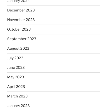
January 2024
December 2023
November 2023
October 2023
September 2023
August 2023
July 2023
June 2023
May 2023
April 2023
March 2023
January 2023