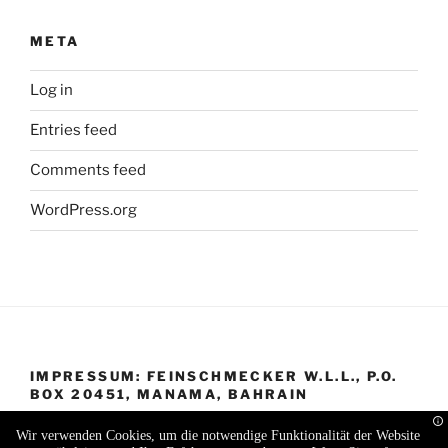
META
Log in
Entries feed
Comments feed
WordPress.org
IMPRESSUM: FEINSCHMECKER W.L.L., P.O.
BOX 20451, MANAMA, BAHRAIN
Wir verwenden Cookies, um die notwendige Funktionalität der Website