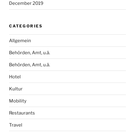
December 2019
CATEGORIES
Allgemein
Behörden, Amt, u.ä.
Behörden, Amt, u.ä.
Hotel
Kultur
Mobility
Restaurants
Travel