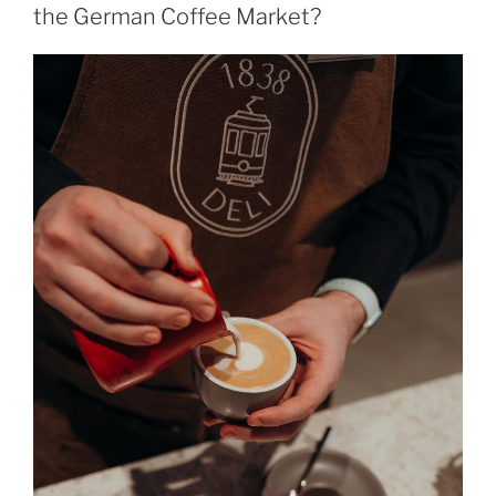
the German Coffee Market?