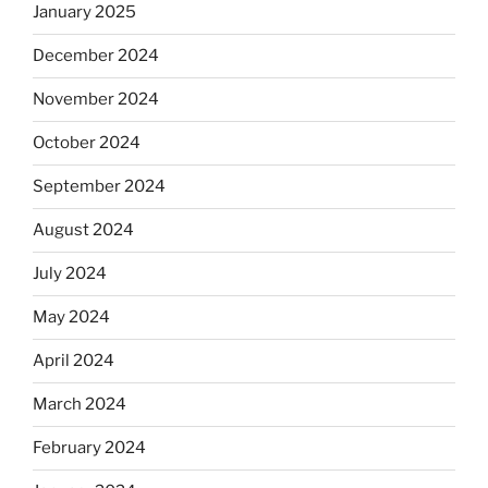
January 2025
December 2024
November 2024
October 2024
September 2024
August 2024
July 2024
May 2024
April 2024
March 2024
February 2024