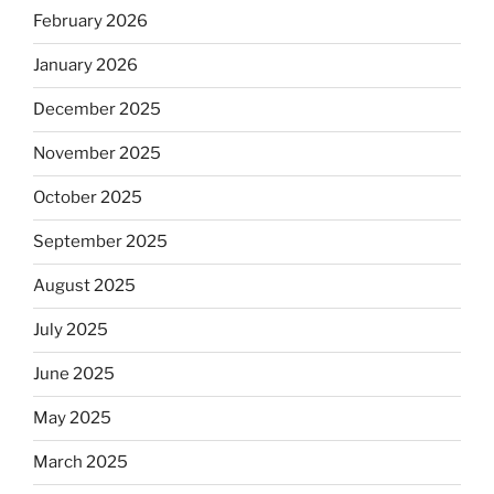
February 2026
January 2026
December 2025
November 2025
October 2025
September 2025
August 2025
July 2025
June 2025
May 2025
March 2025