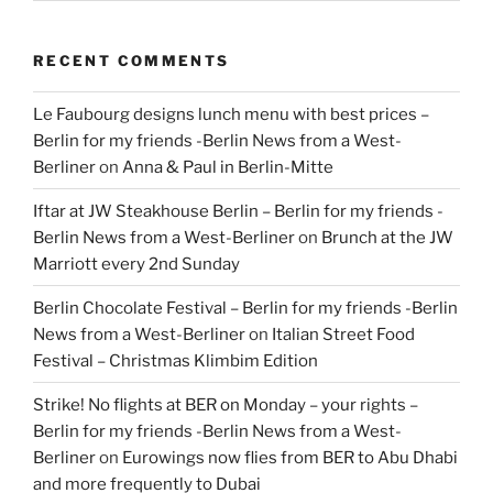
RECENT COMMENTS
Le Faubourg designs lunch menu with best prices –
Berlin for my friends -Berlin News from a West-
Berliner
on
Anna & Paul in Berlin-Mitte
Iftar at JW Steakhouse Berlin – Berlin for my friends -
Berlin News from a West-Berliner
on
Brunch at the JW
Marriott every 2nd Sunday
Berlin Chocolate Festival – Berlin for my friends -Berlin
News from a West-Berliner
on
Italian Street Food
Festival – Christmas Klimbim Edition
Strike! No flights at BER on Monday – your rights –
Berlin for my friends -Berlin News from a West-
Berliner
on
Eurowings now flies from BER to Abu Dhabi
and more frequently to Dubai