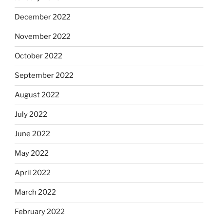
December 2022
November 2022
October 2022
September 2022
August 2022
July 2022
June 2022
May 2022
April 2022
March 2022
February 2022