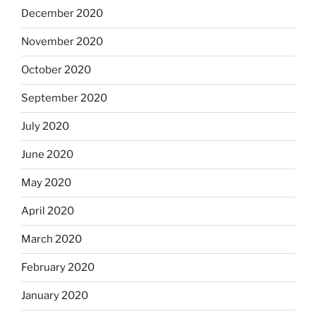
December 2020
November 2020
October 2020
September 2020
July 2020
June 2020
May 2020
April 2020
March 2020
February 2020
January 2020