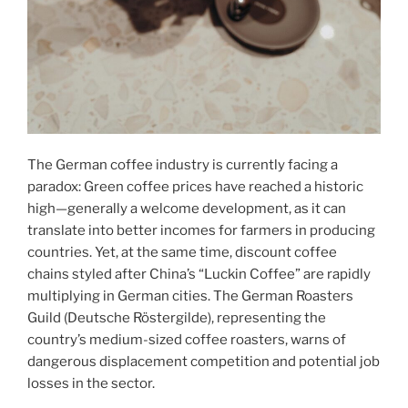
The German coffee industry is currently facing a
paradox: Green coffee prices have reached a historic
high—generally a welcome development, as it can
translate into better incomes for farmers in producing
countries. Yet, at the same time, discount coffee
chains styled after China’s “Luckin Coffee” are rapidly
multiplying in German cities. The German Roasters
Guild (Deutsche Röstergilde), representing the
country’s medium-sized coffee roasters, warns of
dangerous displacement competition and potential job
losses in the sector.