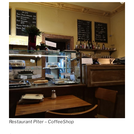
Restaurant Piter – CoffeeShop