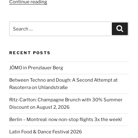
“Are
Continue reading
Discount
Coffee
Chains
Search
Search
Endangering
for:
the
German
RECENT POSTS
Coffee
Market?”
JÓMO in Prenzlauer Berg
Between Techno and Dough: A Second Attempt at
Rasoterra on Uhlandstraße
Ritz-Carlton: Champagne Brunch with 30% Summer
Discount on August 2, 2026
Berlin – Montreal: now non-stop flights 3x the week!
Latin Food & Dance Festival 2026