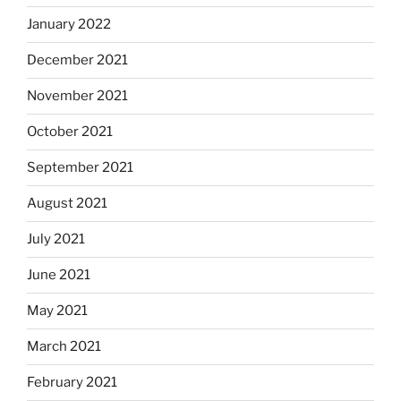
January 2022
December 2021
November 2021
October 2021
September 2021
August 2021
July 2021
June 2021
May 2021
March 2021
February 2021