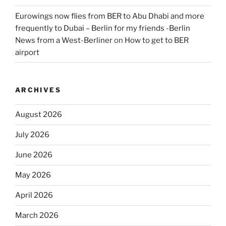
Eurowings now flies from BER to Abu Dhabi and more
frequently to Dubai – Berlin for my friends -Berlin
News from a West-Berliner
on
How to get to BER
airport
ARCHIVES
August 2026
July 2026
June 2026
May 2026
April 2026
March 2026