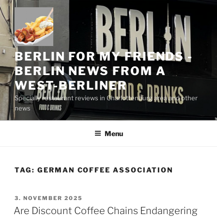
Skip
to
content
BERLIN FOR MY FRIENDS -
BERLIN NEWS FROM A
WEST-BERLINER
Specially restaurant reviews in Charlottenburg area and other
news
Menu
TAG:
GERMAN COFFEE ASSOCIATION
POSTED
3. NOVEMBER 2025
ON
Are Discount Coffee Chains Endangering