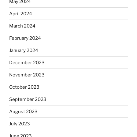
May 2024
April 2024
March 2024
February 2024
January 2024
December 2023
November 2023
October 2023
September 2023
August 2023
July 2023
June 2023