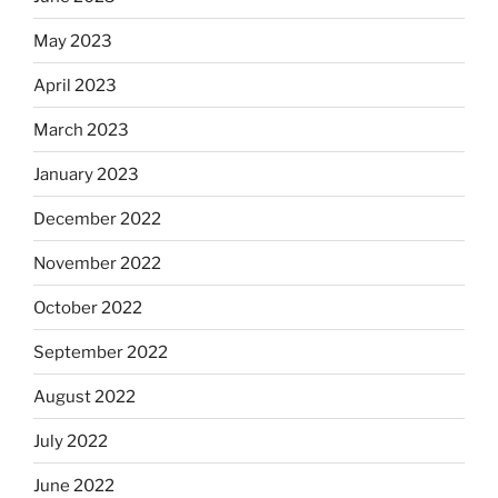
May 2023
April 2023
March 2023
January 2023
December 2022
November 2022
October 2022
September 2022
August 2022
July 2022
June 2022