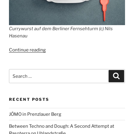
Currywurst auf dem Berliner Fernsehturm (c) Nils
Hasenau
“Tim
Continue reading
Raue
serves
Currywurst
Search
Search
from
for:
Bochum
in
RECENT POSTS
Berlin
TV
JÓMO in Prenzlauer Berg
Tower”
Between Techno and Dough: A Second Attempt at
Rasoterra on Uhlandstraße