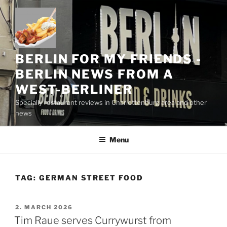
Skip
to
content
BERLIN FOR MY FRIENDS -
BERLIN NEWS FROM A
WEST-BERLINER
Specially restaurant reviews in Charlottenburg area and other
news
Menu
TAG:
GERMAN STREET FOOD
POSTED
2. MARCH 2026
ON
Tim Raue serves Currywurst from