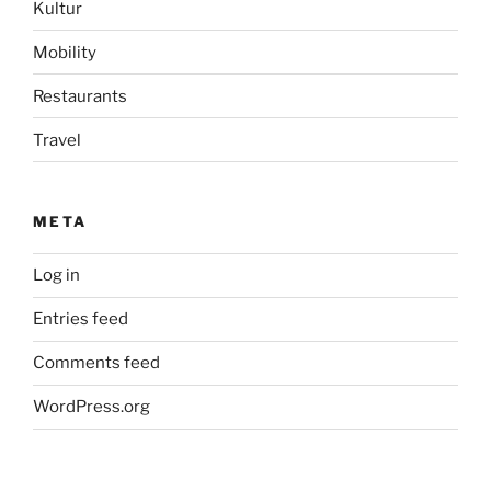
Kultur
Mobility
Restaurants
Travel
META
Log in
Entries feed
Comments feed
WordPress.org