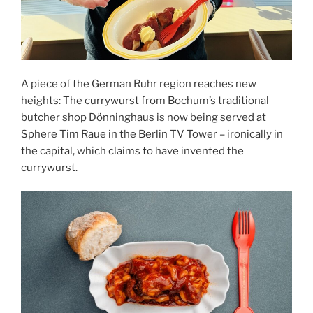
A piece of the German Ruhr region reaches new
heights: The currywurst from Bochum’s traditional
butcher shop Dönninghaus is now being served at
Sphere Tim Raue in the Berlin TV Tower – ironically in
the capital, which claims to have invented the
currywurst.