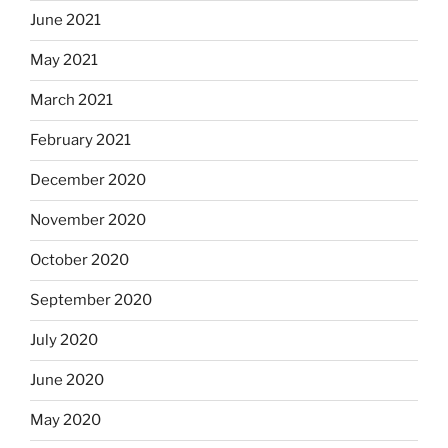
June 2021
May 2021
March 2021
February 2021
December 2020
November 2020
October 2020
September 2020
July 2020
June 2020
May 2020