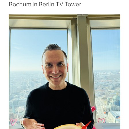
Bochum in Berlin TV Tower