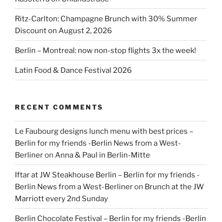
Ritz-Carlton: Champagne Brunch with 30% Summer
Discount on August 2, 2026
Berlin – Montreal: now non-stop flights 3x the week!
Latin Food & Dance Festival 2026
RECENT COMMENTS
Le Faubourg designs lunch menu with best prices –
Berlin for my friends -Berlin News from a West-
Berliner
on
Anna & Paul in Berlin-Mitte
Iftar at JW Steakhouse Berlin – Berlin for my friends -
Berlin News from a West-Berliner
on
Brunch at the JW
Marriott every 2nd Sunday
Berlin Chocolate Festival – Berlin for my friends -Berlin