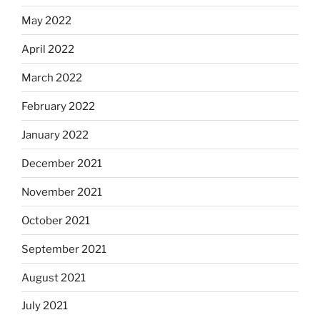
May 2022
April 2022
March 2022
February 2022
January 2022
December 2021
November 2021
October 2021
September 2021
August 2021
July 2021