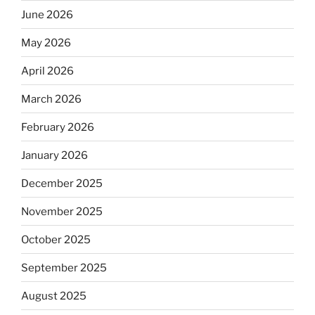
June 2026
May 2026
April 2026
March 2026
February 2026
January 2026
December 2025
November 2025
October 2025
September 2025
August 2025