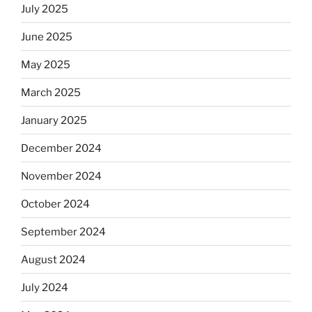
July 2025
June 2025
May 2025
March 2025
January 2025
December 2024
November 2024
October 2024
September 2024
August 2024
July 2024