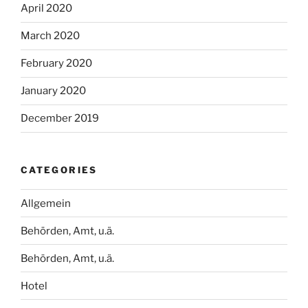
April 2020
March 2020
February 2020
January 2020
December 2019
CATEGORIES
Allgemein
Behörden, Amt, u.ä.
Behörden, Amt, u.ä.
Hotel