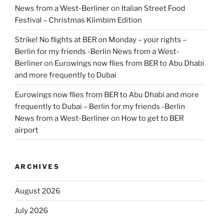
News from a West-Berliner
on
Italian Street Food
Festival – Christmas Klimbim Edition
Strike! No flights at BER on Monday – your rights –
Berlin for my friends -Berlin News from a West-
Berliner
on
Eurowings now flies from BER to Abu Dhabi
and more frequently to Dubai
Eurowings now flies from BER to Abu Dhabi and more
frequently to Dubai – Berlin for my friends -Berlin
News from a West-Berliner
on
How to get to BER
airport
ARCHIVES
August 2026
July 2026