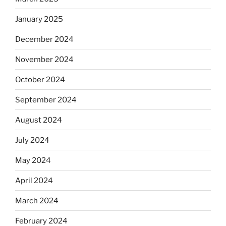
January 2025
December 2024
November 2024
October 2024
September 2024
August 2024
July 2024
May 2024
April 2024
March 2024
February 2024