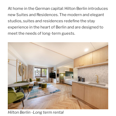
At home in the German capital: Hilton Berlin introduces
new Suites and Residences. The modern and elegant
studios, suites and residences redefine the stay
experience in the heart of Berlin and are designed to
meet the needs of long-term guests.
Hilton Berlin -Long term rental