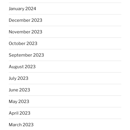
January 2024
December 2023
November 2023
October 2023
September 2023
August 2023
July 2023
June 2023
May 2023
April 2023
March 2023