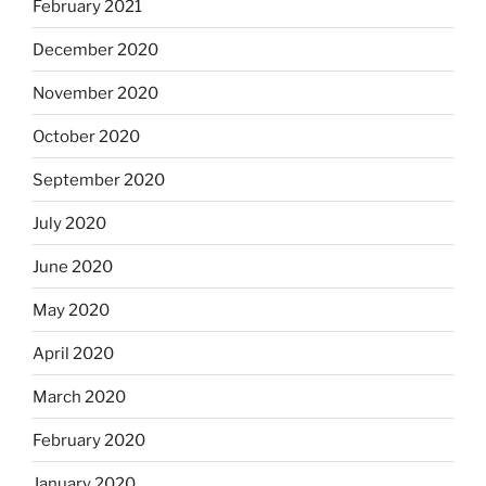
February 2021
December 2020
November 2020
October 2020
September 2020
July 2020
June 2020
May 2020
April 2020
March 2020
February 2020
January 2020