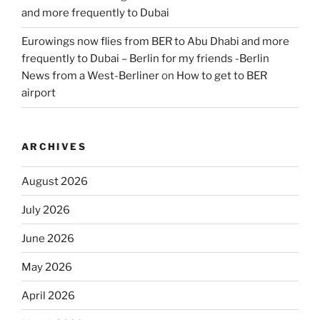
and more frequently to Dubai
Eurowings now flies from BER to Abu Dhabi and more
frequently to Dubai – Berlin for my friends -Berlin
News from a West-Berliner
on
How to get to BER
airport
ARCHIVES
August 2026
July 2026
June 2026
May 2026
April 2026