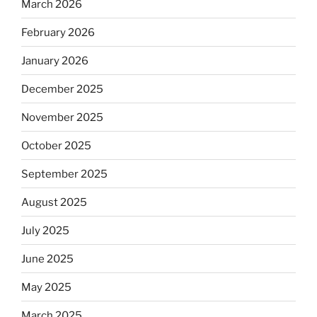
March 2026
February 2026
January 2026
December 2025
November 2025
October 2025
September 2025
August 2025
July 2025
June 2025
May 2025
March 2025