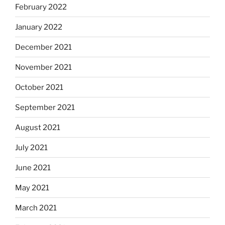
February 2022
January 2022
December 2021
November 2021
October 2021
September 2021
August 2021
July 2021
June 2021
May 2021
March 2021