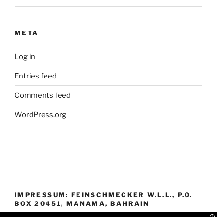
META
Log in
Entries feed
Comments feed
WordPress.org
IMPRESSUM: FEINSCHMECKER W.L.L., P.O.
BOX 20451, MANAMA, BAHRAIN