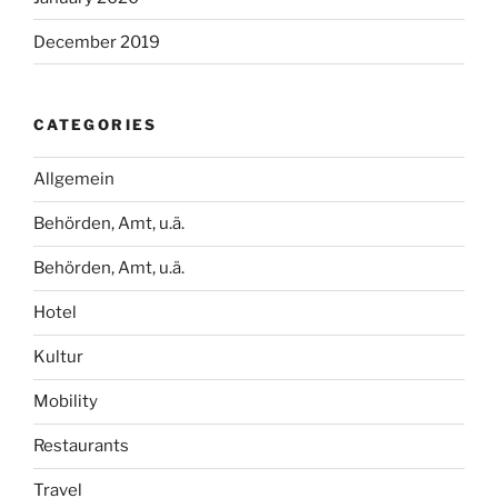
December 2019
CATEGORIES
Allgemein
Behörden, Amt, u.ä.
Behörden, Amt, u.ä.
Hotel
Kultur
Mobility
Restaurants
Travel