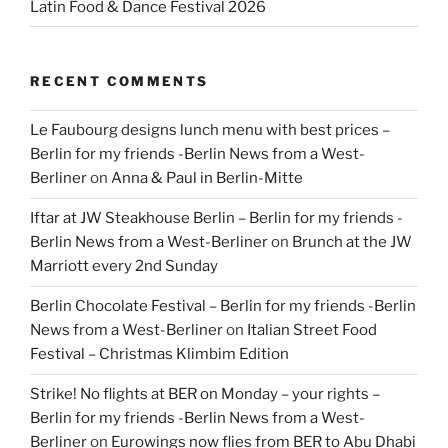
Latin Food & Dance Festival 2026
RECENT COMMENTS
Le Faubourg designs lunch menu with best prices –
Berlin for my friends -Berlin News from a West-
Berliner
on
Anna & Paul in Berlin-Mitte
Iftar at JW Steakhouse Berlin – Berlin for my friends -
Berlin News from a West-Berliner
on
Brunch at the JW
Marriott every 2nd Sunday
Berlin Chocolate Festival – Berlin for my friends -Berlin
News from a West-Berliner
on
Italian Street Food
Festival – Christmas Klimbim Edition
Strike! No flights at BER on Monday – your rights –
Berlin for my friends -Berlin News from a West-
Berliner
on
Eurowings now flies from BER to Abu Dhabi