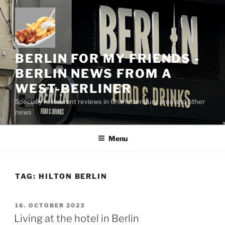
Skip
to
content
BERLIN FOR MY FRIENDS -
BERLIN NEWS FROM A
WEST-BERLINER
Specially restaurant reviews in Charlottenburg area and other
news
Menu
TAG:
HILTON BERLIN
POSTED
16. OCTOBER 2023
ON
Living at the hotel in Berlin