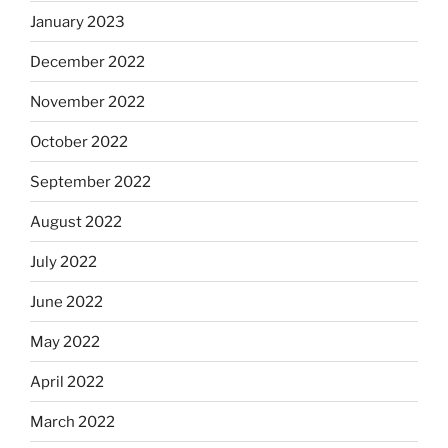
January 2023
December 2022
November 2022
October 2022
September 2022
August 2022
July 2022
June 2022
May 2022
April 2022
March 2022