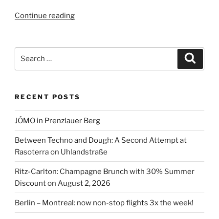
“Living
Continue reading
at
the
hotel
Search
Search
in
for:
Berlin”
RECENT POSTS
JÓMO in Prenzlauer Berg
Between Techno and Dough: A Second Attempt at
Rasoterra on Uhlandstraße
Ritz-Carlton: Champagne Brunch with 30% Summer
Discount on August 2, 2026
Berlin – Montreal: now non-stop flights 3x the week!