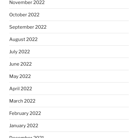
November 2022
October 2022
September 2022
August 2022
July 2022
June 2022
May 2022
April 2022
March 2022
February 2022
January 2022
December 2021