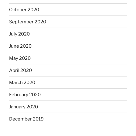
October 2020
September 2020
July 2020
June 2020
May 2020
April 2020
March 2020
February 2020
January 2020
December 2019