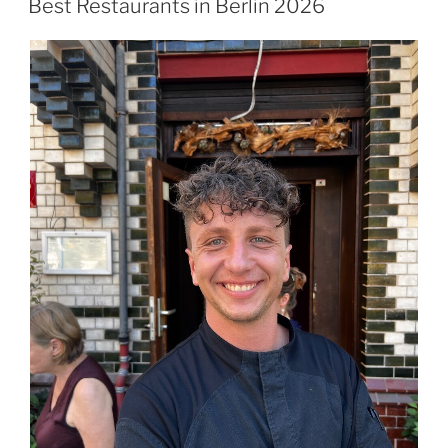
Best Restaurants in Berlin 2026