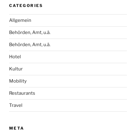
CATEGORIES
Allgemein
Behörden, Amt, u.ä.
Behörden, Amt, u.ä.
Hotel
Kultur
Mobility
Restaurants
Travel
META