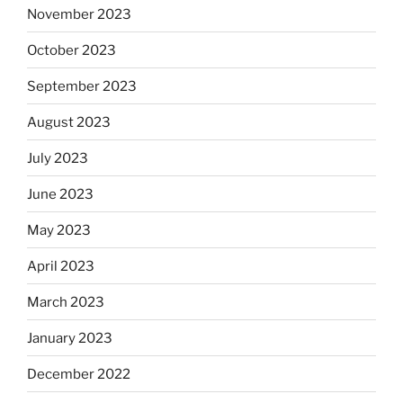
November 2023
October 2023
September 2023
August 2023
July 2023
June 2023
May 2023
April 2023
March 2023
January 2023
December 2022