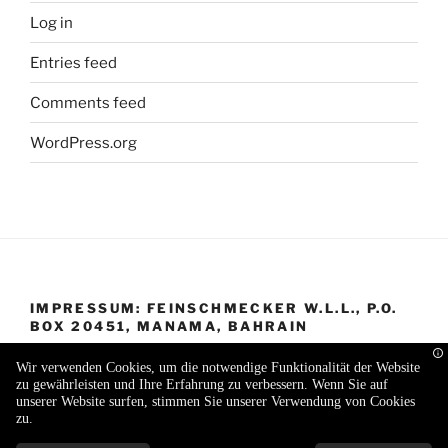
Log in
Entries feed
Comments feed
WordPress.org
IMPRESSUM: FEINSCHMECKER W.L.L., P.O.
BOX 20451, MANAMA, BAHRAIN
Wir verwenden Cookies, um die notwendige Funktionalität der Website
zu gewährleisten und Ihre Erfahrung zu verbessern. Wenn Sie auf
unserer Website surfen, stimmen Sie unserer Verwendung von Cookies
zu.
Proudly powered by WordPress