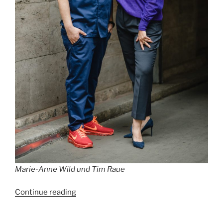
Marie-Anne Wild und Tim Raue
“Best
Continue reading
Restaurants
in