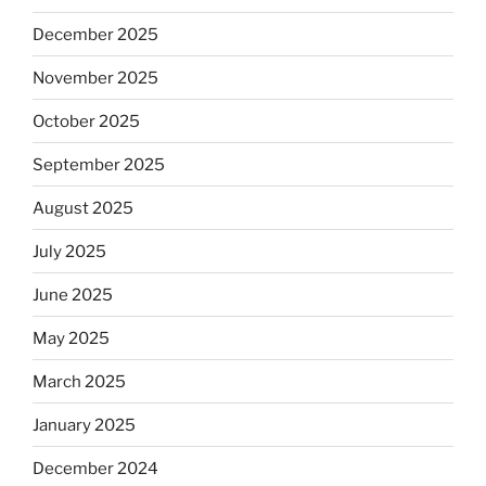
December 2025
November 2025
October 2025
September 2025
August 2025
July 2025
June 2025
May 2025
March 2025
January 2025
December 2024