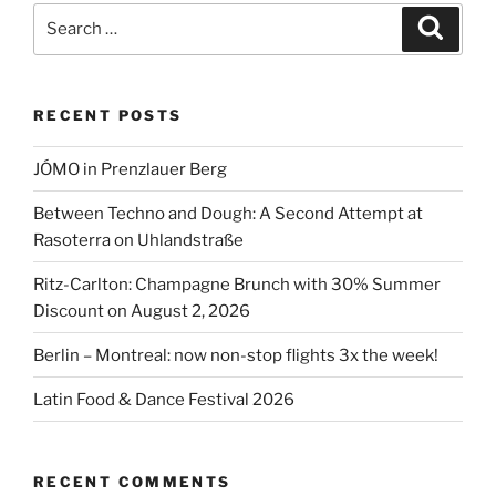
Berlin
Search
Search
2026”
for:
RECENT POSTS
JÓMO in Prenzlauer Berg
Between Techno and Dough: A Second Attempt at
Rasoterra on Uhlandstraße
Ritz-Carlton: Champagne Brunch with 30% Summer
Discount on August 2, 2026
Berlin – Montreal: now non-stop flights 3x the week!
Latin Food & Dance Festival 2026
RECENT COMMENTS