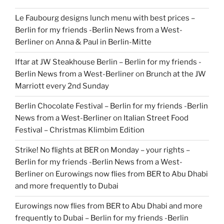
Le Faubourg designs lunch menu with best prices –
Berlin for my friends -Berlin News from a West-
Berliner
on
Anna & Paul in Berlin-Mitte
Iftar at JW Steakhouse Berlin – Berlin for my friends -
Berlin News from a West-Berliner
on
Brunch at the JW
Marriott every 2nd Sunday
Berlin Chocolate Festival – Berlin for my friends -Berlin
News from a West-Berliner
on
Italian Street Food
Festival – Christmas Klimbim Edition
Strike! No flights at BER on Monday – your rights –
Berlin for my friends -Berlin News from a West-
Berliner
on
Eurowings now flies from BER to Abu Dhabi
and more frequently to Dubai
Eurowings now flies from BER to Abu Dhabi and more
frequently to Dubai – Berlin for my friends -Berlin