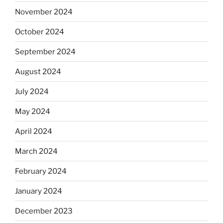
November 2024
October 2024
September 2024
August 2024
July 2024
May 2024
April 2024
March 2024
February 2024
January 2024
December 2023