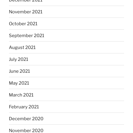
November 2021
October 2021
September 2021
August 2021
July 2021
June 2021
May 2021
March 2021
February 2021
December 2020
November 2020