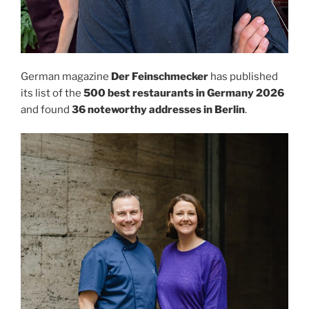
German magazine
Der Feinschmecker
has published
its list of the
500 best restaurants in Germany 2026
and found
36 noteworthy addresses in Berlin
.