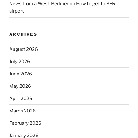
News from a West-Berliner
on
How to get to BER
airport
ARCHIVES
August 2026
July 2026
June 2026
May 2026
April 2026
March 2026
February 2026
January 2026