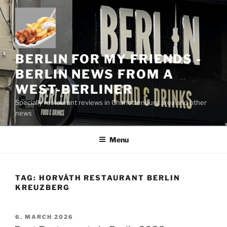
Skip
to
content
BERLIN FOR MY FRIENDS -
BERLIN NEWS FROM A
WEST-BERLINER
Specially restaurant reviews in Charlottenburg area and other
news
Menu
TAG:
HORVÁTH RESTAURANT BERLIN
KREUZBERG
POSTED
6. MARCH 2026
ON