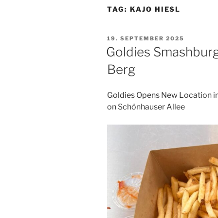
TAG:
KAJO HIESL
POSTED
19. SEPTEMBER 2025
ON
Goldies Smashburg
Berg
Goldies Opens New Location i
on Schönhauser Allee