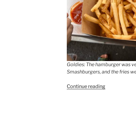
Goldies: The hamburger was very
Smashburgers, and the fries wer
“Goldies
Continue reading
Smashburger
Opens
in
Prenzlauer
Berg”