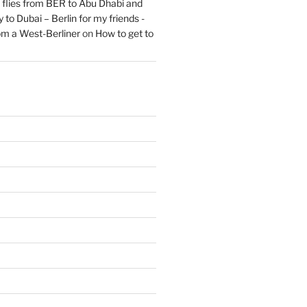
flies from BER to Abu Dhabi and
 to Dubai – Berlin for my friends -
om a West-Berliner
on
How to get to