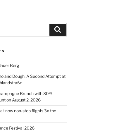
Search
TS
lauer Berg
o and Dough: A Second Attempt at
hlandstraße
 Champagne Brunch with 30%
nt on August 2, 2026
al: now non-stop flights 3x the
ance Festival 2026