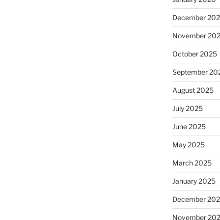
December 20
November 20
October 2025
September 20
August 2025
July 2025
June 2025
May 2025
March 2025
January 2025
December 20
November 20