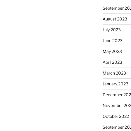
September 20
August 2023
July 2023
June 2023
May 2023
April 2023
March 2023
January 2023
December 202
November 20
October 2022
September 20