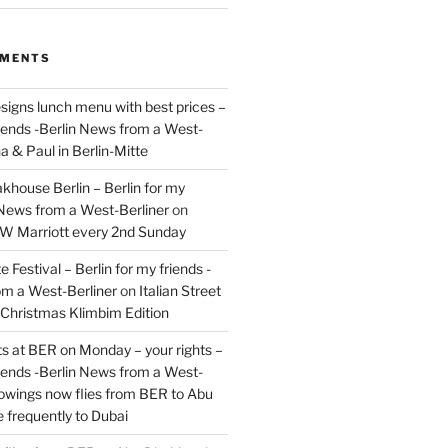
MMENTS
signs lunch menu with best prices –
riends -Berlin News from a West-
a & Paul in Berlin-Mitte
akhouse Berlin – Berlin for my
 News from a West-Berliner
on
JW Marriott every 2nd Sunday
 Festival – Berlin for my friends -
om a West-Berliner
on
Italian Street
– Christmas Klimbim Edition
hts at BER on Monday – your rights –
riends -Berlin News from a West-
owings now flies from BER to Abu
 frequently to Dubai