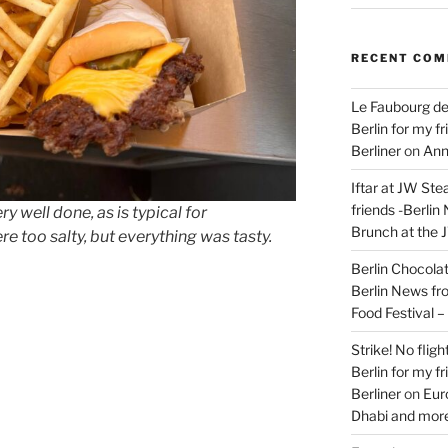
RECENT CO
Le Faubourg de
Berlin for my f
Berliner
on
Ann
Iftar at JW Ste
friends -Berlin
 well done, as is typical for
Brunch at the 
e too salty, but everything was tasty.
Berlin Chocolate
Berlin News fr
s
Food Festival 
Strike! No flig
Berlin for my f
Berliner
on
Eur
Dhabi and more