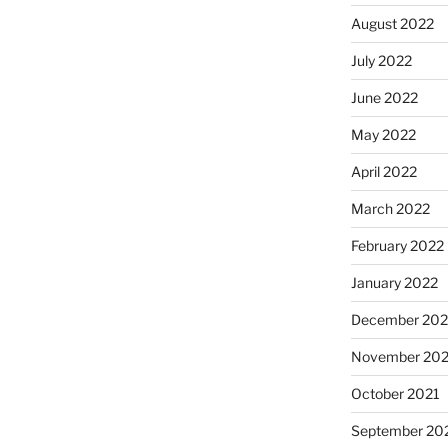
August 2022
July 2022
June 2022
May 2022
April 2022
March 2022
February 2022
January 2022
December 202
November 202
October 2021
September 20