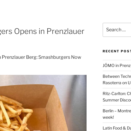
Search
ers Opens in Prenzlauer
for:
RECENT POS
n Prenzlauer Berg: Smashburgers Now
JÓMO in Prenz
Between Techn
Rasoterra on U
Ritz-Carlton:
Summer Discou
Berlin – Montre
week!
Latin Food & D