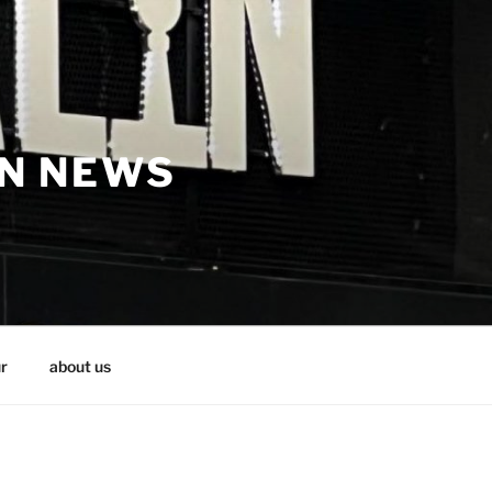
IN NEWS
r
about us