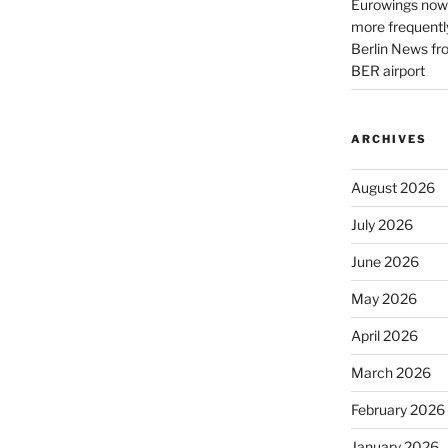
Eurowings now 
more frequently
Berlin News fr
BER airport
ARCHIVES
August 2026
July 2026
June 2026
May 2026
April 2026
March 2026
February 2026
January 2026