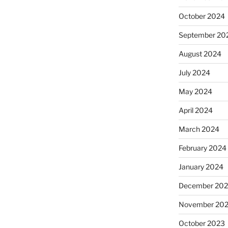
October 2024
September 20
August 2024
July 2024
May 2024
April 2024
March 2024
February 2024
January 2024
December 20
November 20
October 2023