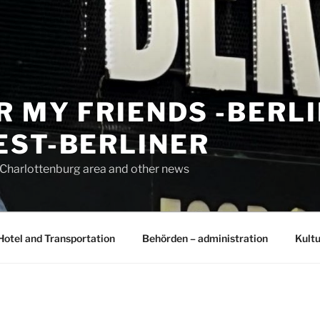
R MY FRIENDS -BERL
EST-BERLINER
n Charlottenburg area and other news
Hotel and Transportation
Behörden – administration
Kultu