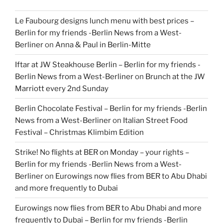
Le Faubourg designs lunch menu with best prices –
Berlin for my friends -Berlin News from a West-
Berliner
on
Anna & Paul in Berlin-Mitte
Iftar at JW Steakhouse Berlin – Berlin for my friends -
Berlin News from a West-Berliner
on
Brunch at the JW
Marriott every 2nd Sunday
Berlin Chocolate Festival – Berlin for my friends -Berlin
News from a West-Berliner
on
Italian Street Food
Festival – Christmas Klimbim Edition
Strike! No flights at BER on Monday – your rights –
Berlin for my friends -Berlin News from a West-
Berliner
on
Eurowings now flies from BER to Abu Dhabi
and more frequently to Dubai
Eurowings now flies from BER to Abu Dhabi and more
frequently to Dubai – Berlin for my friends -Berlin