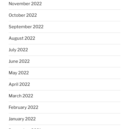
November 2022
October 2022
September 2022
August 2022
July 2022
June 2022
May 2022
April 2022
March 2022
February 2022
January 2022