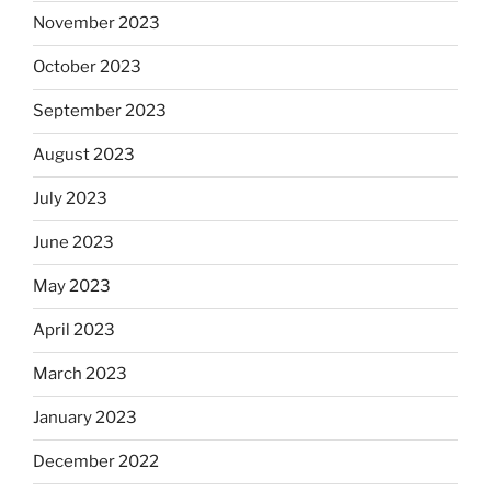
November 2023
October 2023
September 2023
August 2023
July 2023
June 2023
May 2023
April 2023
March 2023
January 2023
December 2022