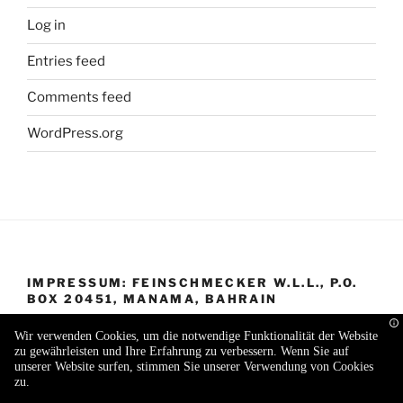
Log in
Entries feed
Comments feed
WordPress.org
IMPRESSUM: FEINSCHMECKER W.L.L., P.O.
BOX 20451, MANAMA, BAHRAIN
Wir verwenden Cookies, um die notwendige Funktionalität der Website
zu gewährleisten und Ihre Erfahrung zu verbessern. Wenn Sie auf
unserer Website surfen, stimmen Sie unserer Verwendung von Cookies
zu.
Proudly powered by WordPress