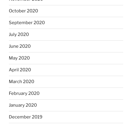
October 2020
September 2020
July 2020
June 2020
May 2020
April 2020
March 2020
February 2020
January 2020
December 2019