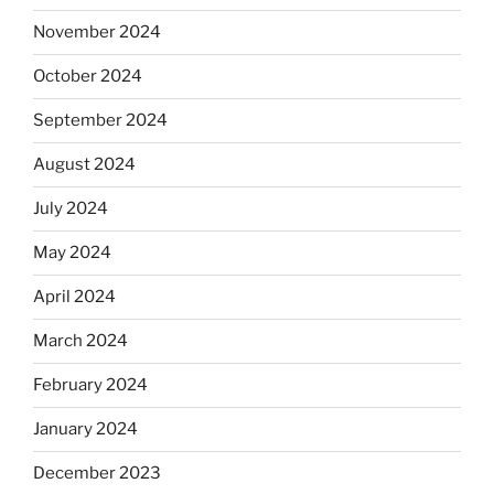
November 2024
October 2024
September 2024
August 2024
July 2024
May 2024
April 2024
March 2024
February 2024
January 2024
December 2023