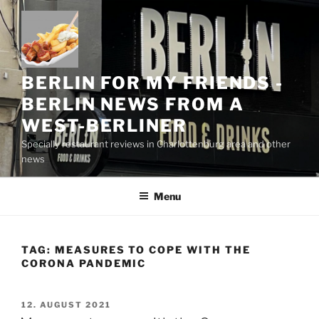
Skip
to
content
BERLIN FOR MY FRIENDS -
BERLIN NEWS FROM A
WEST-BERLINER
Specially restaurant reviews in Charlottenburg area and other
news
Menu
TAG:
MEASURES TO COPE WITH THE
CORONA PANDEMIC
POSTED
12. AUGUST 2021
ON