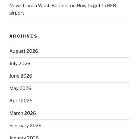
News from a West-Berliner
on
How to get to BER
airport
ARCHIVES
August 2026
July 2026
June 2026
May 2026
April 2026
March 2026
February 2026
January 2026