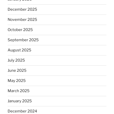
December 2025
November 2025
October 2025
September 2025
August 2025
July 2025
June 2025
May 2025
March 2025
January 2025
December 2024