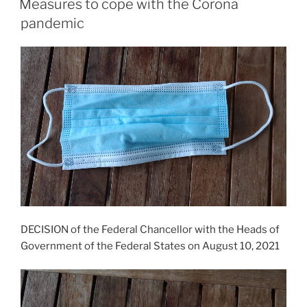
Measures to cope with the Corona
pandemic
DECISION of the Federal Chancellor with the Heads of
Government of the Federal States on August 10, 2021