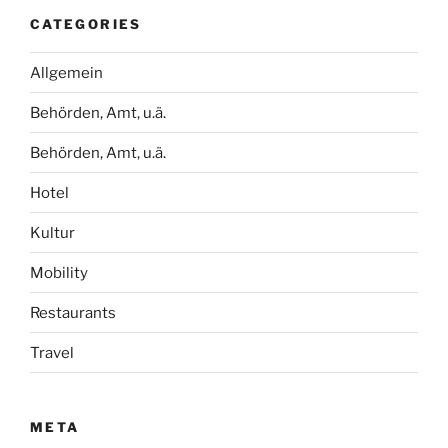
CATEGORIES
Allgemein
Behörden, Amt, u.ä.
Behörden, Amt, u.ä.
Hotel
Kultur
Mobility
Restaurants
Travel
META