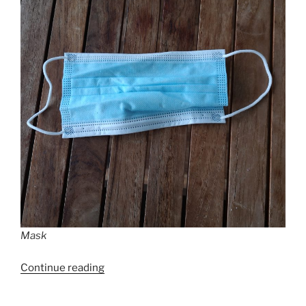
Mask
“Measures
Continue reading
to
cope