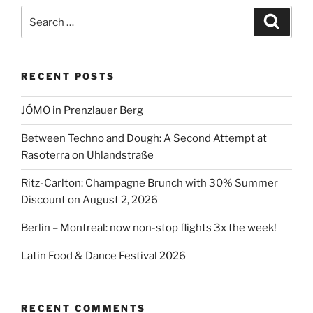
with
Search
Search
the
for:
Corona
pandemic”
RECENT POSTS
JÓMO in Prenzlauer Berg
Between Techno and Dough: A Second Attempt at
Rasoterra on Uhlandstraße
Ritz-Carlton: Champagne Brunch with 30% Summer
Discount on August 2, 2026
Berlin – Montreal: now non-stop flights 3x the week!
Latin Food & Dance Festival 2026
RECENT COMMENTS