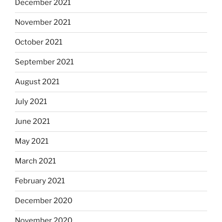
December 2021
November 2021
October 2021
September 2021
August 2021
July 2021
June 2021
May 2021
March 2021
February 2021
December 2020
November 2020