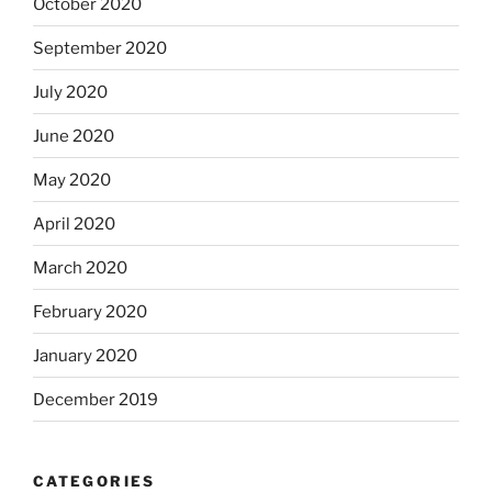
October 2020
September 2020
July 2020
June 2020
May 2020
April 2020
March 2020
February 2020
January 2020
December 2019
CATEGORIES