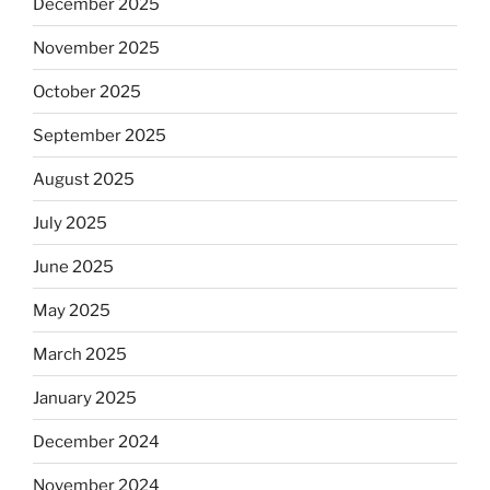
December 2025
November 2025
October 2025
September 2025
August 2025
July 2025
June 2025
May 2025
March 2025
January 2025
December 2024
November 2024