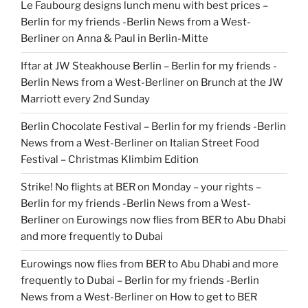
Le Faubourg designs lunch menu with best prices –
Berlin for my friends -Berlin News from a West-
Berliner
on
Anna & Paul in Berlin-Mitte
Iftar at JW Steakhouse Berlin – Berlin for my friends -
Berlin News from a West-Berliner
on
Brunch at the JW
Marriott every 2nd Sunday
Berlin Chocolate Festival – Berlin for my friends -Berlin
News from a West-Berliner
on
Italian Street Food
Festival – Christmas Klimbim Edition
Strike! No flights at BER on Monday – your rights –
Berlin for my friends -Berlin News from a West-
Berliner
on
Eurowings now flies from BER to Abu Dhabi
and more frequently to Dubai
Eurowings now flies from BER to Abu Dhabi and more
frequently to Dubai – Berlin for my friends -Berlin
News from a West-Berliner
on
How to get to BER