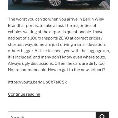
The worst you can do when you arrive in Berlin Willy
Brandt airport is, to take a taxi. The majorities of
cabbies waiting at the airport is questionable. I have
had out of a 100 transports ZERO at correct prices /
shortest way. Some are just driving a small deviation,
others bigger. All like to cheat you with the luggage (no,
it is included) and many don’t know even where to go.
Always ugly discussions. Often the cars are dirty too.
Not recommendable.
How to get to the new airiport?
https://youtu.be/MUbCb7elCSk
“Mobility
Continue reading
in
Berlin”
Search
Search