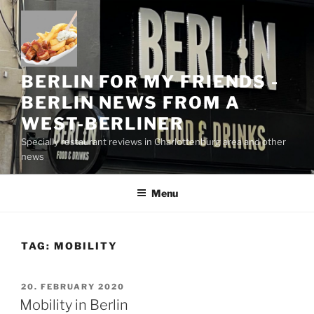
Skip
to
content
BERLIN FOR MY FRIENDS -
BERLIN NEWS FROM A
WEST-BERLINER
Specially restaurant reviews in Charlottenburg area and other
news
Menu
TAG:
MOBILITY
POSTED
20. FEBRUARY 2020
ON
Mobility in Berlin