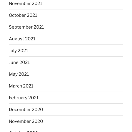
November 2021
October 2021
September 2021
August 2021
July 2021
June 2021
May 2021
March 2021
February 2021
December 2020
November 2020