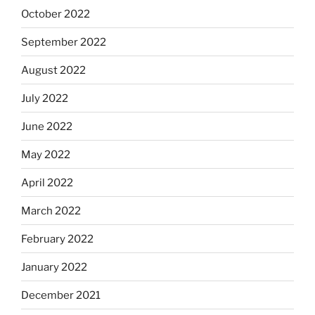
October 2022
September 2022
August 2022
July 2022
June 2022
May 2022
April 2022
March 2022
February 2022
January 2022
December 2021