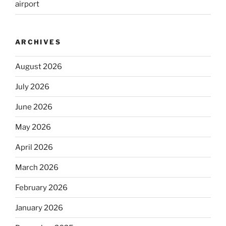
airport
ARCHIVES
August 2026
July 2026
June 2026
May 2026
April 2026
March 2026
February 2026
January 2026