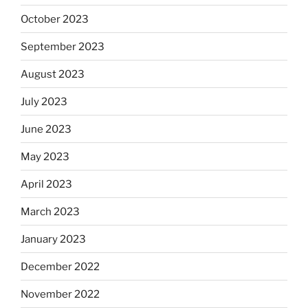
October 2023
September 2023
August 2023
July 2023
June 2023
May 2023
April 2023
March 2023
January 2023
December 2022
November 2022