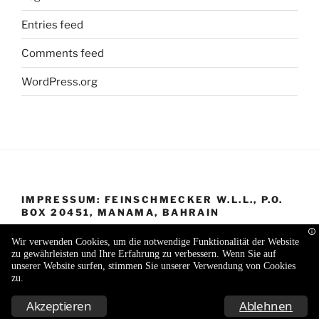
Entries feed
Comments feed
WordPress.org
IMPRESSUM: FEINSCHMECKER W.L.L., P.O.
BOX 20451, MANAMA, BAHRAIN
Wir verwenden Cookies, um die notwendige Funktionalität der Website
zu gewährleisten und Ihre Erfahrung zu verbessern. Wenn Sie auf
unserer Website surfen, stimmen Sie unserer Verwendung von Cookies
zu.
Proudly powered by WordPress
Akzeptieren
Ablehnen