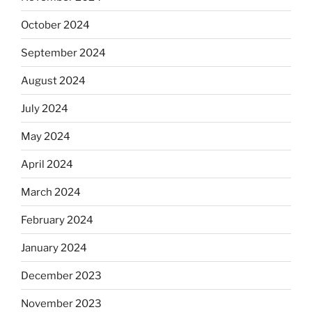
October 2024
September 2024
August 2024
July 2024
May 2024
April 2024
March 2024
February 2024
January 2024
December 2023
November 2023