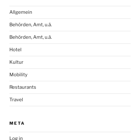
Allgemein
Behörden, Amt, u.ä.
Behörden, Amt, u.ä.
Hotel
Kultur
Mobility
Restaurants
Travel
META
Log in