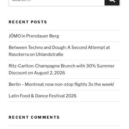
for:
RECENT POSTS
JÓMO in Prenzlauer Berg
Between Techno and Dough: A Second Attempt at
Rasoterra on Uhlandstraße
Ritz-Carlton: Champagne Brunch with 30% Summer
Discount on August 2, 2026
Berlin – Montreal: now non-stop flights 3x the week!
Latin Food & Dance Festival 2026
RECENT COMMENTS