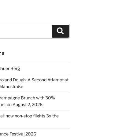
Search
TS
lauer Berg
o and Dough: A Second Attempt at
hlandstraße
 Champagne Brunch with 30%
nt on August 2, 2026
al: now non-stop flights 3x the
ance Festival 2026