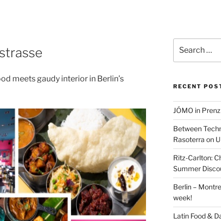
Search
tstrasse
for:
od meets gaudy interior in Berlin’s
RECENT POS
JÓMO in Prenz
Between Techn
Rasoterra on U
Ritz-Carlton:
Summer Discou
Berlin – Montre
week!
Latin Food & D