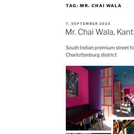
TAG:
MR. CHAI WALA
POSTED
7. SEPTEMBER 2023
ON
Mr. Chai Wala, Kan
South Indian premium street fo
Charlottenburg district