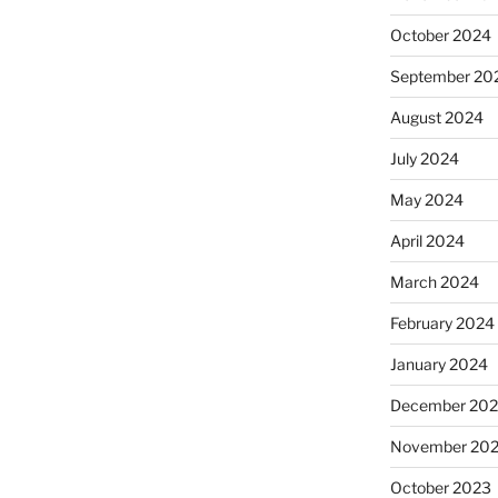
October 2024
September 20
August 2024
July 2024
May 2024
April 2024
March 2024
February 2024
January 2024
December 20
November 20
October 2023