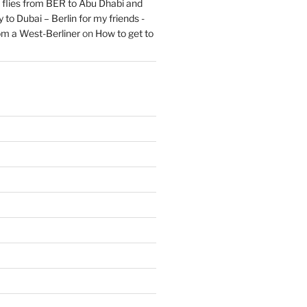
flies from BER to Abu Dhabi and
 to Dubai – Berlin for my friends -
om a West-Berliner
on
How to get to