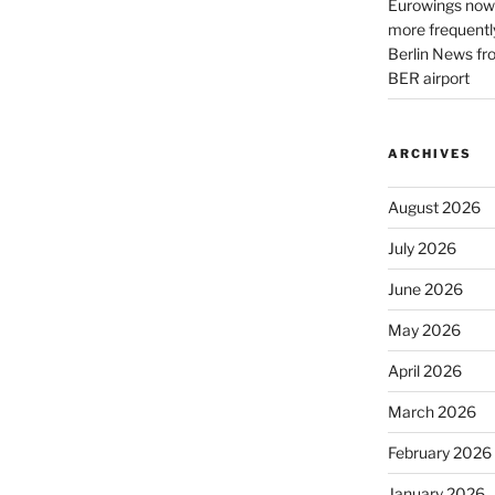
Eurowings now 
more frequently
Berlin News fr
BER airport
ARCHIVES
August 2026
July 2026
June 2026
May 2026
April 2026
March 2026
February 2026
January 2026