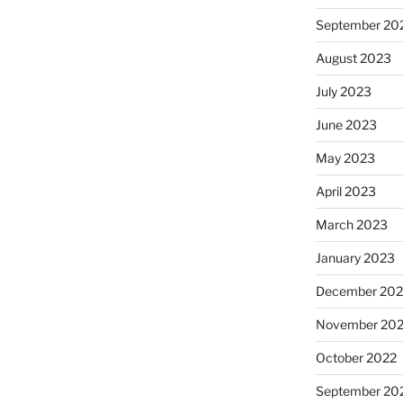
September 20
August 2023
July 2023
June 2023
May 2023
April 2023
March 2023
January 2023
December 202
November 20
October 2022
September 20