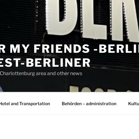
R MY FRIENDS -BERL
EST-BERLINER
n Charlottenburg area and other news
Hotel and Transportation
Behörden – administration
Kultu