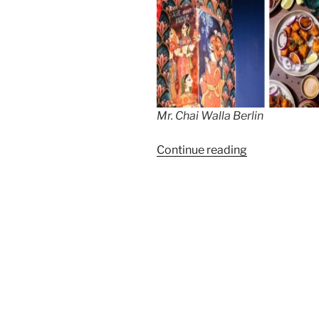
Mr. Chai Walla Berlin
“Mr.
Continue reading
Chai
Wala,
Kantstrasse”