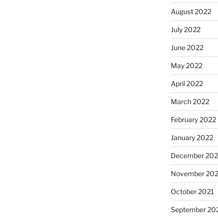
August 2022
July 2022
June 2022
May 2022
April 2022
March 2022
February 2022
January 2022
December 202
November 202
October 2021
September 20