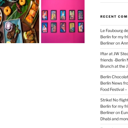
RECENT CO
Le Faubourg de
Berlin for my f
Berliner
on
Ann
Iftar at JW Ste
friends -Berlin
Brunch at the 
Berlin Chocolate
Berlin News fr
Food Festival 
Strike! No flig
Berlin for my f
Berliner
on
Eur
Dhabi and more