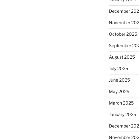
December 20
November 20
October 2025
September 20
August 2025
July 2025
June 2025
May 2025
March 2025
January 2025
December 20
November 20