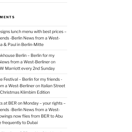
MMENTS
signs lunch menu with best prices –
riends -Berlin News from a West-
a & Paul in Berlin-Mitte
akhouse Berlin – Berlin for my
 News from a West-Berliner
on
JW Marriott every 2nd Sunday
 Festival – Berlin for my friends -
om a West-Berliner
on
Italian Street
– Christmas Klimbim Edition
hts at BER on Monday – your rights –
riends -Berlin News from a West-
owings now flies from BER to Abu
 frequently to Dubai