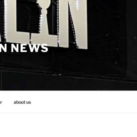
IN NEWS
r
about us