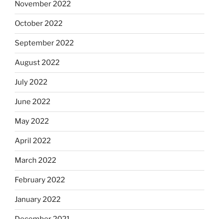
November 2022
October 2022
September 2022
August 2022
July 2022
June 2022
May 2022
April 2022
March 2022
February 2022
January 2022