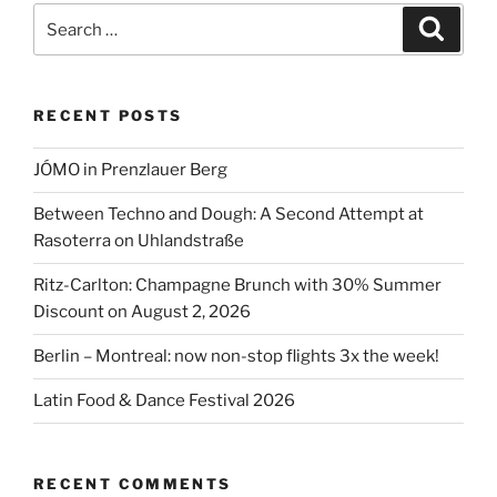
Street
Search
Search
Festival”
for:
RECENT POSTS
JÓMO in Prenzlauer Berg
Between Techno and Dough: A Second Attempt at
Rasoterra on Uhlandstraße
Ritz-Carlton: Champagne Brunch with 30% Summer
Discount on August 2, 2026
Berlin – Montreal: now non-stop flights 3x the week!
Latin Food & Dance Festival 2026
RECENT COMMENTS