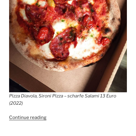
Pizza Diavola, Sironi Pizza – scharfe Salami 13 Euro
(2022)
“True
Continue reading
Italian
Pizza