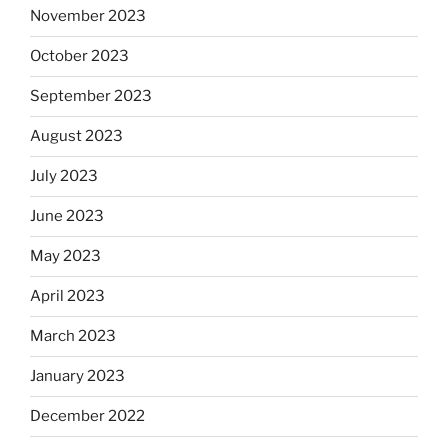
November 2023
October 2023
September 2023
August 2023
July 2023
June 2023
May 2023
April 2023
March 2023
January 2023
December 2022