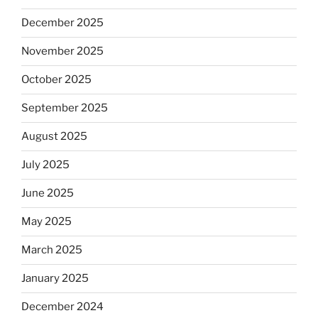
December 2025
November 2025
October 2025
September 2025
August 2025
July 2025
June 2025
May 2025
March 2025
January 2025
December 2024