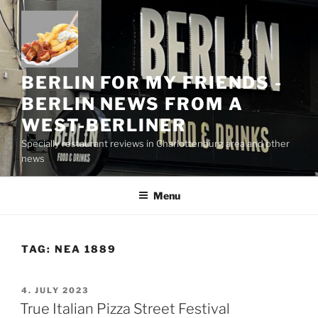
Skip
to
content
BERLIN FOR MY FRIENDS -
BERLIN NEWS FROM A
WEST-BERLINER
Specially restaurant reviews in Charlottenburg area and other
news
Menu
TAG:
NEA 1889
POSTED
4. JULY 2023
ON
True Italian Pizza Street Festival