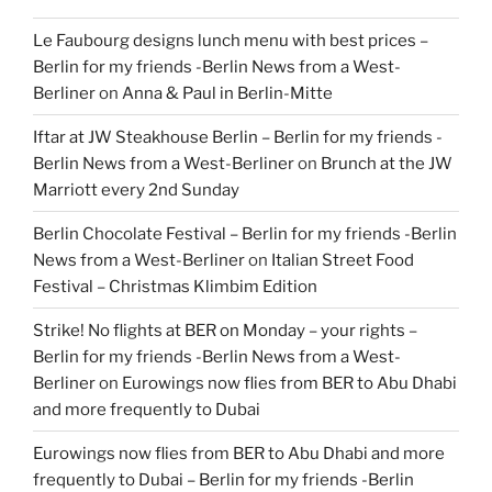
Le Faubourg designs lunch menu with best prices –
Berlin for my friends -Berlin News from a West-
Berliner
on
Anna & Paul in Berlin-Mitte
Iftar at JW Steakhouse Berlin – Berlin for my friends -
Berlin News from a West-Berliner
on
Brunch at the JW
Marriott every 2nd Sunday
Berlin Chocolate Festival – Berlin for my friends -Berlin
News from a West-Berliner
on
Italian Street Food
Festival – Christmas Klimbim Edition
Strike! No flights at BER on Monday – your rights –
Berlin for my friends -Berlin News from a West-
Berliner
on
Eurowings now flies from BER to Abu Dhabi
and more frequently to Dubai
Eurowings now flies from BER to Abu Dhabi and more
frequently to Dubai – Berlin for my friends -Berlin