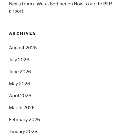
News from a West-Berliner
on
How to get to BER
airport
ARCHIVES
August 2026
July 2026
June 2026
May 2026
April 2026
March 2026
February 2026
January 2026