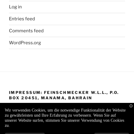
Log in
Entries feed
Comments feed
WordPress.org
IMPRESSUM: FEINSCHMECKER W.L.L., P.O.
BOX 20451, MANAMA, BAHRAIN
Wir verwenden Cookies, um die notwendige Funktionalität der Website
zu gewährleisten und Ihre Erfahrung zu verbessern. Wenn Sie auf
unserer Website surfen, stimmen Sie unserer Verwendung von Cookies
zu.
Proudly powered by WordPress