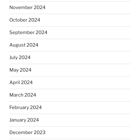
November 2024
October 2024
September 2024
August 2024
July 2024
May 2024
April 2024
March 2024
February 2024
January 2024
December 2023