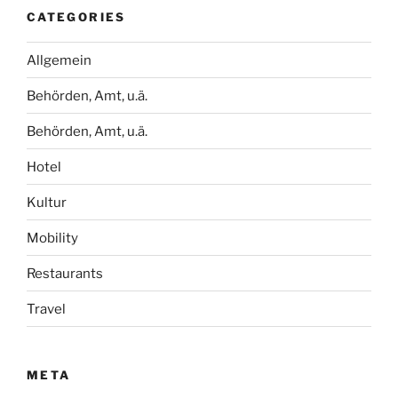
CATEGORIES
Allgemein
Behörden, Amt, u.ä.
Behörden, Amt, u.ä.
Hotel
Kultur
Mobility
Restaurants
Travel
META