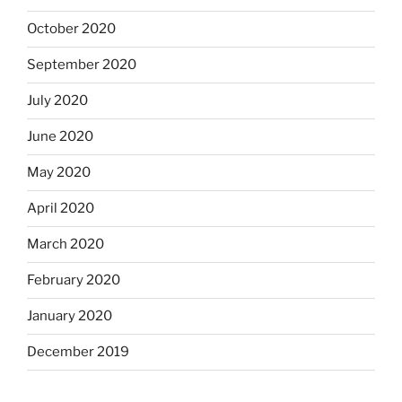
October 2020
September 2020
July 2020
June 2020
May 2020
April 2020
March 2020
February 2020
January 2020
December 2019