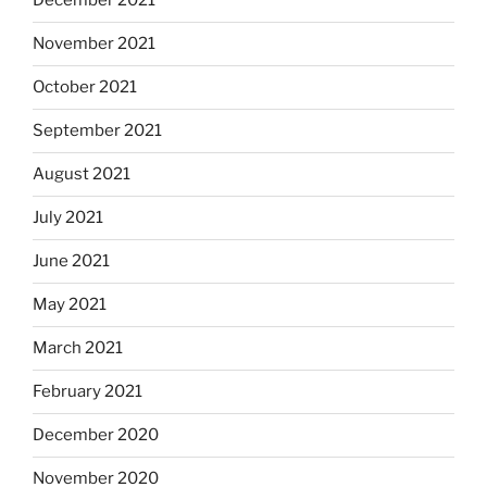
December 2021
November 2021
October 2021
September 2021
August 2021
July 2021
June 2021
May 2021
March 2021
February 2021
December 2020
November 2020