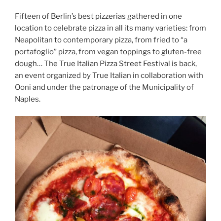
Fifteen of Berlin’s best pizzerias gathered in one
location to celebrate pizza in all its many varieties: from
Neapolitan to contemporary pizza, from fried to “a
portafoglio” pizza, from vegan toppings to gluten-free
dough… The True Italian Pizza Street Festival is back,
an event organized by True Italian in collaboration with
Ooni and under the patronage of the Municipality of
Naples.