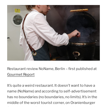
Restaurant review NoName, Berlin – first published at
Gourmet Report
It’s quite a weird restaurant. It doesn’t want to have a
name (NoName) and according to self-advertisement
has no boundaries (no boundaries, no limits). It’s in the
middle of the worst tourist corner, on Oranienburger