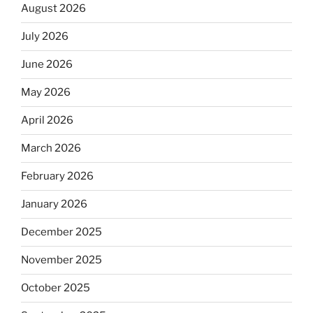
August 2026
July 2026
June 2026
May 2026
April 2026
March 2026
February 2026
January 2026
December 2025
November 2025
October 2025