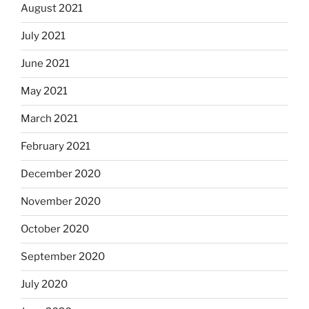
August 2021
July 2021
June 2021
May 2021
March 2021
February 2021
December 2020
November 2020
October 2020
September 2020
July 2020