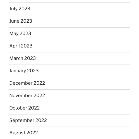
July 2023
June 2023
May 2023
April 2023
March 2023
January 2023
December 2022
November 2022
October 2022
September 2022
August 2022