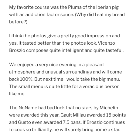
My favorite course was the Pluma of the Iberian pig
with an addiction factor sauce. (Why did I eat my bread
before?)
I think the photos give a pretty good impression and
yes, it tasted better than the photos look. Vicenzo
Broszio composes quite intelligent and quite tasteful.
We enjoyed a very nice evening in a pleasant
atmosphere and unusual surroundings and will come
back 100%. But next time I would take the big menu.
The small menu is quite little for a voracious person
like me.
The NoName had bad luck that no stars by Michelin
were awarded this year. Gault Millau awarded 15 points
and Gusto even awarded 7.5 pans. If Broszio continues
to cook so brilliantly, he will surely bring home a star.