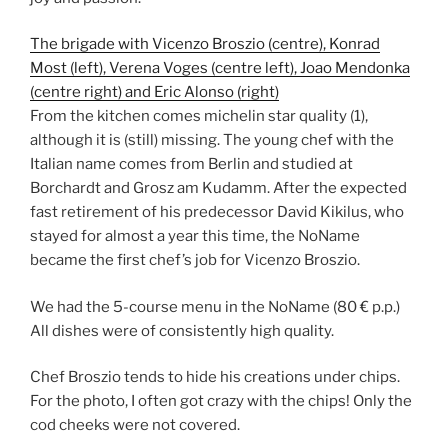
The brigade with Vicenzo Broszio (centre), Konrad
Most (left), Verena Voges (centre left), Joao Mendonka
(centre right) and Eric Alonso (right)
From the kitchen comes michelin star quality (1),
although it is (still) missing. The young chef with the
Italian name comes from Berlin and studied at
Borchardt and Grosz am Kudamm. After the expected
fast retirement of his predecessor David Kikilus, who
stayed for almost a year this time, the NoName
became the first chef’s job for Vicenzo Broszio.
We had the 5-course menu in the NoName (80 € p.p.)
All dishes were of consistently high quality.
Chef Broszio tends to hide his creations under chips.
For the photo, I often got crazy with the chips! Only the
cod cheeks were not covered.