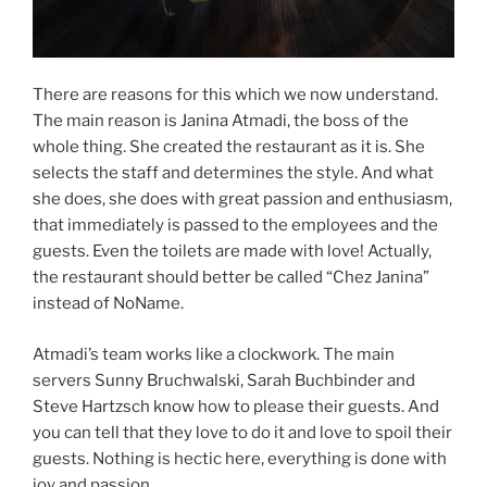
There are reasons for this which we now understand.
The main reason is Janina Atmadi, the boss of the
whole thing. She created the restaurant as it is. She
selects the staff and determines the style. And what
she does, she does with great passion and enthusiasm,
that immediately is passed to the employees and the
guests. Even the toilets are made with love! Actually,
the restaurant should better be called “Chez Janina”
instead of NoName.
Atmadi’s team works like a clockwork. The main
servers Sunny Bruchwalski, Sarah Buchbinder and
Steve Hartzsch know how to please their guests. And
you can tell that they love to do it and love to spoil their
guests. Nothing is hectic here, everything is done with
joy and passion.