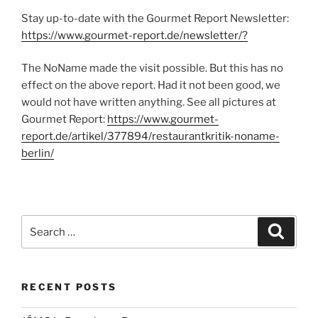
Stay up-to-date with the Gourmet Report Newsletter:
https://www.gourmet-report.de/newsletter/?
The NoName made the visit possible. But this has no
effect on the above report. Had it not been good, we
would not have written anything. See all pictures at
Gourmet Report:
https://www.gourmet-
report.de/artikel/377894/restaurantkritik-noname-
berlin/
Search
Search
for:
RECENT POSTS