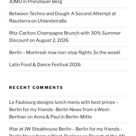
JÓMO in Prenzlauer Berg
Between Techno and Dough: A Second Attempt at
Rasoterra on Uhlandstraße
Ritz-Carlton: Champagne Brunch with 30% Summer
Discount on August 2, 2026
Berlin – Montreal: now non-stop flights 3x the week!
Latin Food & Dance Festival 2026
RECENT COMMENTS
Le Faubourg designs lunch menu with best prices –
Berlin for my friends -Berlin News from a West-
Berliner
on
Anna & Paul in Berlin-Mitte
Iftar at JW Steakhouse Berlin – Berlin for my friends -