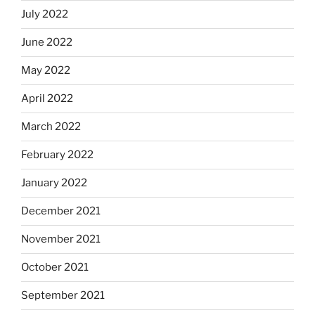
July 2022
June 2022
May 2022
April 2022
March 2022
February 2022
January 2022
December 2021
November 2021
October 2021
September 2021