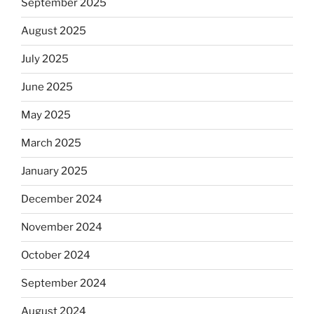
September 2025
August 2025
July 2025
June 2025
May 2025
March 2025
January 2025
December 2024
November 2024
October 2024
September 2024
August 2024