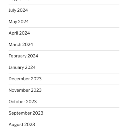
July 2024
May 2024
April 2024
March 2024
February 2024
January 2024
December 2023
November 2023
October 2023
September 2023
August 2023