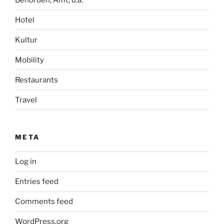
Hotel
Kultur
Mobility
Restaurants
Travel
META
Log in
Entries feed
Comments feed
WordPress.org