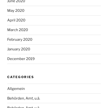
June 2020
May 2020
April 2020
March 2020
February 2020
January 2020
December 2019
CATEGORIES
Allgemein
Behörden, Amt, u.ä.
Behörden, Amt, u.ä.