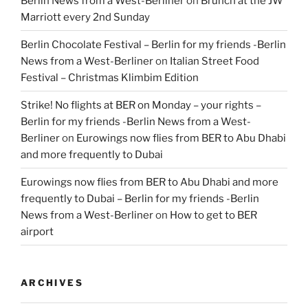
Berlin News from a West-Berliner
on
Brunch at the JW
Marriott every 2nd Sunday
Berlin Chocolate Festival – Berlin for my friends -Berlin
News from a West-Berliner
on
Italian Street Food
Festival – Christmas Klimbim Edition
Strike! No flights at BER on Monday – your rights –
Berlin for my friends -Berlin News from a West-
Berliner
on
Eurowings now flies from BER to Abu Dhabi
and more frequently to Dubai
Eurowings now flies from BER to Abu Dhabi and more
frequently to Dubai – Berlin for my friends -Berlin
News from a West-Berliner
on
How to get to BER
airport
ARCHIVES