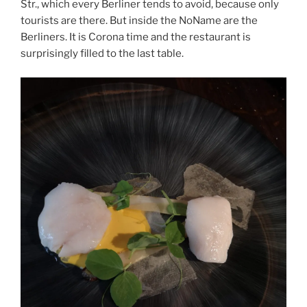
Str., which every Berliner tends to avoid, because only
tourists are there. But inside the NoName are the
Berliners. It is Corona time and the restaurant is
surprisingly filled to the last table.