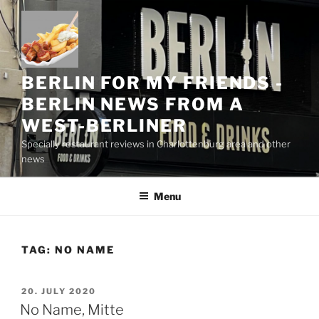
Skip
to
content
BERLIN FOR MY FRIENDS -
BERLIN NEWS FROM A
WEST-BERLINER
Specially restaurant reviews in Charlottenburg area and other
news
Menu
TAG:
NO NAME
POSTED
20. JULY 2020
ON
No Name, Mitte