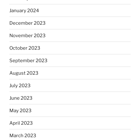
January 2024
December 2023
November 2023
October 2023
September 2023
August 2023
July 2023
June 2023
May 2023
April 2023
March 2023