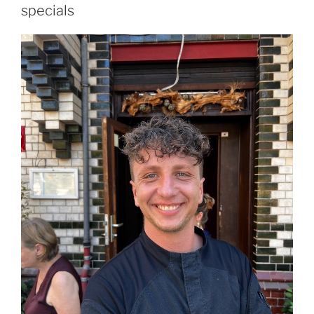
specials