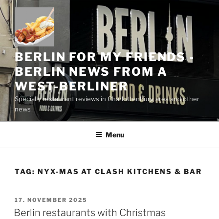
Skip
to
content
BERLIN FOR MY FRIENDS -
BERLIN NEWS FROM A
WEST-BERLINER
Specially restaurant reviews in Charlottenburg area and other
news
Menu
TAG:
NYX-MAS AT CLASH KITCHENS & BAR
POSTED
17. NOVEMBER 2025
ON
Berlin restaurants with Christmas