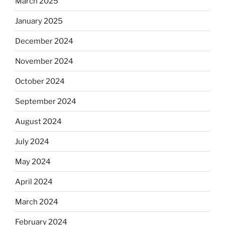
March 2025
January 2025
December 2024
November 2024
October 2024
September 2024
August 2024
July 2024
May 2024
April 2024
March 2024
February 2024