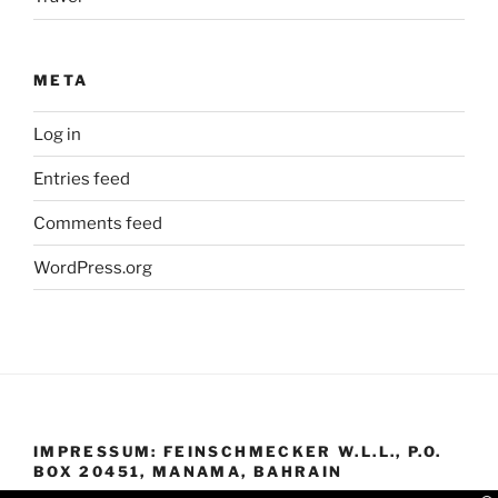
META
Log in
Entries feed
Comments feed
WordPress.org
IMPRESSUM: FEINSCHMECKER W.L.L., P.O.
BOX 20451, MANAMA, BAHRAIN