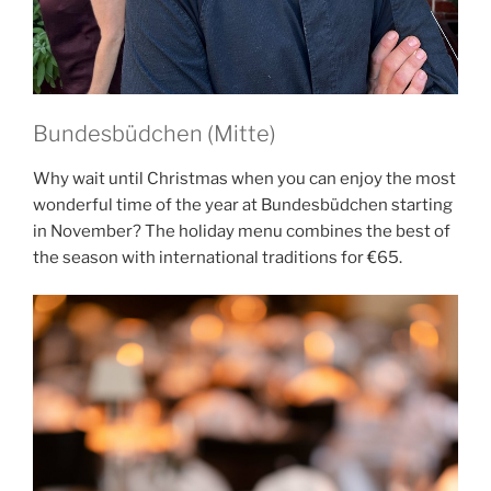
Bundesbüdchen (Mitte)
Why wait until Christmas when you can enjoy the most
wonderful time of the year at Bundesbüdchen starting
in November? The holiday menu combines the best of
the season with international traditions for €65.