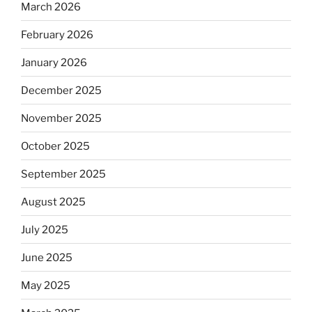
March 2026
February 2026
January 2026
December 2025
November 2025
October 2025
September 2025
August 2025
July 2025
June 2025
May 2025