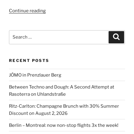
“Berlin
Continue reading
restaurants
with
Christmas
Search
Search
specials”
for:
RECENT POSTS
JÓMO in Prenzlauer Berg
Between Techno and Dough: A Second Attempt at
Rasoterra on Uhlandstraße
Ritz-Carlton: Champagne Brunch with 30% Summer
Discount on August 2, 2026
Berlin – Montreal: now non-stop flights 3x the week!