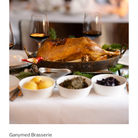
Ganymed Brasserie