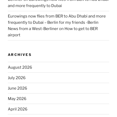
and more frequently to Dubai
Eurowings now flies from BER to Abu Dhabi and more
frequently to Dubai – Berlin for my friends -Berlin
News from a West-Berliner
on
How to get to BER
airport
ARCHIVES
August 2026
July 2026
June 2026
May 2026
April 2026