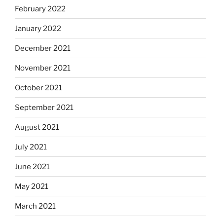
February 2022
January 2022
December 2021
November 2021
October 2021
September 2021
August 2021
July 2021
June 2021
May 2021
March 2021