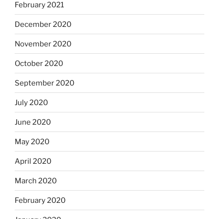
February 2021
December 2020
November 2020
October 2020
September 2020
July 2020
June 2020
May 2020
April 2020
March 2020
February 2020