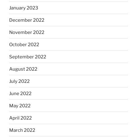
January 2023
December 2022
November 2022
October 2022
September 2022
August 2022
July 2022
June 2022
May 2022
April 2022
March 2022