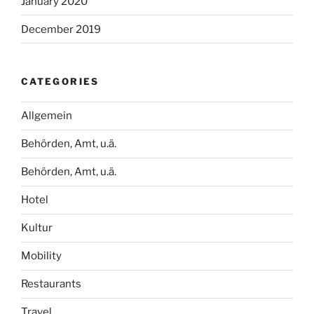
January 2020
December 2019
CATEGORIES
Allgemein
Behörden, Amt, u.ä.
Behörden, Amt, u.ä.
Hotel
Kultur
Mobility
Restaurants
Travel