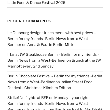
Latin Food & Dance Festival 2026
RECENT COMMENTS
Le Faubourg designs lunch menu with best prices –
Berlin for my friends -Berlin News from a West-
Berliner
on
Anna & Paul in Berlin-Mitte
Iftar at JW Steakhouse Berlin – Berlin for my friends -
Berlin News from a West-Berliner
on
Brunch at the JW
Marriott every 2nd Sunday
Berlin Chocolate Festival – Berlin for my friends -Berlin
News from a West-Berliner
on
Italian Street Food
Festival – Christmas Klimbim Edition
Strike! No flights at BER on Monday – your rights –
Berlin for my friends -Berlin News from a West-
Berliner
on
Eurowings now flies from BER to Abu Dhabi