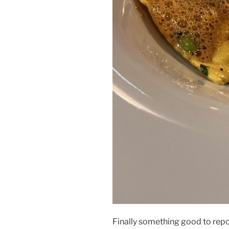
Finally something good to repo