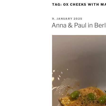
TAG:
OX CHEEKS WITH M
POSTED
9. JANUARY 2025
ON
Anna & Paul in Berl