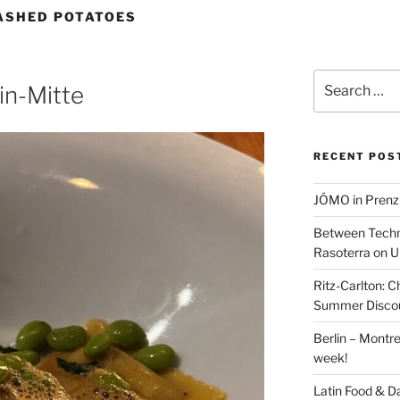
ASHED POTATOES
Search
in-Mitte
for:
RECENT POS
JÓMO in Prenz
Between Techn
Rasoterra on U
Ritz-Carlton:
Summer Discou
Berlin – Montre
week!
Latin Food & D