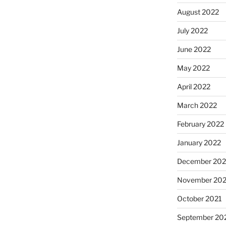
August 2022
July 2022
June 2022
May 2022
April 2022
March 2022
February 2022
January 2022
December 202
November 202
October 2021
September 20