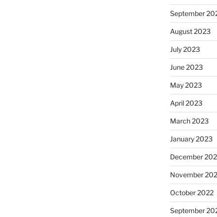
September 20
August 2023
July 2023
June 2023
May 2023
April 2023
March 2023
January 2023
December 202
November 20
October 2022
September 20