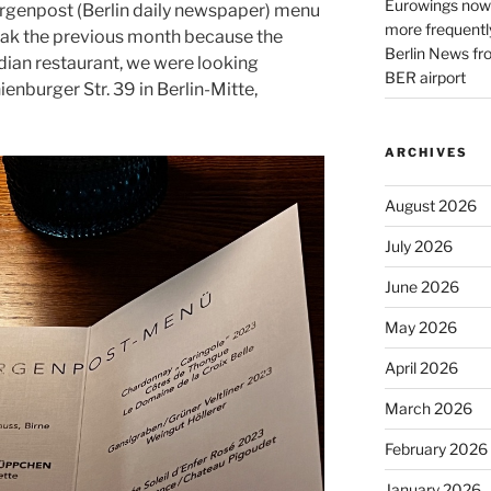
Eurowings now 
rgenpost (Berlin daily newspaper) menu
more frequently
eak the previous month because the
Berlin News fr
dian restaurant, we were looking
BER airport
enburger Str. 39 in Berlin-Mitte,
ARCHIVES
August 2026
July 2026
June 2026
May 2026
April 2026
March 2026
February 2026
January 2026