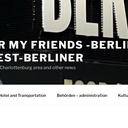
R MY FRIENDS -BERL
EST-BERLINER
n Charlottenburg area and other news
Hotel and Transportation
Behörden – administration
Kultu