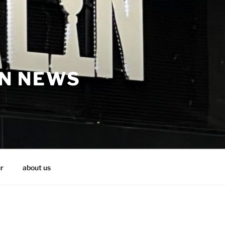
IN NEWS
r
about us