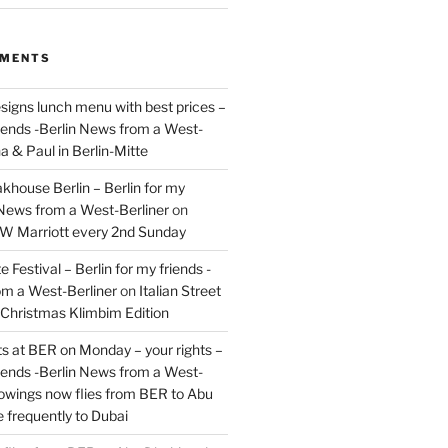
MMENTS
signs lunch menu with best prices –
riends -Berlin News from a West-
a & Paul in Berlin-Mitte
akhouse Berlin – Berlin for my
 News from a West-Berliner
on
JW Marriott every 2nd Sunday
 Festival – Berlin for my friends -
om a West-Berliner
on
Italian Street
– Christmas Klimbim Edition
hts at BER on Monday – your rights –
riends -Berlin News from a West-
owings now flies from BER to Abu
 frequently to Dubai