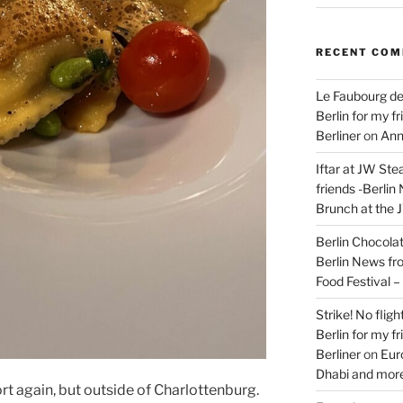
RECENT CO
Le Faubourg de
Berlin for my f
Berliner
on
Ann
Iftar at JW Ste
friends -Berlin
Brunch at the 
Berlin Chocolate
Berlin News fr
Food Festival 
Strike! No flig
Berlin for my f
Berliner
on
Eur
Dhabi and more
rt again, but outside of Charlottenburg.