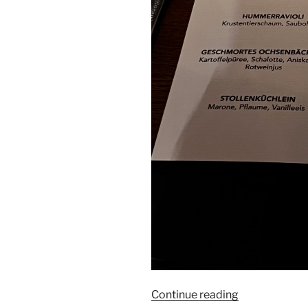
“Anna
Continue reading