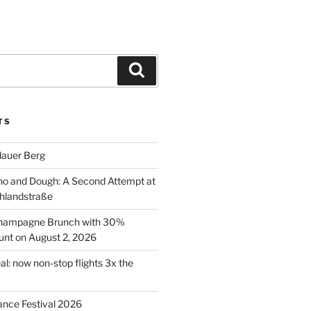
Search
TS
lauer Berg
o and Dough: A Second Attempt at
hlandstraße
 Champagne Brunch with 30%
nt on August 2, 2026
al: now non-stop flights 3x the
ance Festival 2026