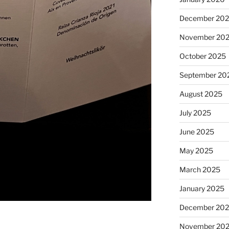
December 20
November 20
October 2025
September 20
August 2025
July 2025
June 2025
May 2025
March 2025
January 2025
December 20
November 20