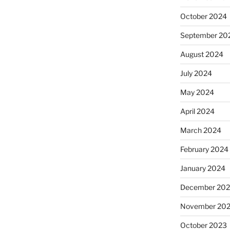
October 2024
September 20
August 2024
July 2024
May 2024
April 2024
March 2024
February 2024
January 2024
December 20
November 20
October 2023