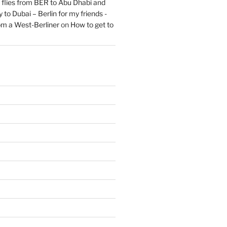
flies from BER to Abu Dhabi and
 to Dubai – Berlin for my friends -
om a West-Berliner
on
How to get to