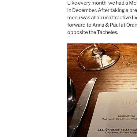
Like every month, we had a Mo
in December. After taking a br
menu was at an unattractive In
forward to Anna & Paul at Orani
opposite the Tacheles.