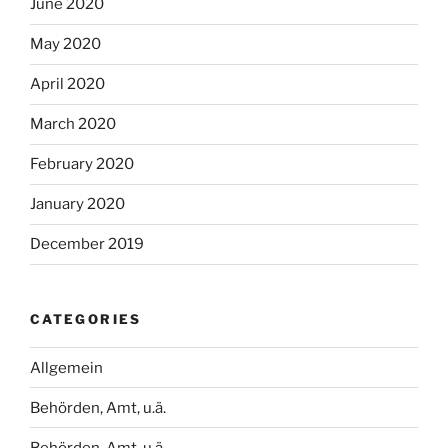
June 2020
May 2020
April 2020
March 2020
February 2020
January 2020
December 2019
CATEGORIES
Allgemein
Behörden, Amt, u.ä.
Behörden, Amt, u.ä.