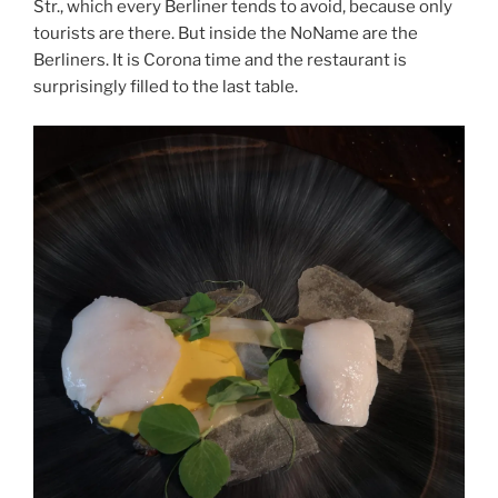
Str., which every Berliner tends to avoid, because only
tourists are there. But inside the NoName are the
Berliners. It is Corona time and the restaurant is
surprisingly filled to the last table.