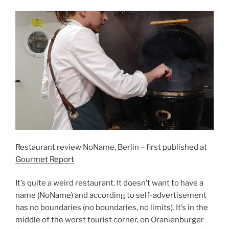
Restaurant review NoName, Berlin – first published at
Gourmet Report
It’s quite a weird restaurant. It doesn’t want to have a
name (NoName) and according to self-advertisement
has no boundaries (no boundaries, no limits). It’s in the
middle of the worst tourist corner, on Oranienburger