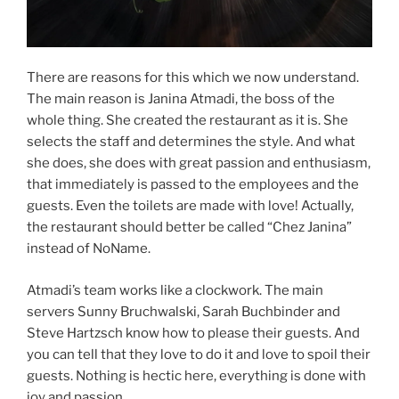
There are reasons for this which we now understand.
The main reason is Janina Atmadi, the boss of the
whole thing. She created the restaurant as it is. She
selects the staff and determines the style. And what
she does, she does with great passion and enthusiasm,
that immediately is passed to the employees and the
guests. Even the toilets are made with love! Actually,
the restaurant should better be called “Chez Janina”
instead of NoName.
Atmadi’s team works like a clockwork. The main
servers Sunny Bruchwalski, Sarah Buchbinder and
Steve Hartzsch know how to please their guests. And
you can tell that they love to do it and love to spoil their
guests. Nothing is hectic here, everything is done with
joy and passion.