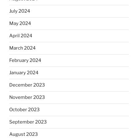
July 2024
May 2024
April 2024
March 2024
February 2024
January 2024
December 2023
November 2023
October 2023
September 2023
August 2023