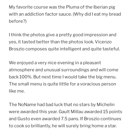
My favorite course was the Pluma of the Iberian pig
with an addiction factor sauce. (Why did I eat my bread
before?)
I think the photos give a pretty good impression and
yes, it tasted better than the photos look. Vicenzo
Broszio composes quite intelligent and quite tasteful.
We enjoyed a very nice evening in a pleasant
atmosphere and unusual surroundings and will come
back 100%. But next time I would take the big menu.
The small menu is quite little for a voracious person
like me.
The NoName had bad luck that no stars by Michelin
were awarded this year. Gault Millau awarded 15 points
and Gusto even awarded 7.5 pans. If Broszio continues
to cook so brilliantly, he will surely bring home a star.