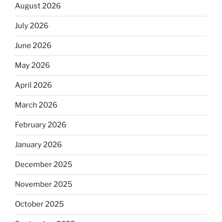
August 2026
July 2026
June 2026
May 2026
April 2026
March 2026
February 2026
January 2026
December 2025
November 2025
October 2025