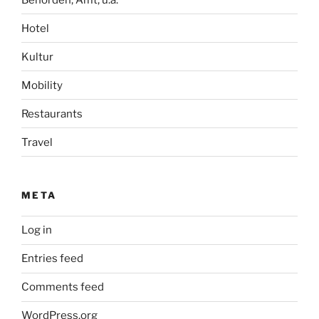
Hotel
Kultur
Mobility
Restaurants
Travel
META
Log in
Entries feed
Comments feed
WordPress.org