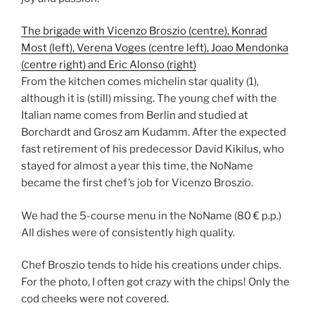
The brigade with Vicenzo Broszio (centre), Konrad
Most (left), Verena Voges (centre left), Joao Mendonka
(centre right) and Eric Alonso (right)
From the kitchen comes michelin star quality (1),
although it is (still) missing. The young chef with the
Italian name comes from Berlin and studied at
Borchardt and Grosz am Kudamm. After the expected
fast retirement of his predecessor David Kikilus, who
stayed for almost a year this time, the NoName
became the first chef’s job for Vicenzo Broszio.
We had the 5-course menu in the NoName (80 € p.p.)
All dishes were of consistently high quality.
Chef Broszio tends to hide his creations under chips.
For the photo, I often got crazy with the chips! Only the
cod cheeks were not covered.