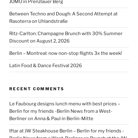
JÓMO in Prenzlauer Berg
Between Techno and Dough: A Second Attempt at
Rasoterra on Uhlandstraße
Ritz-Carlton: Champagne Brunch with 30% Summer
Discount on August 2, 2026
Berlin – Montreal: now non-stop flights 3x the week!
Latin Food & Dance Festival 2026
RECENT COMMENTS
Le Faubourg designs lunch menu with best prices –
Berlin for my friends -Berlin News from a West-
Berliner
on
Anna & Paul in Berlin-Mitte
Iftar at JW Steakhouse Berlin – Berlin for my friends -