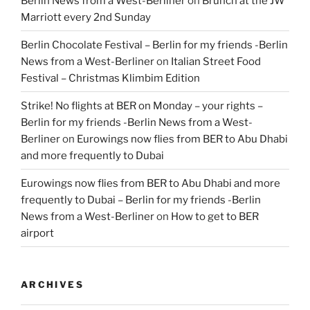
Berlin News from a West-Berliner
on
Brunch at the JW
Marriott every 2nd Sunday
Berlin Chocolate Festival – Berlin for my friends -Berlin
News from a West-Berliner
on
Italian Street Food
Festival – Christmas Klimbim Edition
Strike! No flights at BER on Monday – your rights –
Berlin for my friends -Berlin News from a West-
Berliner
on
Eurowings now flies from BER to Abu Dhabi
and more frequently to Dubai
Eurowings now flies from BER to Abu Dhabi and more
frequently to Dubai – Berlin for my friends -Berlin
News from a West-Berliner
on
How to get to BER
airport
ARCHIVES