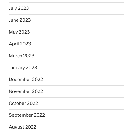
July 2023
June 2023
May 2023
April 2023
March 2023
January 2023
December 2022
November 2022
October 2022
September 2022
August 2022