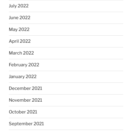
July 2022
June 2022
May 2022
April 2022
March 2022
February 2022
January 2022
December 2021
November 2021
October 2021
September 2021