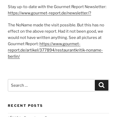
Stay up-to-date with the Gourmet Report Newsletter:
https://www.gourmet-report.de/newsletter/?
The NoName made the visit possible. But this has no
effect on the above report. Had it not been good, we
would not have written anything. See all pictures at
Gourmet Report:
https://www.gourmet-
report.de/artikel/377894/restaurantkritik-noname-
berlin/
Search
Search
for:
RECENT POSTS