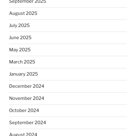
September 2025
August 2025
July 2025
June 2025
May 2025
March 2025
January 2025
December 2024
November 2024
October 2024
September 2024
August 2024