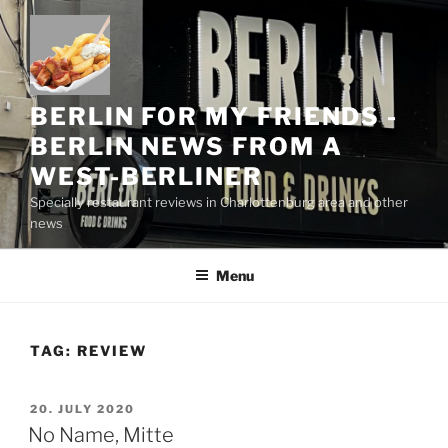
Skip
to
content
BERLIN FOR MY FRIENDS -
BERLIN NEWS FROM A
WEST-BERLINER
Specially restaurant reviews in Charlottenburg area and other
news
Menu
TAG:
REVIEW
POSTED
20. JULY 2020
ON
No Name, Mitte