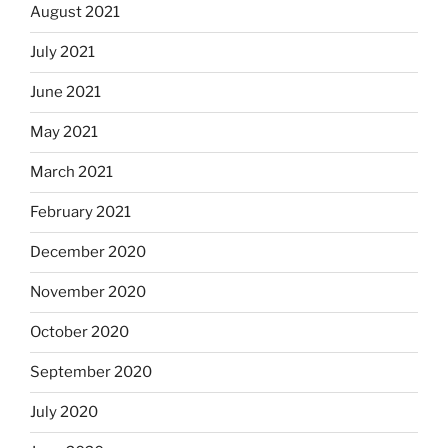
August 2021
July 2021
June 2021
May 2021
March 2021
February 2021
December 2020
November 2020
October 2020
September 2020
July 2020