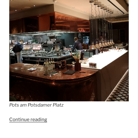
Pots am Potsdamer Platz
“Berlin’s
Continue reading
most
exclusive