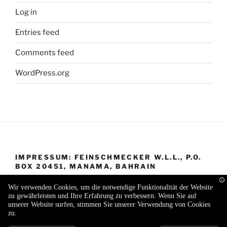
Log in
Entries feed
Comments feed
WordPress.org
IMPRESSUM: FEINSCHMECKER W.L.L., P.O.
BOX 20451, MANAMA, BAHRAIN
Wir verwenden Cookies, um die notwendige Funktionalität der Website
zu gewährleisten und Ihre Erfahrung zu verbessern. Wenn Sie auf
unserer Website surfen, stimmen Sie unserer Verwendung von Cookies
zu.
Proudly powered by WordPress