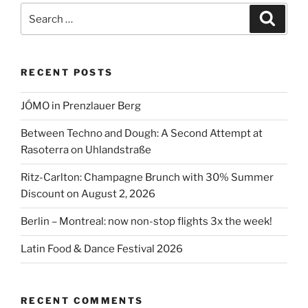
brunch”
Search
Search
for:
RECENT POSTS
JÓMO in Prenzlauer Berg
Between Techno and Dough: A Second Attempt at
Rasoterra on Uhlandstraße
Ritz-Carlton: Champagne Brunch with 30% Summer
Discount on August 2, 2026
Berlin – Montreal: now non-stop flights 3x the week!
Latin Food & Dance Festival 2026
RECENT COMMENTS