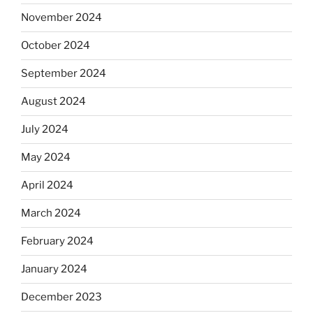
November 2024
October 2024
September 2024
August 2024
July 2024
May 2024
April 2024
March 2024
February 2024
January 2024
December 2023