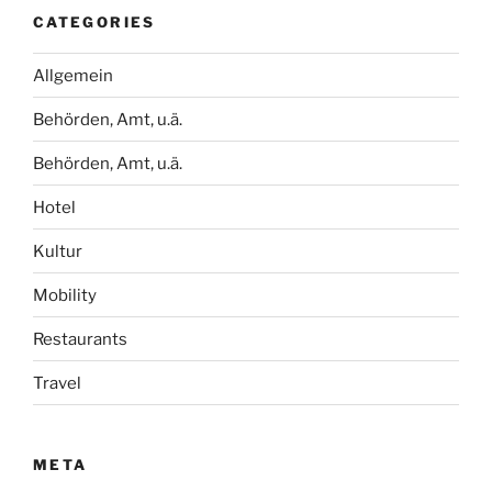
CATEGORIES
Allgemein
Behörden, Amt, u.ä.
Behörden, Amt, u.ä.
Hotel
Kultur
Mobility
Restaurants
Travel
META