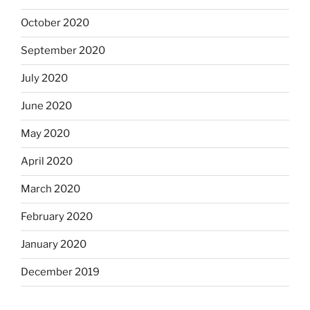
October 2020
September 2020
July 2020
June 2020
May 2020
April 2020
March 2020
February 2020
January 2020
December 2019