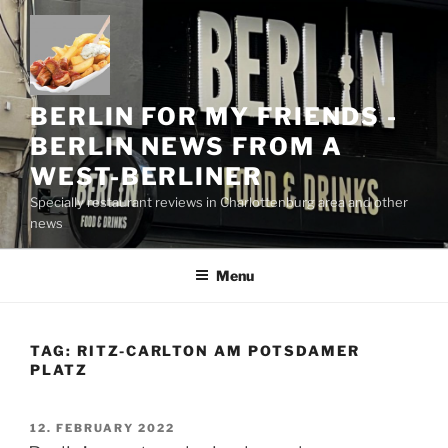
Skip
to
content
BERLIN FOR MY FRIENDS -
BERLIN NEWS FROM A
WEST-BERLINER
Specially restaurant reviews in Charlottenburg area and other
news
Menu
TAG:
RITZ-CARLTON AM POTSDAMER
PLATZ
POSTED
12. FEBRUARY 2022
ON