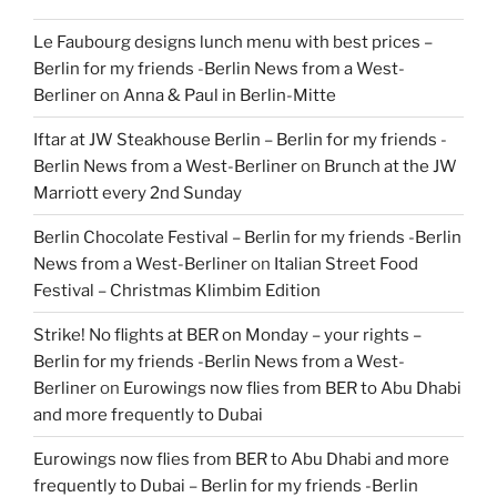
Le Faubourg designs lunch menu with best prices –
Berlin for my friends -Berlin News from a West-
Berliner
on
Anna & Paul in Berlin-Mitte
Iftar at JW Steakhouse Berlin – Berlin for my friends -
Berlin News from a West-Berliner
on
Brunch at the JW
Marriott every 2nd Sunday
Berlin Chocolate Festival – Berlin for my friends -Berlin
News from a West-Berliner
on
Italian Street Food
Festival – Christmas Klimbim Edition
Strike! No flights at BER on Monday – your rights –
Berlin for my friends -Berlin News from a West-
Berliner
on
Eurowings now flies from BER to Abu Dhabi
and more frequently to Dubai
Eurowings now flies from BER to Abu Dhabi and more
frequently to Dubai – Berlin for my friends -Berlin