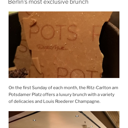
Berlin’s most exclusive brunch
On the first Sunday of each month, the Ritz-Carlton am
Potsdamer Platz offers a luxury brunch with a variety
of delicacies and Louis Roederer Champagne.