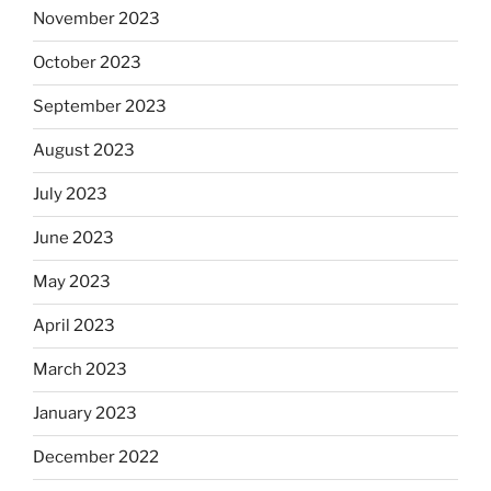
November 2023
October 2023
September 2023
August 2023
July 2023
June 2023
May 2023
April 2023
March 2023
January 2023
December 2022