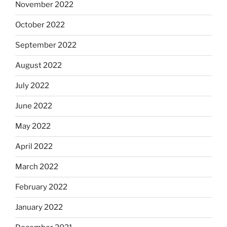
November 2022
October 2022
September 2022
August 2022
July 2022
June 2022
May 2022
April 2022
March 2022
February 2022
January 2022