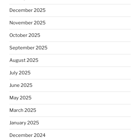
December 2025
November 2025
October 2025
September 2025
August 2025
July 2025
June 2025
May 2025
March 2025
January 2025
December 2024