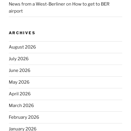
News from a West-Berliner
on
How to get to BER
airport
ARCHIVES
August 2026
July 2026
June 2026
May 2026
April 2026
March 2026
February 2026
January 2026