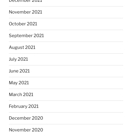
December 2021
November 2021
October 2021
September 2021
August 2021
July 2021
June 2021
May 2021
March 2021
February 2021
December 2020
November 2020