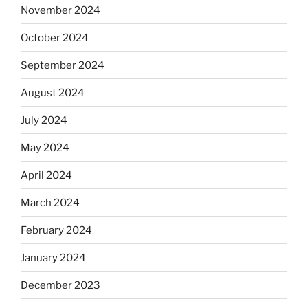
November 2024
October 2024
September 2024
August 2024
July 2024
May 2024
April 2024
March 2024
February 2024
January 2024
December 2023