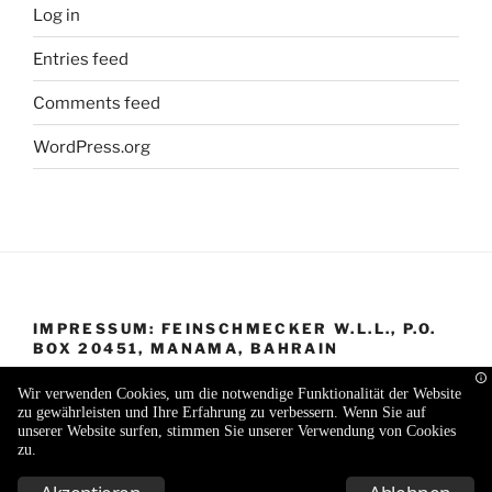
Log in
Entries feed
Comments feed
WordPress.org
IMPRESSUM: FEINSCHMECKER W.L.L., P.O.
BOX 20451, MANAMA, BAHRAIN
Wir verwenden Cookies, um die notwendige Funktionalität der Website
zu gewährleisten und Ihre Erfahrung zu verbessern. Wenn Sie auf
unserer Website surfen, stimmen Sie unserer Verwendung von Cookies
zu.
Proudly powered by WordPress