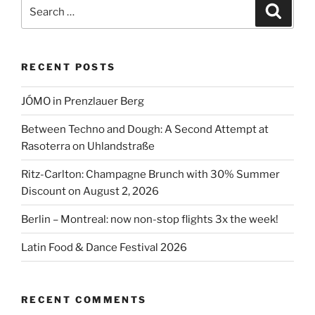
in
Search
Search
Schmelzwerk!”
for:
RECENT POSTS
JÓMO in Prenzlauer Berg
Between Techno and Dough: A Second Attempt at
Rasoterra on Uhlandstraße
Ritz-Carlton: Champagne Brunch with 30% Summer
Discount on August 2, 2026
Berlin – Montreal: now non-stop flights 3x the week!
Latin Food & Dance Festival 2026
RECENT COMMENTS