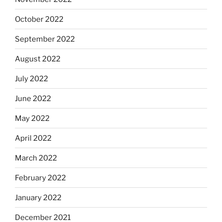
October 2022
September 2022
August 2022
July 2022
June 2022
May 2022
April 2022
March 2022
February 2022
January 2022
December 2021