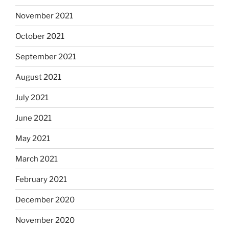
November 2021
October 2021
September 2021
August 2021
July 2021
June 2021
May 2021
March 2021
February 2021
December 2020
November 2020