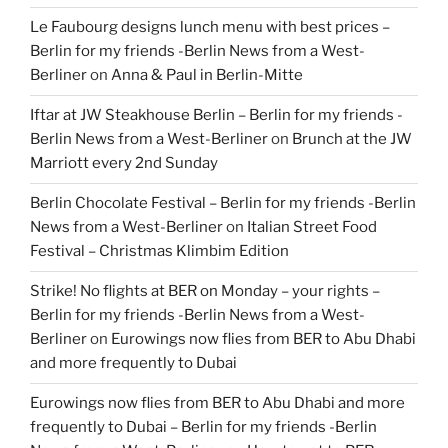
Le Faubourg designs lunch menu with best prices –
Berlin for my friends -Berlin News from a West-
Berliner
on
Anna & Paul in Berlin-Mitte
Iftar at JW Steakhouse Berlin – Berlin for my friends -
Berlin News from a West-Berliner
on
Brunch at the JW
Marriott every 2nd Sunday
Berlin Chocolate Festival – Berlin for my friends -Berlin
News from a West-Berliner
on
Italian Street Food
Festival – Christmas Klimbim Edition
Strike! No flights at BER on Monday – your rights –
Berlin for my friends -Berlin News from a West-
Berliner
on
Eurowings now flies from BER to Abu Dhabi
and more frequently to Dubai
Eurowings now flies from BER to Abu Dhabi and more
frequently to Dubai – Berlin for my friends -Berlin