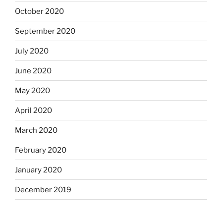
October 2020
September 2020
July 2020
June 2020
May 2020
April 2020
March 2020
February 2020
January 2020
December 2019