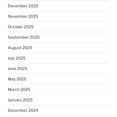
December 2025
November 2025
October 2025
September 2025
August 2025
July 2025
June 2025
May 2025
March 2025
January 2025
December 2024