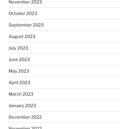
November 2023
October 2023
September 2023
August 2023
July 2023
June 2023
May 2023
April 2023
March 2023
January 2023
December 2022
November 2022