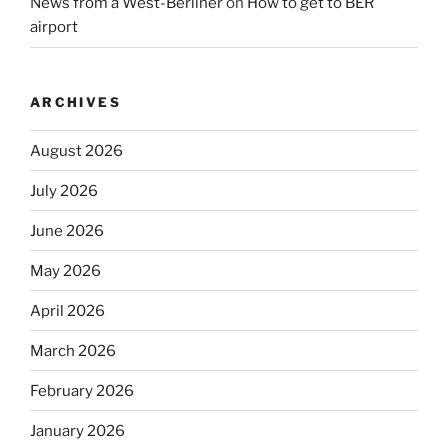
News from a West-Berliner
on
How to get to BER
airport
ARCHIVES
August 2026
July 2026
June 2026
May 2026
April 2026
March 2026
February 2026
January 2026