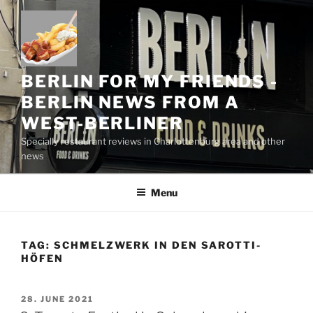
Skip
to
content
BERLIN FOR MY FRIENDS -
BERLIN NEWS FROM A
WEST-BERLINER
Specially restaurant reviews in Charlottenburg area and other
news
Menu
TAG:
SCHMELZWERK IN DEN SAROTTI-
HÖFEN
POSTED
28. JUNE 2021
ON