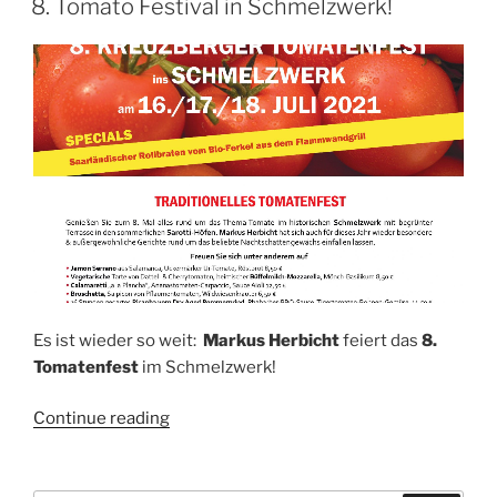
8. Tomato Festival in Schmelzwerk!
Es ist wieder so weit:
Markus Herbicht
feiert das
8.
Tomatenfest
im Schmelzwerk!
“8.
Continue reading
Tomato
Festival