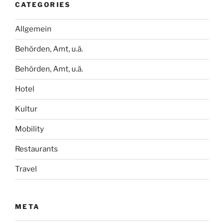
CATEGORIES
Allgemein
Behörden, Amt, u.ä.
Behörden, Amt, u.ä.
Hotel
Kultur
Mobility
Restaurants
Travel
META