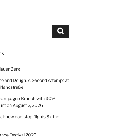
Search
TS
lauer Berg
o and Dough: A Second Attempt at
hlandstraße
 Champagne Brunch with 30%
nt on August 2, 2026
al: now non-stop flights 3x the
ance Festival 2026