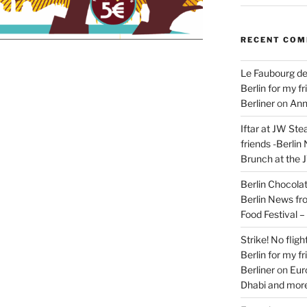
RECENT CO
Le Faubourg de
Berlin for my f
Berliner
on
Ann
Iftar at JW Ste
friends -Berlin
Brunch at the 
Berlin Chocolate
Berlin News fr
Food Festival 
Strike! No flig
Berlin for my f
Berliner
on
Eur
Dhabi and more