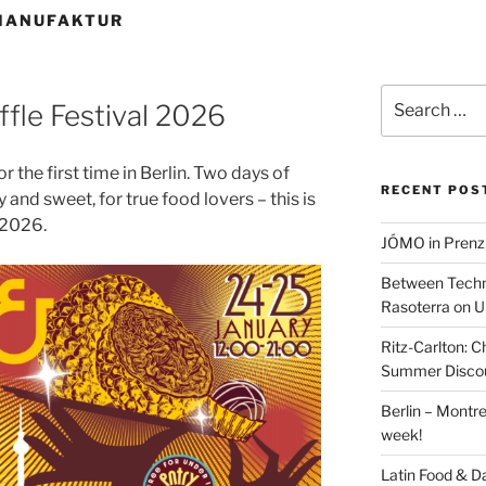
MANUFAKTUR
Search
uffle Festival 2026
for:
r the first time in Berlin. Two days of
RECENT POS
 and sweet, for true food lovers – this is
l 2026.
JÓMO in Prenz
Between Techn
Rasoterra on U
Ritz-Carlton:
Summer Discou
Berlin – Montre
week!
Latin Food & D