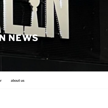
IN NEWS
r
about us