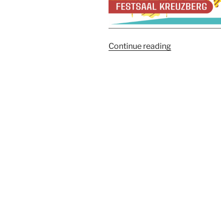
“Berlin
Continue reading
Truffle
&
Truffle
Festival
2026”