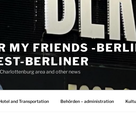
R MY FRIENDS -BERL
EST-BERLINER
n Charlottenburg area and other news
Hotel and Transportation
Behörden – administration
Kultu