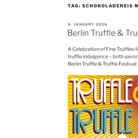
TAG:
SCHOKOLADENEIS 
POSTED
9. JANUARY 2026
ON
Berlin Truffle & Tr
A Celebration of Fine Truffles fo
truffle indulgence – both savory
Berlin Truffle & Truffle Festiva