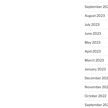
September 20
August 2023
July 2023
June 2023
May 2023
April 2023
March 2023
January 2023
December 202
November 20
October 2022
September 20