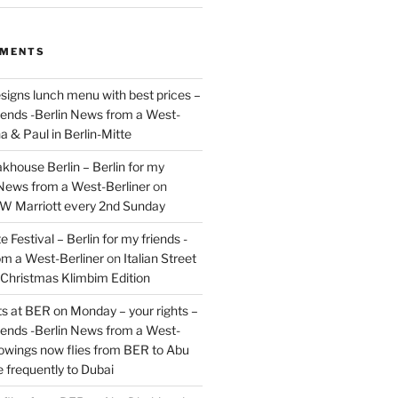
MMENTS
signs lunch menu with best prices –
riends -Berlin News from a West-
a & Paul in Berlin-Mitte
akhouse Berlin – Berlin for my
 News from a West-Berliner
on
JW Marriott every 2nd Sunday
 Festival – Berlin for my friends -
om a West-Berliner
on
Italian Street
– Christmas Klimbim Edition
hts at BER on Monday – your rights –
riends -Berlin News from a West-
owings now flies from BER to Abu
 frequently to Dubai