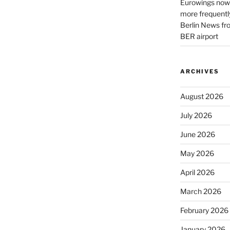
Eurowings now 
more frequently
Berlin News fr
BER airport
ARCHIVES
August 2026
July 2026
June 2026
May 2026
April 2026
March 2026
February 2026
January 2026