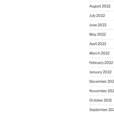
August 2022
July 2022
June 2022
May 2022
April 2022
March 2022
February 2022
January 2022
December 202
November 202
October 2021
September 20