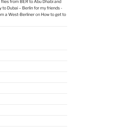
flies from BER to Abu Dhabi and
 to Dubai – Berlin for my friends -
om a West-Berliner
on
How to get to