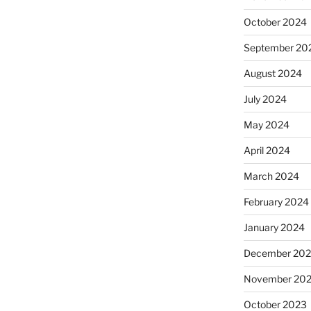
October 2024
September 20
August 2024
July 2024
May 2024
April 2024
March 2024
February 2024
January 2024
December 20
November 20
October 2023