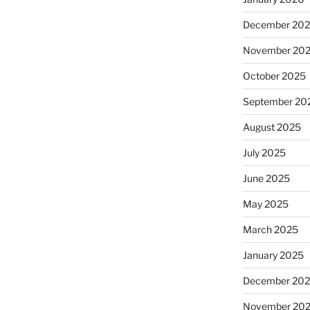
December 20
November 20
October 2025
September 20
August 2025
July 2025
June 2025
May 2025
March 2025
January 2025
December 20
November 20