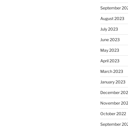
September 20
August 2023
July 2023
June 2023
May 2023
April 2023
March 2023
January 2023
December 202
November 20
October 2022
September 20