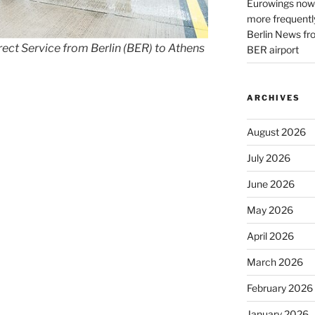
Eurowings now 
more frequently
Berlin News fr
ct Service from Berlin (BER) to Athens
BER airport
ARCHIVES
August 2026
July 2026
June 2026
May 2026
April 2026
March 2026
February 2026
January 2026