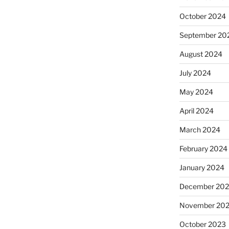
October 2024
September 20
August 2024
July 2024
May 2024
April 2024
March 2024
February 2024
January 2024
December 20
November 20
October 2023