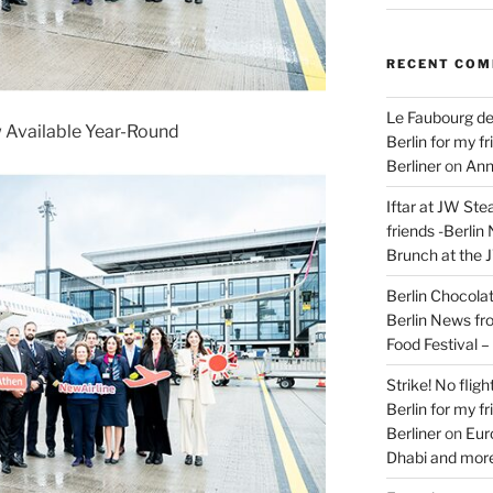
RECENT CO
Le Faubourg de
Available Year-Round
Berlin for my f
Berliner
on
Ann
Iftar at JW Ste
friends -Berlin
Brunch at the 
Berlin Chocolate
Berlin News fr
Food Festival 
Strike! No flig
Berlin for my f
Berliner
on
Eur
Dhabi and more