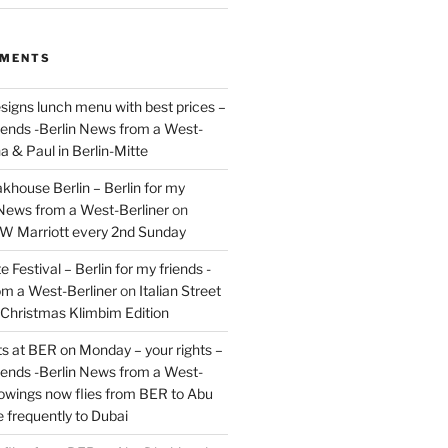
MMENTS
signs lunch menu with best prices –
riends -Berlin News from a West-
a & Paul in Berlin-Mitte
akhouse Berlin – Berlin for my
 News from a West-Berliner
on
JW Marriott every 2nd Sunday
 Festival – Berlin for my friends -
om a West-Berliner
on
Italian Street
– Christmas Klimbim Edition
hts at BER on Monday – your rights –
riends -Berlin News from a West-
owings now flies from BER to Abu
 frequently to Dubai