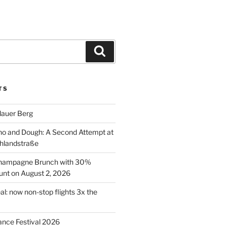
Search
TS
lauer Berg
o and Dough: A Second Attempt at
hlandstraße
 Champagne Brunch with 30%
nt on August 2, 2026
al: now non-stop flights 3x the
ance Festival 2026