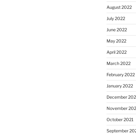
August 2022
July 2022
June 2022
May 2022
April 2022
March 2022
February 2022
January 2022
December 202
November 202
October 2021
September 20