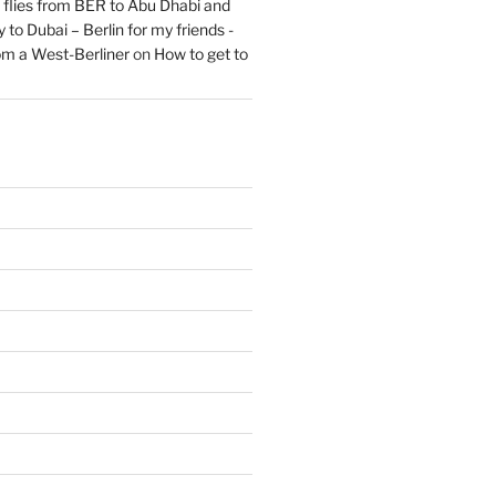
flies from BER to Abu Dhabi and
 to Dubai – Berlin for my friends -
om a West-Berliner
on
How to get to