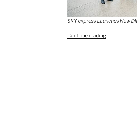
SKY express Launches New Dire
“SKY
Continue reading
express
Launches
New
Direct
Service
from
Berlin
(BER)
to
Athens”