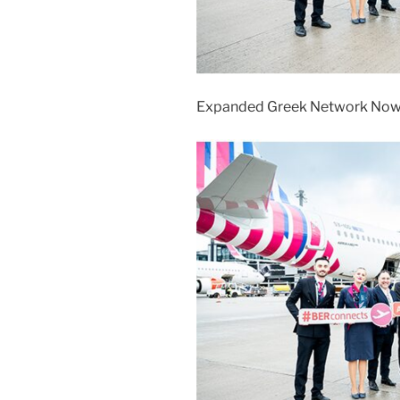
Expanded Greek Network Now 