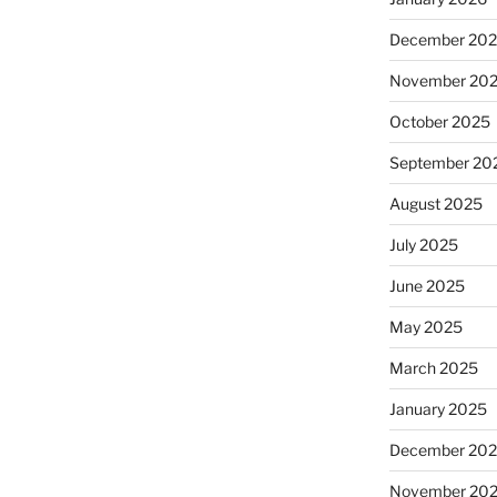
December 20
November 20
October 2025
September 20
August 2025
July 2025
June 2025
May 2025
March 2025
January 2025
December 20
November 20