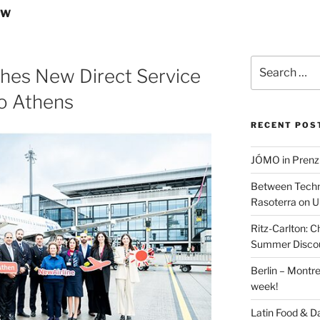
EW
Search
hes New Direct Service
for:
to Athens
RECENT POS
JÓMO in Prenz
Between Techn
Rasoterra on U
Ritz-Carlton:
Summer Discou
Berlin – Montre
week!
Latin Food & D