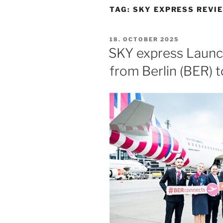
TAG:
SKY EXPRESS REVI
POSTED
18. OCTOBER 2025
ON
SKY express Launc
from Berlin (BER) 