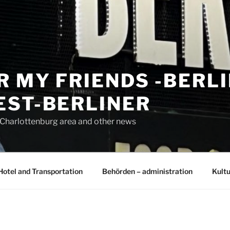
R MY FRIENDS -BERL
EST-BERLINER
n Charlottenburg area and other news
Hotel and Transportation
Behörden – administration
Kultu