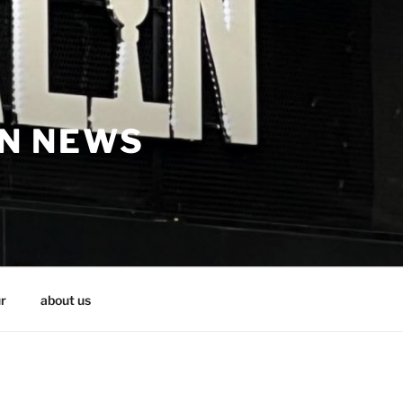
IN NEWS
r
about us